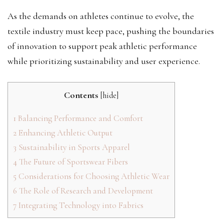
As the demands on athletes continue to evolve, the
textile industry must keep pace, pushing the boundaries
of innovation to support peak athletic performance
while prioritizing sustainability and user experience.
Contents
[
hide
]
1
Balancing Performance and Comfort
2
Enhancing Athletic Output
3
Sustainability in Sports Apparel
4
The Future of Sportswear Fibers
5
Considerations for Choosing Athletic Wear
6
The Role of Research and Development
7
Integrating Technology into Fabrics