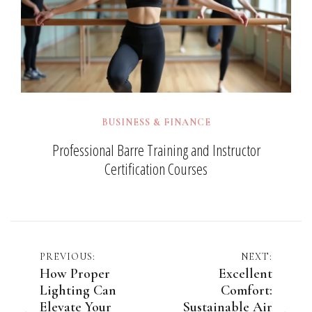
BUSINESS & FINANCE
Professional Barre Training and Instructor
Certification Courses
Post
PREVIOUS:
NEXT:
How Proper
Excellent
navigation
Lighting Can
Comfort:
Elevate Your
Sustainable Air