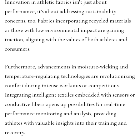
Innovation in athletic fabrics isn’t just about
performance; it’s about addressing sustainability
concerns, too. Fabrics incorporating recycled materials
or those with low environmental impact are gaining
traction, aligning with the values of both athletes and
consumers.
Furthermore, advancements in moisture-wicking and
temperature-regulating technologies are revolutionizing
comfort during intense workouts or competitions.
Integrating intelligent textiles embedded with sensors or
conductive fibers opens up possibilities for real-time
performance monitoring and analysis, providing
athletes with valuable insights into their training and
recovery.