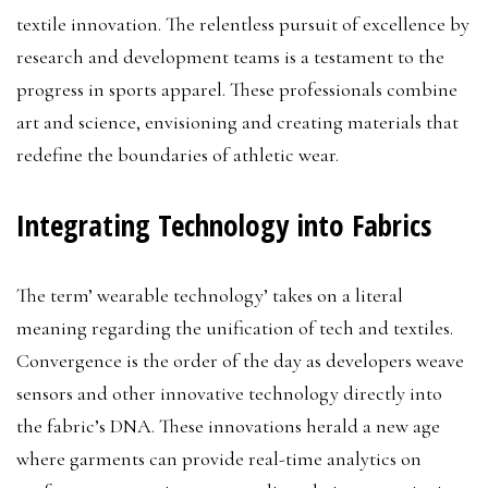
textile innovation. The relentless pursuit of excellence by
research and development teams is a testament to the
progress in sports apparel. These professionals combine
art and science, envisioning and creating materials that
redefine the boundaries of athletic wear.
Integrating Technology into Fabrics
The term’ wearable technology’ takes on a literal
meaning regarding the unification of tech and textiles.
Convergence is the order of the day as developers weave
sensors and other innovative technology directly into
the fabric’s DNA. These innovations herald a new age
where garments can provide real-time analytics on