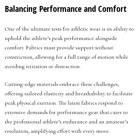
Balancing Performance and Comfort
One of the ultimate tests for athletic wear is its ability to
uphold the athlete’s peak performance alongside
comfort. Fabrics must provide support without
constriction, allowing for a full range of motion while
avoiding irritation or distraction.
Cutting-edge materials embrace these challenges,
offering tailored elasticity and breathability to facilitate
peak physical exertion. The latest fabrics respond to
extensive demands for performance gear that cater to
the professional athlete’s endurance and an amateur’s
resolution, amplifying effort with every move.