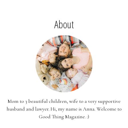
About
Mom to 3 beautiful children, wife to a very supportive
husband and lawyer. Hi, my name is Anna. Welcome to
Good Thing Magazine. :)