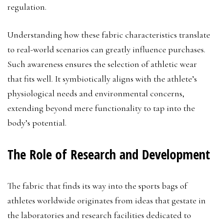
regulation.
Understanding how these fabric characteristics translate
to real-world scenarios can greatly influence purchases.
Such awareness ensures the selection of athletic wear
that fits well. It symbiotically aligns with the athlete’s
physiological needs and environmental concerns,
extending beyond mere functionality to tap into the
body’s potential.
The Role of Research and Development
The fabric that finds its way into the sports bags of
athletes worldwide originates from ideas that gestate in
the laboratories and research facilities dedicated to