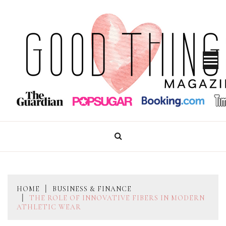
Skip
to
content
GOOD THINGS MAGAZINE
HOME
BUSINESS & FINANCE
THE ROLE OF INNOVATIVE FIBERS IN MODERN
ATHLETIC WEAR