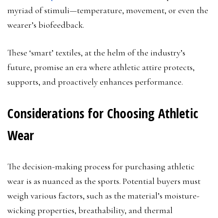
myriad of stimuli—temperature, movement, or even the
wearer’s biofeedback.
These ‘smart’ textiles, at the helm of the industry’s
future, promise an era where athletic attire protects,
supports, and proactively enhances performance.
Considerations for Choosing Athletic
Wear
The decision-making process for purchasing athletic
wear is as nuanced as the sports. Potential buyers must
weigh various factors, such as the material’s moisture-
wicking properties, breathability, and thermal