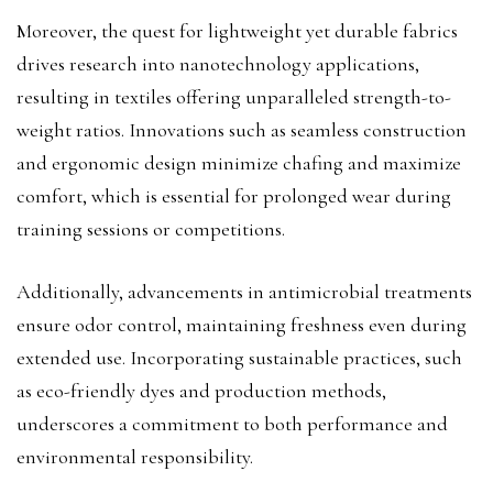
Moreover, the quest for lightweight yet durable fabrics
drives research into nanotechnology applications,
resulting in textiles offering unparalleled strength-to-
weight ratios. Innovations such as seamless construction
and ergonomic design minimize chafing and maximize
comfort, which is essential for prolonged wear during
training sessions or competitions.
Additionally, advancements in antimicrobial treatments
ensure odor control, maintaining freshness even during
extended use. Incorporating sustainable practices, such
as eco-friendly dyes and production methods,
underscores a commitment to both performance and
environmental responsibility.