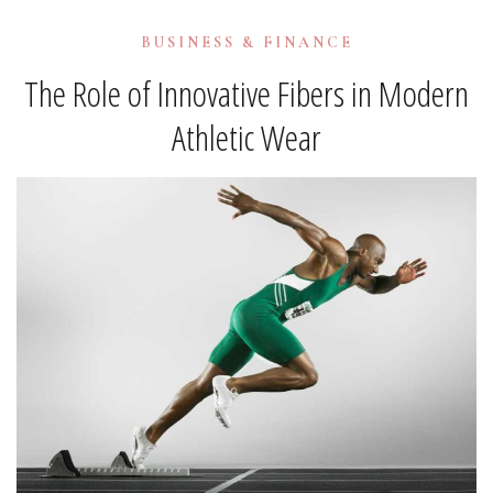
BUSINESS & FINANCE
The Role of Innovative Fibers in Modern
Athletic Wear