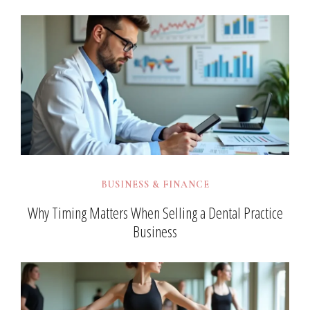
BUSINESS & FINANCE
Why Timing Matters When Selling a Dental Practice
Business