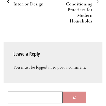
Interior Design
Conditioning
Practices for
Modern
Households
Leave a Reply
You must be
logged in
to post a comment.