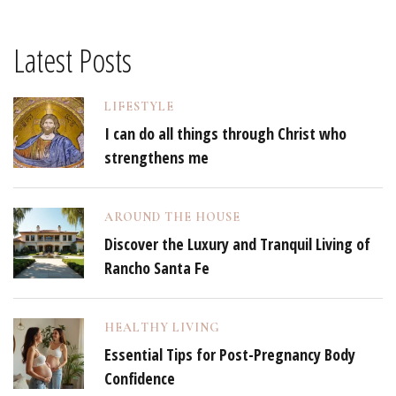
Latest Posts
LIFESTYLE
I can do all things through Christ who
strengthens me
AROUND THE HOUSE
Discover the Luxury and Tranquil Living of
Rancho Santa Fe
HEALTHY LIVING
Essential Tips for Post-Pregnancy Body
Confidence