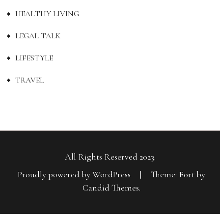
HEALTHY LIVING
LEGAL TALK
LIFESTYLE
TRAVEL
All Rights Reserved 2023.
Proudly powered by WordPress
|
Theme: Fort by
Candid Themes
.