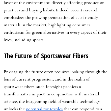
favor of the environment, directly affecting production
practices and buying habits. Indeed, recent research
emphasizes the growing penetration of eco-friendly
materials in the market, highlighting consumer
enthusiasm for green alternatives in every aspect of their
lives, including sports.
The Future of Sportswear Fibers
Envisaging the future often requires looking through the
lens of current progression, and in the realm of
sportswear fibers, such foresight predicts a
transformative impact. In conjunction with material
science, the burgeoning field of wearable technology
unlocks the
potential for textiles
that can respond to a