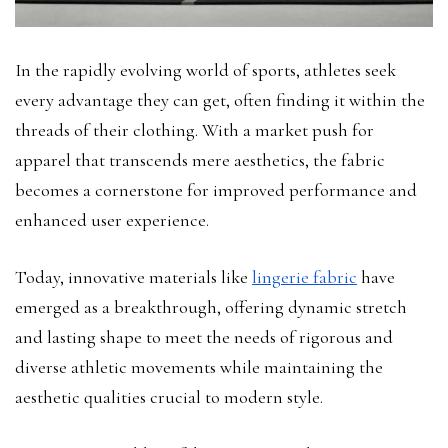
In the rapidly evolving world of sports, athletes seek
every advantage they can get, often finding it within the
threads of their clothing. With a market push for
apparel that transcends mere aesthetics, the fabric
becomes a cornerstone for improved performance and
enhanced user experience.
Today, innovative materials like
lingerie fabric
have
emerged as a breakthrough, offering dynamic stretch
and lasting shape to meet the needs of rigorous and
diverse athletic movements while maintaining the
aesthetic qualities crucial to modern style.