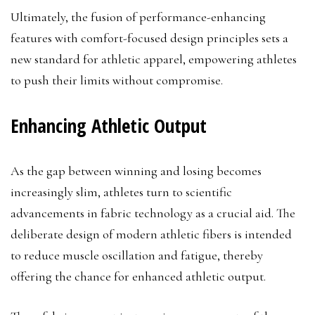
Ultimately, the fusion of performance-enhancing
features with comfort-focused design principles sets a
new standard for athletic apparel, empowering athletes
to push their limits without compromise.
Enhancing Athletic Output
As the gap between winning and losing becomes
increasingly slim, athletes turn to scientific
advancements in fabric technology as a crucial aid. The
deliberate design of modern athletic fibers is intended
to reduce muscle oscillation and fatigue, thereby
offering the chance for enhanced athletic output.