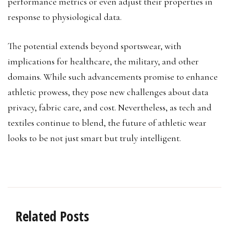
performance metrics or even adjust their properties in
response to physiological data.
The potential extends beyond sportswear, with
implications for healthcare, the military, and other
domains. While such advancements promise to enhance
athletic prowess, they pose new challenges about data
privacy, fabric care, and cost. Nevertheless, as tech and
textiles continue to blend, the future of athletic wear
looks to be not just smart but truly intelligent.
Related Posts