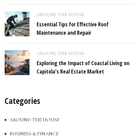
AROUND THE HOUSE
Essential Tips for Effective Roof
Maintenance and Repair
AROUND THE HOUSE
Exploring the Impact of Coastal Living on
Capitola’s Real Estate Market
Categories
AROUND THE HOUSE
BUSINESS & FINANCE