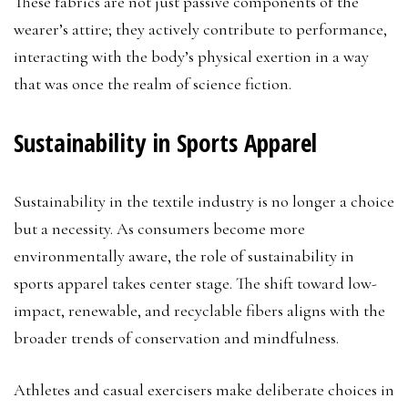
These fabrics are not just passive components of the
wearer’s attire; they actively contribute to performance,
interacting with the body’s physical exertion in a way
that was once the realm of science fiction.
Sustainability in Sports Apparel
Sustainability in the textile industry is no longer a choice
but a necessity. As consumers become more
environmentally aware, the role of sustainability in
sports apparel takes center stage. The shift toward low-
impact, renewable, and recyclable fibers aligns with the
broader trends of conservation and mindfulness.
Athletes and casual exercisers make deliberate choices in