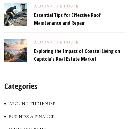
AROUND THE HOUSE
Essential Tips for Effective Roof
Maintenance and Repair
AROUND THE HOUSE
Exploring the Impact of Coastal Living on
Capitola’s Real Estate Market
Categories
AROUND THE HOUSE
BUSINESS & FINANCE