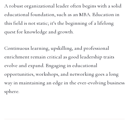
A robust organizational leader often begins with a solid
educational foundation, such as an MBA. Education in
this field is not static; it’s the beginning of a lifelong
quest for knowledge and growth.
Continuous learning, upskilling, and professional
enrichment remain critical as good leadership traits
evolve and expand. Engaging in educational
opportunities, workshops, and networking goes a long
way in maintaining an edge in the ever-evolving business
sphere.