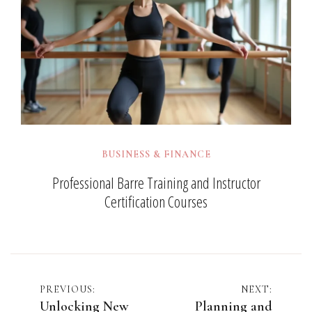
BUSINESS & FINANCE
Professional Barre Training and Instructor
Certification Courses
Post
PREVIOUS:
NEXT:
Unlocking New
Planning and