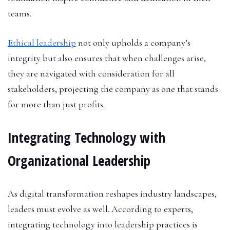
teams.
Ethical leadership
not only upholds a company’s
integrity but also ensures that when challenges arise,
they are navigated with consideration for all
stakeholders, projecting the company as one that stands
for more than just profits.
Integrating Technology with
Organizational Leadership
As digital transformation reshapes industry landscapes,
leaders must evolve as well. According to experts,
integrating technology into leadership practices is