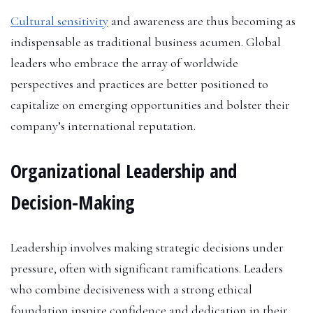
Cultural sensitivity
and awareness are thus becoming as
indispensable as traditional business acumen. Global
leaders who embrace the array of worldwide
perspectives and practices are better positioned to
capitalize on emerging opportunities and bolster their
company’s international reputation.
Organizational Leadership and
Decision-Making
Leadership involves making strategic decisions under
pressure, often with significant ramifications. Leaders
who combine decisiveness with a strong ethical
foundation inspire confidence and dedication in their