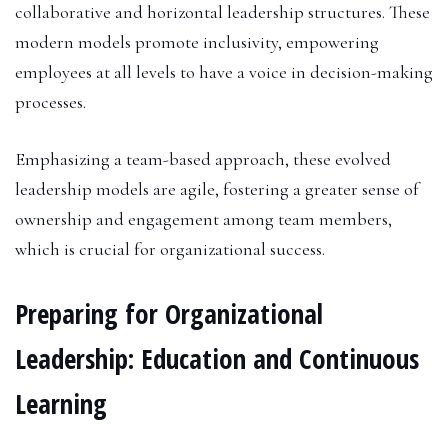
collaborative and horizontal leadership structures. These
modern models promote inclusivity, empowering
employees at all levels to have a voice in decision-making
processes.
Emphasizing a team-based approach, these evolved
leadership models are agile, fostering a greater sense of
ownership and engagement among team members,
which is crucial for organizational success.
Preparing for Organizational
Leadership: Education and Continuous
Learning