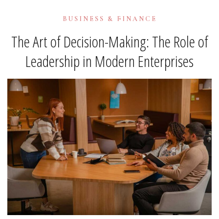
BUSINESS & FINANCE
The Art of Decision-Making: The Role of
Leadership in Modern Enterprises