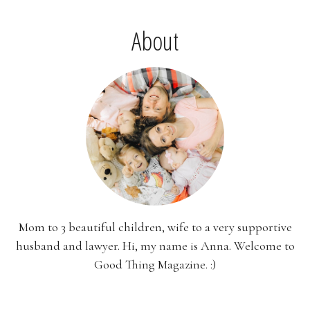
About
Mom to 3 beautiful children, wife to a very supportive
husband and lawyer. Hi, my name is Anna. Welcome to
Good Thing Magazine. :)