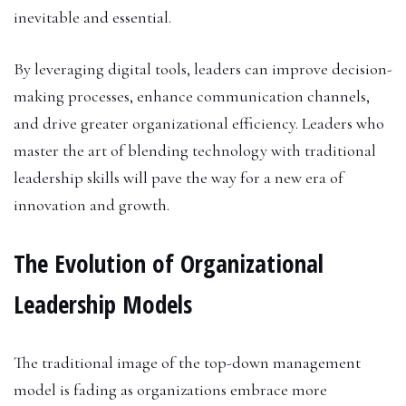
inevitable and essential.
By leveraging digital tools, leaders can improve decision-
making processes, enhance communication channels,
and drive greater organizational efficiency. Leaders who
master the art of blending technology with traditional
leadership skills will pave the way for a new era of
innovation and growth.
The Evolution of Organizational
Leadership Models
The traditional image of the top-down management
model is fading as organizations embrace more