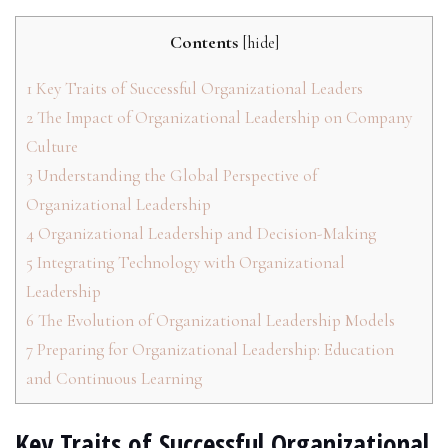
Contents
[
hide
]
1
Key Traits of Successful Organizational Leaders
2
The Impact of Organizational Leadership on Company
Culture
3
Understanding the Global Perspective of
Organizational Leadership
4
Organizational Leadership and Decision-Making
5
Integrating Technology with Organizational
Leadership
6
The Evolution of Organizational Leadership Models
7
Preparing for Organizational Leadership: Education
and Continuous Learning
Key Traits of Successful Organizational