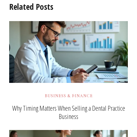
Related Posts
BUSINESS & FINANCE
Why Timing Matters When Selling a Dental Practice
Business