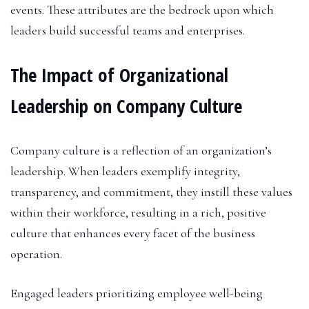
events. These attributes are the bedrock upon which
leaders build successful teams and enterprises.
The Impact of Organizational
Leadership on Company Culture
Company culture is a reflection of an organization’s
leadership. When leaders exemplify integrity,
transparency, and commitment, they instill these values
within their workforce, resulting in a rich, positive
culture that enhances every facet of the business
operation.
Engaged leaders prioritizing employee well-being