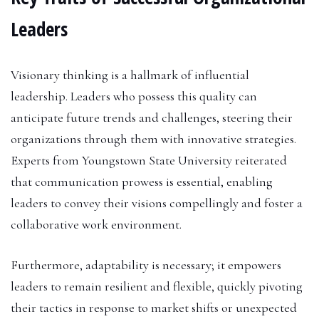
Leaders
Visionary thinking is a hallmark of influential
leadership. Leaders who possess this quality can
anticipate future trends and challenges, steering their
organizations through them with innovative strategies.
Experts from Youngstown State University reiterated
that communication prowess is essential, enabling
leaders to convey their visions compellingly and foster a
collaborative work environment.
Furthermore, adaptability is necessary; it empowers
leaders to remain resilient and flexible, quickly pivoting
their tactics in response to market shifts or unexpected