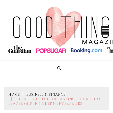
Skip
to
content
GOOD THINGS MAGAZINE
HOME
BUSINESS & FINANCE
THE ART OF DECISION-MAKING: THE ROLE OF
LEADERSHIP IN MODERN ENTERPRISES