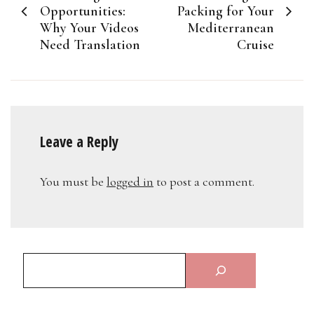
navigation
Opportunities:
Packing for Your
Why Your Videos
Mediterranean
Need Translation
Cruise
Leave a Reply
You must be
logged in
to post a comment.