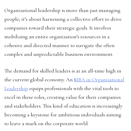
Organizational leadership is more than just managing
people; it’s about harnessing a collective effort to drive
companies toward their strategic goals. It involves
mobilizing an entire organization’s resources in a
cohesive and directed manner to navigate the often
complex and unpredictable business environment.
The demand for skilled leaders is at an all-time high in
the current global economy. An
MBA in Organizational
Leadership
equips professionals with the vital tools to
excel in these roles, creating value for their companies
and stakeholders. This kind of education is increasingly
becoming a keystone for ambitious individuals aiming
to leave a mark on the corporate world.