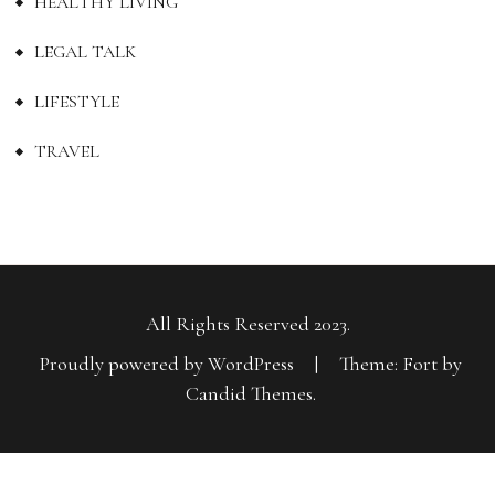
HEALTHY LIVING
LEGAL TALK
LIFESTYLE
TRAVEL
All Rights Reserved 2023.
Proudly powered by WordPress
|
Theme: Fort by
Candid Themes
.