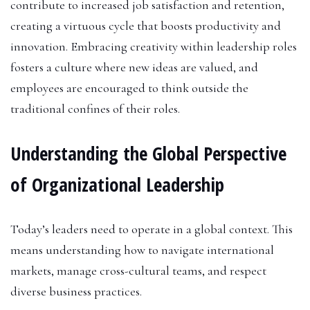
contribute to increased job satisfaction and retention,
creating a virtuous cycle that boosts productivity and
innovation. Embracing creativity within leadership roles
fosters a culture where new ideas are valued, and
employees are encouraged to think outside the
traditional confines of their roles.
Understanding the Global Perspective
of Organizational Leadership
Today’s leaders need to operate in a global context. This
means understanding how to navigate international
markets, manage cross-cultural teams, and respect
diverse business practices.