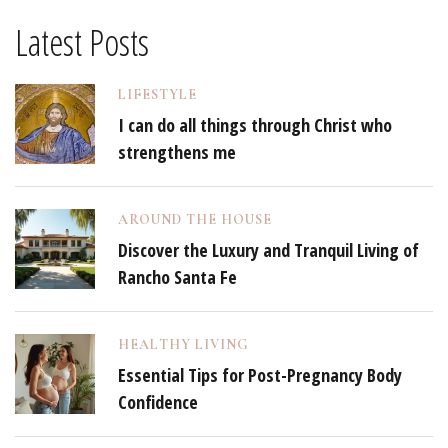
Latest Posts
LIFESTYLE
I can do all things through Christ who
strengthens me
AROUND THE HOUSE
Discover the Luxury and Tranquil Living of
Rancho Santa Fe
HEALTHY LIVING
Essential Tips for Post-Pregnancy Body
Confidence