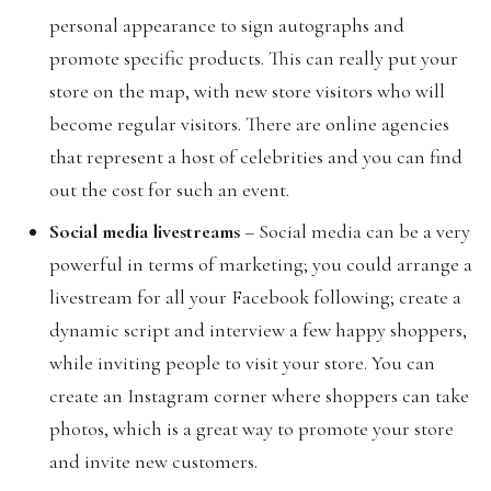
personal appearance to sign autographs and
promote specific products. This can really put your
store on the map, with new store visitors who will
become regular visitors. There are online agencies
that represent a host of celebrities and you can find
out the cost for such an event.
Social media livestreams
– Social media can be a very
powerful in terms of marketing; you could arrange a
livestream for all your Facebook following; create a
dynamic script and interview a few happy shoppers,
while inviting people to visit your store. You can
create an Instagram corner where shoppers can take
photos, which is a great way to promote your store
and invite new customers.