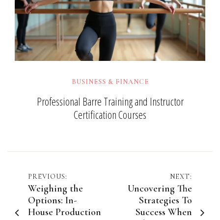
BUSINESS & FINANCE
Professional Barre Training and Instructor
Certification Courses
Post
PREVIOUS:
NEXT:
Weighing the
Uncovering The
navigation
Options: In-
Strategies To
House Production
Success When