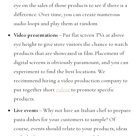
eye on the sales of those products to see if there is a
difference. Over time, you can create numerous
audio loops and play them at random.
Video presentations
– Put flat screen TVs at above
eye height to give store visitors the chance to watch
products that are showcased in film. Placement of
digital screens is obviously paramount, and you can
experiment to find the best locations. We
recommend hiring a video production company to
put together short
videos
to promote specific
products.
Live events
– Why not hire an Italian chef to prepare
pasta dishes for your customers to sample? Of
course, events should relate to your products; ideas