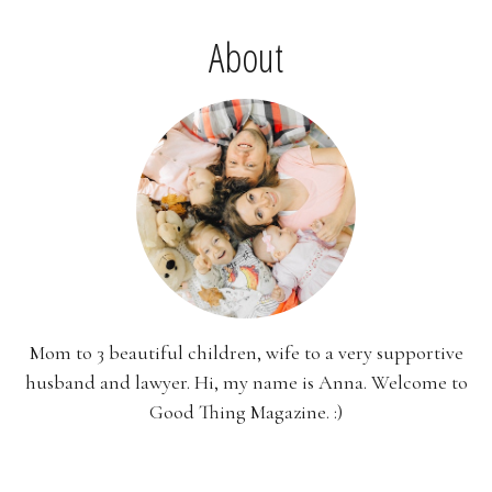
About
Mom to 3 beautiful children, wife to a very supportive
husband and lawyer. Hi, my name is Anna. Welcome to
Good Thing Magazine. :)