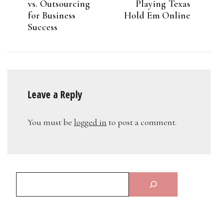
vs. Outsourcing
Playing Texas
for Business
Hold Em Online
Success
Leave a Reply
You must be
logged in
to post a comment.