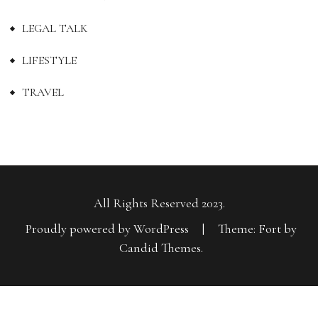
LEGAL TALK
LIFESTYLE
TRAVEL
All Rights Reserved 2023.
Proudly powered by WordPress
|
Theme: Fort by
Candid Themes
.