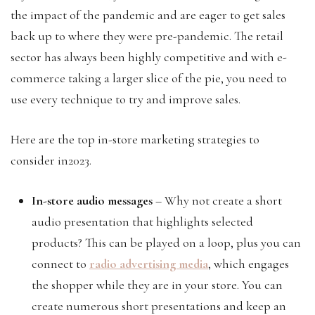
the impact of the pandemic and are eager to get sales
back up to where they were pre-pandemic. The retail
sector has always been highly competitive and with e-
commerce taking a larger slice of the pie, you need to
use every technique to try and improve sales.
Here are the top in-store marketing strategies to
consider in2023.
In-store audio messages
– Why not create a short
audio presentation that highlights selected
products? This can be played on a loop, plus you can
connect to
radio advertising media
, which engages
the shopper while they are in your store. You can
create numerous short presentations and keep an