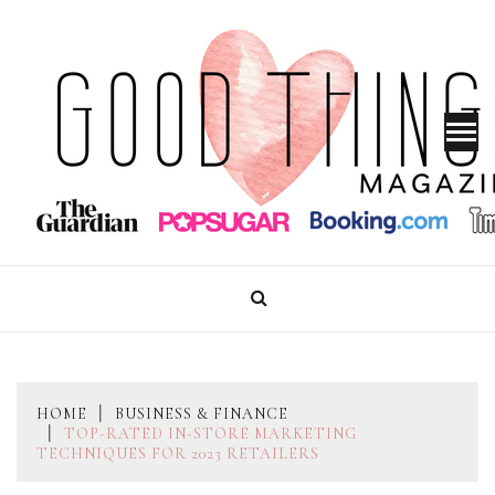
Skip
to
content
GOOD THINGS MAGAZINE
HOME
BUSINESS & FINANCE
TOP-RATED IN-STORE MARKETING
TECHNIQUES FOR 2023 RETAILERS