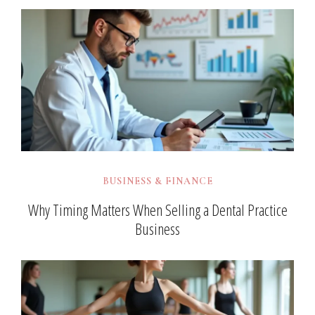
BUSINESS & FINANCE
Why Timing Matters When Selling a Dental Practice
Business