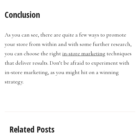
Conclusion
As you can see, there are quite a few ways to promote
your store from within and with some further research,
you can choose the right
in-store marketing
techniques
that deliver results. Don’t be afraid to experiment with
in-store marketing, as you might hit on a winning
strategy.
Related Posts