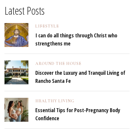
Latest Posts
LIFESTYLE
I can do all things through Christ who
strengthens me
AROUND THE HOUSE
Discover the Luxury and Tranquil Living of
Rancho Santa Fe
HEALTHY LIVING
Essential Tips for Post-Pregnancy Body
Confidence