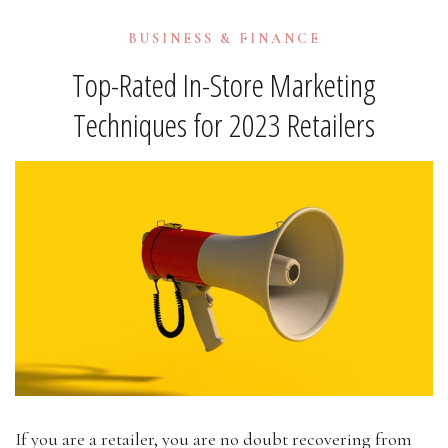
BUSINESS & FINANCE
Top-Rated In-Store Marketing
Techniques for 2023 Retailers
If you are a retailer, you are no doubt recovering from