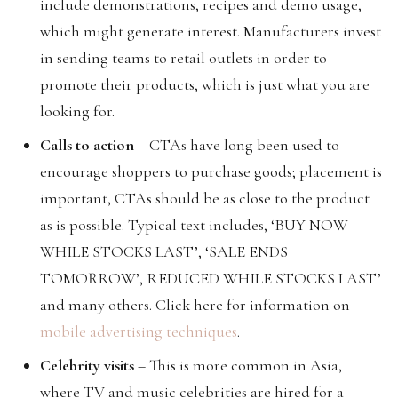
include demonstrations, recipes and demo usage,
which might generate interest. Manufacturers invest
in sending teams to retail outlets in order to
promote their products, which is just what you are
looking for.
Calls to action
– CTAs have long been used to
encourage shoppers to purchase goods; placement is
important, CTAs should be as close to the product
as is possible. Typical text includes, ‘BUY NOW
WHILE STOCKS LAST’, ‘SALE ENDS
TOMORROW’, REDUCED WHILE STOCKS LAST’
and many others. Click here for information on
mobile advertising techniques
.
Celebrity visits
– This is more common in Asia,
where TV and music celebrities are hired for a