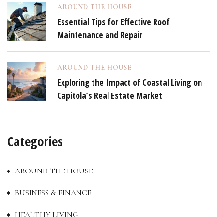
AROUND THE HOUSE
Essential Tips for Effective Roof
Maintenance and Repair
AROUND THE HOUSE
Exploring the Impact of Coastal Living on
Capitola’s Real Estate Market
Categories
AROUND THE HOUSE
BUSINESS & FINANCE
HEALTHY LIVING