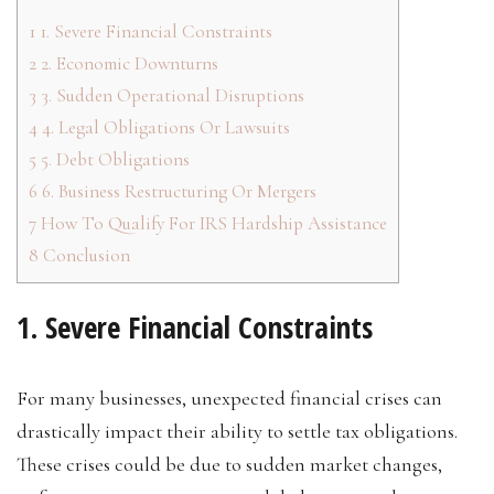
1
1. Severe Financial Constraints
2
2. Economic Downturns
3
3. Sudden Operational Disruptions
4
4. Legal Obligations Or Lawsuits
5
5. Debt Obligations
6
6. Business Restructuring Or Mergers
7
How To Qualify For IRS Hardship Assistance
8
Conclusion
1. Severe Financial Constraints
For many businesses, unexpected financial crises can
drastically impact their ability to settle tax obligations.
These crises could be due to sudden market changes,