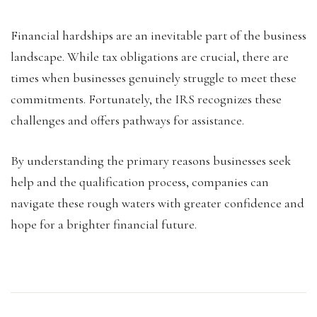
Financial hardships are an inevitable part of the business
landscape. While tax obligations are crucial, there are
times when businesses genuinely struggle to meet these
commitments. Fortunately, the IRS recognizes these
challenges and offers pathways for assistance.
By understanding the primary reasons businesses seek
help and the qualification process, companies can
navigate these rough waters with greater confidence and
hope for a brighter financial future.