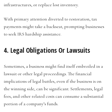
infrastructures, or replace lost inventory.
With primary attention diverted to restoration, tax
payments might take a backseat, prompting businesses
to seek IRS hardship assistance.
4. Legal Obligations Or Lawsuits
Sometimes, a business might find itself embroiled in a
lawsuit or other legal proceedings. The financial
implications of legal battles, even if the business is on
the winning side, can be significant. Settlements, legal
fees, and other related costs can consume a substantial
portion of a company’s funds.