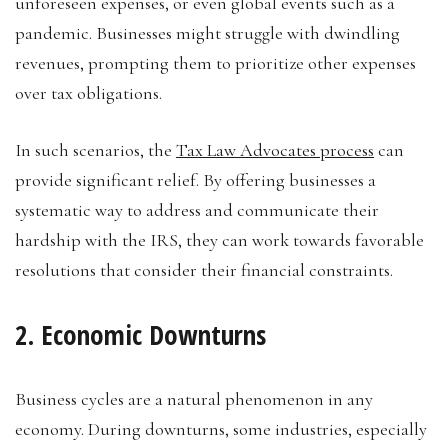
unforeseen expenses, or even global events such as a
pandemic. Businesses might struggle with dwindling
revenues, prompting them to prioritize other expenses
over tax obligations.
In such scenarios, the
Tax Law Advocates process
can
provide significant relief. By offering businesses a
systematic way to address and communicate their
hardship with the IRS, they can work towards favorable
resolutions that consider their financial constraints.
2. Economic Downturns
Business cycles are a natural phenomenon in any
economy. During downturns, some industries, especially