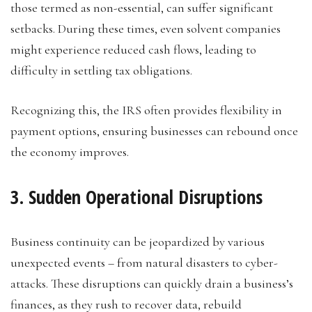
those termed as non-essential, can suffer significant
setbacks. During these times, even solvent companies
might experience reduced cash flows, leading to
difficulty in settling tax obligations.
Recognizing this, the IRS often provides flexibility in
payment options, ensuring businesses can rebound once
the economy improves.
3. Sudden Operational Disruptions
Business continuity can be jeopardized by various
unexpected events – from natural disasters to cyber-
attacks. These disruptions can quickly drain a business’s
finances, as they rush to recover data, rebuild