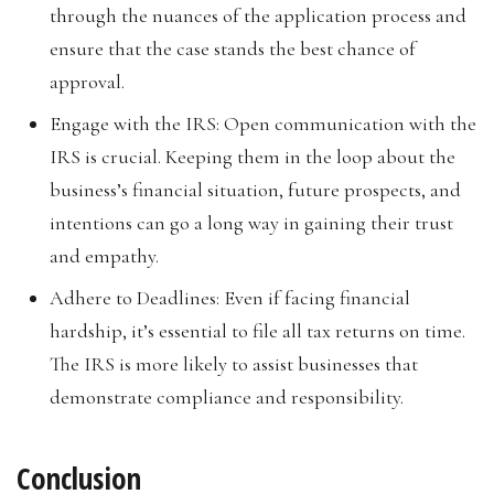
through the nuances of the application process and
ensure that the case stands the best chance of
approval.
Engage with the IRS: Open communication with the
IRS is crucial. Keeping them in the loop about the
business’s financial situation, future prospects, and
intentions can go a long way in gaining their trust
and empathy.
Adhere to Deadlines: Even if facing financial
hardship, it’s essential to file all tax returns on time.
The IRS is more likely to assist businesses that
demonstrate compliance and responsibility.
Conclusion