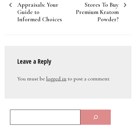
navigation
Appraisals: Your
Stores To Buy
Guide to
Premium Kratom
Informed Choices
Powder?
Leave a Reply
You must be
logged in
to post a comment.