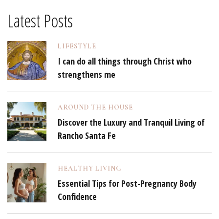
Latest Posts
LIFESTYLE
I can do all things through Christ who
strengthens me
AROUND THE HOUSE
Discover the Luxury and Tranquil Living of
Rancho Santa Fe
HEALTHY LIVING
Essential Tips for Post-Pregnancy Body
Confidence