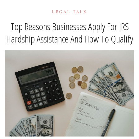
LEGAL TALK
Top Reasons Businesses Apply For IRS
Hardship Assistance And How To Qualify