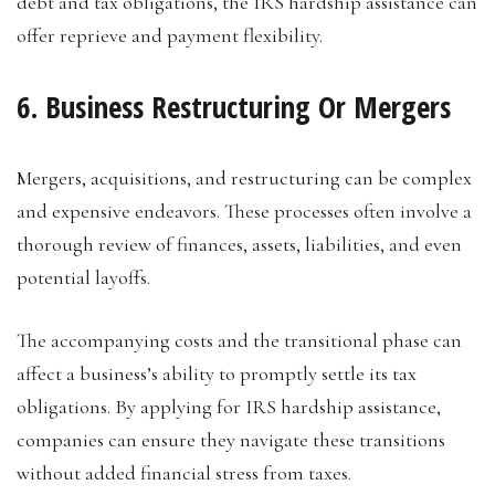
debt and tax obligations, the IRS hardship assistance can
offer reprieve and payment flexibility.
6. Business Restructuring Or Mergers
Mergers, acquisitions, and restructuring can be complex
and expensive endeavors. These processes often involve a
thorough review of finances, assets, liabilities, and even
potential layoffs.
The accompanying costs and the transitional phase can
affect a business’s ability to promptly settle its tax
obligations. By applying for IRS hardship assistance,
companies can ensure they navigate these transitions
without added financial stress from taxes.