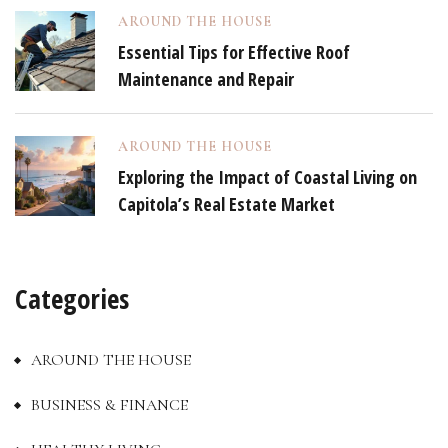
AROUND THE HOUSE
Essential Tips for Effective Roof
Maintenance and Repair
AROUND THE HOUSE
Exploring the Impact of Coastal Living on
Capitola’s Real Estate Market
Categories
AROUND THE HOUSE
BUSINESS & FINANCE