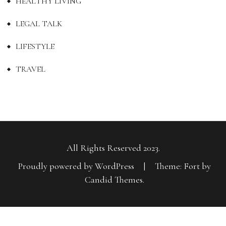
HEALTHY LIVING
LEGAL TALK
LIFESTYLE
TRAVEL
All Rights Reserved 2023.
Proudly powered by WordPress
|
Theme: Fort by
Candid Themes
.