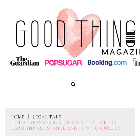
Skip
to
content
GOOD THINGS MAGAZINE
HOME
LEGAL TALK
TOP REASONS BUSINESSES APPLY FOR IRS
HARDSHIP ASSISTANCE AND HOW TO QUALIFY