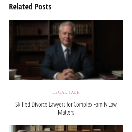
Related Posts
LEGAL TALK
Skilled Divorce Lawyers for Complex Family Law
Matters