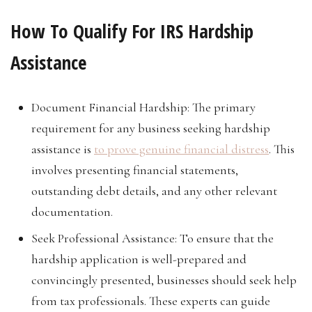
How To Qualify For IRS Hardship
Assistance
Document Financial Hardship: The primary
requirement for any business seeking hardship
assistance is
to prove genuine financial distress
. This
involves presenting financial statements,
outstanding debt details, and any other relevant
documentation.
Seek Professional Assistance: To ensure that the
hardship application is well-prepared and
convincingly presented, businesses should seek help
from tax professionals. These experts can guide