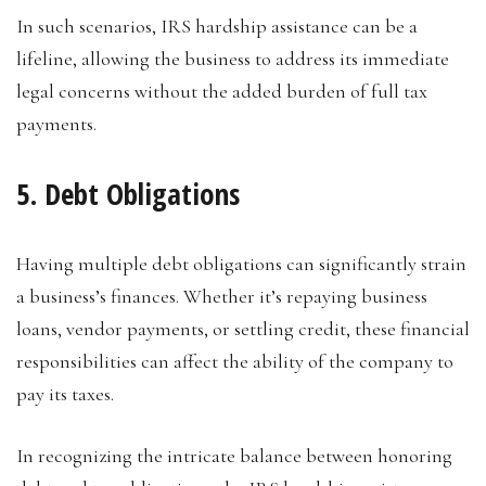
In such scenarios, IRS hardship assistance can be a
lifeline, allowing the business to address its immediate
legal concerns without the added burden of full tax
payments.
5. Debt Obligations
Having multiple debt obligations can significantly strain
a business’s finances. Whether it’s repaying business
loans, vendor payments, or settling credit, these financial
responsibilities can affect the ability of the company to
pay its taxes.
In recognizing the intricate balance between honoring