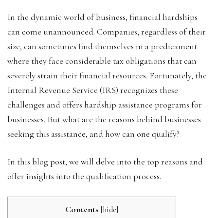
In the dynamic world of business, financial hardships
can come unannounced. Companies, regardless of their
size, can sometimes find themselves in a predicament
where they face considerable tax obligations that can
severely strain their financial resources. Fortunately, the
Internal Revenue Service (IRS) recognizes these
challenges and offers hardship assistance programs for
businesses. But what are the reasons behind businesses
seeking this assistance, and how can one qualify?
In this blog post, we will delve into the top reasons and
offer insights into the qualification process.
Contents
[
hide
]