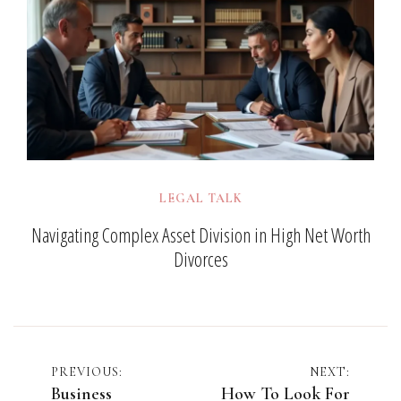
LEGAL TALK
Navigating Complex Asset Division in High Net Worth
Divorces
Post
PREVIOUS:
NEXT:
Business
How To Look For