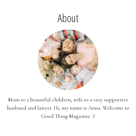
About
Mom to 3 beautiful children, wife to a very supportive
husband and lawyer. Hi, my name is Anna. Welcome to
Good Thing Magazine. :)