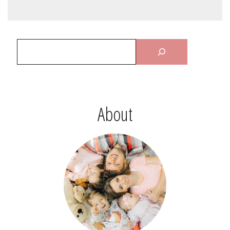
About