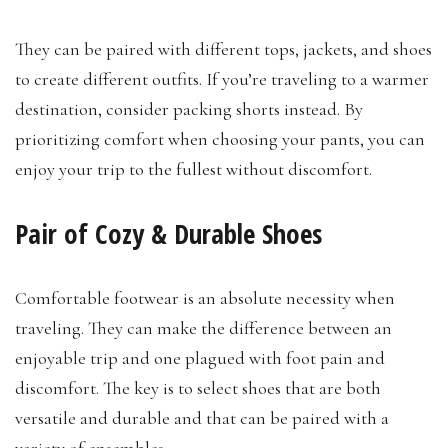
They can be paired with different tops, jackets, and shoes
to create different outfits. If you’re traveling to a warmer
destination, consider packing shorts instead. By
prioritizing comfort when choosing your pants, you can
enjoy your trip to the fullest without discomfort.
Pair of Cozy & Durable Shoes
Comfortable footwear is an absolute necessity when
traveling. They can make the difference between an
enjoyable trip and one plagued with foot pain and
discomfort. The key is to select shoes that are both
versatile and durable and that can be paired with a
variety of ensembles.