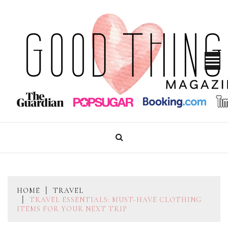
Skip
to
content
GOOD THINGS MAGAZINE
HOME
TRAVEL
TRAVEL ESSENTIALS: MUST-HAVE CLOTHING
ITEMS FOR YOUR NEXT TRIP