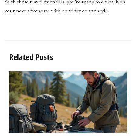
With these travel essentials, you’re ready to embark on
your next adventure with confidence and style.
Related Posts