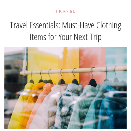
TRAVEL
Travel Essentials: Must-Have Clothing
Items for Your Next Trip