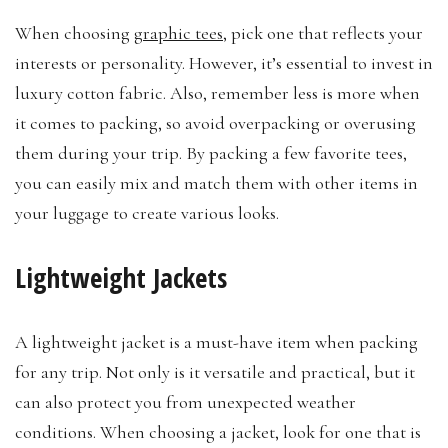
When choosing
graphic tees
, pick one that reflects your
interests or personality. However, it’s essential to invest in
luxury cotton fabric. Also, remember less is more when
it comes to packing, so avoid overpacking or overusing
them during your trip. By packing a few favorite tees,
you can easily mix and match them with other items in
your luggage to create various looks.
Lightweight Jackets
A lightweight jacket is a must-have item when packing
for any trip. Not only is it versatile and practical, but it
can also protect you from unexpected weather
conditions. When choosing a jacket, look for one that is