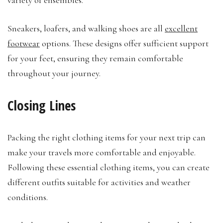
Sneakers, loafers, and walking shoes are all
excellent
footwear
options. These designs offer sufficient support
for your feet, ensuring they remain comfortable
throughout your journey.
Closing Lines
Packing the right clothing items for your next trip can
make your travels more comfortable and enjoyable.
Following these essential clothing items, you can create
different outfits suitable for activities and weather
conditions.