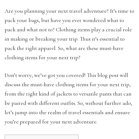
Are you planning your next travel adventure? It’s time to
pack your bags, but have you ever wondered what to
pack and what not to? Clothing items play a crucial role
in making or breaking your trip. Thus it’s essential to
pack the right apparel. So, what are these must-have
clothing items for your next trip?
Don’t worry; we’ve got you covered! This blog post will
discuss the must-have clothing items for your next trip,
from the right kind of jackets to versatile pants that can
be paired with different outfits. So, without further ado,
let’s jump into the realm of travel essentials and ensure
you’re prepared for your next adventure.