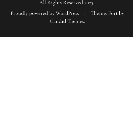
All Rights Reserved 2023.
Proudly powered by WordPress
|
Theme: Fort by
Candid Themes
.