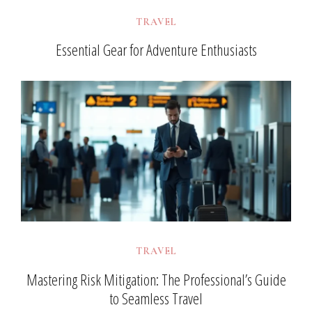
TRAVEL
Essential Gear for Adventure Enthusiasts
TRAVEL
Mastering Risk Mitigation: The Professional’s Guide
to Seamless Travel