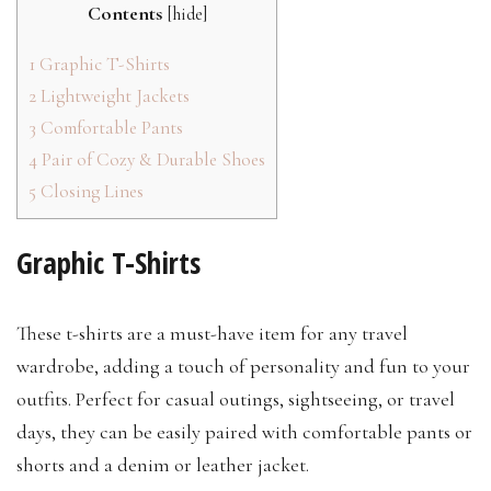
Contents
[
hide
]
1
Graphic T-Shirts
2
Lightweight Jackets
3
Comfortable Pants
4
Pair of Cozy & Durable Shoes
5
Closing Lines
Graphic T-Shirts
These t-shirts are a must-have item for any travel
wardrobe, adding a touch of personality and fun to your
outfits. Perfect for casual outings, sightseeing, or travel
days, they can be easily paired with comfortable pants or
shorts and a denim or leather jacket.