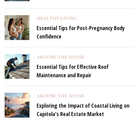
HEALTHY LIVING
Essential Tips for Post-Pregnancy Body
Confidence
AROUND THE HOUSE
Essential Tips for Effective Roof
Maintenance and Repair
AROUND THE HOUSE
Exploring the Impact of Coastal Living on
Capitola’s Real Estate Market