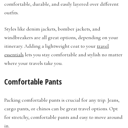
comfortable, durable, and easily layered over different
outfits.
Styles like denim jackets, bomber jackets, and
windbreakers are all great options, depending on your
itinerary. Adding a lightweight coat to your
travel
essentials
lets you stay comfortable and stylish no matter
where your travels take you.
Comfortable Pants
Packing comfortable pants is crucial for any trip. Jeans,
cargo pants, or chinos can be great travel options. Opt
for stretchy, comfortable pants and easy to move around
in.