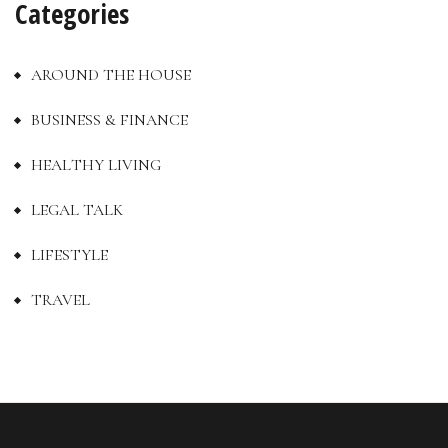
Categories
AROUND THE HOUSE
BUSINESS & FINANCE
HEALTHY LIVING
LEGAL TALK
LIFESTYLE
TRAVEL