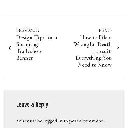
Post
PREVIOUS:
NEXT:
Design Tips for a
How to File a
navigation
Stunning
Wrongful Death
Tradeshow
Lawsuit:
Banner
Everything You
Need to Know
Leave a Reply
You must be
logged in
to post a comment.