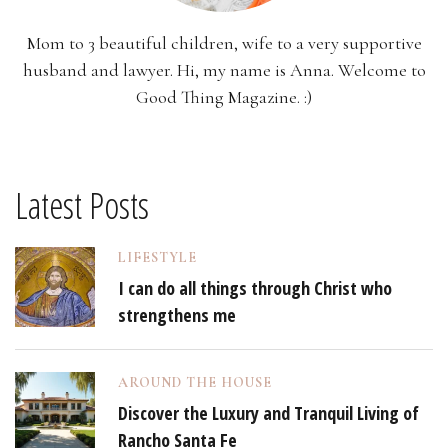
Mom to 3 beautiful children, wife to a very supportive
husband and lawyer. Hi, my name is Anna. Welcome to
Good Thing Magazine. :)
Latest Posts
LIFESTYLE
I can do all things through Christ who
strengthens me
AROUND THE HOUSE
Discover the Luxury and Tranquil Living of
Rancho Santa Fe