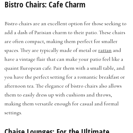
Bistro Chairs: Cafe Charm
Bistro chairs are an excellent option for those seeking to
add a dash of Parisian charm to their patio. These chairs
are often compact, making them perfect for smaller
spaces. They are typically made of metal or
rattan
and
have a vintage flair that can make your patio feel like a
quaint European cafe. Pair them with a small table, and
you have the perfect setting for a romantic breakfast or
afternoon tea. The elegance of bistro chairs also allows
them to easily dress up with cushions and throws,
making them versatile enough for casual and formal
settings.
Chaise Lounges: For the Ultimate