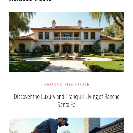
AROUND THE HOUSE
Discover the Luxury and Tranquil Living of Rancho
Santa Fe