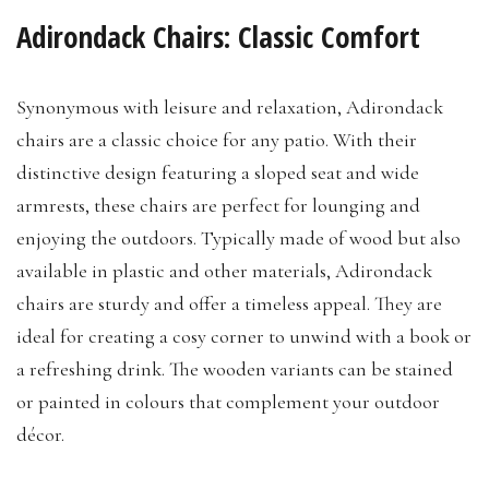
Adirondack Chairs: Classic Comfort
Synonymous with leisure and relaxation, Adirondack
chairs are a classic choice for any patio. With their
distinctive design featuring a sloped seat and wide
armrests, these chairs are perfect for lounging and
enjoying the outdoors. Typically made of wood but also
available in plastic and other materials, Adirondack
chairs are sturdy and offer a timeless appeal. They are
ideal for creating a cosy corner to unwind with a book or
a refreshing drink. The wooden variants can be stained
or painted in colours that complement your outdoor
décor.