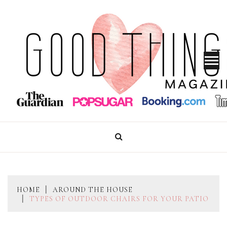
Skip
to
content
GOOD THINGS MAGAZINE
HOME
AROUND THE HOUSE
TYPES OF OUTDOOR CHAIRS FOR YOUR PATIO