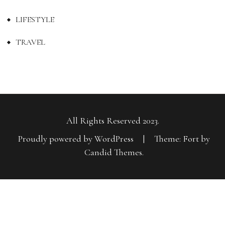
LIFESTYLE
TRAVEL
All Rights Reserved 2023.
Proudly powered by WordPress
|
Theme: Fort by
Candid Themes
.