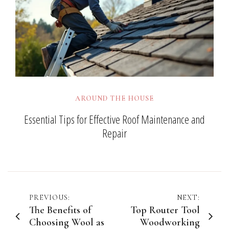
AROUND THE HOUSE
Essential Tips for Effective Roof Maintenance and
Repair
Post
PREVIOUS:
NEXT:
The Benefits of
Top Router Tool
navigation
Choosing Wool as
Woodworking