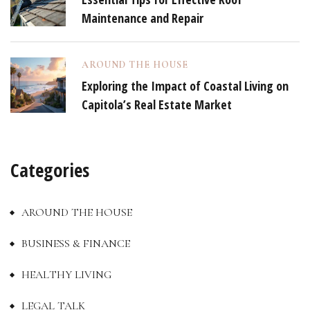
Maintenance and Repair
AROUND THE HOUSE
Exploring the Impact of Coastal Living on
Capitola’s Real Estate Market
Categories
AROUND THE HOUSE
BUSINESS & FINANCE
HEALTHY LIVING
LEGAL TALK