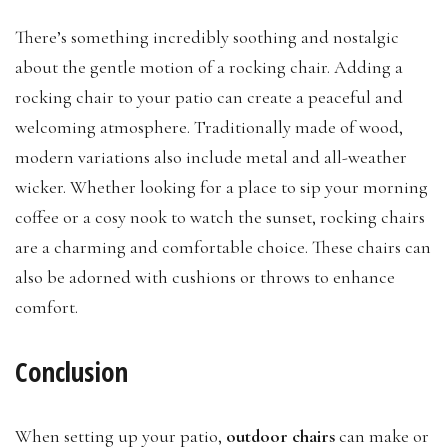
There’s something incredibly soothing and nostalgic
about the gentle motion of a rocking chair. Adding a
rocking chair to your patio can create a peaceful and
welcoming atmosphere. Traditionally made of wood,
modern variations also include metal and all-weather
wicker. Whether looking for a place to sip your morning
coffee or a cosy nook to watch the sunset, rocking chairs
are a charming and comfortable choice. These chairs can
also be adorned with cushions or throws to enhance
comfort.
Conclusion
When setting up your patio,
outdoor chairs
can make or