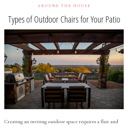
AROUND THE HOUSE
Types of Outdoor Chairs for Your Patio
Creating an inviting outdoor space requires a flair and