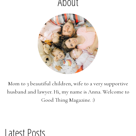
About
Mom to 3 beautiful children, wife to a very supportive
husband and lawyer. Hi, my name is Anna. Welcome to
Good Thing Magazine. :)
Latest Posts