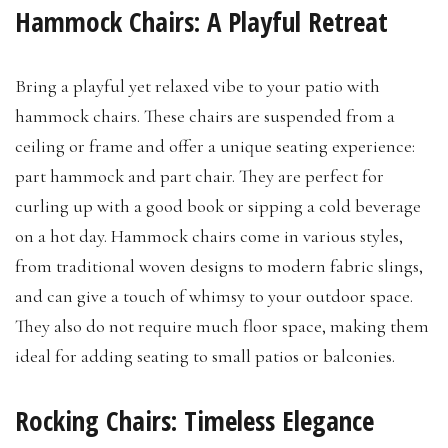
Hammock Chairs: A Playful Retreat
Bring a playful yet relaxed vibe to your patio with
hammock chairs. These chairs are suspended from a
ceiling or frame and offer a unique seating experience:
part hammock and part chair. They are perfect for
curling up with a good book or sipping a cold beverage
on a hot day. Hammock chairs come in various styles,
from traditional woven designs to modern fabric slings,
and can give a touch of whimsy to your outdoor space.
They also do not require much floor space, making them
ideal for adding seating to small patios or balconies.
Rocking Chairs: Timeless Elegance