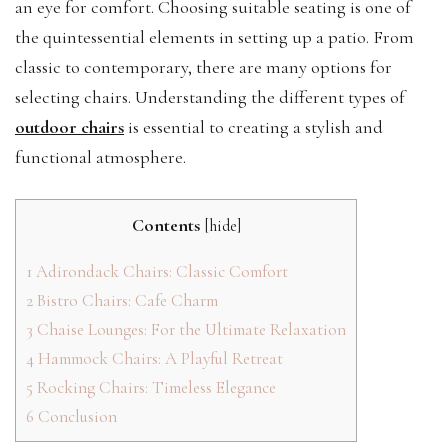
an eye for comfort. Choosing suitable seating is one of
the quintessential elements in setting up a patio. From
classic to contemporary, there are many options for
selecting chairs. Understanding the different types of
outdoor chairs
is essential to creating a stylish and
functional atmosphere.
Contents
[
hide
]
1
Adirondack Chairs: Classic Comfort
2
Bistro Chairs: Cafe Charm
3
Chaise Lounges: For the Ultimate Relaxation
4
Hammock Chairs: A Playful Retreat
5
Rocking Chairs: Timeless Elegance
6
Conclusion