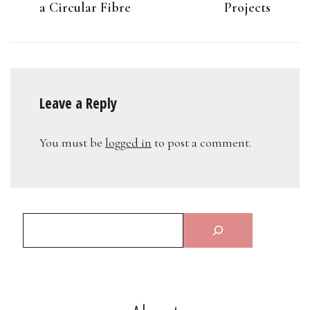
a Circular Fibre
Projects
Leave a Reply
You must be
logged in
to post a comment.