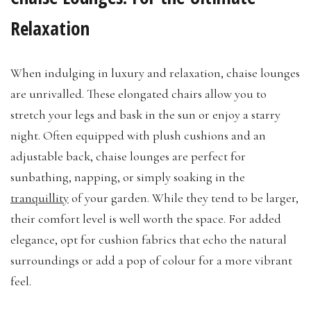
Relaxation
When indulging in luxury and relaxation, chaise lounges
are unrivalled. These elongated chairs allow you to
stretch your legs and bask in the sun or enjoy a starry
night. Often equipped with plush cushions and an
adjustable back, chaise lounges are perfect for
sunbathing, napping, or simply soaking in the
tranquillity
of your garden. While they tend to be larger,
their comfort level is well worth the space. For added
elegance, opt for cushion fabrics that echo the natural
surroundings or add a pop of colour for a more vibrant
feel.