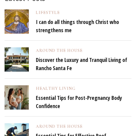
LIFESTYLE
I can do all things through Christ who
strengthens me
AROUND THE HOUSE
Discover the Luxury and Tranquil Living of
Rancho Santa Fe
HEALTHY LIVING
Essential Tips for Post-Pregnancy Body
Confidence
AROUND THE HOUSE
Essential Tips for Effective Roof