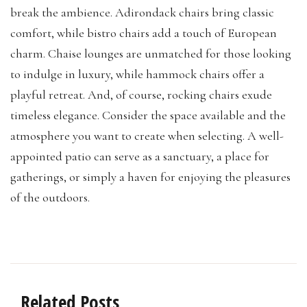
break the ambience. Adirondack chairs bring classic
comfort, while bistro chairs add a touch of European
charm. Chaise lounges are unmatched for those looking
to indulge in luxury, while hammock chairs offer a
playful retreat. And, of course, rocking chairs exude
timeless elegance. Consider the space available and the
atmosphere you want to create when selecting. A well-
appointed patio can serve as a sanctuary, a place for
gatherings, or simply a haven for enjoying the pleasures
of the outdoors.
Related Posts