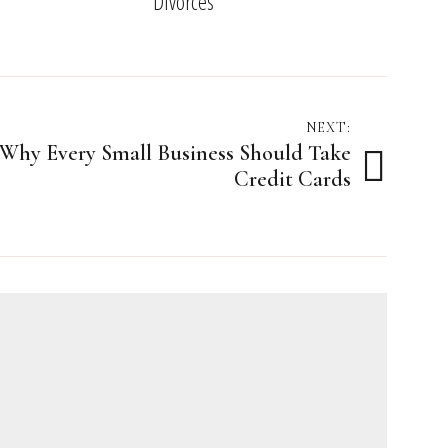
Divorces
NEXT:
Why Every Small Business Should Take
Credit Cards