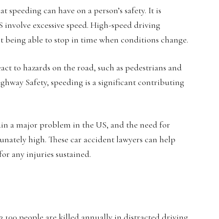
t speeding can have on a person’s safety. It is
US involve excessive speed. High-speed driving
not being able to stop in time when conditions change.
react to hazards on the road, such as pedestrians and
ighway Safety, speeding is a significant contributing
main a major problem in the US, and the need for
unately high. These car accident lawyers can help
for any injuries sustained.
100 people are killed annually in distracted driving