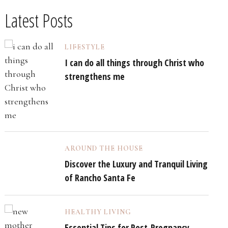
Latest Posts
LIFESTYLE
I can do all things through Christ who
strengthens me
AROUND THE HOUSE
Discover the Luxury and Tranquil Living
of Rancho Santa Fe
HEALTHY LIVING
Essential Tips for Post-Pregnancy