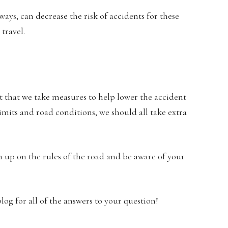
ways, can decrease the risk of accidents for these
 travel.
nt that we take measures to help lower the accident
imits and road conditions, we should all take extra
h up on the rules of the road and be aware of your
log for all of the answers to your question!