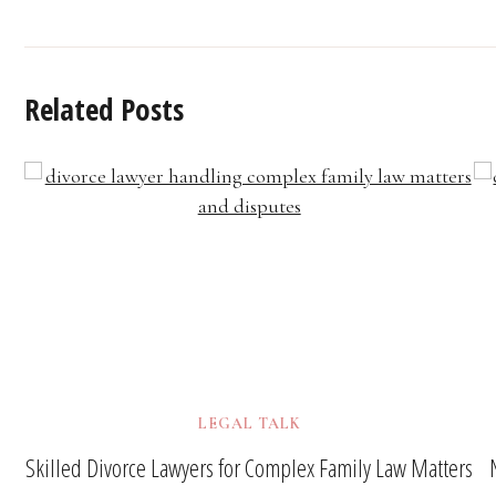
Related Posts
LEGAL TALK
Skilled Divorce Lawyers for Complex Family Law Matters