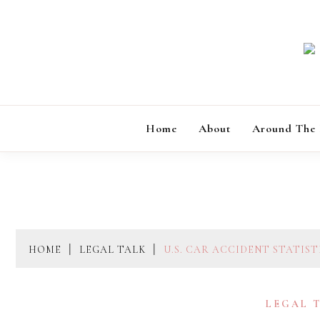
Skip
to
content
Home
About
Around The
HOME
LEGAL TALK
U.S. CAR ACCIDENT STATIS
LEGAL 