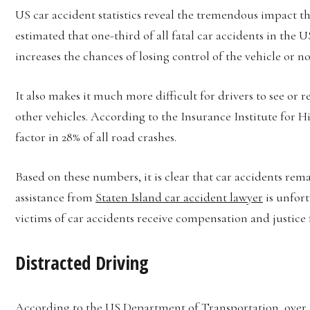
US car accident statistics reveal the tremendous impact tha
estimated that one-third of all fatal car accidents in the 
increases the chances of losing control of the vehicle or 
It also makes it much more difficult for drivers to see or 
other vehicles. According to the Insurance Institute for H
factor in 28% of all road crashes.
Based on these numbers, it is clear that car accidents re
assistance from
Staten Island car accident lawyer
is unfort
victims of car accidents receive compensation and justice 
Distracted Driving
According to the US Department of Transportation, over 3,