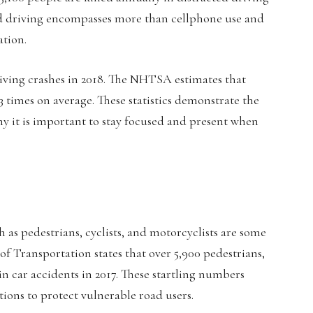
ted driving encompasses more than cellphone use and
ation.
riving crashes in 2018. The NHTSA estimates that
23 times on average. These statistics demonstrate the
hy it is important to stay focused and present when
h as pedestrians, cyclists, and motorcyclists are some
f Transportation states that over 5,900 pedestrians,
 in car accidents in 2017. These startling numbers
tions to protect vulnerable road users.