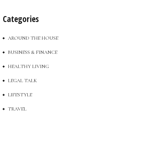
Categories
AROUND THE HOUSE
BUSINESS & FINANCE
HEALTHY LIVING
LEGAL TALK
LIFESTYLE
TRAVEL