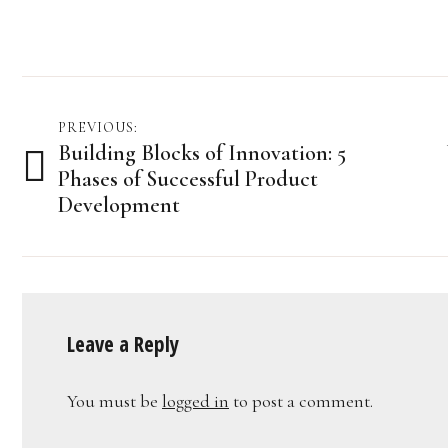
Post
PREVIOUS:
Building Blocks of Innovation: 5
navigation
Phases of Successful Product
Development
Leave a Reply
You must be
logged in
to post a comment.