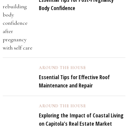
Body Confidence
AROUND THE HOUSE
Essential Tips for Effective Roof
Maintenance and Repair
AROUND THE HOUSE
Exploring the Impact of Coastal Living
on Capitola’s Real Estate Market