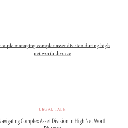
LEGAL TALK
Navigating Complex Asset Division in High Net Worth