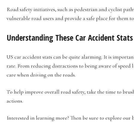
Road safety initiatives, such as pedestrian and cyclist path
vulnerable road users and provide a safe place for them to
Understanding These Car Accident Stats
US car accident stats can be quite alarming. It is importa
rate. From reducing distractions to being aware of speed l
care when driving on the roads.
To help improve overall road safety, take the time to brus
actions.
Interested in learning more? Then be sure to explore our b