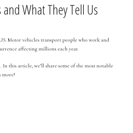
cs and What They Tell Us
 US. Motor vehicles transport people who work and
urrence affecting millions each year.
In this article, we’ll share some of the most notable
n more!