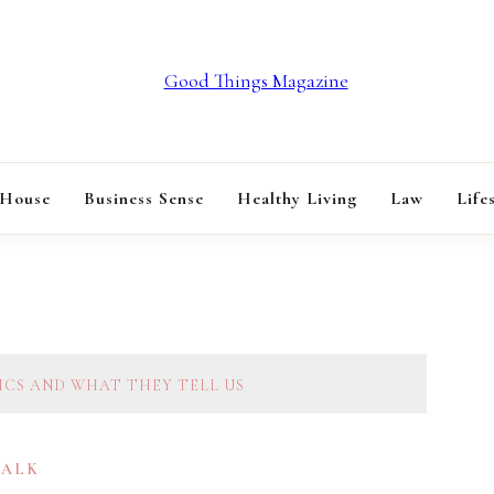
GOOD THINGS M
 House
Business Sense
Healthy Living
Law
Life
TICS AND WHAT THEY TELL US
TALK