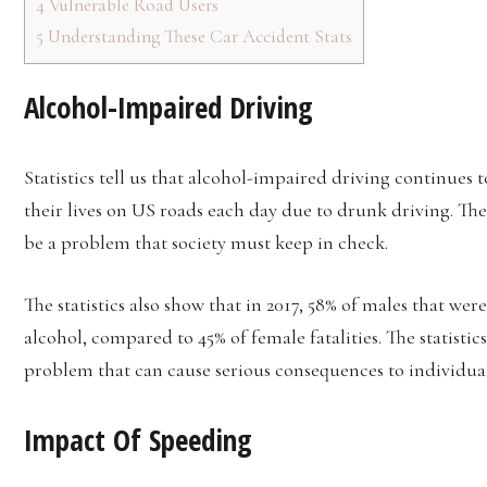
4
Vulnerable Road Users
5
Understanding These Car Accident Stats
Alcohol-Impaired Driving
Statistics tell us that alcohol-impaired driving continues t
their lives on US roads each day due to drunk driving. T
be a problem that society must keep in check.
The statistics also show that in 2017, 58% of males that wer
alcohol, compared to 45% of female fatalities. The statistic
problem that can cause serious consequences to individual
Impact Of Speeding