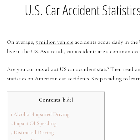
U.S. Car Accident Statisti
On average,
5 million vehicle
accidents occur daily in the
live in the US. As a result, car accidents are a common occ
Are you curious about US car accident stats? Then read on. 
statistics on American car accidents. Keep reading to lear
Contents
[
hide
]
1
Alcohol-Impaired Driving
2
Impact Of Speeding
3
Distracted Driving