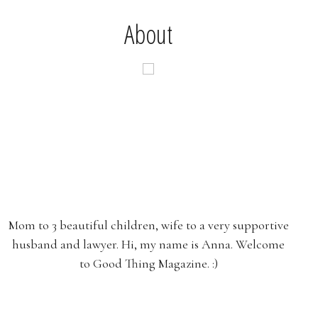
About
Mom to 3 beautiful children, wife to a very supportive
husband and lawyer. Hi, my name is Anna. Welcome
to Good Thing Magazine. :)