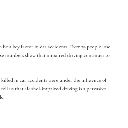
o be a key factor in car accidents. Over 29 people lose
hese numbers show that impaired driving continues to
e killed in car accidents were under the influence of
s tell us that alcohol-impaired driving is a pervasive
s.