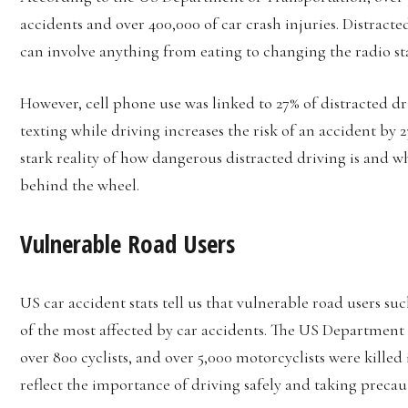
accidents and over 400,000 of car crash injuries. Distrac
can involve anything from eating to changing the radio st
However, cell phone use was linked to 27% of distracted d
texting while driving increases the risk of an accident by 
stark reality of how dangerous distracted driving is and w
behind the wheel.
Vulnerable Road Users
US car accident stats tell us that vulnerable road users suc
of the most affected by car accidents. The US Department o
over 800 cyclists, and over 5,000 motorcyclists were killed
reflect the importance of driving safely and taking precau