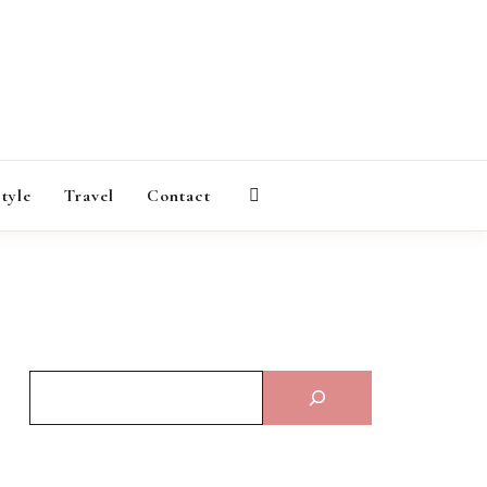
AGAZINE
style
Travel
Contact