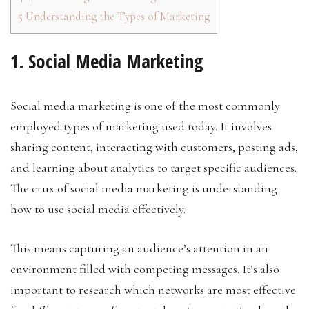
5
Understanding the Types of Marketing
1. Social Media Marketing
Social media marketing is one of the most commonly
employed types of marketing used today. It involves
sharing content, interacting with customers, posting ads,
and learning about analytics to target specific audiences.
The crux of social media marketing is understanding
how to use social media effectively.
This means capturing an audience’s attention in an
environment filled with competing messages. It’s also
important to research which networks are most effective