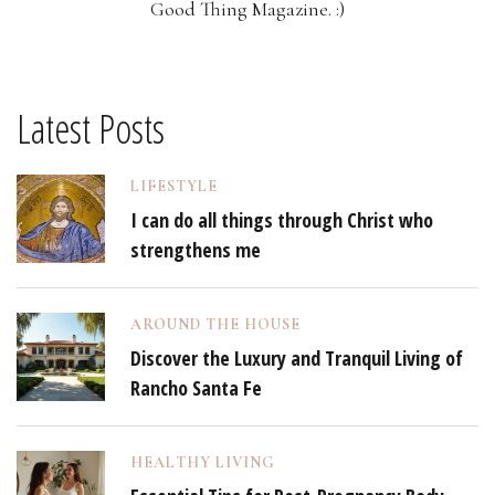
Good Thing Magazine. :)
Latest Posts
LIFESTYLE
I can do all things through Christ who
strengthens me
AROUND THE HOUSE
Discover the Luxury and Tranquil Living of
Rancho Santa Fe
HEALTHY LIVING