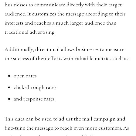
businesses to communicate directly with their target
audience. It customizes the message according to their
interests and reaches a much larger audience than
traditional advertising.
Additionally, direct mail allows businesses to measure
the success of their efforts with valuable metrics such as:
open rates
click-through rates
and response rates
This data can be used to adjust the mail campaign and
fine-tune the message to reach even more customers. As