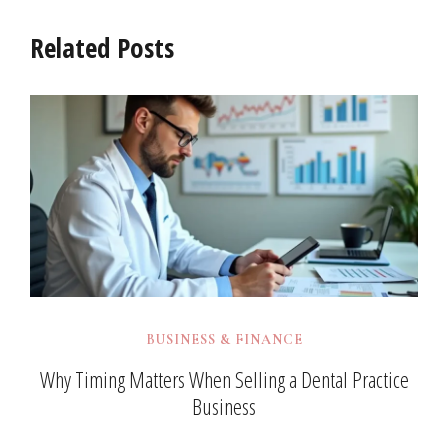
Related Posts
BUSINESS & FINANCE
Why Timing Matters When Selling a Dental Practice
Business