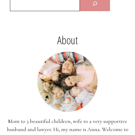
About
Mom to 3 beautiful children, wife to a very supportive
husband and lawyer. Hi, my name is Anna. Welcome to