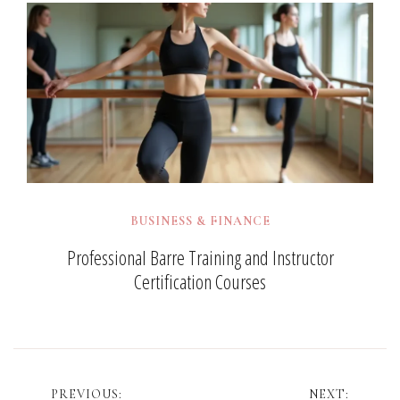
BUSINESS & FINANCE
Professional Barre Training and Instructor
Certification Courses
Post
PREVIOUS:
NEXT: