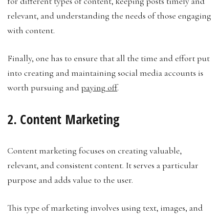
for different types of content, keeping posts timely and
relevant, and understanding the needs of those engaging
with content.
Finally, one has to ensure that all the time and effort put
into creating and maintaining social media accounts is
worth pursuing and
paying off
.
2. Content Marketing
Content marketing focuses on creating valuable,
relevant, and consistent content. It serves a particular
purpose and adds value to the user.
This type of marketing involves using text, images, and