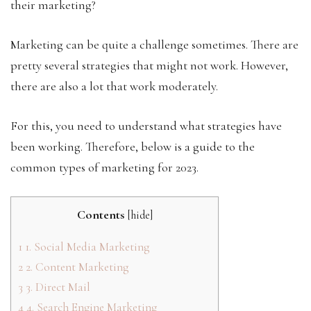
their marketing?
Marketing can be quite a challenge sometimes. There are
pretty several strategies that might not work. However,
there are also a lot that work moderately.
For this, you need to understand what strategies have
been working. Therefore, below is a guide to the
common types of marketing for 2023.
Contents
[
hide
]
1
1. Social Media Marketing
2
2. Content Marketing
3
3. Direct Mail
4
4. Search Engine Marketing