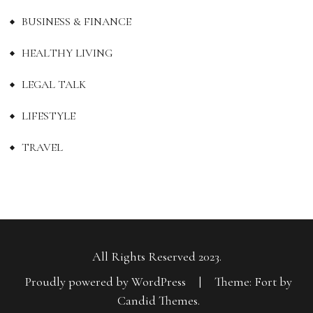
BUSINESS & FINANCE
HEALTHY LIVING
LEGAL TALK
LIFESTYLE
TRAVEL
All Rights Reserved 2023.
Proudly powered by WordPress
|
Theme: Fort by
Candid Themes
.