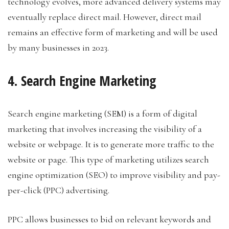
technology evolves, more advanced delivery systems may
eventually replace direct mail. However, direct mail
remains an effective form of marketing and will be used
by many businesses in 2023.
4. Search Engine Marketing
Search engine marketing (SEM) is a form of digital
marketing that involves increasing the visibility of a
website or webpage. It is to generate more traffic to the
website or page. This type of marketing utilizes search
engine optimization (SEO) to improve visibility and pay-
per-click (PPC) advertising.
PPC allows businesses to bid on relevant keywords and