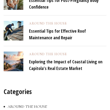
Essential Tips for Post-Pregnancy Body
Confidence
AROUND THE HOUSE
Essential Tips for Effective Roof
Maintenance and Repair
AROUND THE HOUSE
Exploring the Impact of Coastal Living on
Capitola’s Real Estate Market
Categories
AROUND THE HOUSE