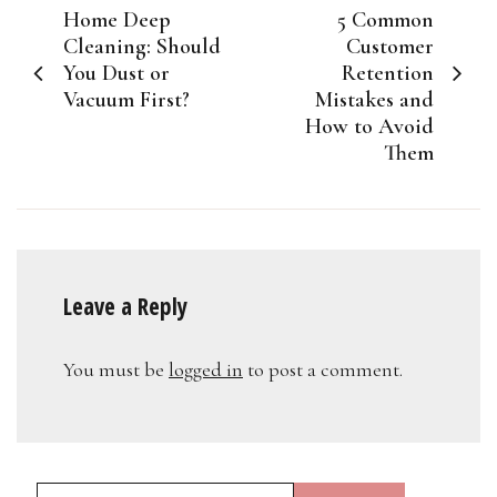
Home Deep
5 Common
navigation
Cleaning: Should
Customer
You Dust or
Retention
Vacuum First?
Mistakes and
How to Avoid
Them
Leave a Reply
You must be
logged in
to post a comment.