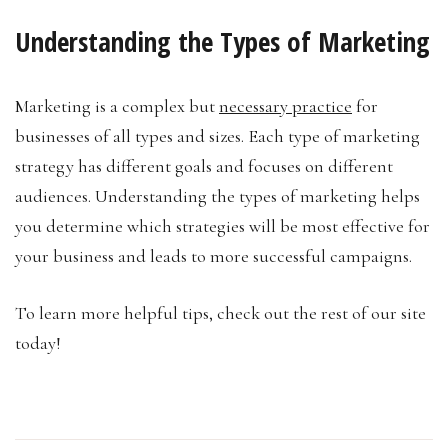
Understanding the Types of Marketing
Marketing is a complex but
necessary practice
for
businesses of all types and sizes. Each type of marketing
strategy has different goals and focuses on different
audiences. Understanding the types of marketing helps
you determine which strategies will be most effective for
your business and leads to more successful campaigns.
To learn more helpful tips, check out the rest of our site
today!