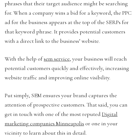
phrases that their target audience might be searching
for. When a company wins a bid for a keyword, the PPC
ad for the business appears at the top of the SERPs for
that keyword phrase. It provides potential customers
with a direct link to the business’ website.
With the help of
sem service
, your business will reach
potential customers quickly and effectively, increasing
website traffic and improving online visibility.
Put simply, SEM ensures your brand captures the
attention of prospective customers. That said, you can
get in touch with one of the most reputed
Digital
marketing companies Minneapolis
or one in your
vicinity to learn about this in detail.