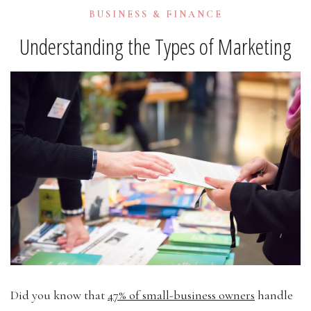
BUSINESS & FINANCE
Understanding the Types of Marketing
Did you know that
47% of small-business owners
handle