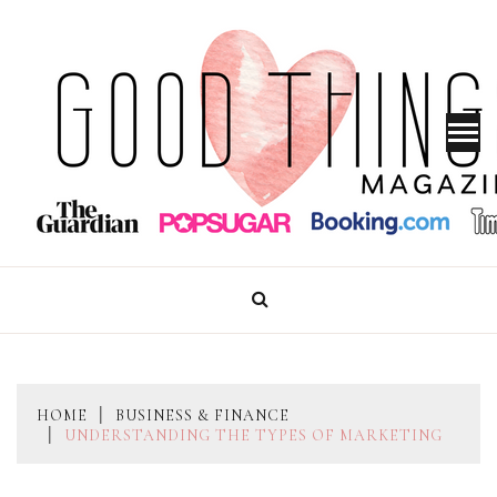
Skip
to
content
GOOD THINGS MAGAZINE
HOME
BUSINESS & FINANCE
UNDERSTANDING THE TYPES OF MARKETING