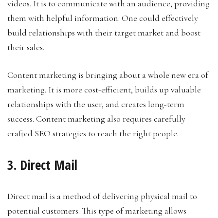
videos. It is to communicate with an audience, providing
them with helpful information. One could effectively
build relationships with their target market and boost
their sales.
Content marketing is bringing about a whole new era of
marketing. It is more cost-efficient, builds up valuable
relationships with the user, and creates long-term
success. Content marketing also requires carefully
crafted SEO strategies to reach the right people.
3. Direct Mail
Direct mail is a method of delivering physical mail to
potential customers. This type of marketing allows