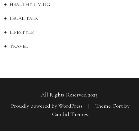
HEALTHY LIVING
LEGAL TALK
LIFESTYLE
TRAVEL
All Rights Reserved 2023.
Proudly powered by WordPress
|
Theme: Fort by
Candid Themes
.