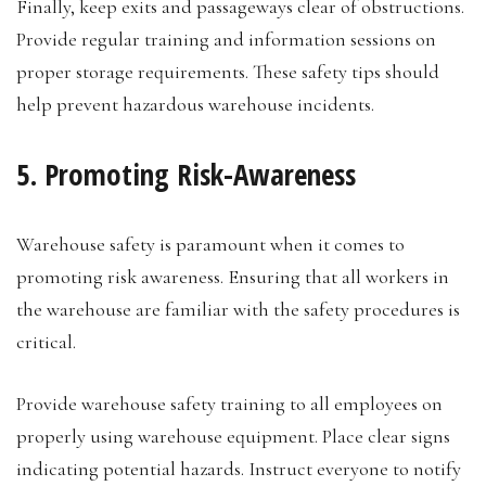
Finally, keep exits and passageways clear of obstructions.
Provide regular training and information sessions on
proper storage requirements. These safety tips should
help prevent hazardous warehouse incidents.
5. Promoting Risk-Awareness
Warehouse safety is paramount when it comes to
promoting risk awareness. Ensuring that all workers in
the warehouse are familiar with the safety procedures is
critical.
Provide warehouse safety training to all employees on
properly using warehouse equipment. Place clear signs
indicating potential hazards. Instruct everyone to notify