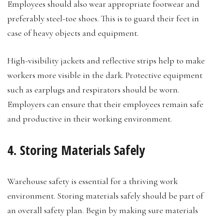
Employees should also wear appropriate footwear and
preferably steel-toe shoes. This is to guard their feet in
case of heavy objects and equipment.
High-visibility jackets and reflective strips help to make
workers more visible in the dark. Protective equipment
such as earplugs and respirators should be worn.
Employers can ensure that their employees remain safe
and productive in their working environment.
4. Storing Materials Safely
Warehouse safety is essential for a thriving work
environment. Storing materials safely should be part of
an overall safety plan. Begin by making sure materials