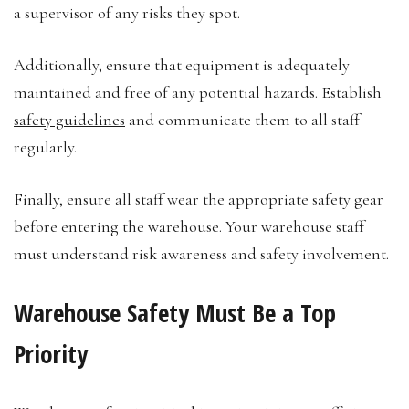
a supervisor of any risks they spot.
Additionally, ensure that equipment is adequately
maintained and free of any potential hazards. Establish
safety guidelines
and communicate them to all staff
regularly.
Finally, ensure all staff wear the appropriate safety gear
before entering the warehouse. Your warehouse staff
must understand risk awareness and safety involvement.
Warehouse Safety Must Be a Top
Priority