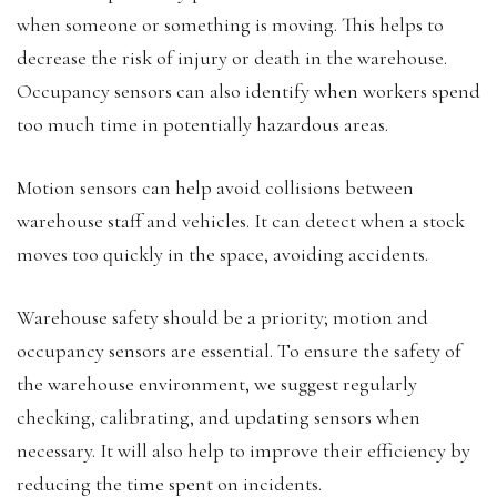
when someone or something is moving. This helps to
decrease the risk of injury or death in the warehouse.
Occupancy sensors can also identify when workers spend
too much time in potentially hazardous areas.
Motion sensors can help avoid collisions between
warehouse staff and vehicles. It can detect when a stock
moves too quickly in the space, avoiding accidents.
Warehouse safety should be a priority; motion and
occupancy sensors are essential. To ensure the safety of
the warehouse environment, we suggest regularly
checking, calibrating, and updating sensors when
necessary. It will also help to improve their efficiency by
reducing the time spent on incidents.