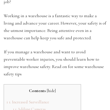
job?
Working in a warehouse is a fantastic way to make a
living and advance your career. However, your safety is of
the utmost importance. Being attentive even in a
warehouse can help keep you safe and protected.
If you manage a warehouse and want to avoid
preventable worker injuries, you should learn how to
improve warehouse safety. Read on for some warehouse
safety tips
Contents
[
hide
]
1
1. Increased Surveillance
1.1
Adding Cameras