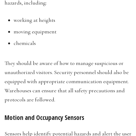
hazards, including:
working at heights
moving equipment
chemicals
They should be aware of how to manage suspicious or
unauthorized visitors. Security personnel should also be
equipped with appropriate communication equipment.
Warehouses can ensure that all safety precautions and
protocols are followed.
Motion and Occupancy Sensors
Sensors help identify potential hazards and alert the user