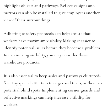
highlight objects and pathways. Reflective signs and
mirrors can also be installed to give employees another
view of their surroundings.
Adhering to safety protocols can help ensure that
workers have maximum visibility. Making it easier to
identify potential issues before they become a problem.
In maximizing visibility, you may consider these
warehouse products
.
It is also essential to keep aisles and pathways cluttered-
free. Pay special attention to edges and turns, as these are
potential blind spots. Implementing corner guards and
reflective markings can help increase visibility for
workers.