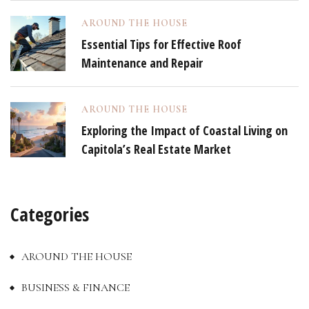
AROUND THE HOUSE
Essential Tips for Effective Roof
Maintenance and Repair
AROUND THE HOUSE
Exploring the Impact of Coastal Living on
Capitola’s Real Estate Market
Categories
AROUND THE HOUSE
BUSINESS & FINANCE