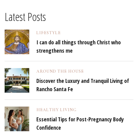
Latest Posts
LIFESTYLE
I can do all things through Christ who
strengthens me
AROUND THE HOUSE
Discover the Luxury and Tranquil Living of
Rancho Santa Fe
HEALTHY LIVING
Essential Tips for Post-Pregnancy Body
Confidence