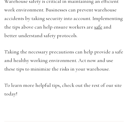
Warehouse safety is critical in maintaining an efficient
work environment. Businesses can prevent warehouse
accidents by taking security into account. Implementing
the tips above can help ensure workers are
safe
and
better understand safety protocols.
Taking the necessary precautions can help provide a safe
and healthy working environment. Act now and use
these tips to minimize the risks in your warehouse.
To learn more helpful tips, check out the rest of our site
today!