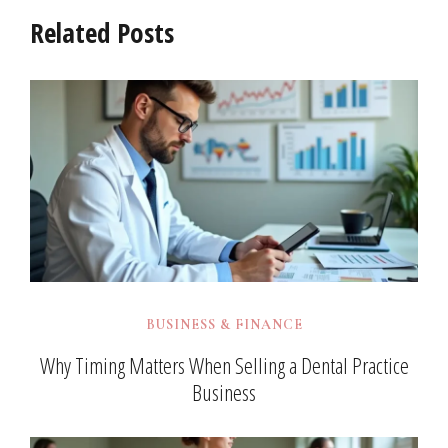
Related Posts
BUSINESS & FINANCE
Why Timing Matters When Selling a Dental Practice
Business