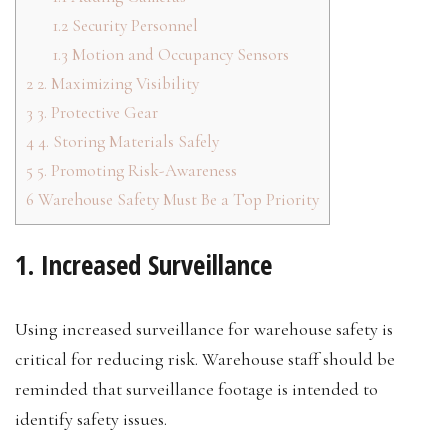
1.2
Security Personnel
1.3
Motion and Occupancy Sensors
2
2. Maximizing Visibility
3
3. Protective Gear
4
4. Storing Materials Safely
5
5. Promoting Risk-Awareness
6
Warehouse Safety Must Be a Top Priority
1. Increased Surveillance
Using increased surveillance for warehouse safety is
critical for reducing risk. Warehouse staff should be
reminded that surveillance footage is intended to
identify safety issues.