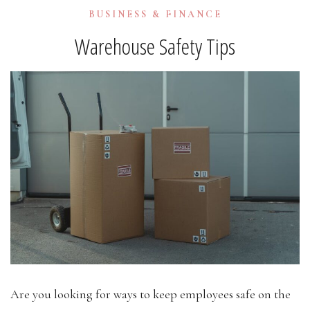
BUSINESS & FINANCE
Warehouse Safety Tips
Are you looking for ways to keep employees safe on the