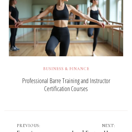
BUSINESS & FINANCE
Professional Barre Training and Instructor
Certification Courses
Post
PREVIOUS:
NEXT: