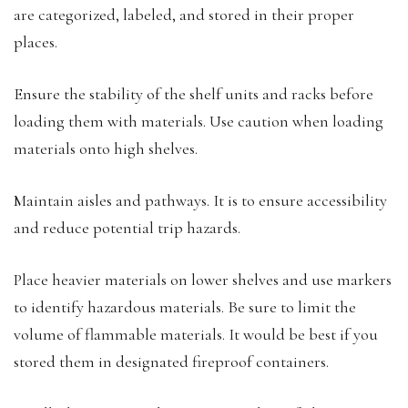
are categorized, labeled, and stored in their proper
places.
Ensure the stability of the shelf units and racks before
loading them with materials. Use caution when loading
materials onto high shelves.
Maintain aisles and pathways. It is to ensure accessibility
and reduce potential trip hazards.
Place heavier materials on lower shelves and use markers
to identify hazardous materials. Be sure to limit the
volume of flammable materials. It would be best if you
stored them in designated fireproof containers.