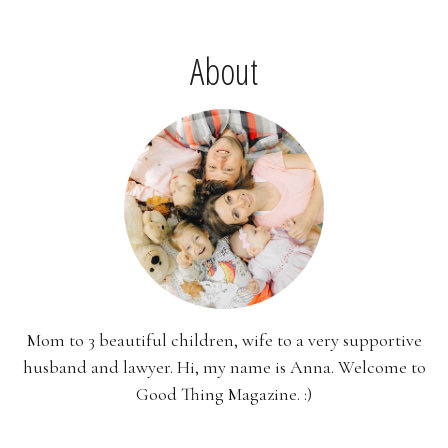
About
Mom to 3 beautiful children, wife to a very supportive
husband and lawyer. Hi, my name is Anna. Welcome to
Good Thing Magazine. :)