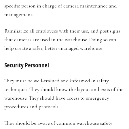
specific person in charge of camera maintenance and
management.
Familiarize all employees with their use, and post signs
that cameras are used in the warehouse. Doing so can
help create a safer, better-managed warehouse.
Security Personnel
They must be well-trained and informed in safety
techniques. They should know the layout and exits of the
warehouse. They should have access to emergency
procedures and protocols.
They should be aware of common warehouse safety