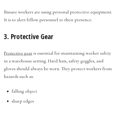
Ensure workers are using personal protective equipment.
It is to alert fellow personnel to their presence.
3. Protective Gear
Protective gear
is essential for maintaining worker safety
in a warehouse setting. Hard hats, safety goggles, and
gloves should always be worn. They protect workers from
hazards such as:
falling object
sharp edges