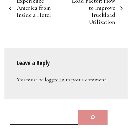
Experience
Load Factor: How
navigation
America from
to Improve
Inside a Hotel
Truckload
Utilization
Leave a Reply
You must be
logged in
to post a comment.