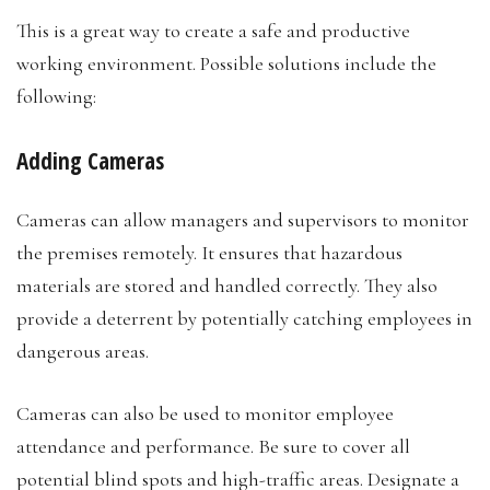
This is a great way to create a safe and productive
working environment. Possible solutions include the
following:
Adding Cameras
Cameras can allow managers and supervisors to monitor
the premises remotely. It ensures that hazardous
materials are stored and handled correctly. They also
provide a deterrent by potentially catching employees in
dangerous areas.
Cameras can also be used to monitor employee
attendance and performance. Be sure to cover all
potential blind spots and high-traffic areas. Designate a