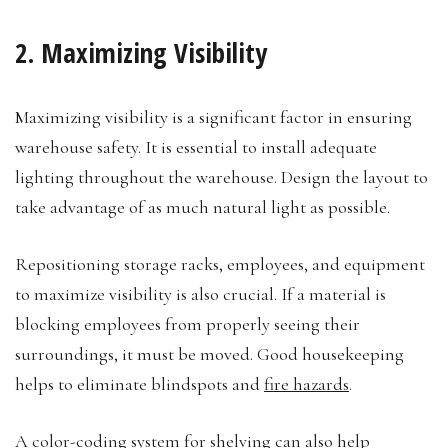
2. Maximizing Visibility
Maximizing visibility is a significant factor in ensuring
warehouse safety. It is essential to install adequate
lighting throughout the warehouse. Design the layout to
take advantage of as much natural light as possible.
Repositioning storage racks, employees, and equipment
to maximize visibility is also crucial. If a material is
blocking employees from properly seeing their
surroundings, it must be moved. Good housekeeping
helps to eliminate blindspots and
fire hazards
.
A color-coding system for shelving can also help