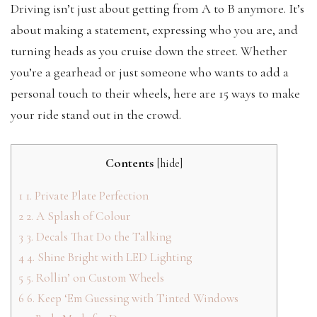
Driving isn’t just about getting from A to B anymore. It’s
about making a statement, expressing who you are, and
turning heads as you cruise down the street. Whether
you’re a gearhead or just someone who wants to add a
personal touch to their wheels, here are 15 ways to make
your ride stand out in the crowd.
Contents
[
hide
]
1
1. Private Plate Perfection
2
2. A Splash of Colour
3
3. Decals That Do the Talking
4
4. Shine Bright with LED Lighting
5
5. Rollin’ on Custom Wheels
6
6. Keep ‘Em Guessing with Tinted Windows