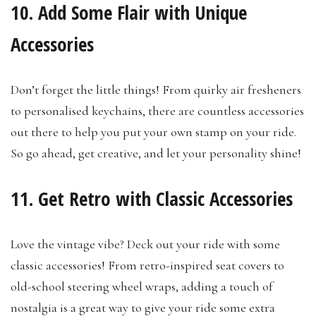
10. Add Some Flair with Unique
Accessories
Don’t forget the little things! From quirky air fresheners
to personalised keychains, there are countless accessories
out there to help you put your own stamp on your ride.
So go ahead, get creative, and let your personality shine!
11. Get Retro with Classic Accessories
Love the vintage vibe? Deck out your ride with some
classic accessories! From retro-inspired seat covers to
old-school steering wheel wraps, adding a touch of
nostalgia is a great way to give your ride some extra