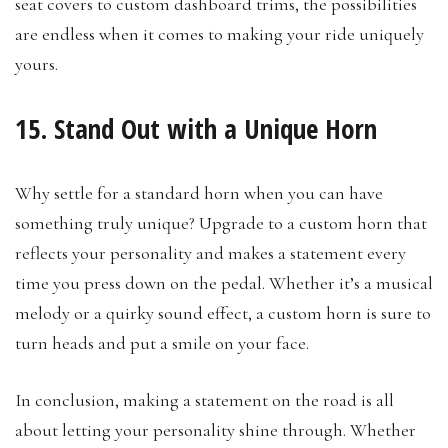
seat covers to custom dashboard trims, the possibilities
are endless when it comes to making your ride uniquely
yours.
15. Stand Out with a Unique Horn
Why settle for a standard horn when you can have
something truly unique? Upgrade to a custom horn that
reflects your personality and makes a statement every
time you press down on the pedal. Whether it’s a musical
melody or a quirky sound effect, a custom horn is sure to
turn heads and put a smile on your face.
In conclusion, making a statement on the road is all
about letting your personality shine through. Whether