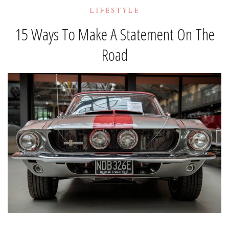
LIFESTYLE
15 Ways To Make A Statement On The
Road