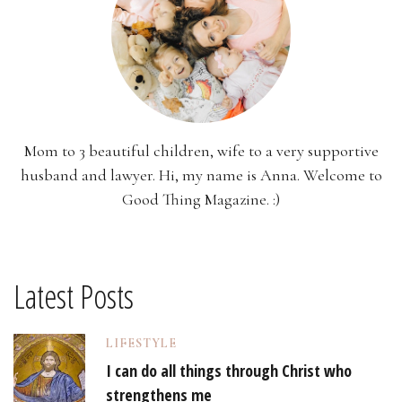
Mom to 3 beautiful children, wife to a very supportive
husband and lawyer. Hi, my name is Anna. Welcome to
Good Thing Magazine. :)
Latest Posts
LIFESTYLE
I can do all things through Christ who
strengthens me