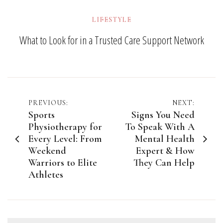
LIFESTYLE
What to Look for in a Trusted Care Support Network
Post
PREVIOUS:
NEXT:
Sports
Signs You Need
navigation
Physiotherapy for
To Speak With A
Every Level: From
Mental Health
Weekend
Expert & How
Warriors to Elite
They Can Help
Athletes