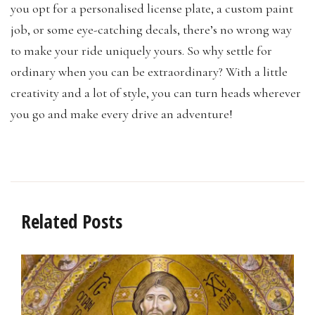
you opt for a personalised license plate, a custom paint
job, or some eye-catching decals, there’s no wrong way
to make your ride uniquely yours. So why settle for
ordinary when you can be extraordinary? With a little
creativity and a lot of style, you can turn heads wherever
you go and make every drive an adventure!
Related Posts