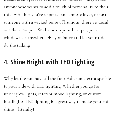
anyone who wants to add a touch of personality to their
ride. Whether you’re a sports fan, a music lover, or just
someone with a wicked sense of humour, there’s a decal
out there for you. Stick one on your bumper, your
windows, or anywhere else you fancy and let your ride
do the talking!
4. Shine Bright with LED Lighting
Why let the sun have all the fun? Add some extra sparkle
to your ride with LED lighting. Whether you go for
underglow lights, interior mood lighting, or custom
headlights, LED lighting is a great way to make your ride
shine – literally!