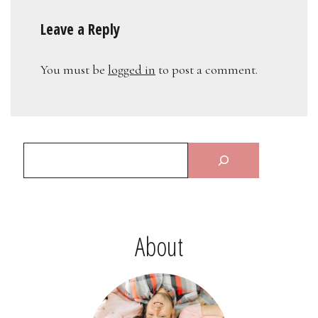
Leave a Reply
You must be
logged in
to post a comment.
About