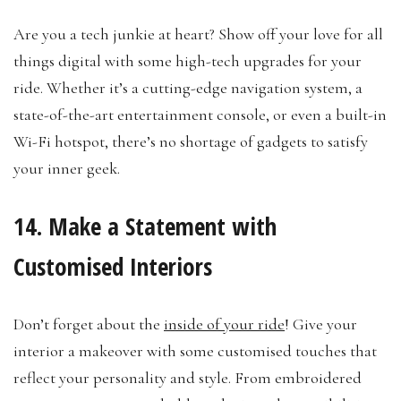
Are you a tech junkie at heart? Show off your love for all
things digital with some high-tech upgrades for your
ride. Whether it’s a cutting-edge navigation system, a
state-of-the-art entertainment console, or even a built-in
Wi-Fi hotspot, there’s no shortage of gadgets to satisfy
your inner geek.
14. Make a Statement with
Customised Interiors
Don’t forget about the
inside of your ride
! Give your
interior a makeover with some customised touches that
reflect your personality and style. From embroidered