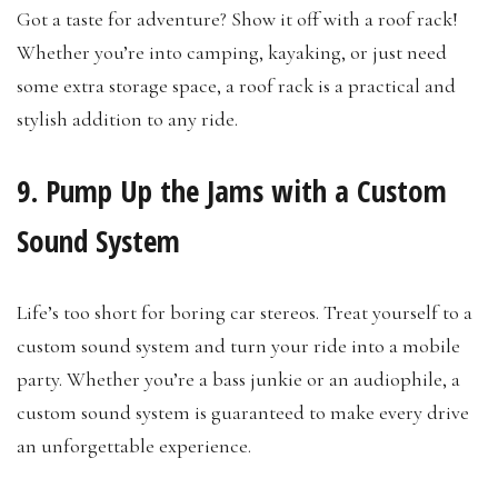
Got a taste for adventure? Show it off with a roof rack!
Whether you’re into camping, kayaking, or just need
some extra storage space, a roof rack is a practical and
stylish addition to any ride.
9. Pump Up the Jams with a Custom
Sound System
Life’s too short for boring car stereos. Treat yourself to a
custom sound system and turn your ride into a mobile
party. Whether you’re a bass junkie or an audiophile, a
custom sound system is guaranteed to make every drive
an unforgettable experience.