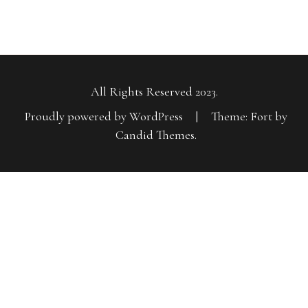
All Rights Reserved 2023.
Proudly powered by WordPress
|
Theme: Fort by
Candid Themes
.