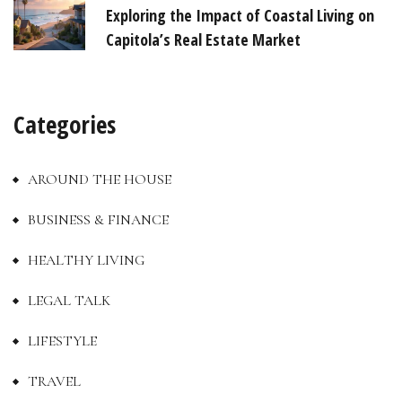
Exploring the Impact of Coastal Living on
Capitola’s Real Estate Market
Categories
AROUND THE HOUSE
BUSINESS & FINANCE
HEALTHY LIVING
LEGAL TALK
LIFESTYLE
TRAVEL