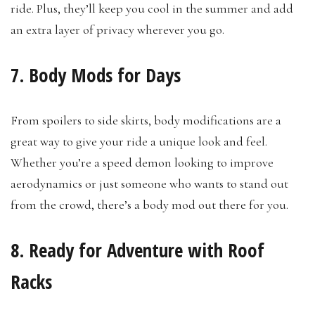
ride. Plus, they’ll keep you cool in the summer and add
an extra layer of privacy wherever you go.
7. Body Mods for Days
From spoilers to side skirts, body modifications are a
great way to give your ride a unique look and feel.
Whether you’re a speed demon looking to improve
aerodynamics or just someone who wants to stand out
from the crowd, there’s a body mod out there for you.
8. Ready for Adventure with Roof
Racks