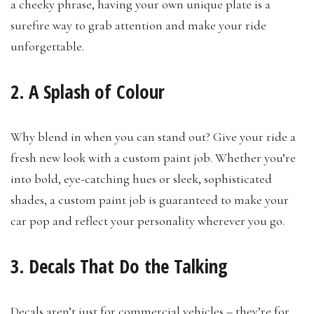
a cheeky phrase, having your own unique plate is a
surefire way to grab attention and make your ride
unforgettable.
2. A Splash of Colour
Why blend in when you can stand out? Give your ride a
fresh new look with a custom paint job. Whether you’re
into bold, eye-catching hues or sleek, sophisticated
shades, a custom paint job is guaranteed to make your
car pop and reflect your personality wherever you go.
3. Decals That Do the Talking
Decals aren’t just for commercial vehicles – they’re for