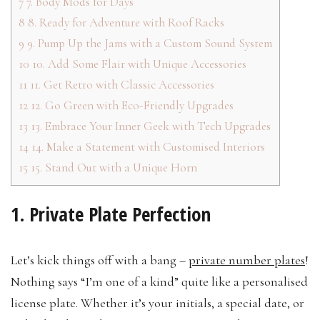
7
7. Body Mods for Days
8
8. Ready for Adventure with Roof Racks
9
9. Pump Up the Jams with a Custom Sound System
10
10. Add Some Flair with Unique Accessories
11
11. Get Retro with Classic Accessories
12
12. Go Green with Eco-Friendly Upgrades
13
13. Embrace Your Inner Geek with Tech Upgrades
14
14. Make a Statement with Customised Interiors
15
15. Stand Out with a Unique Horn
1. Private Plate Perfection
Let’s kick things off with a bang –
private number plates
!
Nothing says “I’m one of a kind” quite like a personalised
license plate. Whether it’s your initials, a special date, or