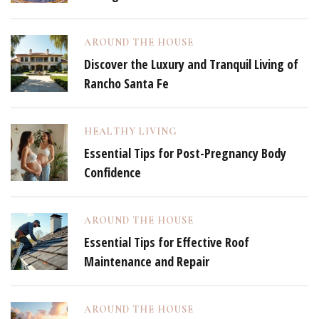
AROUND THE HOUSE
Discover the Luxury and Tranquil Living of
Rancho Santa Fe
HEALTHY LIVING
Essential Tips for Post-Pregnancy Body
Confidence
AROUND THE HOUSE
Essential Tips for Effective Roof
Maintenance and Repair
AROUND THE HOUSE