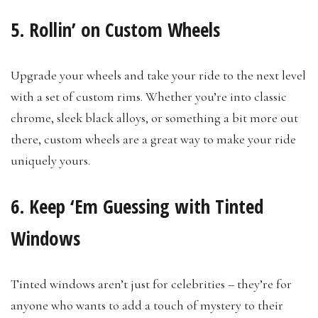
5. Rollin’ on Custom Wheels
Upgrade your wheels and take your ride to the next level
with a set of custom rims. Whether you’re into classic
chrome, sleek black alloys, or something a bit more out
there, custom wheels are a great way to make your ride
uniquely yours.
6. Keep ‘Em Guessing with Tinted
Windows
Tinted windows aren’t just for celebrities – they’re for
anyone who wants to add a touch of mystery to their