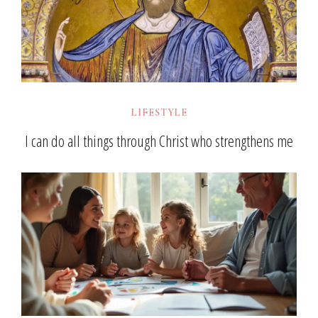
LIFESTYLE
I can do all things through Christ who strengthens me