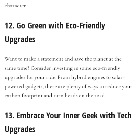
character.
12. Go Green with Eco-Friendly
Upgrades
Want to make a statement and save the planet at the
same time? Consider investing in some eco-friendly
upgrades for your ride. From hybrid engines to solar-
powered gadgets, there are plenty of ways to reduce your
carbon footprint and turn heads on the road.
13. Embrace Your Inner Geek with Tech
Upgrades