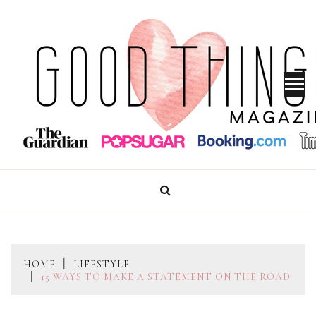
Skip
to
content
GOOD THINGS MAGAZINE
HOME
LIFESTYLE
15 WAYS TO MAKE A STATEMENT ON THE ROAD