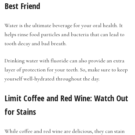
Best Friend
Water is the ultimate beverage for your oral health. It
helps rinse food particles and bacteria that can lead to
tooth decay and bad breath.
Drinking water with fluoride can also provide an extra
layer of protection for your teeth. So, make sure to keep
yourself well-hydrated throughout the day.
Limit Coffee and Red Wine: Watch Out
for Stains
While coffee and red wine are delicious, they can stain