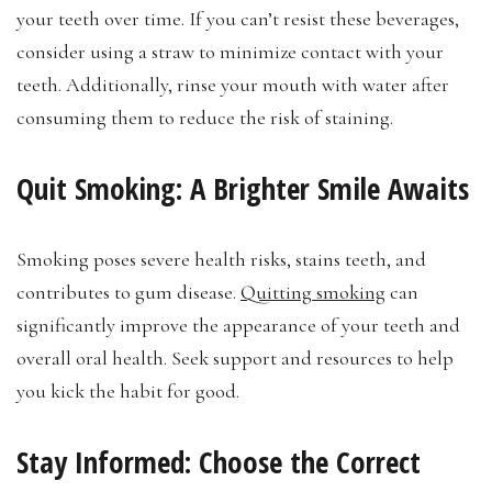
your teeth over time. If you can’t resist these beverages,
consider using a straw to minimize contact with your
teeth. Additionally, rinse your mouth with water after
consuming them to reduce the risk of staining.
Quit Smoking: A Brighter Smile Awaits
Smoking poses severe health risks, stains teeth, and
contributes to gum disease.
Quitting smoking
can
significantly improve the appearance of your teeth and
overall oral health. Seek support and resources to help
you kick the habit for good.
Stay Informed: Choose the Correct