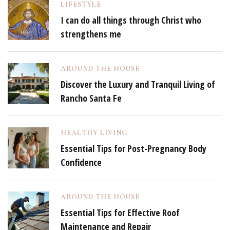
LIFESTYLE
I can do all things through Christ who
strengthens me
AROUND THE HOUSE
Discover the Luxury and Tranquil Living of
Rancho Santa Fe
HEALTHY LIVING
Essential Tips for Post-Pregnancy Body
Confidence
AROUND THE HOUSE
Essential Tips for Effective Roof
Maintenance and Repair