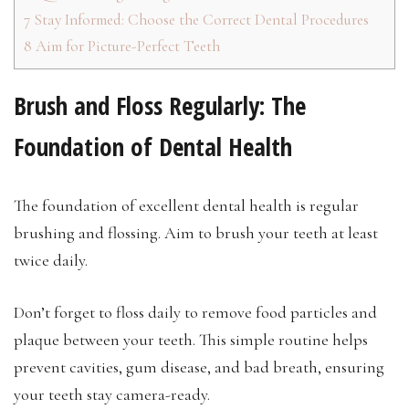
7
Stay Informed: Choose the Correct Dental Procedures
8
Aim for Picture-Perfect Teeth
Brush and Floss Regularly: The
Foundation of Dental Health
The foundation of excellent dental health is regular
brushing and flossing. Aim to brush your teeth at least
twice daily.
Don’t forget to floss daily to remove food particles and
plaque between your teeth. This simple routine helps
prevent cavities, gum disease, and bad breath, ensuring
your teeth stay camera-ready.