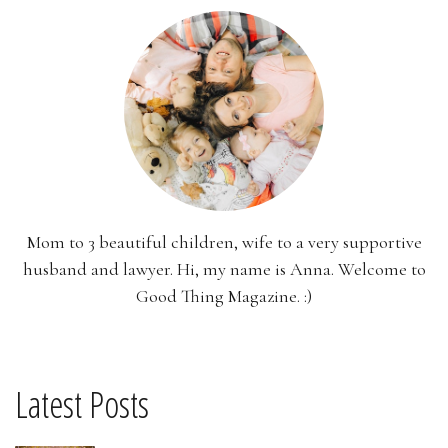
Mom to 3 beautiful children, wife to a very supportive
husband and lawyer. Hi, my name is Anna. Welcome to
Good Thing Magazine. :)
Latest Posts