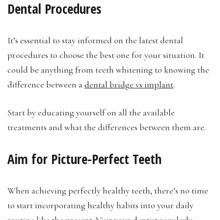
Dental Procedures
It’s essential to stay informed on the latest dental
procedures to choose the best one for your situation. It
could be anything from teeth whitening to knowing the
difference between a
dental bridge vs implant
.
Start by educating yourself on all the available
treatments and what the differences between them are.
Aim for Picture-Perfect Teeth
When achieving perfectly healthy teeth, there’s no time
to start incorporating healthy habits into your daily
routine like the present. Visit your dentist regularly,