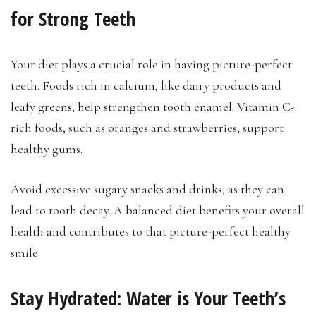
for Strong Teeth
Your diet plays a crucial role in having picture-perfect
teeth. Foods rich in calcium, like dairy products and
leafy greens, help strengthen tooth enamel. Vitamin C-
rich foods, such as oranges and strawberries, support
healthy gums.
Avoid excessive sugary snacks and drinks, as they can
lead to tooth decay. A balanced diet benefits your overall
health and contributes to that picture-perfect healthy
smile.
Stay Hydrated: Water is Your Teeth’s