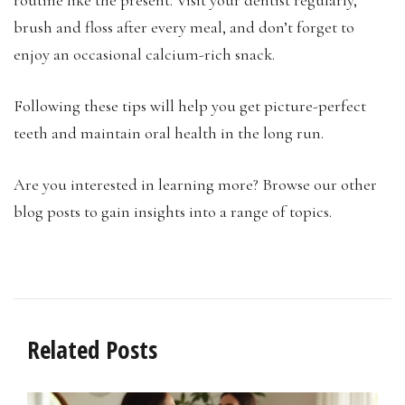
brush and floss after every meal, and don’t forget to
enjoy an occasional calcium-rich snack.
Following these tips will help you get picture-perfect
teeth and maintain oral health in the long run.
Are you interested in learning more? Browse our other
blog posts to gain insights into a range of topics.
Related Posts