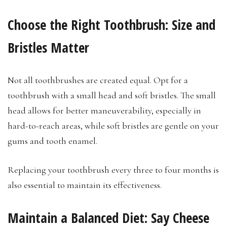
Choose the Right Toothbrush: Size and
Bristles Matter
Not all toothbrushes are created equal. Opt for a
toothbrush with a small head and soft bristles. The small
head allows for better maneuverability, especially in
hard-to-reach areas, while soft bristles are gentle on your
gums and tooth enamel.
Replacing your toothbrush every three to four months is
also essential to maintain its effectiveness.
Maintain a Balanced Diet: Say Cheese