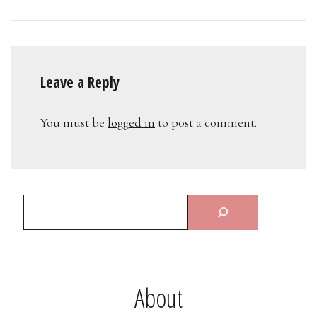
Leave a Reply
You must be
logged in
to post a comment.
About