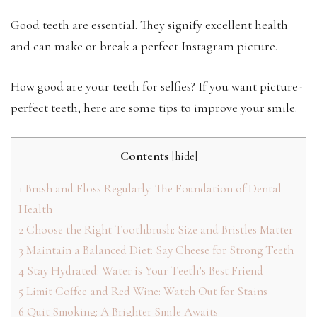
Good teeth are essential. They signify excellent health
and can make or break a perfect Instagram picture.
How good are your teeth for selfies? If you want picture-
perfect teeth, here are some tips to improve your smile.
Contents
[
hide
]
1
Brush and Floss Regularly: The Foundation of Dental
Health
2
Choose the Right Toothbrush: Size and Bristles Matter
3
Maintain a Balanced Diet: Say Cheese for Strong Teeth
4
Stay Hydrated: Water is Your Teeth’s Best Friend
5
Limit Coffee and Red Wine: Watch Out for Stains
6
Quit Smoking: A Brighter Smile Awaits