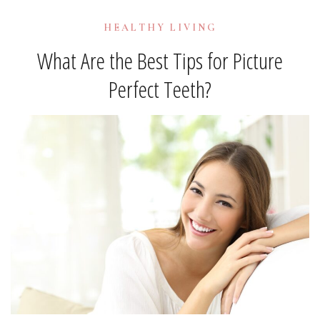
HEALTHY LIVING
What Are the Best Tips for Picture
Perfect Teeth?