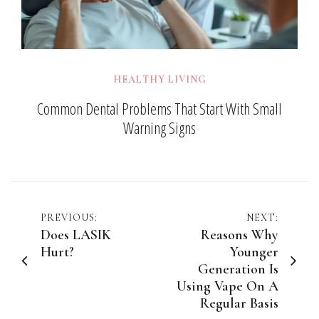
HEALTHY LIVING
Common Dental Problems That Start With Small
Warning Signs
Post
PREVIOUS:
NEXT:
Does LASIK
Reasons Why
navigation
Hurt?
Younger
Generation Is
Using Vape On A
Regular Basis