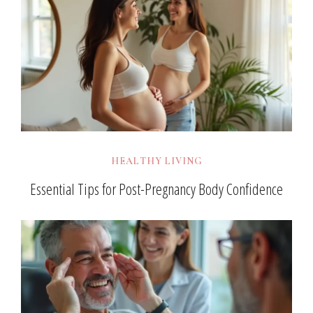
HEALTHY LIVING
Essential Tips for Post-Pregnancy Body Confidence