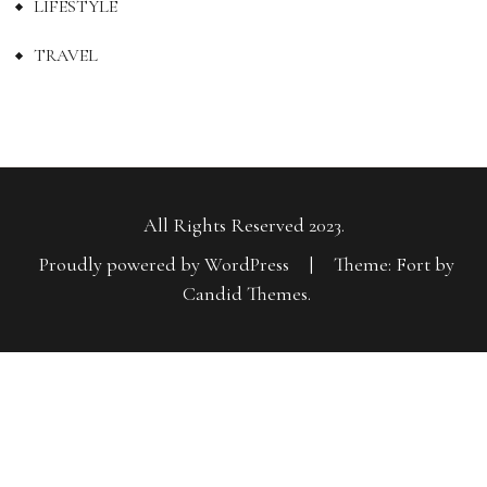
LIFESTYLE
TRAVEL
All Rights Reserved 2023.
Proudly powered by WordPress
|
Theme: Fort by
Candid Themes
.