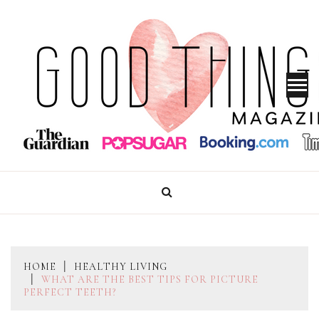
Skip
to
content
GOOD THINGS MAGAZINE
HOME
HEALTHY LIVING
WHAT ARE THE BEST TIPS FOR PICTURE
PERFECT TEETH?