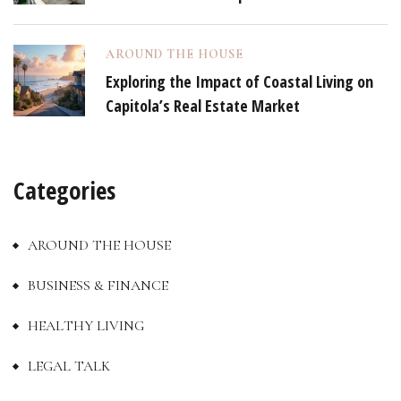
AROUND THE HOUSE
Exploring the Impact of Coastal Living on
Capitola’s Real Estate Market
Categories
AROUND THE HOUSE
BUSINESS & FINANCE
HEALTHY LIVING
LEGAL TALK