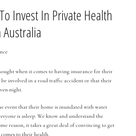
o Invest In Private Health
 Australia
 thought when it comes to having insurance for their
 be involved in a road traffic accident or that their
ven night.
he event that their home is inundated with water
everyone is asleep. We know and understand the
me reason, it takes a great deal of convincing to get
 comes to their health.