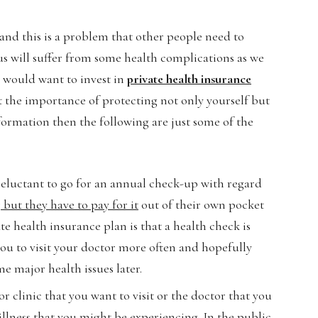
and this is a problem that other people need to
 us will suffer from some health complications as we
u would want to invest in
private health insurance
ut the importance of protecting not only yourself but
nformation then the following are just some of the
reluctant to go for an annual check-up with regard
 but they have to pay for it
out of their own pocket
te health insurance plan is that a health check is
you to visit your doctor more often and hopefully
e major health issues later.
 or clinic that you want to visit or the doctor that you
illness that you might be experiencing. In the public