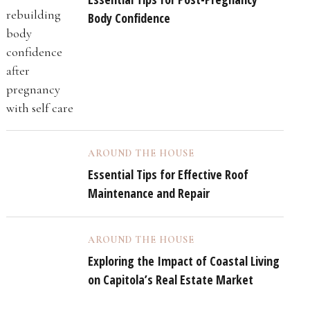
Body Confidence
AROUND THE HOUSE
Essential Tips for Effective Roof
Maintenance and Repair
AROUND THE HOUSE
Exploring the Impact of Coastal Living
on Capitola’s Real Estate Market