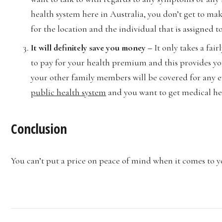
health system here in Australia, you don’t get to ma
for the location and the individual that is assigned t
It will definitely save you money –
It only takes a fa
to pay for your health premium and this provides yo
your other family members will be covered for any ev
public health system
and you want to get medical help
Conclusion
You can’t put a price on peace of mind when it comes to yo