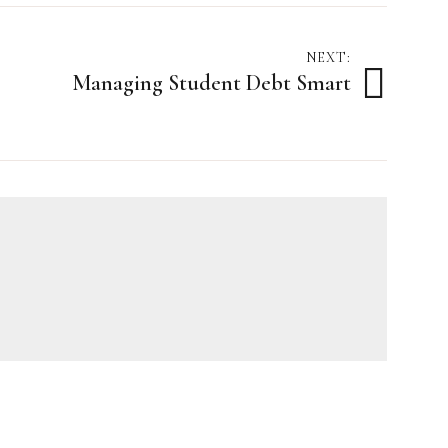
NEXT:
Managing Student Debt Smart