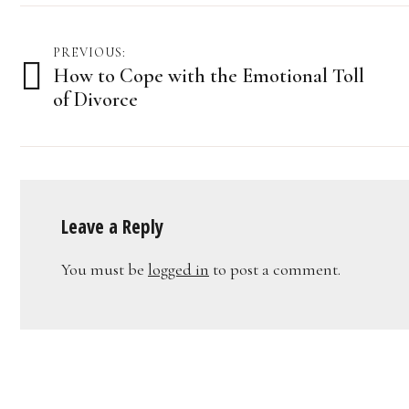
Post
PREVIOUS:
How to Cope with the Emotional Toll
navigation
of Divorce
Leave a Reply
You must be
logged in
to post a comment.