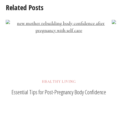
Related Posts
HEALTHY LIVING
Essential Tips for Post-Pregnancy Body Confidence