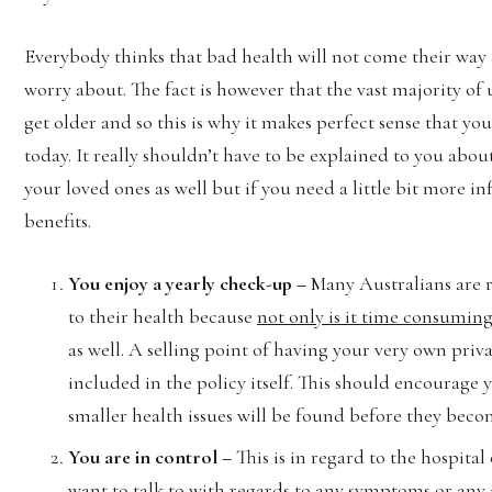
Everybody thinks that bad health will not come their way 
worry about. The fact is however that the vast majority of
get older and so this is why it makes perfect sense that yo
today. It really shouldn’t have to be explained to you abo
your loved ones as well but if you need a little bit more i
benefits.
You enjoy a yearly check-up –
Many Australians are 
to their health because
not only is it time consuming
as well. A selling point of having your very own priva
included in the policy itself. This should encourage 
smaller health issues will be found before they becom
You are in control –
This is in regard to the hospital
want to talk to with regards to any symptoms or any 