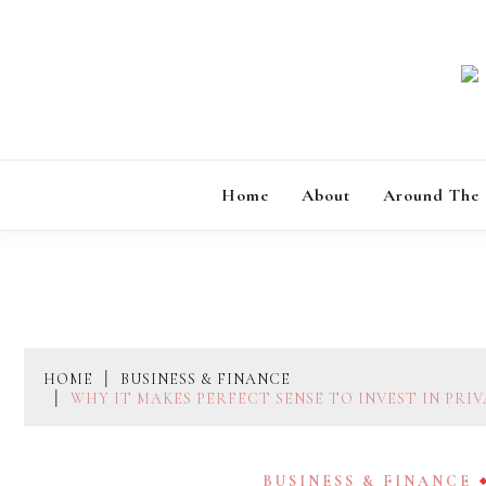
Skip
to
content
Home
About
Around The
HOME
BUSINESS & FINANCE
WHY IT MAKES PERFECT SENSE TO INVEST IN PRI
BUSINESS & FINANCE