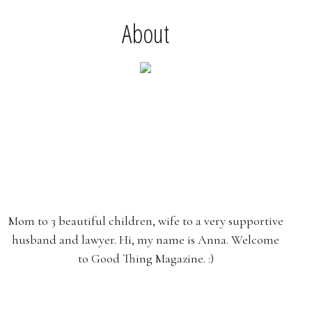
About
Mom to 3 beautiful children, wife to a very supportive
husband and lawyer. Hi, my name is Anna. Welcome
to Good Thing Magazine. :)