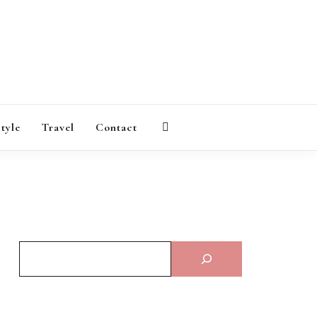
AGAZINE
style
Travel
Contact