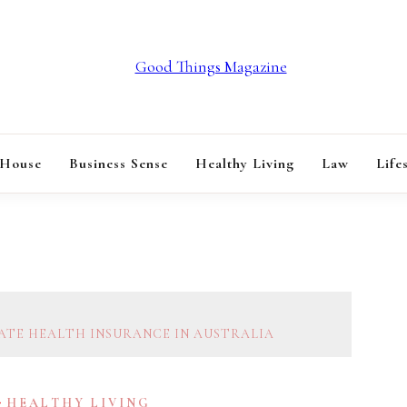
GOOD THINGS M
 House
Business Sense
Healthy Living
Law
Life
VATE HEALTH INSURANCE IN AUSTRALIA
HEALTHY LIVING