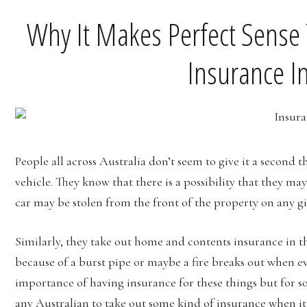
Why It Makes Perfect Sense T
Insurance In
People all across Australia don’t seem to give it a second
vehicle. They know that there is a possibility that they may
car may be stolen from the front of the property on any gi
Similarly, they take out home and contents insurance in t
because of a burst pipe or maybe a fire breaks out when 
importance of having insurance for these things but for so
any Australian to take out some kind of insurance when it