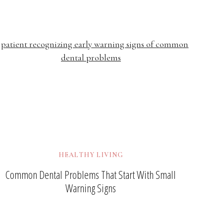
HEALTHY LIVING
Common Dental Problems That Start With Small
Warning Signs