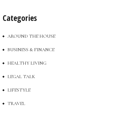
Categories
AROUND THE HOUSE
BUSINESS & FINANCE
HEALTHY LIVING
LEGAL TALK
LIFESTYLE
TRAVEL