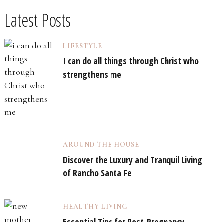
Latest Posts
LIFESTYLE
I can do all things through Christ who
strengthens me
AROUND THE HOUSE
Discover the Luxury and Tranquil Living
of Rancho Santa Fe
HEALTHY LIVING
Essential Tips for Post-Pregnancy