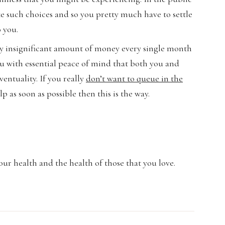
ke such choices and so you pretty much have to settle
o you.
irly insignificant amount of money every single month
u with essential peace of mind that both you and
entuality. If you really
don’t want to queue in the
 as soon as possible then this is the way.
ur health and the health of those that you love.