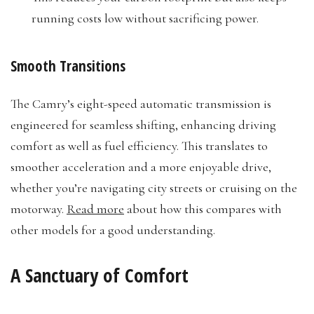
running costs low without sacrificing power.
Smooth Transitions
The Camry’s eight-speed automatic transmission is
engineered for seamless shifting, enhancing driving
comfort as well as fuel efficiency. This translates to
smoother acceleration and a more enjoyable drive,
whether you’re navigating city streets or cruising on the
motorway.
Read more
about how this compares with
other models for a good understanding.
A Sanctuary of Comfort