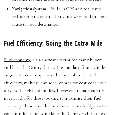
Navigation System –
Built-in GPS and real-time
traffic updates ensure that you always find the best
route to your destination.
Fuel Efficiency: Going the Extra Mile
Fuel economy
is a significant factor for many buyers,
and here the Camry shines. The standard four-cylinder
engine offers an impressive balance of power and
efficiency, making it an ideal choice for cost-conscious
drivers. The Hybrid models, however, are particularly
noteworthy for those looking to maximise their fuel
economy. These models can achieve remarkably low fuel
consumption figures, making the Camry Hybrid one of