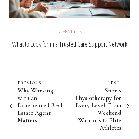
LIFESTYLE
What to Look for in a Trusted Care Support Network
Post
PREVIOUS:
NEXT:
Why Working
Sports
navigation
with an
Physiotherapy for
Experienced Real
Every Level: From
Estate Agent
Weekend
Matters
Warriors to Elite
Athletes