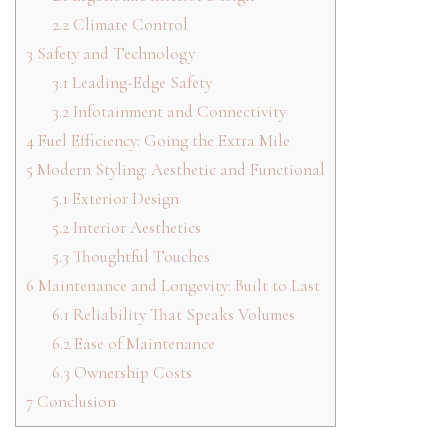
2.2
Climate Control
3
Safety and Technology
3.1
Leading-Edge Safety
3.2
Infotainment and Connectivity
4
Fuel Efficiency: Going the Extra Mile
5
Modern Styling: Aesthetic and Functional
5.1
Exterior Design
5.2
Interior Aesthetics
5.3
Thoughtful Touches
6
Maintenance and Longevity: Built to Last
6.1
Reliability That Speaks Volumes
6.2
Ease of Maintenance
6.3
Ownership Costs
7
Conclusion