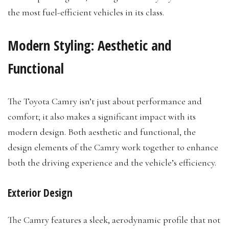
the most fuel-efficient vehicles in its class.
Modern Styling: Aesthetic and
Functional
The Toyota Camry isn’t just about performance and
comfort; it also makes a significant impact with its
modern design. Both aesthetic and functional, the
design elements of the Camry work together to enhance
both the driving experience and the vehicle’s efficiency.
Exterior Design
The Camry features a sleek, aerodynamic profile that not