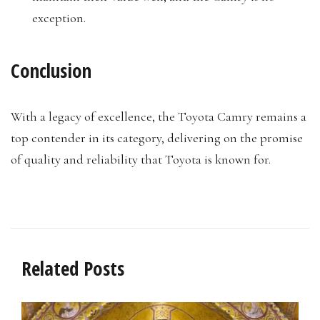
exception.
Conclusion
With a legacy of excellence, the Toyota Camry remains a
top contender in its category, delivering on the promise
of quality and reliability that Toyota is known for.
Related Posts