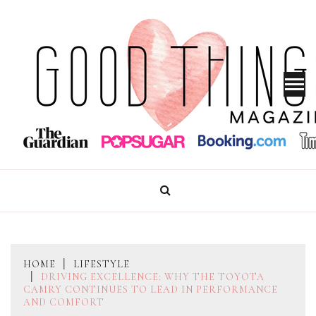
Skip
to
content
GOOD THINGS MAGAZINE
HOME
LIFESTYLE
DRIVING EXCELLENCE: WHY THE TOYOTA
CAMRY CONTINUES TO LEAD IN PERFORMANCE
AND COMFORT