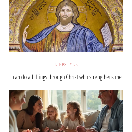
LIFESTYLE
I can do all things through Christ who strengthens me