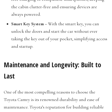
the cabin clutter-free and ensuring devices are
always powered.
Smart Key System –
With the smart key, you can
unlock the doors and start the car without ever
taking the key out of your pocket, simplifying access
and startup.
Maintenance and Longevity: Built to
Last
One of the most compelling reasons to choose the
Toyota Camry is its renowned durability and ease of
maintenance. Toyota’s reputation for building reliable