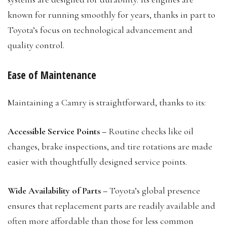
known for running smoothly for years, thanks in part to
Toyota’s focus on technological advancement and
quality control.
Ease of Maintenance
Maintaining a Camry is straightforward, thanks to its:
Accessible Service Points –
Routine checks like oil
changes, brake inspections, and tire rotations are made
easier with thoughtfully designed service points.
Wide Availability of Parts –
Toyota’s global presence
ensures that replacement parts are readily available and
often more affordable than those for less common