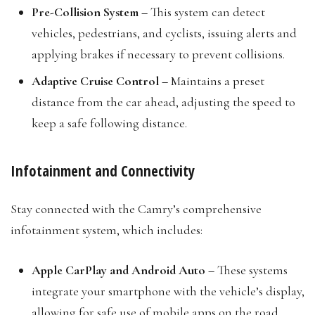
Pre-Collision System –
This system can detect
vehicles, pedestrians, and cyclists, issuing alerts and
applying brakes if necessary to prevent collisions.
Adaptive Cruise Control –
Maintains a preset
distance from the car ahead, adjusting the speed to
keep a safe following distance.
Infotainment and Connectivity
Stay connected with the Camry’s comprehensive
infotainment system, which includes:
Apple CarPlay and Android Auto –
These systems
integrate your smartphone with the vehicle’s display,
allowing for safe use of mobile apps on the road.