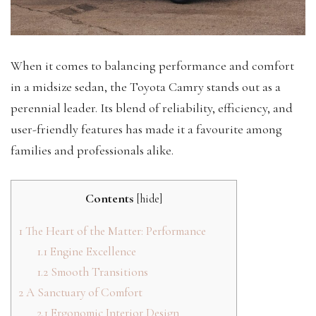
When it comes to balancing performance and comfort
in a midsize sedan, the Toyota Camry stands out as a
perennial leader. Its blend of reliability, efficiency, and
user-friendly features has made it a favourite among
families and professionals alike.
Contents
[
hide
]
1
The Heart of the Matter: Performance
1.1
Engine Excellence
1.2
Smooth Transitions
2
A Sanctuary of Comfort
2.1
Ergonomic Interior Design