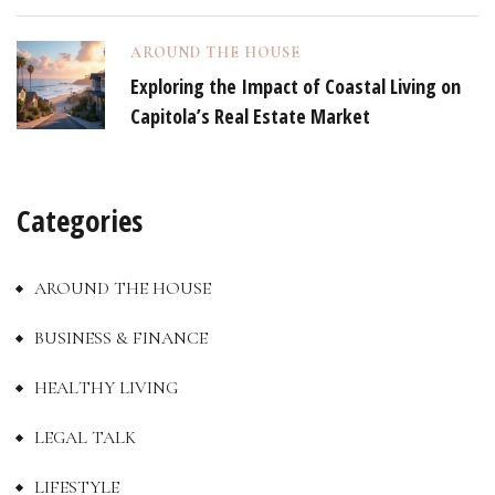
AROUND THE HOUSE
Exploring the Impact of Coastal Living on
Capitola’s Real Estate Market
Categories
AROUND THE HOUSE
BUSINESS & FINANCE
HEALTHY LIVING
LEGAL TALK
LIFESTYLE