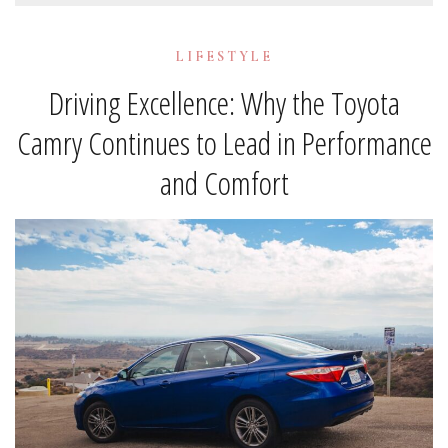
LIFESTYLE
Driving Excellence: Why the Toyota
Camry Continues to Lead in Performance
and Comfort