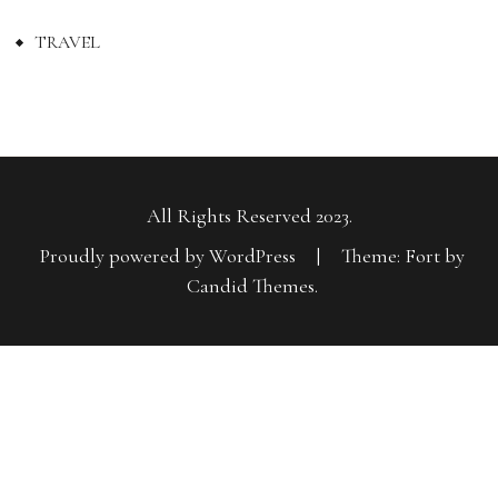
TRAVEL
All Rights Reserved 2023.
Proudly powered by WordPress
|
Theme: Fort by
Candid Themes
.