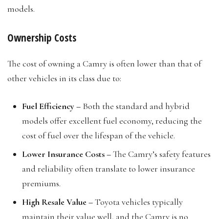
models.
Ownership Costs
The cost of owning a Camry is often lower than that of
other vehicles in its class due to:
Fuel Efficiency –
Both the standard and hybrid
models offer excellent fuel economy, reducing the
cost of fuel over the lifespan of the vehicle.
Lower Insurance Costs –
The Camry’s safety features
and reliability often translate to lower insurance
premiums.
High Resale Value –
Toyota vehicles typically
maintain their value well, and the Camry is no