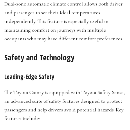
Dual-zone automatic climate control allows both driver
and passenger to set their ideal temperatures
independently. This feature is especially useful in
maintaining comfort on journeys with multiple
occupants who may have different comfort preferences.
Safety and Technology
Leading-Edge Safety
The Toyota Camry is equipped with Toyota Safety Sense,
an advanced suite of safety features designed to protect
passengers and help drivers avoid potential hazards. Key
features include: