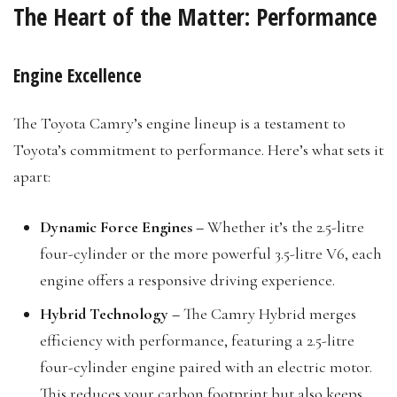
The Heart of the Matter: Performance
Engine Excellence
The Toyota Camry’s engine lineup is a testament to
Toyota’s commitment to performance. Here’s what sets it
apart:
Dynamic Force Engines –
Whether it’s the 2.5-litre
four-cylinder or the more powerful 3.5-litre V6, each
engine offers a responsive driving experience.
Hybrid Technology –
The Camry Hybrid merges
efficiency with performance, featuring a 2.5-litre
four-cylinder engine paired with an electric motor.
This reduces your carbon footprint but also keeps