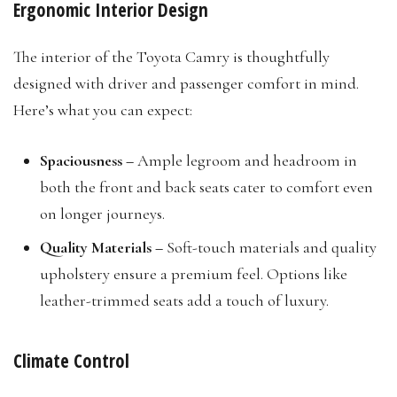
Ergonomic Interior Design
The interior of the Toyota Camry is thoughtfully
designed with driver and passenger comfort in mind.
Here’s what you can expect:
Spaciousness –
Ample legroom and headroom in
both the front and back seats cater to comfort even
on longer journeys.
Quality Materials –
Soft-touch materials and quality
upholstery ensure a premium feel. Options like
leather-trimmed seats add a touch of luxury.
Climate Control