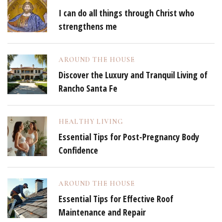
I can do all things through Christ who
strengthens me
AROUND THE HOUSE
Discover the Luxury and Tranquil Living of
Rancho Santa Fe
HEALTHY LIVING
Essential Tips for Post-Pregnancy Body
Confidence
AROUND THE HOUSE
Essential Tips for Effective Roof
Maintenance and Repair