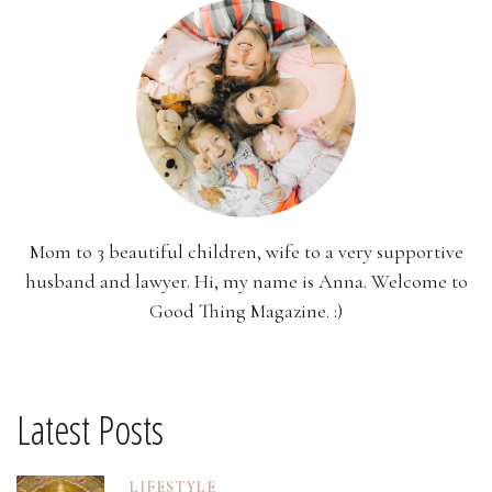
Mom to 3 beautiful children, wife to a very supportive
husband and lawyer. Hi, my name is Anna. Welcome to
Good Thing Magazine. :)
Latest Posts
LIFESTYLE