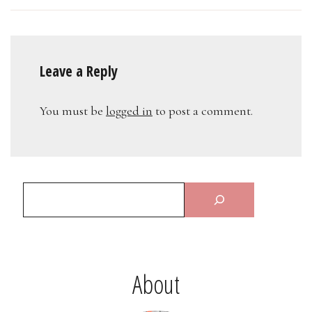
Leave a Reply
You must be
logged in
to post a comment.
About