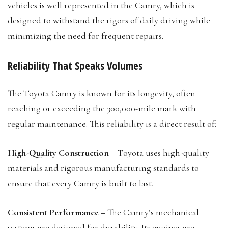
vehicles is well represented in the Camry, which is
designed to withstand the rigors of daily driving while
minimizing the need for frequent repairs.
Reliability That Speaks Volumes
The Toyota Camry is known for its longevity, often
reaching or exceeding the 300,000-mile mark with
regular maintenance. This reliability is a direct result of:
High-Quality Construction –
Toyota uses high-quality
materials and rigorous manufacturing standards to
ensure that every Camry is built to last.
Consistent Performance –
The Camry’s mechanical
systems are designed for durability. Its engines are