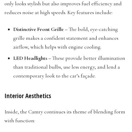
only looks stylish but also improves fuel efficiency and
reduces noise at high speeds. Key features include:
Distinctive Front Grille –
The bold, eye-catching
grille makes a confident statement and enhances
airflow, which helps with engine cooling.
LED Headlights –
These provide better illumination
than traditional bulbs, use less energy, and lend a
contemporary look to the car’s façade.
Interior Aesthetics
Inside, the Camry continues its theme of blending form
with function: