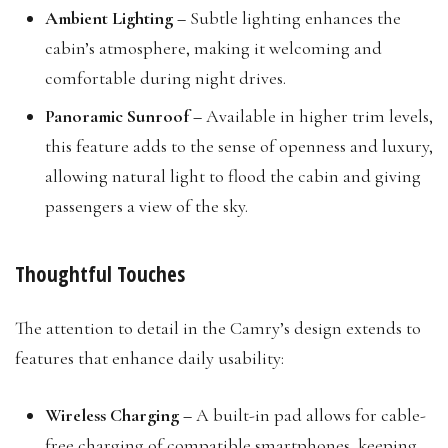
Ambient Lighting –
Subtle lighting enhances the
cabin’s atmosphere, making it welcoming and
comfortable during night drives.
Panoramic Sunroof –
Available in higher trim levels,
this feature adds to the sense of openness and luxury,
allowing natural light to flood the cabin and giving
passengers a view of the sky.
Thoughtful Touches
The attention to detail in the Camry’s design extends to
features that enhance daily usability:
Wireless Charging –
A built-in pad allows for cable-
free charging of compatible smartphones, keeping