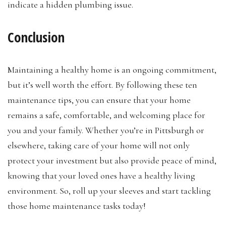
indicate a hidden plumbing issue.
Conclusion
Maintaining a healthy home is an ongoing commitment,
but it’s well worth the effort. By following these ten
maintenance tips, you can ensure that your home
remains a safe, comfortable, and welcoming place for
you and your family. Whether you’re in Pittsburgh or
elsewhere, taking care of your home will not only
protect your investment but also provide peace of mind,
knowing that your loved ones have a healthy living
environment. So, roll up your sleeves and start tackling
those home maintenance tasks today!