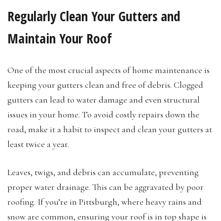
Regularly Clean Your Gutters and
Maintain Your Roof
One of the most crucial aspects of home maintenance is
keeping your gutters clean and free of debris. Clogged
gutters can lead to water damage and even structural
issues in your home. To avoid costly repairs down the
road, make it a habit to inspect and clean your gutters at
least twice a year.
Leaves, twigs, and debris can accumulate, preventing
proper water drainage. This can be aggravated by poor
roofing. If you’re in Pittsburgh, where heavy rains and
snow are common, ensuring your roof is in top shape is