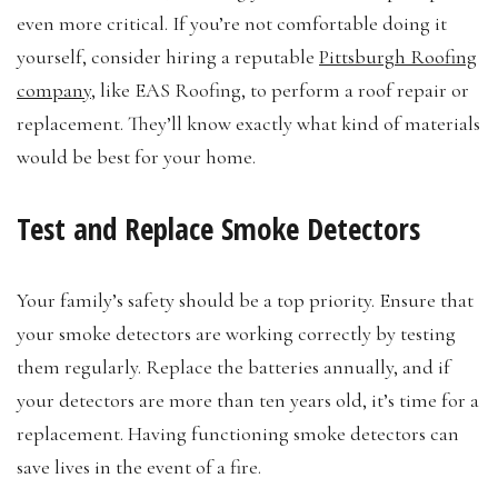
even more critical. If you’re not comfortable doing it
yourself, consider hiring a reputable
Pittsburgh Roofing
company
, like EAS Roofing, to perform a roof repair or
replacement. They’ll know exactly what kind of materials
would be best for your home.
Test and Replace Smoke Detectors
Your family’s safety should be a top priority. Ensure that
your smoke detectors are working correctly by testing
them regularly. Replace the batteries annually, and if
your detectors are more than ten years old, it’s time for a
replacement. Having functioning smoke detectors can
save lives in the event of a fire.