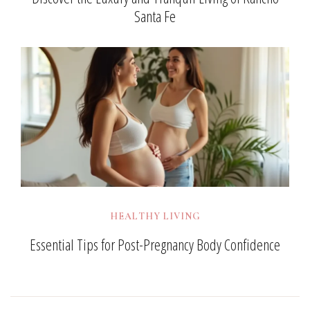
Santa Fe
HEALTHY LIVING
Essential Tips for Post-Pregnancy Body Confidence