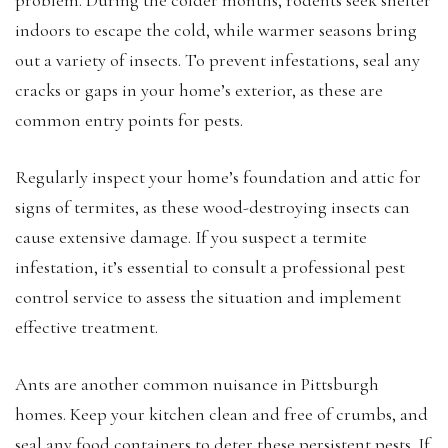
indoors to escape the cold, while warmer seasons bring
out a variety of insects. To prevent infestations, seal any
cracks or gaps in your home’s exterior, as these are
common entry points for pests.
Regularly inspect your home’s foundation and attic for
signs of termites, as these wood-destroying insects can
cause extensive damage. If you suspect a termite
infestation, it’s essential to consult a professional pest
control service to assess the situation and implement
effective treatment.
Ants are another common nuisance in Pittsburgh
homes. Keep your kitchen clean and free of crumbs, and
seal any food containers to deter these persistent pests. If