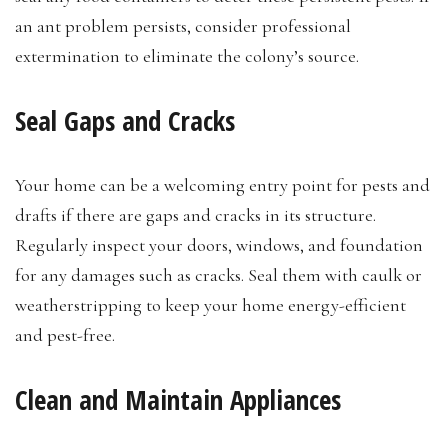
an ant problem persists, consider professional
extermination to eliminate the colony’s source.
Seal Gaps and Cracks
Your home can be a welcoming entry point for pests and
drafts if there are gaps and cracks in its structure.
Regularly inspect your doors, windows, and foundation
for any damages such as cracks. Seal them with caulk or
weatherstripping to keep your home energy-efficient
and pest-free.
Clean and Maintain Appliances