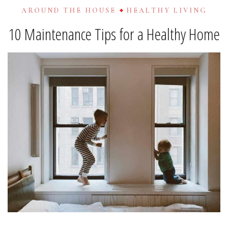
AROUND THE HOUSE
HEALTHY LIVING
10 Maintenance Tips for a Healthy Home