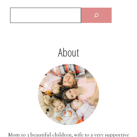
About
Mom to 3 beautiful children, wife to a very supportive