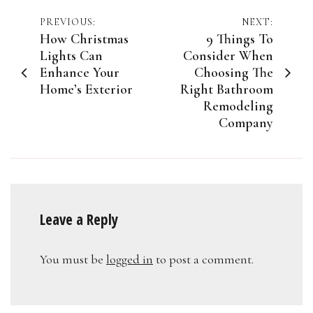
Post
PREVIOUS:
NEXT:
How Christmas
9 Things To
navigation
Lights Can
Consider When
Enhance Your
Choosing The
Home’s Exterior
Right Bathroom
Remodeling
Company
Leave a Reply
You must be
logged in
to post a comment.