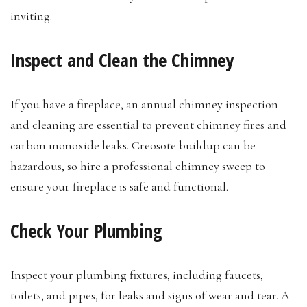
inviting.
Inspect and Clean the Chimney
If you have a fireplace, an annual chimney inspection
and cleaning are essential to prevent chimney fires and
carbon monoxide leaks. Creosote buildup can be
hazardous, so hire a professional chimney sweep to
ensure your fireplace is safe and functional.
Check Your Plumbing
Inspect your plumbing fixtures, including faucets,
toilets, and pipes, for leaks and signs of wear and tear. A