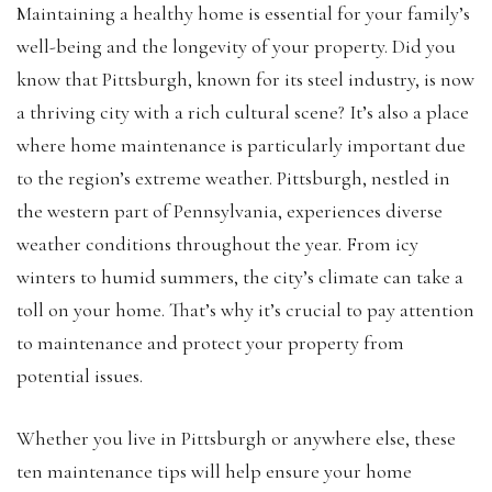
Maintaining a healthy home is essential for your family’s
well-being and the longevity of your property. Did you
know that Pittsburgh, known for its steel industry, is now
a thriving city with a rich cultural scene? It’s also a place
where home maintenance is particularly important due
to the region’s extreme weather. Pittsburgh, nestled in
the western part of Pennsylvania, experiences diverse
weather conditions throughout the year. From icy
winters to humid summers, the city’s climate can take a
toll on your home. That’s why it’s crucial to pay attention
to maintenance and protect your property from
potential issues.
Whether you live in Pittsburgh or anywhere else, these
ten maintenance tips will help ensure your home