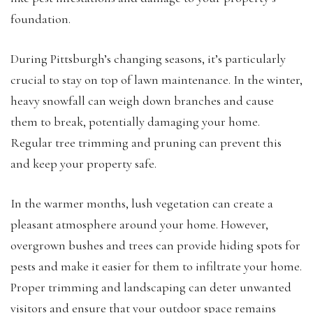
foundation.
During Pittsburgh’s changing seasons, it’s particularly
crucial to stay on top of lawn maintenance. In the winter,
heavy snowfall can weigh down branches and cause
them to break, potentially damaging your home.
Regular tree trimming and pruning can prevent this
and keep your property safe.
In the warmer months, lush vegetation can create a
pleasant atmosphere around your home. However,
overgrown bushes and trees can provide hiding spots for
pests and make it easier for them to infiltrate your home.
Proper trimming and landscaping can deter unwanted
visitors and ensure that your outdoor space remains