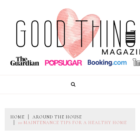
Skip
to
content
GOOD THINGS MAGAZINE
HOME
AROUND THE HOUSE
10 MAINTENANCE TIPS FOR A HEALTHY HOME