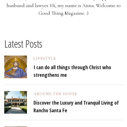
husband and lawyer. Hi, my name is Anna. Welcome to
Good Thing Magazine. :)
Latest Posts
LIFESTYLE
I can do all things through Christ who
strengthens me
AROUND THE HOUSE
Discover the Luxury and Tranquil Living of
Rancho Santa Fe