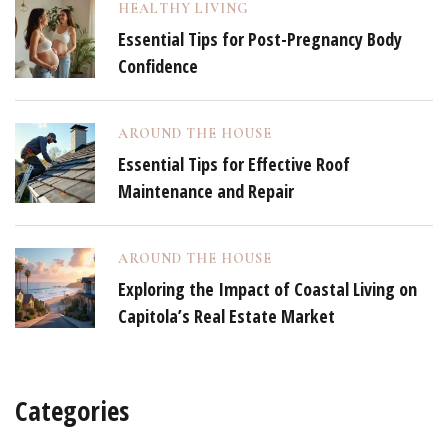
HEALTHY LIVING
Essential Tips for Post-Pregnancy Body
Confidence
AROUND THE HOUSE
Essential Tips for Effective Roof
Maintenance and Repair
AROUND THE HOUSE
Exploring the Impact of Coastal Living on
Capitola’s Real Estate Market
Categories