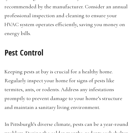
recommended by the manufacturer. Consider an annual
professional inspection and cleaning to ensure your
HVAC system operates efficiently, saving you money on
energy bills.
Pest Control
Keeping pests at bay is crucial for a healthy home.
Regularly inspect your home for signs of pests like
termites, ants, or rodents. Address any infestations
promptly to prevent damage to your home’s structure
and maintain a sanitary living environment.
In Pittsburgh’s diverse climate, pests can be a year-round
problem. During the colder months, rodents seek shelter