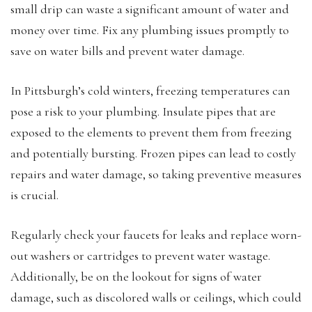
small drip can waste a significant amount of water and
money over time. Fix any plumbing issues promptly to
save on water bills and prevent water damage.
In Pittsburgh’s cold winters, freezing temperatures can
pose a risk to your plumbing. Insulate pipes that are
exposed to the elements to prevent them from freezing
and potentially bursting. Frozen pipes can lead to costly
repairs and water damage, so taking preventive measures
is crucial.
Regularly check your faucets for leaks and replace worn-
out washers or cartridges to prevent water wastage.
Additionally, be on the lookout for signs of water
damage, such as discolored walls or ceilings, which could