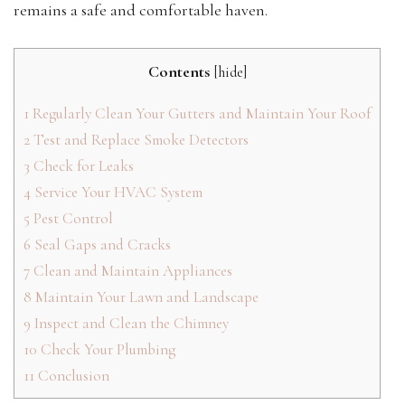
remains a safe and comfortable haven.
Contents
[
hide
]
1
Regularly Clean Your Gutters and Maintain Your Roof
2
Test and Replace Smoke Detectors
3
Check for Leaks
4
Service Your HVAC System
5
Pest Control
6
Seal Gaps and Cracks
7
Clean and Maintain Appliances
8
Maintain Your Lawn and Landscape
9
Inspect and Clean the Chimney
10
Check Your Plumbing
11
Conclusion