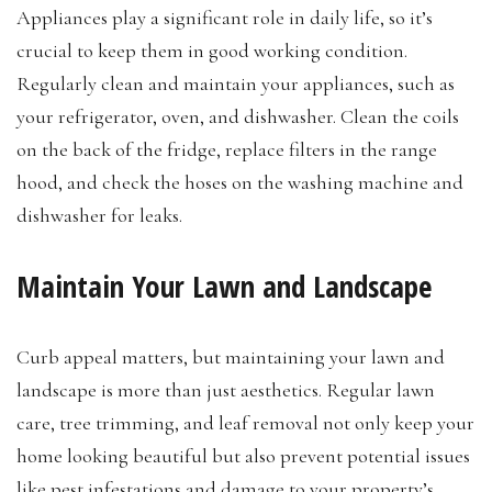
Appliances play a significant role in daily life, so it’s
crucial to keep them in good working condition.
Regularly clean and maintain your appliances, such as
your refrigerator, oven, and dishwasher. Clean the coils
on the back of the fridge, replace filters in the range
hood, and check the hoses on the washing machine and
dishwasher for leaks.
Maintain Your Lawn and Landscape
Curb appeal matters, but maintaining your lawn and
landscape is more than just aesthetics. Regular lawn
care, tree trimming, and leaf removal not only keep your
home looking beautiful but also prevent potential issues
like pest infestations and damage to your property’s