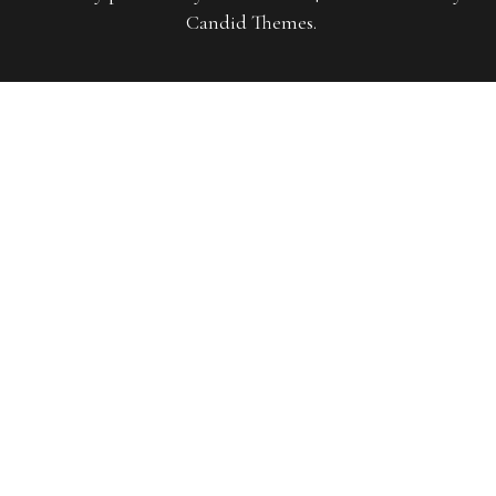
Candid Themes
.