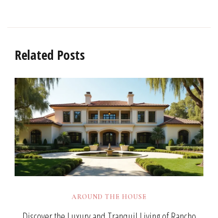
Related Posts
AROUND THE HOUSE
Discover the Luxury and Tranquil Living of Rancho