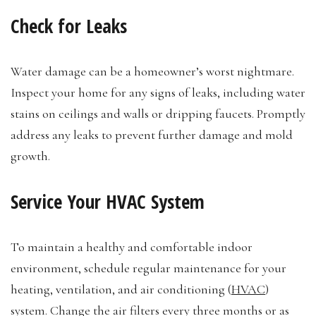
Check for Leaks
Water damage can be a homeowner’s worst nightmare.
Inspect your home for any signs of leaks, including water
stains on ceilings and walls or dripping faucets. Promptly
address any leaks to prevent further damage and mold
growth.
Service Your HVAC System
To maintain a healthy and comfortable indoor
environment, schedule regular maintenance for your
heating, ventilation, and air conditioning (
HVAC
)
system. Change the air filters every three months or as