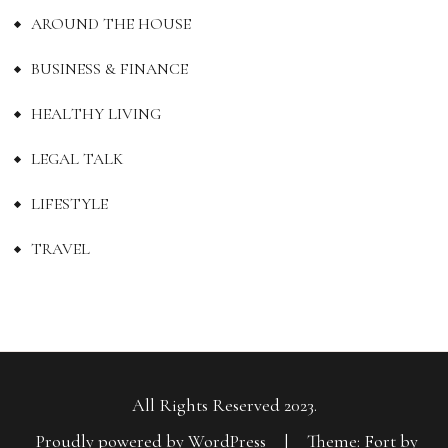
AROUND THE HOUSE
BUSINESS & FINANCE
HEALTHY LIVING
LEGAL TALK
LIFESTYLE
TRAVEL
All Rights Reserved 2023.
Proudly powered by WordPress
|
Theme: Fort by