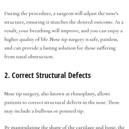
During the procedure, a surgeon will adjust the nose’s
structure, ensuring it matches the desired outcome. As a
result, your breathing will improve, and you can enjoy a
higher quality of life. Nose tip surgery is safe, painless,
and can provide a lasting solution for those suffering
from nasal obstruction.
2. Correct Structural Defects
Nose tip surgery, also known as rhinoplasty, allows
patients to correct structural defects in the nose. These
may include a bulbous or pointed tip.
By manipulating the shape of the cartilage and bone, the