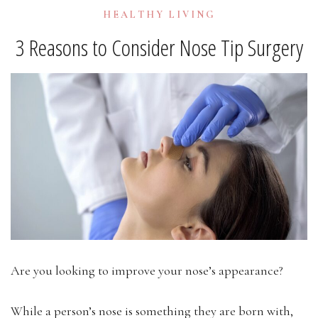
HEALTHY LIVING
3 Reasons to Consider Nose Tip Surgery
Are you looking to improve your nose’s appearance?
While a person’s nose is something they are born with,