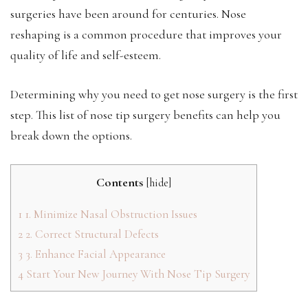
surgeries have been around for centuries. Nose
reshaping is a common procedure that improves your
quality of life and self-esteem.
Determining why you need to get nose surgery is the first
step. This list of nose tip surgery benefits can help you
break down the options.
Contents
[
hide
]
1
1. Minimize Nasal Obstruction Issues
2
2. Correct Structural Defects
3
3. Enhance Facial Appearance
4
Start Your New Journey With Nose Tip Surgery