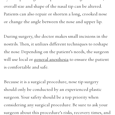
overall size and shape of the nasal tip can be altered.
Patients can also repair or shorten a long, crooked nose
or change the angle between the nose and upper lip.
During surgery, the doctor makes small incisions in the
nostrils. Then, it utilizes different techniques to reshape
the nose. Depending on the patient’s needs, the surgeon
will use local or
general anesthesia
to ensure the patient
is comfortable and safe.
Because it is a surgical procedure, nose tip surgery
should only be conducted by an experienced plastic
surgeon. Your safety should be a top priority when
considering any surgical procedure. Be sure to ask your
surgeon about this procedure’s risks, recovery times, and