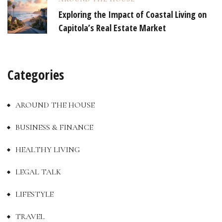
Exploring the Impact of Coastal Living on
Capitola’s Real Estate Market
Categories
AROUND THE HOUSE
BUSINESS & FINANCE
HEALTHY LIVING
LEGAL TALK
LIFESTYLE
TRAVEL