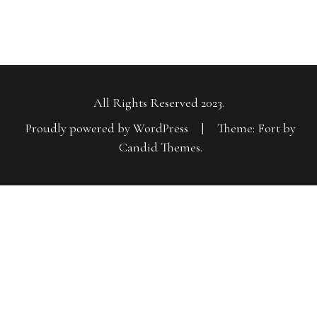
All Rights Reserved 2023.
Proudly powered by WordPress
|
Theme: Fort by
Candid Themes
.