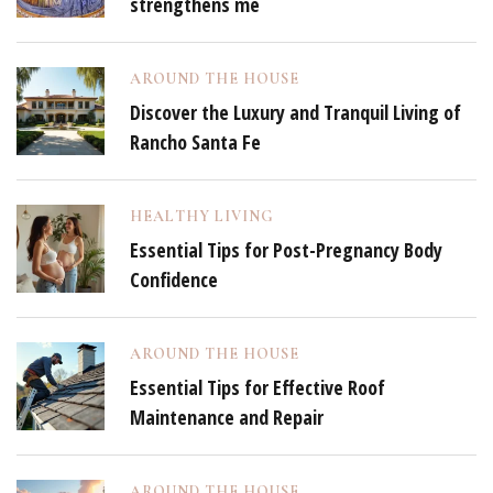
strengthens me
AROUND THE HOUSE
Discover the Luxury and Tranquil Living of
Rancho Santa Fe
HEALTHY LIVING
Essential Tips for Post-Pregnancy Body
Confidence
AROUND THE HOUSE
Essential Tips for Effective Roof
Maintenance and Repair
AROUND THE HOUSE