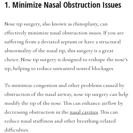
1. Minimize Nasal Obstruction Issues
Nose tip surgery, also known as rhinoplasty, can
effectively minimize nasal obstruction issues. If you are
suffering from a deviated septum or have a structural
abnormality of the nasal tip, this surgery is a great
choice. Nose tip surgery is designed to reshape the nose’s
tip, helping to reduce unwanted nostril blockages.
To minimize congestion and other problems caused by
obstruction of the nasal airway, nose tip surgery can help
modify the tip of the nose. This can enhance airflow by
decreasing obstruction in the
nasal cavities
. This can
reduce nasal stuffiness and other breathing-related
difficulties.