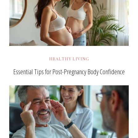
HEALTHY LIVING
Essential Tips for Post-Pregnancy Body Confidence