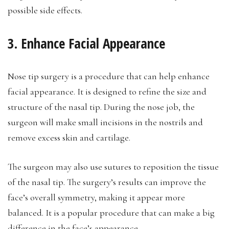
possible side effects.
3. Enhance Facial Appearance
Nose tip surgery is a procedure that can help enhance
facial appearance. It is designed to refine the size and
structure of the nasal tip. During the nose job, the
surgeon will make small incisions in the nostrils and
remove excess skin and cartilage.
The surgeon may also use sutures to reposition the tissue
of the nasal tip. The surgery’s results can improve the
face’s overall symmetry, making it appear more
balanced. It is a popular procedure that can make a big
difference in the face’s appearance.