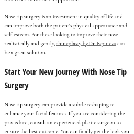
Nose tip surgery is an investment in quality of life and
can improve both the patient’s physical appearance and
self-esteem. For those looking to improve their nose
realistically and gently,
rhinoplasty by Dr. Espinoza
can
be a great solution.
Start Your New Journey With Nose Tip
Surgery
Nose tip surgery can provide a subtle reshaping to
enhance your facial features. If you are considering the
procedure, consult an experienced plastic surgeon to
ensure the best outcome. You can finally get the look you