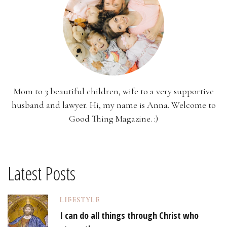
Mom to 3 beautiful children, wife to a very supportive
husband and lawyer. Hi, my name is Anna. Welcome to
Good Thing Magazine. :)
Latest Posts
LIFESTYLE
I can do all things through Christ who