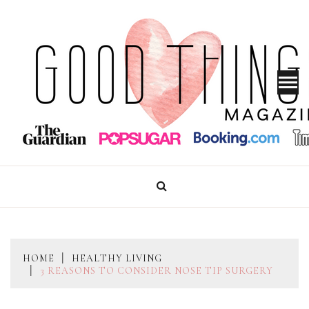
Skip
to
content
GOOD THINGS MAGAZINE
HOME
HEALTHY LIVING
3 REASONS TO CONSIDER NOSE TIP SURGERY