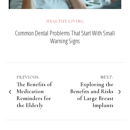
HEALTHY LIVING
Common Dental Problems That Start With Small
Warning Signs
Post
PREVIOUS:
NEXT:
The Benefits of
Exploring the
navigation
Medication
Benefits and Risks
Reminders for
of Large Breast
the Elderly
Implants