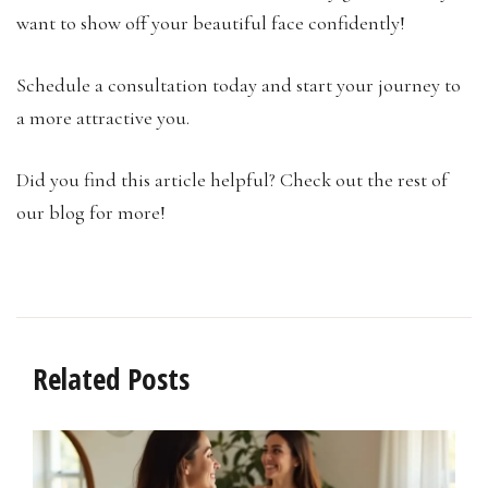
want to show off your beautiful face confidently!
Schedule a consultation today and start your journey to
a more attractive you.
Did you find this article helpful? Check out the rest of
our blog for more!
Related Posts