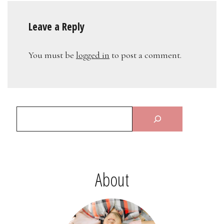
Leave a Reply
You must be
logged in
to post a comment.
About