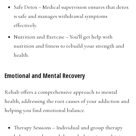
Safe Detox – Medical supervision ensures that detox
is safe and manages withdrawal symptoms
effectively.
Nutrition and Exercise – You’ll get help with
nutrition and fitness to rebuild your strength and
health.
Emotional and Mental Recovery
Rehab offers a comprehensive approach to mental
health, addressing the root causes of your addiction and
helping you find emotional balance.
Therapy Sessions – Individual and group therapy