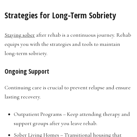
Strategies for Long-Term Sobriety
Staying sober
after rehab is a continuous journey. Rehab
equips you with the strategies and tools to maintain
long-term sobriety.
Ongoing Support
Continuing care is crucial to prevent relapse and ensure
lasting recovery.
Outpatient Programs – Keep attending therapy and
support groups after you leave rehab.
Sober Living Homes – Transitional housing that