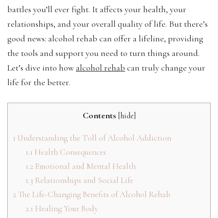
battles you’ll ever fight. It affects your health, your
relationships, and your overall quality of life. But there’s
good news: alcohol rehab can offer a lifeline, providing
the tools and support you need to turn things around.
Let’s dive into how
alcohol rehab
can truly change your
life for the better.
Contents
[
hide
]
1
Understanding the Toll of Alcohol Addiction
1.1
Health Consequences
1.2
Emotional and Mental Health
1.3
Relationships and Social Life
2
The Life-Changing Benefits of Alcohol Rehab
2.1
Healing Your Body