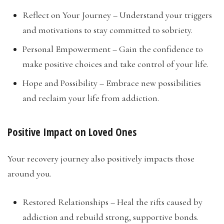
Reflect on Your Journey – Understand your triggers
and motivations to stay committed to sobriety.
Personal Empowerment – Gain the confidence to
make positive choices and take control of your life.
Hope and Possibility – Embrace new possibilities
and reclaim your life from addiction.
Positive Impact on Loved Ones
Your recovery journey also positively impacts those
around you.
Restored Relationships – Heal the rifts caused by
addiction and rebuild strong, supportive bonds.