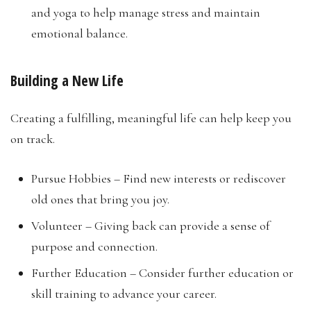
and yoga to help manage stress and maintain
emotional balance.
Building a New Life
Creating a fulfilling, meaningful life can help keep you
on track.
Pursue Hobbies – Find new interests or rediscover
old ones that bring you joy.
Volunteer – Giving back can provide a sense of
purpose and connection.
Further Education – Consider further education or
skill training to advance your career.