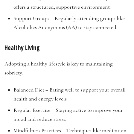
offers a structured, supportive environment.
Support Groups – Regularly attending groups like
Alcoholics Anonymous (AA) to stay connected.
Healthy Living
Adopting a healthy lifestyle is key to maintaining
sobriety.
Balanced Diet – Eating well to support your overall
health and energy levels.
Regular Exercise – Staying active to improve your
mood and reduce stress.
Mindfulness Practices – Techniques like meditation