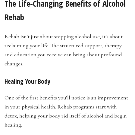
The Life-Changing Benefits of Alcohol
Rehab
Rehab isn’t just about stopping alcohol use; it’s about
reclaiming your life. The structured support, therapy,
and education you receive can bring about profound
changes.
Healing Your Body
One of the first benefits you’ll notice is an improvement
in your physical health. Rehab programs start with
detox, helping your body rid itself of alcohol and begin
healing.