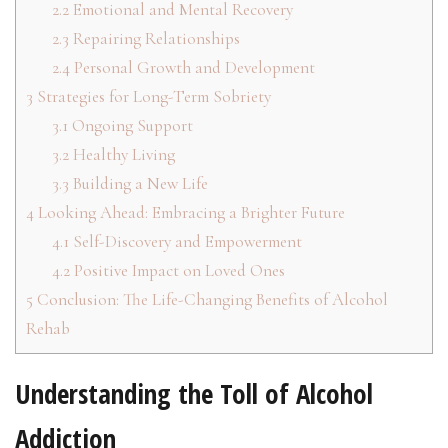
2.2
Emotional and Mental Recovery
2.3
Repairing Relationships
2.4
Personal Growth and Development
3
Strategies for Long-Term Sobriety
3.1
Ongoing Support
3.2
Healthy Living
3.3
Building a New Life
4
Looking Ahead: Embracing a Brighter Future
4.1
Self-Discovery and Empowerment
4.2
Positive Impact on Loved Ones
5
Conclusion: The Life-Changing Benefits of Alcohol
Rehab
Understanding the Toll of Alcohol
Addiction