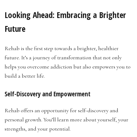
Looking Ahead:
Embracing a Brighter
Future
Rehab is the first step towards a brighter, healthier
future. It’s a journey of transformation that not only
helps you overcome addiction but also empowers you to
build a better life.
Self-Discovery and Empowerment
Rehab offers an opportunity for self-discovery and
personal growth. You’ll learn more about yourself, your
strengths, and your potential.