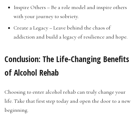
Inspire Others – Be a role model and inspire others
with your journey to sobriety.
Create a Legacy – Leave behind the chaos of
addiction and build a legacy of resilience and hope.
Conclusion:
The Life-Changing Benefits
of Alcohol Rehab
Choosing to enter alcohol rehab can truly change your
life. Take that first step today and open the door to a new
beginning.