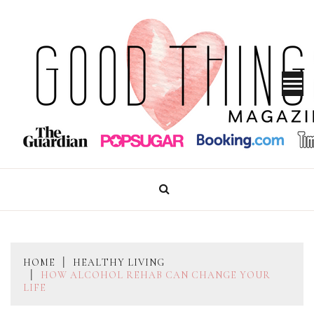
Skip
to
content
GOOD THINGS MAGAZINE
HOME
HEALTHY LIVING
HOW ALCOHOL REHAB CAN CHANGE YOUR
LIFE