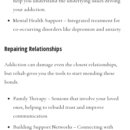
help you understand the underlying issues driving
your addiction.
Mental Health Support – Integrated treatment for
co-occurring disorders like depression and anxiety.
Repairing Relationships
Addiction can damage even the closest relationships,
but rehab gives you the tools to start mending these
bonds.
Family Therapy – Sessions that involve your loved
ones, helping to rebuild trust and improve
communication.
Building Support Networks – Connecting with