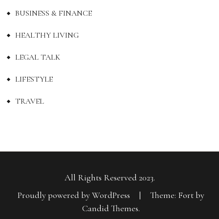
BUSINESS & FINANCE
HEALTHY LIVING
LEGAL TALK
LIFESTYLE
TRAVEL
All Rights Reserved 2023.
Proudly powered by WordPress
|
Theme: Fort by
Candid Themes
.