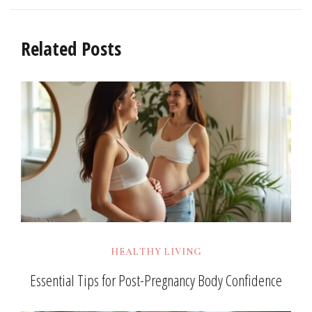
Related Posts
HEALTHY LIVING
Essential Tips for Post-Pregnancy Body Confidence