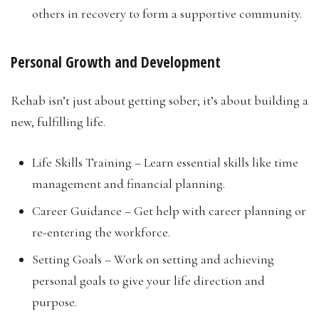
others in recovery to form a supportive community.
Personal Growth and Development
Rehab isn’t just about getting sober; it’s about building a
new, fulfilling life.
Life Skills Training – Learn essential skills like time
management and financial planning.
Career Guidance – Get help with career planning or
re-entering the workforce.
Setting Goals – Work on setting and achieving
personal goals to give your life direction and
purpose.