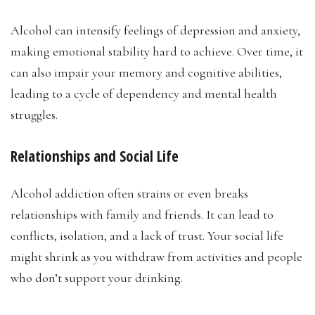
Alcohol can intensify feelings of depression and anxiety,
making emotional stability hard to achieve. Over time, it
can also impair your memory and cognitive abilities,
leading to a cycle of dependency and mental health
struggles.
Relationships and Social Life
Alcohol addiction often strains or even breaks
relationships with family and friends. It can lead to
conflicts, isolation, and a lack of trust. Your social life
might shrink as you withdraw from activities and people
who don’t support your drinking.