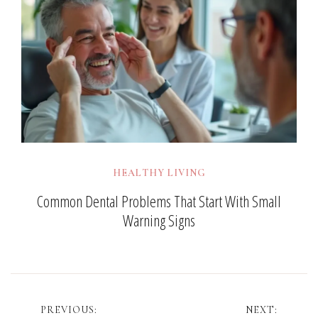
HEALTHY LIVING
Common Dental Problems That Start With Small
Warning Signs
Post
PREVIOUS:
NEXT: