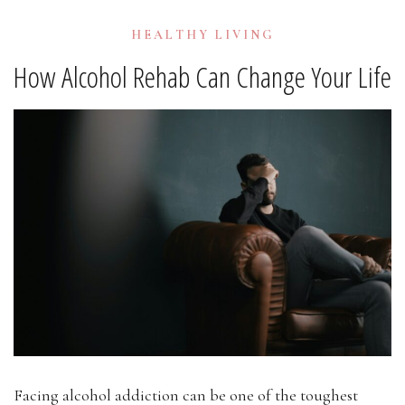
HEALTHY LIVING
How Alcohol Rehab Can Change Your Life
Facing alcohol addiction can be one of the toughest