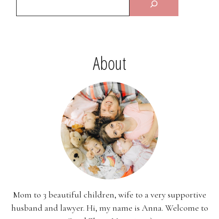
About
Mom to 3 beautiful children, wife to a very supportive
husband and lawyer. Hi, my name is Anna. Welcome to