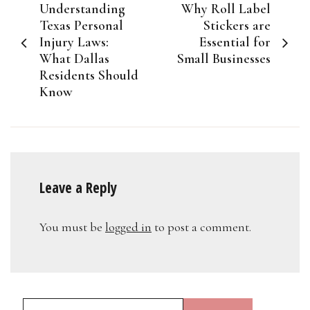
Understanding
Why Roll Label
navigation
Texas Personal
Stickers are
Injury Laws:
Essential for
What Dallas
Small Businesses
Residents Should
Know
Leave a Reply
You must be
logged in
to post a comment.