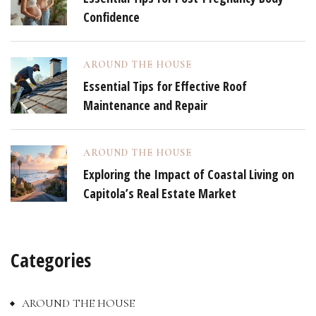
Confidence
AROUND THE HOUSE
Essential Tips for Effective Roof
Maintenance and Repair
AROUND THE HOUSE
Exploring the Impact of Coastal Living on
Capitola’s Real Estate Market
Categories
AROUND THE HOUSE