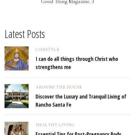
Good Thing Magazine. :)
Latest Posts
LIFESTYLE
I can do all things through Christ who
strengthens me
AROUND THE HOUSE
Discover the Luxury and Tranquil Living of
Rancho Santa Fe
HEALTHY LIVING
Essential Tips for Post-Pregnancy Body