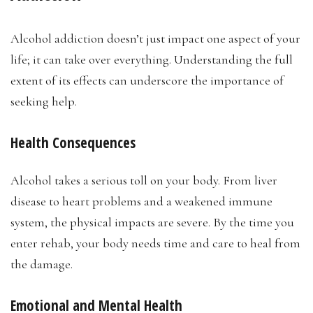
Alcohol addiction doesn’t just impact one aspect of your
life; it can take over everything. Understanding the full
extent of its effects can underscore the importance of
seeking help.
Health Consequences
Alcohol takes a serious toll on your body. From liver
disease to heart problems and a weakened immune
system, the physical impacts are severe. By the time you
enter rehab, your body needs time and care to heal from
the damage.
Emotional and Mental Health