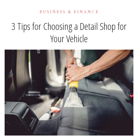
BUSINESS & FINANCE
3 Tips for Choosing a Detail Shop for
Your Vehicle