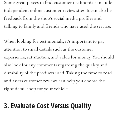
Some great places to find customer testimonials include
independent online customer review sites. It can also be
feedback from the shop’s social media profiles and
talking to family and friends who have used the service.
When looking for testimonials, it’s important to pay
attention to small details such as the customer
experience, satisfaction, and value for money. You should
also look for any comments regarding the quality and
durability of the products used. Taking the time to read
and assess customer reviews can help you choose the
right detail shop for your vehicle.
3. Evaluate Cost Versus Quality