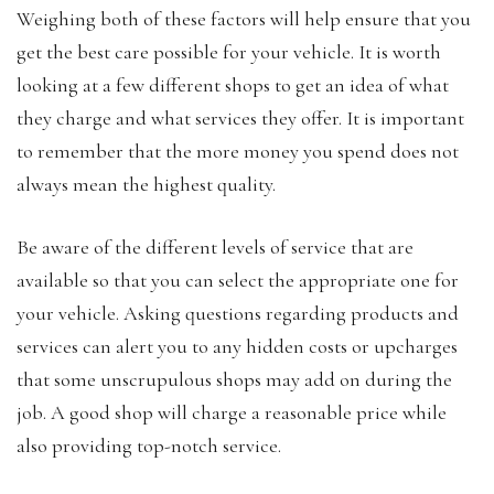
Weighing both of these factors will help ensure that you
get the best care possible for your vehicle. It is worth
looking at a few different shops to get an idea of what
they charge and what services they offer. It is important
to remember that the more money you spend does not
always mean the highest quality.
Be aware of the different levels of service that are
available so that you can select the appropriate one for
your vehicle. Asking questions regarding products and
services can alert you to any hidden costs or upcharges
that some unscrupulous shops may add on during the
job. A good shop will charge a reasonable price while
also providing top-notch service.