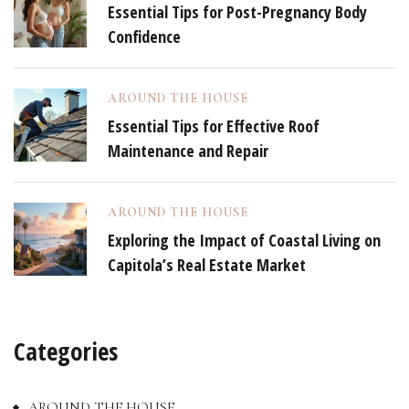
Essential Tips for Post-Pregnancy Body
Confidence
AROUND THE HOUSE
Essential Tips for Effective Roof
Maintenance and Repair
AROUND THE HOUSE
Exploring the Impact of Coastal Living on
Capitola’s Real Estate Market
Categories
AROUND THE HOUSE