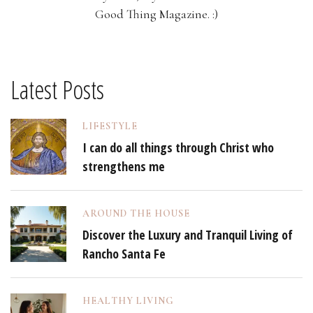
Good Thing Magazine. :)
Latest Posts
LIFESTYLE
I can do all things through Christ who
strengthens me
AROUND THE HOUSE
Discover the Luxury and Tranquil Living of
Rancho Santa Fe
HEALTHY LIVING