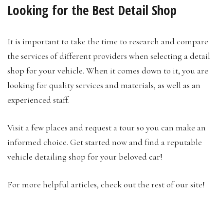
Looking for the Best Detail Shop
It is important to take the time to research and compare
the services of different providers when selecting a detail
shop for your vehicle. When it comes down to it, you are
looking for quality services and materials, as well as an
experienced staff.
Visit a few places and request a tour so you can make an
informed choice. Get started now and find a reputable
vehicle detailing shop for your beloved car!
For more helpful articles, check out the rest of our site!