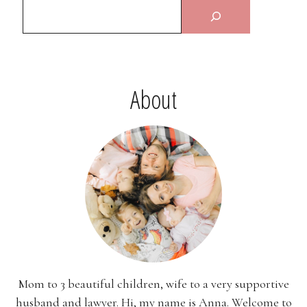
About
Mom to 3 beautiful children, wife to a very supportive
husband and lawyer. Hi, my name is Anna. Welcome to