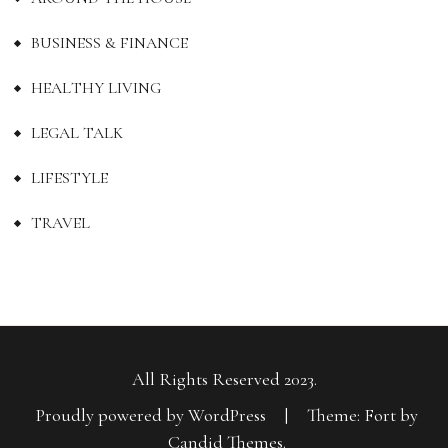
BUSINESS & FINANCE
HEALTHY LIVING
LEGAL TALK
LIFESTYLE
TRAVEL
All Rights Reserved 2023.
Proudly powered by WordPress
|
Theme: Fort by
Candid Themes
.