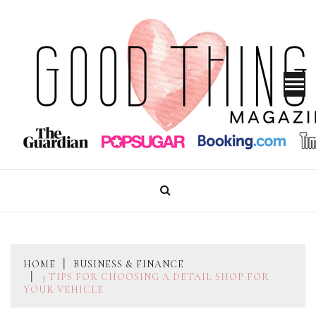
Skip
to
content
GOOD THINGS MAGAZINE
HOME
BUSINESS & FINANCE
3 TIPS FOR CHOOSING A DETAIL SHOP FOR
YOUR VEHICLE