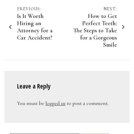
Post
PREVIOUS:
NEXT:
Is It Worth
How to Get
navigation
Hiring an
Perfect Teeth:
Attorney for a
The Steps to Take
Car Accident?
for a Gorgeous
Smile
Leave a Reply
You must be
logged in
to post a comment.