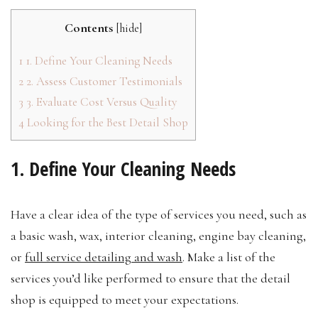
Contents
[
hide
]
1
1. Define Your Cleaning Needs
2
2. Assess Customer Testimonials
3
3. Evaluate Cost Versus Quality
4
Looking for the Best Detail Shop
1. Define Your Cleaning Needs
Have a clear idea of the type of services you need, such as
a basic wash, wax, interior cleaning, engine bay cleaning,
or
full service detailing and wash
. Make a list of the
services you’d like performed to ensure that the detail
shop is equipped to meet your expectations.