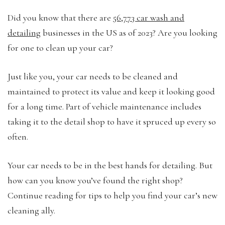
Did you know that there are
56,773 car wash and
detailing
businesses in the US as of 2023? Are you looking
for one to clean up your car?
Just like you, your car needs to be cleaned and
maintained to protect its value and keep it looking good
for a long time. Part of vehicle maintenance includes
taking it to the detail shop to have it spruced up every so
often.
Your car needs to be in the best hands for detailing. But
how can you know you’ve found the right shop?
Continue reading for tips to help you find your car’s new
cleaning ally.