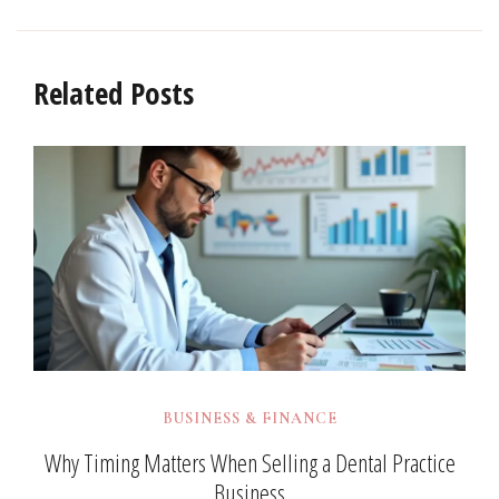
Related Posts
BUSINESS & FINANCE
Why Timing Matters When Selling a Dental Practice
Business