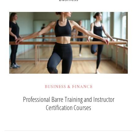
BUSINESS & FINANCE
Professional Barre Training and Instructor
Certification Courses