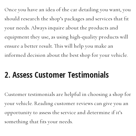
Once you have an idea of the car detailing you want, you
should research the shop’s packages and services that fit
your needs. Always inquire about the products and
equipment they use, as using high-quality products will
ensure a better result. This will help you make an
informed decision about the best shop for your vehicle.
2. Assess Customer Testimonials
Customer testimonials are helpful in choosing a shop for
your vehicle. Reading customer reviews can give you an
opportunity to assess the service and determine if it’s
something that fits your needs.