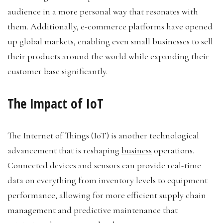
audience in a more personal way that resonates with
them. Additionally, e-commerce platforms have opened
up global markets, enabling even small businesses to sell
their products around the world while expanding their
customer base significantly.
The Impact of IoT
The Internet of Things (IoT) is another technological
advancement that is reshaping
business
operations.
Connected devices and sensors can provide real-time
data on everything from inventory levels to equipment
performance, allowing for more efficient supply chain
management and predictive maintenance that