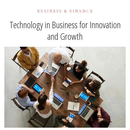
BUSINESS & FINANCE
Technology in Business for Innovation
and Growth