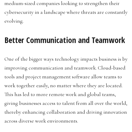
medium-sized companies looking to strengthen their
cybersecurity in a landscape where threats are constantly
evolving.
Better Communication and Teamwork
One of the bigger ways technology impacts business is by
improving communication and teamwork. Cloud-based
tools and project management software allow teams to
work together easily, no matter where they are located.
This has led to more remote work and global teams,
giving businesses access to talent from all over the world,
thereby enhancing collaboration and driving innovation
across diverse work environments.