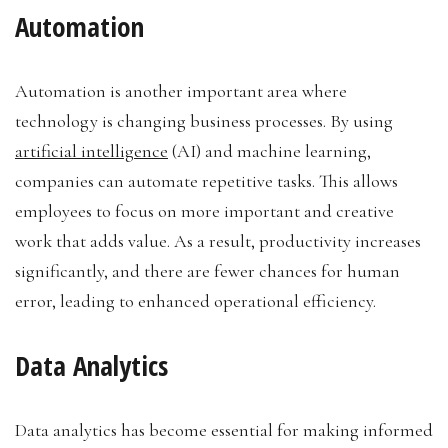
Automation
Automation is another important area where
technology is changing business processes. By using
artificial intelligence
(AI) and machine learning,
companies can automate repetitive tasks. This allows
employees to focus on more important and creative
work that adds value. As a result, productivity increases
significantly, and there are fewer chances for human
error, leading to enhanced operational efficiency.
Data Analytics
Data analytics has become essential for making informed