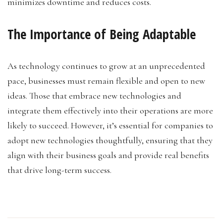
minimizes downtime and reduces costs.
The Importance of Being Adaptable
As technology continues to grow at an unprecedented
pace, businesses must remain flexible and open to new
ideas. Those that embrace new technologies and
integrate them effectively into their operations are more
likely to succeed. However, it’s essential for companies to
adopt new technologies thoughtfully, ensuring that they
align with their business goals and provide real benefits
that drive long-term success.