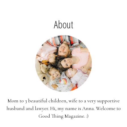
About
Mom to 3 beautiful children, wife to a very supportive
husband and lawyer. Hi, my name is Anna. Welcome to
Good Thing Magazine. :)