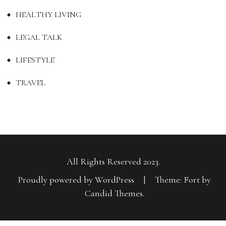
HEALTHY LIVING
LEGAL TALK
LIFESTYLE
TRAVEL
All Rights Reserved 2023.
Proudly powered by WordPress
|
Theme: Fort by
Candid Themes
.