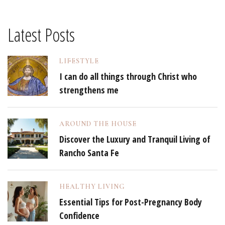
Latest Posts
LIFESTYLE
I can do all things through Christ who
strengthens me
AROUND THE HOUSE
Discover the Luxury and Tranquil Living of
Rancho Santa Fe
HEALTHY LIVING
Essential Tips for Post-Pregnancy Body
Confidence