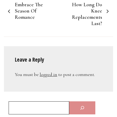
Embrace The
How Long Do
navigation
Season Of
Knee
Romance
Replacements
Last?
Leave a Reply
You must be
logged in
to post a comment.