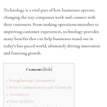
Technology is a vital part of how businesses operate,
changing the way companies work and connect with
their customers. From making operations smoother to
improving customer experiences, technology provides
many benefits that can help businesses stand out in
today’s fast-paced world, ultimately driving innovation
and fostering growth.
Contents
[
hide
]
1
Strengthening Cybersecurity
2
Better Communication and Teamwork
3
Automation
4
Data Analytics