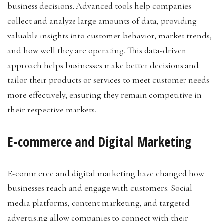
business decisions. Advanced tools help companies
collect and analyze large amounts of data, providing
valuable insights into customer behavior, market trends,
and how well they are operating. This data-driven
approach helps businesses make better decisions and
tailor their products or services to meet customer needs
more effectively, ensuring they remain competitive in
their respective markets.
E-commerce and Digital Marketing
E-commerce and digital marketing have changed how
businesses reach and engage with customers. Social
media platforms, content marketing, and targeted
advertising allow companies to connect with their