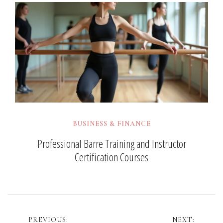
BUSINESS & FINANCE
Professional Barre Training and Instructor
Certification Courses
Post
PREVIOUS:
NEXT: