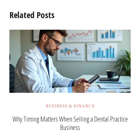
Related Posts
BUSINESS & FINANCE
Why Timing Matters When Selling a Dental Practice
Business