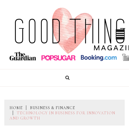
Skip
to
content
GOOD THINGS MAGAZINE
HOME
BUSINESS & FINANCE
TECHNOLOGY IN BUSINESS FOR INNOVATION
AND GROWTH