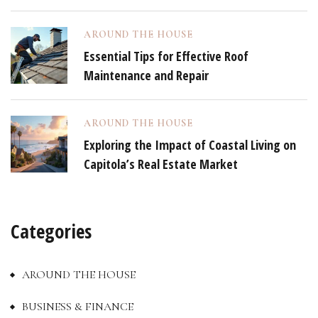
AROUND THE HOUSE
Essential Tips for Effective Roof
Maintenance and Repair
AROUND THE HOUSE
Exploring the Impact of Coastal Living on
Capitola’s Real Estate Market
Categories
AROUND THE HOUSE
BUSINESS & FINANCE