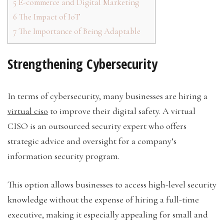
5
E-commerce and Digital Marketing
6
The Impact of IoT
7
The Importance of Being Adaptable
Strengthening Cybersecurity
In terms of cybersecurity, many businesses are hiring a
virtual ciso
to improve their digital safety. A virtual
CISO is an outsourced security expert who offers
strategic advice and oversight for a company’s
information security program.
This option allows businesses to access high-level security
knowledge without the expense of hiring a full-time
executive, making it especially appealing for small and