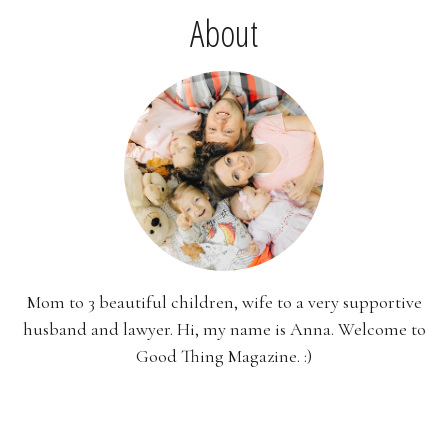
About
Mom to 3 beautiful children, wife to a very supportive
husband and lawyer. Hi, my name is Anna. Welcome to
Good Thing Magazine. :)