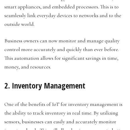
smart appliances, and embedded processors. This is to
seamlessly link everyday devices to networks and to the
outside world.
Business owners can now monitor and manage quality
control more accurately and quickly than ever before.
This automation allows for significant savings in time,
money, and resources.
2. Inventory Management
One of the benefits of IoT for inventory management is
the ability to track inventory in real time. By utilizing
sensors, businesses can easily and accurately monitor