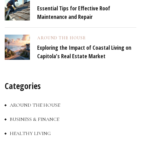
Essential Tips for Effective Roof
Maintenance and Repair
AROUND THE HOUSE
Exploring the Impact of Coastal Living on
Capitola’s Real Estate Market
Categories
AROUND THE HOUSE
BUSINESS & FINANCE
HEALTHY LIVING