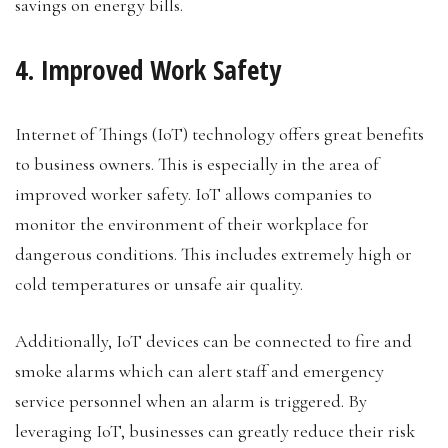
savings on energy bills.
4. Improved Work Safety
Internet of Things (IoT) technology offers great benefits
to business owners. This is especially in the area of
improved worker safety. IoT allows companies to
monitor the environment of their workplace for
dangerous conditions. This includes extremely high or
cold temperatures or unsafe air quality.
Additionally, IoT devices can be connected to fire and
smoke alarms which can alert staff and emergency
service personnel when an alarm is triggered. By
leveraging IoT, businesses can greatly reduce their risk