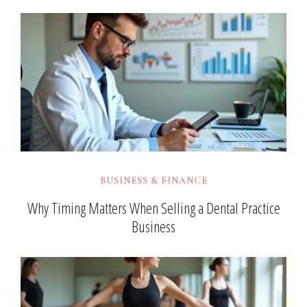
BUSINESS & FINANCE
Why Timing Matters When Selling a Dental Practice
Business