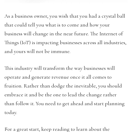
As a business owner, you wish that you had a crystal ball
that could tell you what is to come and how your
business will change in the near future. The Internet of
Things (IoT) is impacting businesses across all industries,
and yours will not be immune.
This industry will transform the way businesses will
operate and generate revenue once it all comes to
fruition. Rather than dodge the inevitable, you should
embrace it and be the one to lead the change rather
than follow it. You need to get ahead and start planning
today.
For a great start, keep reading to learn about the