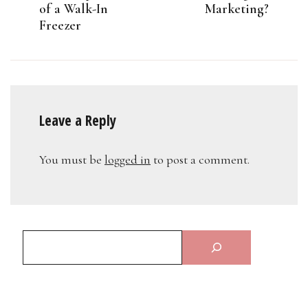
of a Walk-In
Marketing?
Freezer
Leave a Reply
You must be
logged in
to post a comment.