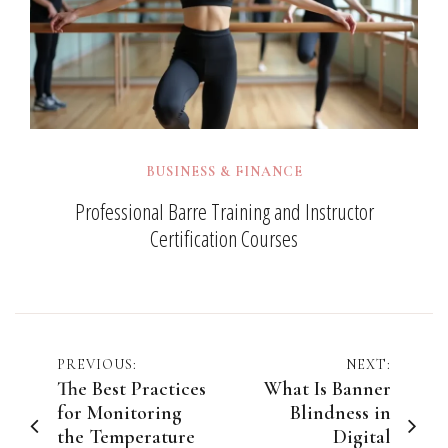
BUSINESS & FINANCE
Professional Barre Training and Instructor
Certification Courses
Post
PREVIOUS:
NEXT:
The Best Practices
What Is Banner
navigation
for Monitoring
Blindness in
the Temperature
Digital