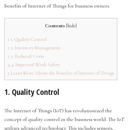
benefits of Internet of Things for business owners.
Contents
[
hide
]
1
1. Quality Control
2
2. Inventory Management
3
3. Reduced Costs
4
4. Improved Work Safety
5
Learn More About the Benefits of Internet of Things
1. Quality Control
The Internet of Things (IoT) has revolutionized the
concept of quality control in the business world. The IoT
utilizes advanced technology. This includes sensors,