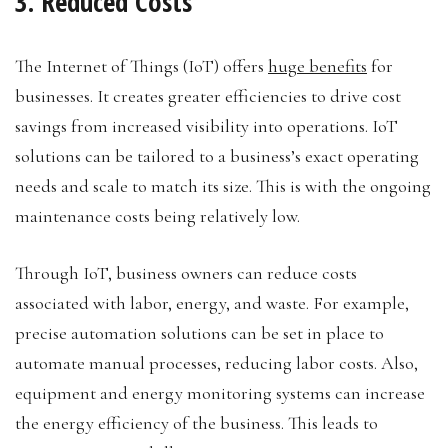
3. Reduced Costs
The Internet of Things (IoT) offers
huge benefits
for
businesses. It creates greater efficiencies to drive cost
savings from increased visibility into operations. IoT
solutions can be tailored to a business’s exact operating
needs and scale to match its size. This is with the ongoing
maintenance costs being relatively low.
Through IoT, business owners can reduce costs
associated with labor, energy, and waste. For example,
precise automation solutions can be set in place to
automate manual processes, reducing labor costs. Also,
equipment and energy monitoring systems can increase
the energy efficiency of the business. This leads to