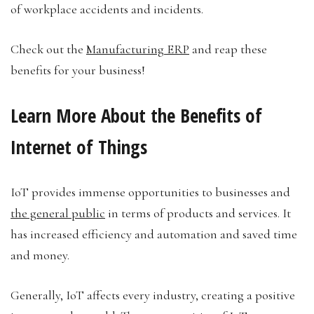
of workplace accidents and incidents.
Check out the
Manufacturing ERP
and reap these
benefits for your business!
Learn More About the Benefits of
Internet of Things
IoT provides immense opportunities to businesses and
the general public
in terms of products and services. It
has increased efficiency and automation and saved time
and money.
Generally, IoT affects every industry, creating a positive