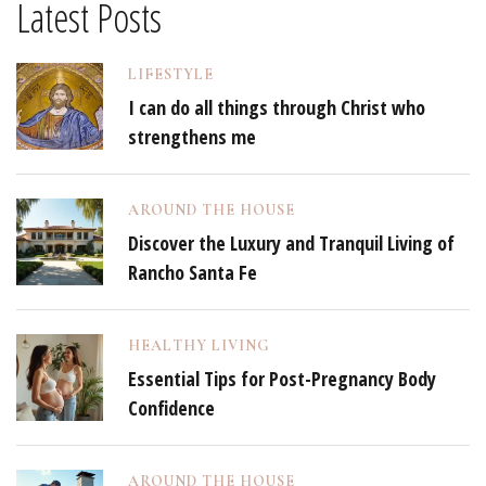
Latest Posts
LIFESTYLE
I can do all things through Christ who
strengthens me
AROUND THE HOUSE
Discover the Luxury and Tranquil Living of
Rancho Santa Fe
HEALTHY LIVING
Essential Tips for Post-Pregnancy Body
Confidence
AROUND THE HOUSE