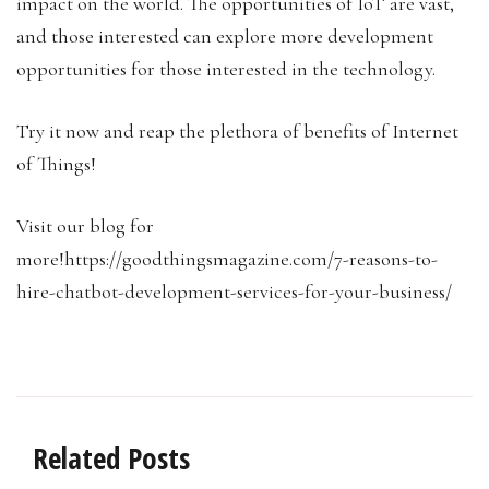
impact on the world. The opportunities of IoT are vast,
and those interested can explore more development
opportunities for those interested in the technology.
Try it now and reap the plethora of benefits of Internet
of Things!
Visit our blog for
more!https://goodthingsmagazine.com/7-reasons-to-
hire-chatbot-development-services-for-your-business/
Related Posts