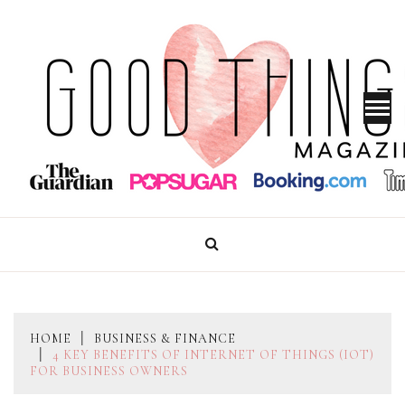
Skip
to
content
GOOD THINGS MAGAZINE
HOME
BUSINESS & FINANCE
4 KEY BENEFITS OF INTERNET OF THINGS (IOT)
FOR BUSINESS OWNERS