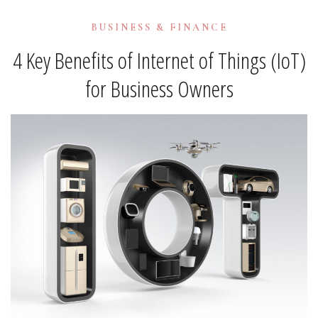
BUSINESS & FINANCE
4 Key Benefits of Internet of Things (IoT)
for Business Owners