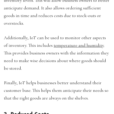
inventory levels. This will allow business owners to better
anticipate demand. It also allows ordering sufficient
goods in time and reduces costs due to stock-outs or
overstocks.
Additionally, IoT can be used to monitor other aspects
of inventory. This includes
temperature and humidity
.
This provides business owners with the information they
need to make wise decisions about where goods should
be stored.
Finally, IoT helps businesses better understand their
customer base. This helps them anticipate their needs so
that the right goods are always on the shelves.