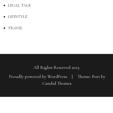
LEGAL TALK
LIFESTYLE
TRAVEL
All Rights Reserved 2023.
Proudly powered by WordPress
|
Theme: Fort by
Candid Themes
.