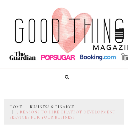
Skip
to
content
GOOD THINGS MAGAZINE
HOME
BUSINESS & FINANCE
7 REASONS TO HIRE CHATBOT DEVELOPMENT
SERVICES FOR YOUR BUSINESS