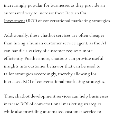
increasingly popular for businesses as they provide an
automated way to increase their
Return On
Investment
(ROI) of conversational marketing strategies.
Additionally, these chatbot services are often cheaper
than hiring a human customer service agent, as the AI
can handle a variety of customer requests more
efficiently. Furthermore, chatbots can provide useful
insights into customer behavior that can be used to
tailor strategies accordingly, thereby allowing for
increased ROI of conversational marketing strategies.
Thus, chatbot development services can help businesses
increase ROI of conversational marketing strategies
while also providing automated customer service to