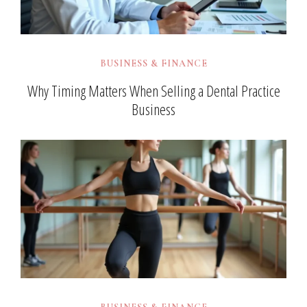
BUSINESS & FINANCE
Why Timing Matters When Selling a Dental Practice
Business