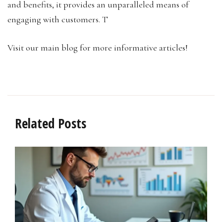
and benefits, it provides an unparalleled means of
engaging with customers. T
Visit our main blog for more informative articles!
Related Posts