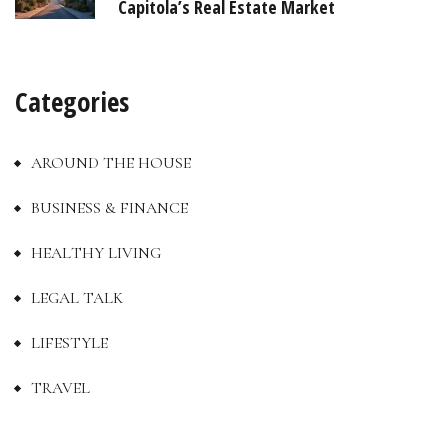
Capitola’s Real Estate Market
Categories
AROUND THE HOUSE
BUSINESS & FINANCE
HEALTHY LIVING
LEGAL TALK
LIFESTYLE
TRAVEL