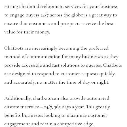
Hiring chatbot development services for your business
to engage buyers 24/7 across the globe is a great way to
ensure that customers and prospects receive the best
value for their money.
Chatbots are increasingly becoming the preferred
method of communication for many businesses as they
provide accessible and fast solutions to queries. Chatbots
are designed to respond to customer requests quickly
and accurately, no matter the time of day or night.
Additionally, chatbots can also provide automated
customer service – 24/7, 365 days a year. This greatly
benefits businesses looking to maximize customer
engagement and retain a competitive edge.