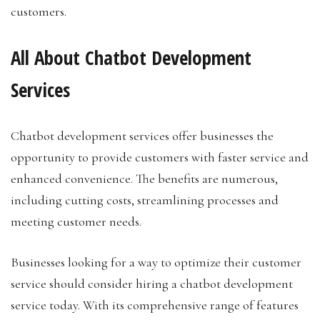
customers.
All About Chatbot Development
Services
Chatbot development services offer businesses the
opportunity to provide customers with faster service and
enhanced convenience. The benefits are numerous,
including cutting costs, streamlining processes and
meeting customer needs.
Businesses looking for a way to optimize their customer
service should consider hiring a chatbot development
service today. With its comprehensive range of features