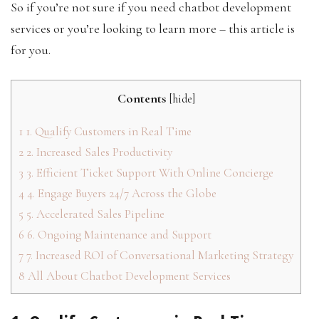
So if you’re not sure if you need chatbot development
services or you’re looking to learn more – this article is
for you.
Contents
[
hide
]
1
1. Qualify Customers in Real Time
2
2. Increased Sales Productivity
3
3. Efficient Ticket Support With Online Concierge
4
4. Engage Buyers 24/7 Across the Globe
5
5. Accelerated Sales Pipeline
6
6. Ongoing Maintenance and Support
7
7. Increased ROI of Conversational Marketing Strategy
8
All About Chatbot Development Services