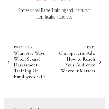
BUSINESS & FINANCE
Professional Barre Training and Instructor
Certification Courses
Post
PREVIOUS:
NEXT:
What Are Ways
Chiropractic Ads:
navigation
When Sexual
How to Reach
Harassment
Your Audience
Training Of
Where It Matters
Employees Fail?