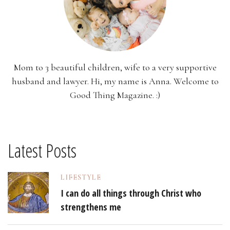
Mom to 3 beautiful children, wife to a very supportive
husband and lawyer. Hi, my name is Anna. Welcome to
Good Thing Magazine. :)
Latest Posts
LIFESTYLE
I can do all things through Christ who
strengthens me