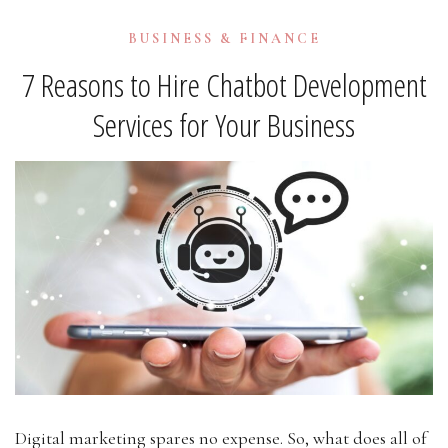
BUSINESS & FINANCE
7 Reasons to Hire Chatbot Development
Services for Your Business
Digital marketing spares no expense. So, what does all of