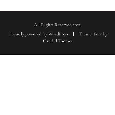
All Rights Reserved 2023.
Proudly powered by WordPress
|
Theme: Fort by
Candid Themes
.