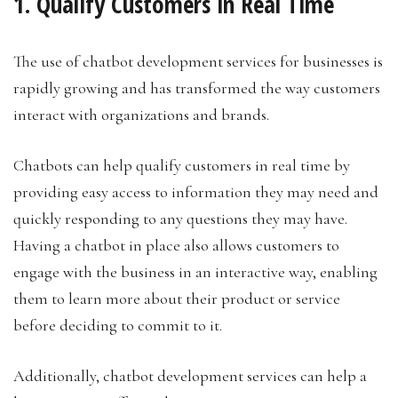
1. Qualify Customers in Real Time
The use of chatbot development services for businesses is
rapidly growing and has transformed the way customers
interact with organizations and brands.
Chatbots can help qualify customers in real time by
providing easy access to information they may need and
quickly responding to any questions they may have.
Having a chatbot in place also allows customers to
engage with the business in an interactive way, enabling
them to learn more about their product or service
before deciding to commit to it.
Additionally, chatbot development services can help a