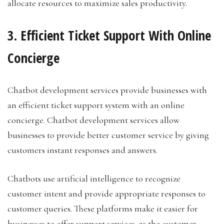
allocate resources to maximize sales productivity.
3. Efficient Ticket Support With Online
Concierge
Chatbot development services provide businesses with
an efficient ticket support system with an online
concierge. Chatbot development services allow
businesses to provide better customer service by giving
customers instant responses and answers.
Chatbots use artificial intelligence to recognize
customer intent and provide appropriate responses to
customer queries. These platforms make it easier for
businesses to offer support services, as the customer