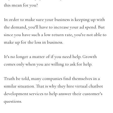
this mean for you?
In order to make sure your business is keeping up with
the demand, you’ll have to increase your ad spend. But
since you have such a low return rate, you’re not able to
make up for the loss in business.
It’s no longer a matter of if you need help. Growth
comes only when you are willing to ask for help.
Truth be told, many companies find themselves in a
similar situation. That is why they hire virtual chatbot
development services to help answer their customer’s
questions.