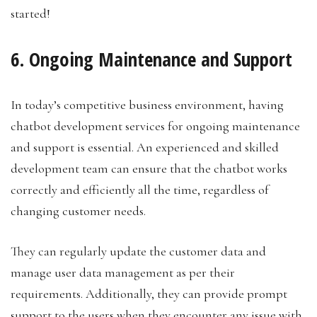
started!
6. Ongoing Maintenance and Support
In today’s competitive business environment, having
chatbot development services for ongoing maintenance
and support is essential. An experienced and skilled
development team can ensure that the chatbot works
correctly and efficiently all the time, regardless of
changing customer needs.
They can regularly update the customer data and
manage user data management as per their
requirements. Additionally, they can provide prompt
support to the users when they encounter any issue with