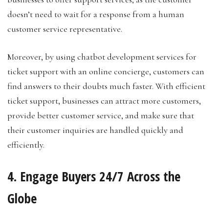
doesn’t need to wait for a response from a human
customer service representative.
Moreover, by using chatbot development services for
ticket support with an online concierge, customers can
find answers to their doubts much faster. With efficient
ticket support, businesses can attract more customers,
provide better customer service, and make sure that
their customer inquiries are handled quickly and
efficiently.
4. Engage Buyers 24/7 Across the
Globe