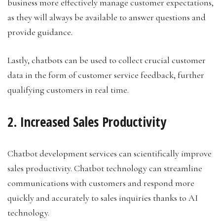
business more effectively manage customer expectations,
as they will always be available to answer questions and
provide guidance.
Lastly, chatbots can be used to collect crucial customer
data in the form of customer service feedback, further
qualifying customers in real time.
2. Increased Sales Productivity
Chatbot development services can scientifically improve
sales productivity. Chatbot technology can streamline
communications with customers and respond more
quickly and accurately to sales inquiries thanks to AI
technology.