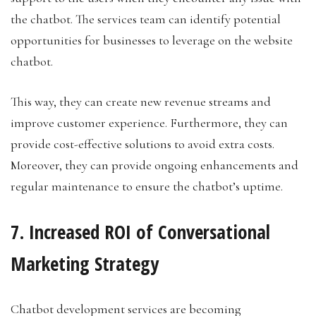
the chatbot. The services team can identify potential
opportunities for businesses to leverage on the website
chatbot.
This way, they can create new revenue streams and
improve customer experience. Furthermore, they can
provide cost-effective solutions to avoid extra costs.
Moreover, they can provide ongoing enhancements and
regular maintenance to ensure the chatbot’s uptime.
7. Increased ROI of Conversational
Marketing Strategy
Chatbot development services are becoming