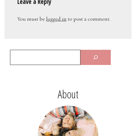
Leave a Reply
You must be
logged in
to post a comment.
About