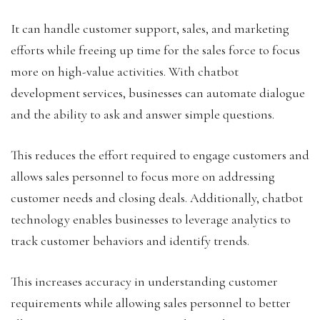
It can handle customer support, sales, and marketing
efforts while freeing up time for the sales force to focus
more on high-value activities. With chatbot
development services, businesses can automate dialogue
and the ability to ask and answer simple questions.
This reduces the effort required to engage customers and
allows sales personnel to focus more on addressing
customer needs and closing deals. Additionally, chatbot
technology enables businesses to leverage analytics to
track customer behaviors and identify trends.
This increases accuracy in understanding customer
requirements while allowing sales personnel to better