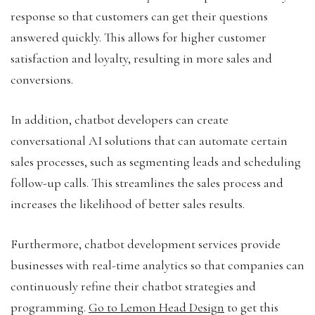
response so that customers can get their questions
answered quickly. This allows for higher customer
satisfaction and loyalty, resulting in more sales and
conversions.
In addition, chatbot developers can create
conversational AI solutions that can automate certain
sales processes, such as segmenting leads and scheduling
follow-up calls. This streamlines the sales process and
increases the likelihood of better sales results.
Furthermore, chatbot development services provide
businesses with real-time analytics so that companies can
continuously refine their chatbot strategies and
programming.
Go to Lemon Head Design
to get this