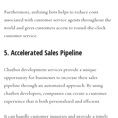
Furthermore, utilizing bots helps to reduce costs
associated with customer service agents throughout the
world and gives customers access to round-the-clock
customer service.
5. Accelerated Sales Pipeline
Chatbot development services provide a unique
opportunity for businesses to increase their sales
pipeline through an automated approach. By using
chatbot developers, companies can create a customer
experience that is both personalized and efficient.
It can handle customer inquiries and provide a timely