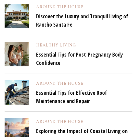
AROUND THE HOUSE
Discover the Luxury and Tranquil Living of
Rancho Santa Fe
HEALTHY LIVING
Essential Tips for Post-Pregnancy Body
Confidence
AROUND THE HOUSE
Essential Tips for Effective Roof
Maintenance and Repair
AROUND THE HOUSE
Exploring the Impact of Coastal Living on