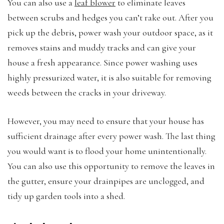
You can also use a
leaf blower
to eliminate leaves
between scrubs and hedges you can’t rake out. After you
pick up the debris, power wash your outdoor space, as it
removes stains and muddy tracks and can give your
house a fresh appearance. Since power washing uses
highly pressurized water, it is also suitable for removing
weeds between the cracks in your driveway.
However, you may need to ensure that your house has
sufficient drainage after every power wash. The last thing
you would want is to flood your home unintentionally.
You can also use this opportunity to remove the leaves in
the gutter, ensure your drainpipes are unclogged, and
tidy up garden tools into a shed.