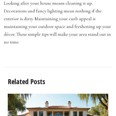
Looking after your house means cleaning it up.
Decorations and fancy lighting mean nothing if the
exterior is dirty. Maintaining your curb appeal is
maintaining your outdoor space and freshening up your
décor. These simple tips will make your area stand out in
no time.
Related Posts