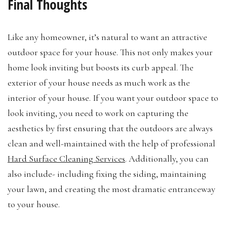
Final Thoughts
Like any homeowner, it’s natural to want an attractive
outdoor space for your house. This not only makes your
home look inviting but boosts its curb appeal. The
exterior of your house needs as much work as the
interior of your house. If you want your outdoor space to
look inviting, you need to work on capturing the
aesthetics by first ensuring that the outdoors are always
clean and well-maintained with the help of professional
Hard Surface Cleaning Services
. Additionally, you can
also include- including fixing the siding, maintaining
your lawn, and creating the most dramatic entranceway
to your house.