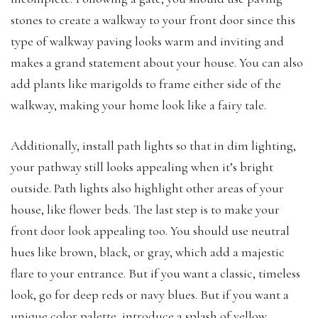
stones to create a walkway to your front door since this
type of walkway paving looks warm and inviting and
makes a grand statement about your house. You can also
add plants like marigolds to frame either side of the
walkway, making your home look like a fairy tale.
Additionally, install path lights so that in dim lighting,
your pathway still looks appealing when it’s bright
outside. Path lights also highlight other areas of your
house, like flower beds. The last step is to make your
front door look appealing too. You should use neutral
hues like brown, black, or gray, which add a majestic
flare to your entrance. But if you want a classic, timeless
look, go for deep reds or navy blues. But if you want a
unique color palette, introduce a splash of yellow.