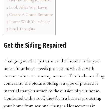
1
Get the Siding Repaired
2
Look After Your Lawn
3
Create A Grand Entrance
4
Power Wash Your Space
5
Final Thoughts
Get the Siding Repaired
Changing weather patterns can be disastrous for your
house. Your house needs protection, whether with
extreme winter or a sunny summer. This is where siding
comes into the picture. Siding is a type of protective
material that you attach to the outside of your home.
Combined with a roof, they form a barrier protecting
your home from seasonal changes. Homeowners in