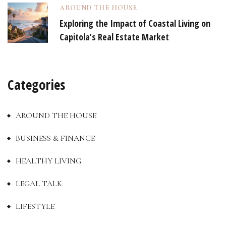
AROUND THE HOUSE
Exploring the Impact of Coastal Living on
Capitola’s Real Estate Market
Categories
AROUND THE HOUSE
BUSINESS & FINANCE
HEALTHY LIVING
LEGAL TALK
LIFESTYLE