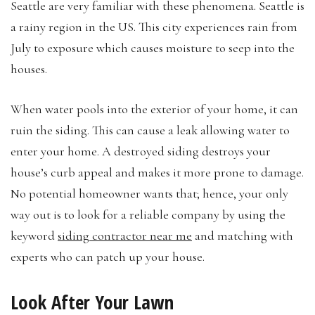
Seattle are very familiar with these phenomena. Seattle is
a rainy region in the US. This city experiences rain from
July to exposure which causes moisture to seep into the
houses.
When water pools into the exterior of your home, it can
ruin the siding. This can cause a leak allowing water to
enter your home. A destroyed siding destroys your
house’s curb appeal and makes it more prone to damage.
No potential homeowner wants that; hence, your only
way out is to look for a reliable company by using the
keyword
siding contractor near me
and matching with
experts who can patch up your house.
Look After Your Lawn