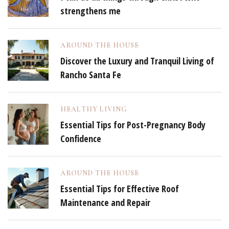
strengthens me
AROUND THE HOUSE
Discover the Luxury and Tranquil Living of
Rancho Santa Fe
HEALTHY LIVING
Essential Tips for Post-Pregnancy Body
Confidence
AROUND THE HOUSE
Essential Tips for Effective Roof
Maintenance and Repair