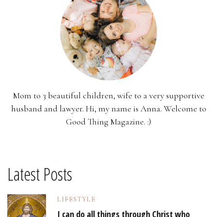
Mom to 3 beautiful children, wife to a very supportive
husband and lawyer. Hi, my name is Anna. Welcome to
Good Thing Magazine. :)
Latest Posts
LIFESTYLE
I can do all things through Christ who