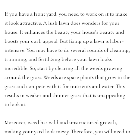
If you have a front yard, you need to work on it to make
it look attractive. A lush lawn does wonders for your
house. It enhances the beauty your house’s beauty and
boosts your curb appeal. But fixing up a lawn is labor-
intensive. You may have to do several rounds of cleaning,
trimming, and fertilizing before your lawn looks
incredible. So, start by clearing all the weeds growing
around the grass. Weeds are spare plants that grow in the
grass and compete with it for nutrients and water. This
results in weaker and thinner grass that is unappealing
to look at.
Moreover, weed has wild and unstructured growth,
making your yard look messy. Therefore, you will need to