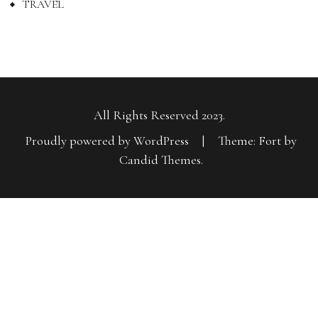
TRAVEL
All Rights Reserved 2023.
Proudly powered by WordPress
|
Theme: Fort by
Candid Themes
.