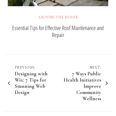
AROUND THE HOUSE
Essential Tips for Effective Roof Maintenance and
Repair
Post
PREVIOUS:
NEXT:
Designing with
7 Ways Public
navigation
Wix: 7 Tips for
Health Initiatives
Stunning Web
Improve
Design
Community
Wellness