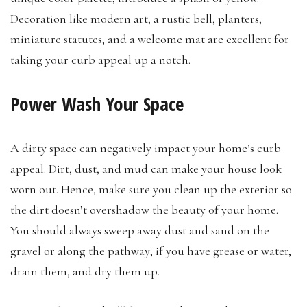
Decoration like modern art, a rustic bell, planters,
miniature statutes, and a welcome mat are excellent for
taking your curb appeal up a notch.
Power Wash Your Space
A dirty space can negatively impact your home’s curb
appeal. Dirt, dust, and mud can make your house look
worn out. Hence, make sure you clean up the exterior so
the dirt doesn’t overshadow the beauty of your home.
You should always sweep away dust and sand on the
gravel or along the pathway; if you have grease or water,
drain them, and dry them up.