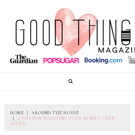
Skip
to
content
GOOD THINGS MAGAZINE
HOME
AROUND THE HOUSE
4 TIPS FOR BOOSTING YOUR HOME’S CURB
APPEAL