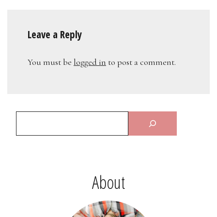
Leave a Reply
You must be
logged in
to post a comment.
About