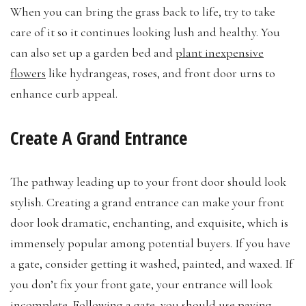
When you can bring the grass back to life, try to take
care of it so it continues looking lush and healthy. You
can also set up a garden bed and
plant inexpensive
flowers
like hydrangeas, roses, and front door urns to
enhance curb appeal.
Create A Grand Entrance
The pathway leading up to your front door should look
stylish. Creating a grand entrance can make your front
door look dramatic, enchanting, and exquisite, which is
immensely popular among potential buyers. If you have
a gate, consider getting it washed, painted, and waxed. If
you don’t fix your front gate, your entrance will look
incomplete. Following a gate, you should use paving