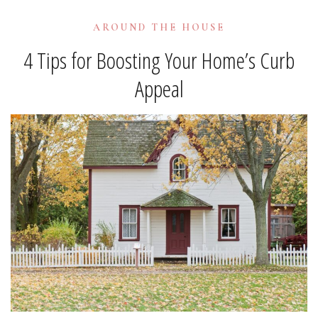
AROUND THE HOUSE
4 Tips for Boosting Your Home’s Curb
Appeal