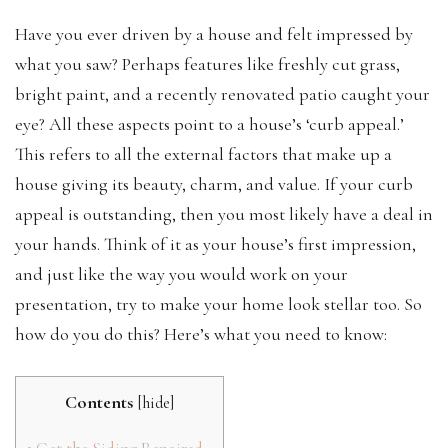
Have you ever driven by a house and felt impressed by
what you saw? Perhaps features like freshly cut grass,
bright paint, and a recently renovated patio caught your
eye? All these aspects point to a house’s ‘curb appeal.’
This refers to all the external factors that make up a
house giving its beauty, charm, and value. If your curb
appeal is outstanding, then you most likely have a deal in
your hands. Think of it as your house’s first impression,
and just like the way you would work on your
presentation, try to make your home look stellar too. So
how do you do this? Here’s what you need to know:
Contents
[
hide
]