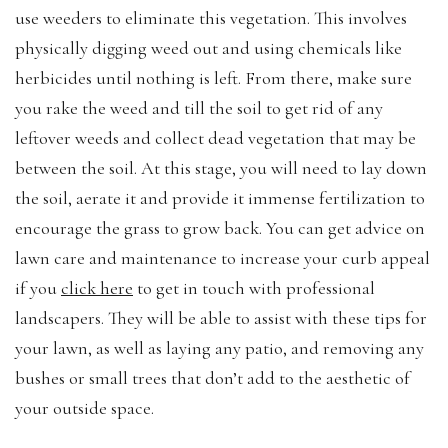
use weeders to eliminate this vegetation. This involves
physically digging weed out and using chemicals like
herbicides until nothing is left. From there, make sure
you rake the weed and till the soil to get rid of any
leftover weeds and collect dead vegetation that may be
between the soil. At this stage, you will need to lay down
the soil, aerate it and provide it immense fertilization to
encourage the grass to grow back. You can get advice on
lawn care and maintenance to increase your curb appeal
if you
click here
to get in touch with professional
landscapers. They will be able to assist with these tips for
your lawn, as well as laying any patio, and removing any
bushes or small trees that don’t add to the aesthetic of
your outside space.