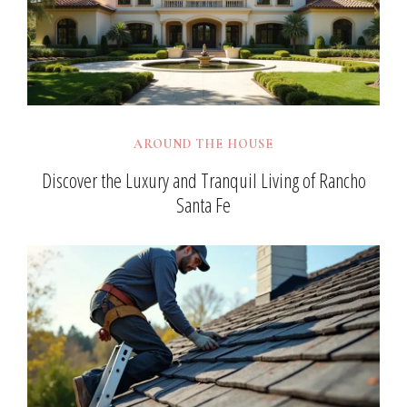
AROUND THE HOUSE
Discover the Luxury and Tranquil Living of Rancho
Santa Fe