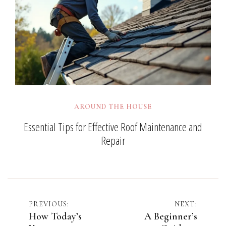
AROUND THE HOUSE
Essential Tips for Effective Roof Maintenance and
Repair
Post
PREVIOUS:
NEXT:
How Today’s
A Beginner’s