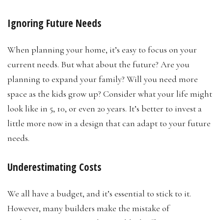
Ignoring Future Needs
When planning your home, it’s easy to focus on your
current needs. But what about the future? Are you
planning to expand your family? Will you need more
space as the kids grow up? Consider what your life might
look like in 5, 10, or even 20 years. It’s better to invest a
little more now in a design that can adapt to your future
needs.
Underestimating Costs
We all have a budget, and it’s essential to stick to it.
However, many builders make the mistake of