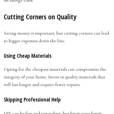
on energy costs.
Cutting Corners on Quality
Saving money is important, but cutting corners can lead
to bigger expenses down the line.
Using Cheap Materials
Opting for the cheapest materials can compromise the
integrity of your home. Invest in quality materials that
will last longer and require fewer repairs.
Skipping Professional Help
DIY can be fun and rewarding, but know your limits.