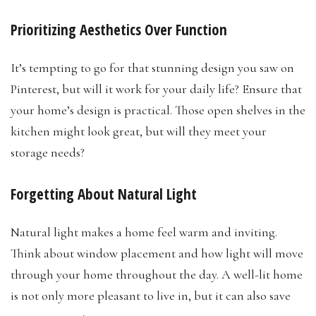
Prioritizing Aesthetics Over Function
It’s tempting to go for that stunning design you saw on
Pinterest, but will it work for your daily life? Ensure that
your home’s design is practical. Those open shelves in the
kitchen might look great, but will they meet your
storage needs?
Forgetting About Natural Light
Natural light makes a home feel warm and inviting.
Think about window placement and how light will move
through your home throughout the day. A well-lit home
is not only more pleasant to live in, but it can also save