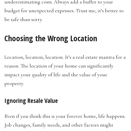
underestimating costs. Always add a buffer to your
budget for unexpected expenses. Trust me, it’s better to
be safe than sorry.
Choosing the Wrong Location
Location, location, location. It’s a real estate mantra for a
reason. The location of your home can significantly
impact your quality of life and the value of your
property.
Ignoring Resale Value
Even if you think this is your forever home, life happens.
Job changes, family needs, and other factors might