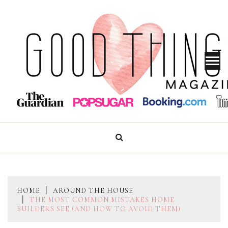
Skip
to
content
GOOD THINGS MAGAZINE
HOME
AROUND THE HOUSE
THE MOST COMMON MISTAKES HOME
BUILDERS SEE (AND HOW TO AVOID THEM)