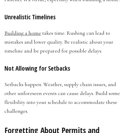
Unrealistic Timelines
Building a home
takes time. Rushing can lead to
mistakes and lower quality. Be realistic about your
timeline and be prepared for possible delays.
Not Allowing for Setbacks
Setbacks happen. Weather, supply chain issues, and
other unforeseen events can cause delays. Build some
flexibility into your schedule to accommodate these
challenges.
Forgetting About Permits and