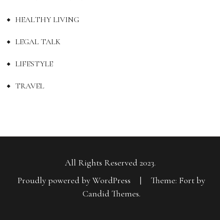
HEALTHY LIVING
LEGAL TALK
LIFESTYLE
TRAVEL
All Rights Reserved 2023.
Proudly powered by WordPress
|
Theme: Fort by
Candid Themes
.