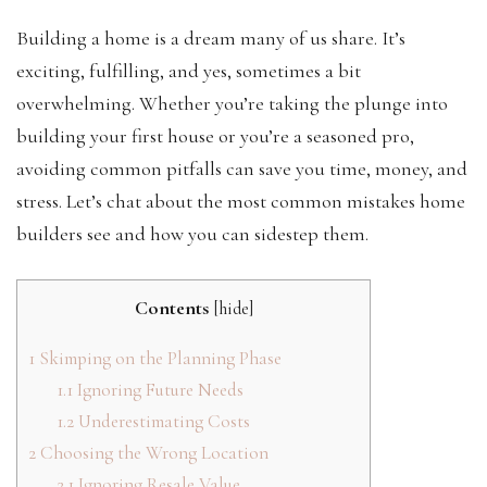
Building a home is a dream many of us share. It’s
exciting, fulfilling, and yes, sometimes a bit
overwhelming. Whether you’re taking the plunge into
building your first house or you’re a seasoned pro,
avoiding common pitfalls can save you time, money, and
stress. Let’s chat about the most common mistakes home
builders see and how you can sidestep them.
Contents
[
hide
]
1
Skimping on the Planning Phase
1.1
Ignoring Future Needs
1.2
Underestimating Costs
2
Choosing the Wrong Location
2.1
Ignoring Resale Value