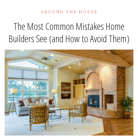
AROUND THE HOUSE
The Most Common Mistakes Home
Builders See (and How to Avoid Them)