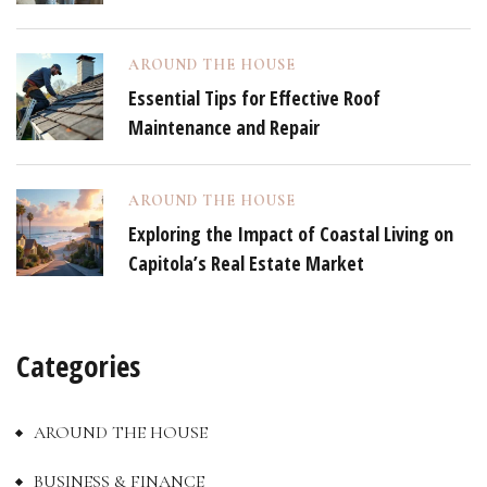
AROUND THE HOUSE
Essential Tips for Effective Roof
Maintenance and Repair
AROUND THE HOUSE
Exploring the Impact of Coastal Living on
Capitola’s Real Estate Market
Categories
AROUND THE HOUSE
BUSINESS & FINANCE