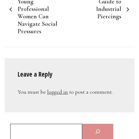
navigation
Young
Guide to
Professional
Industrial
Women Can
Piercings
Navigate Social
Pressures
Leave a Reply
You must be
logged in
to post a comment.