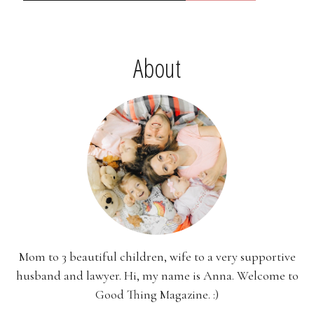
About
Mom to 3 beautiful children, wife to a very supportive
husband and lawyer. Hi, my name is Anna. Welcome to
Good Thing Magazine. :)