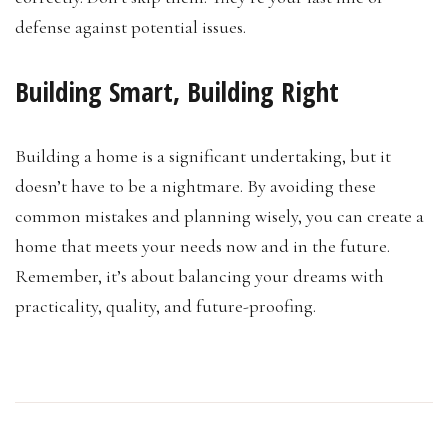
defense against potential issues.
Building Smart, Building Right
Building a home is a significant undertaking, but it
doesn’t have to be a nightmare. By avoiding these
common mistakes and planning wisely, you can create a
home that meets your needs now and in the future.
Remember, it’s about balancing your dreams with
practicality, quality, and future-proofing.