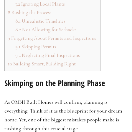
7.2
Ignoring Local Plants
8
Rushing the Process
8.1
Unrealistic Timelines
8.2
Not Allowing for Setbacks
9
Forgetting About Permits and Inspections
9.1
Skipping Permits
9.2
Neglecting Final Inspections
10
Building Smart, Building Right
Skimping on the Planning Phase
As
OMNI Built Homes
will confirm, planning is
everything. Think of it as the blueprint for your dream
home. Yet, one of the biggest mistakes people make is
rushing through this crucial stage.