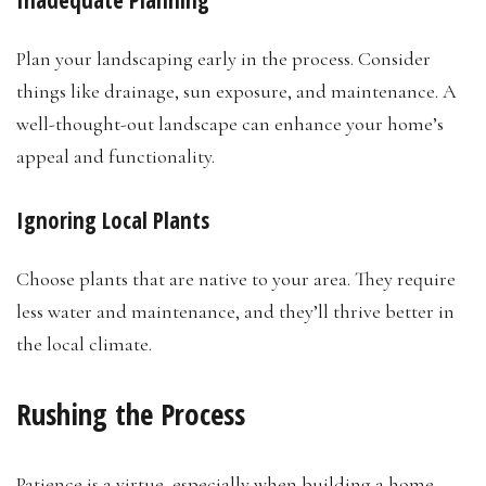
Inadequate Planning
Plan your landscaping early in the process. Consider
things like drainage, sun exposure, and maintenance. A
well-thought-out landscape can enhance your home’s
appeal and functionality.
Ignoring Local Plants
Choose plants that are native to your area. They require
less water and maintenance, and they’ll thrive better in
the local climate.
Rushing the Process
Patience is a virtue, especially when building a home.