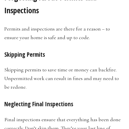
Inspections
Permits and inspections are there for a reason – to
ensure your home is safe and up to code.
Skipping Permits
Skipping permits to save time or money can backfire.
Unpermitted work can result in fines and may need to
be redone.
Neglecting Final Inspections
Final inspections ensure that everything has been done
correctly. Don’t skip them. They’re your last line of