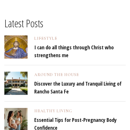
Latest Posts
LIFESTYLE
I can do all things through Christ who
strengthens me
AROUND THE HOUSE
Discover the Luxury and Tranquil Living of
Rancho Santa Fe
HEALTHY LIVING
Essential Tips for Post-Pregnancy Body
Confidence