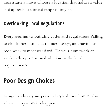
necessitate a move. Choose a location that holds its value
and appeals to a broad range of buyers.
Overlooking Local Regulations
Every area has its building codes and regulations. Failing
to check these can lead to fines, delays, and having to
redo work to meet standards. Do your homework or
work with a professional who knows the local
requirements.
Poor Design Choices
Design is where your personal style shines, but it’s also
where many mistakes happen.