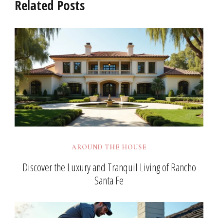
Related Posts
AROUND THE HOUSE
Discover the Luxury and Tranquil Living of Rancho
Santa Fe