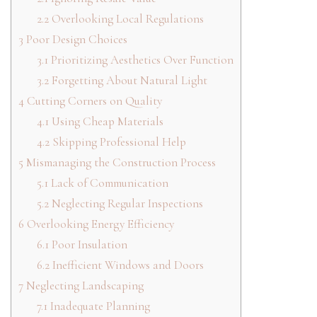
2.2
Overlooking Local Regulations
3
Poor Design Choices
3.1
Prioritizing Aesthetics Over Function
3.2
Forgetting About Natural Light
4
Cutting Corners on Quality
4.1
Using Cheap Materials
4.2
Skipping Professional Help
5
Mismanaging the Construction Process
5.1
Lack of Communication
5.2
Neglecting Regular Inspections
6
Overlooking Energy Efficiency
6.1
Poor Insulation
6.2
Inefficient Windows and Doors
7
Neglecting Landscaping
7.1
Inadequate Planning