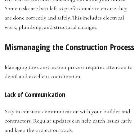
Some tasks are best left to professionals to ensure they
are done correctly and safely. This includes electrical
work, plumbing, and structural changes.
Mismanaging the Construction Process
Managing the construction process requires attention to
detail and excellent coordination.
Lack of Communication
Stay in constant communication with your builder and
contractors. Regular updates can help catch issues early
and keep the project on track.