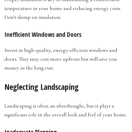
temperature in your home and reducing energy costs.
Don’t skimp on insulation.
Inefficient Windows and Doors
Invest in high-quality, energy-efficient windows and
doors. They may cost more upfront but will save you
money in the long run.
Neglecting Landscaping
Landscaping is often an afterthought, but it plays a
significant role in the overall look and feel of your home.