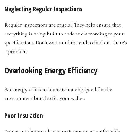
Neglecting Regular Inspections
Regular inspections are crucial. They help ensure that
everything is being built to code and according to your
specifications. Don’t wait until the end to find out there’s
a problem.
Overlooking Energy Efficiency
An energy-efficient home is not only good for the
environment but also for your wallet.
Poor Insulation
Proper insulation is key to maintaining a comfortable