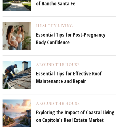
of Rancho Santa Fe
HEALTHY LIVING
Essential Tips for Post-Pregnancy
Body Confidence
AROUND THE HOUSE
Essential Tips for Effective Roof
Maintenance and Repair
AROUND THE HOUSE
Exploring the Impact of Coastal Living
on Capitola’s Real Estate Market