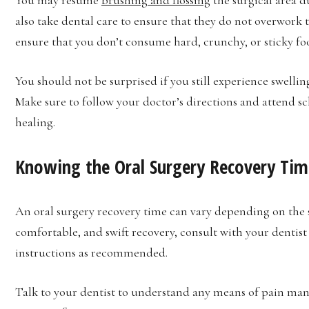
also take dental care to ensure that they do not overwork 
ensure that you don’t consume hard, crunchy, or sticky fo
You should not be surprised if you still experience swellin
Make sure to follow your doctor’s directions and attend s
healing.
Knowing the Oral Surgery Recovery Tim
An oral surgery recovery time can vary depending on the sp
comfortable, and swift recovery, consult with your dentist 
instructions as recommended.
Talk to your dentist to understand any means of pain ma