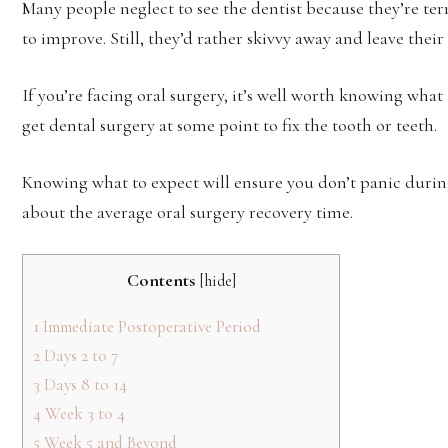
Many people neglect to see the dentist because they’re ter
to improve. Still, they’d rather skivvy away and leave their
If you’re facing oral surgery, it’s well worth knowing what a
get dental surgery at some point to fix the tooth or teeth.
Knowing what to expect will ensure you don’t panic during
about the average oral surgery recovery time.
Contents
[
hide
]
1
Immediate Postoperative Period
2
Days 2 to 7
3
Days 8 to 14
4
Week 3 to 4
5
Week 5 and Beyond