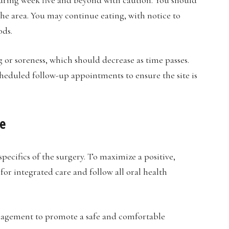
the area. You may continue eating, with notice to
ods.
g or soreness, which should decrease as time passes.
cheduled follow-up appointments to ensure the site is
e
ecifics of the surgery. To maximize a positive,
for integrated care and follow all oral health
nagement to promote a safe and comfortable