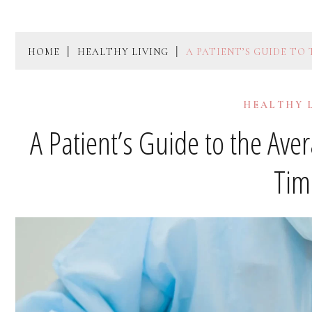
HOME
HEALTHY LIVING
A PATIENT’S GUIDE TO
HEALTHY 
A Patient’s Guide to the Ave
Tim