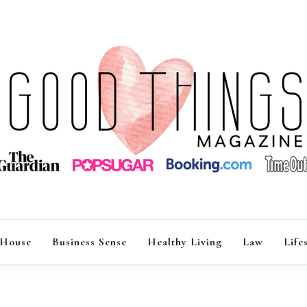
GOOD THINGS M
 House
Business Sense
Healthy Living
Law
Life