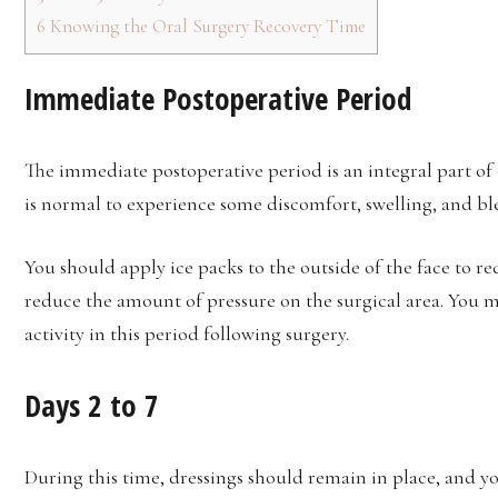
6
Knowing the Oral Surgery Recovery Time
Immediate Postoperative Period
The immediate postoperative period is an integral part of o
is normal to experience some discomfort, swelling, and bl
You should apply ice packs to the outside of the face to re
reduce the amount of pressure on the surgical area. You m
activity in this period following surgery.
Days 2 to 7
During this time, dressings should remain in place, and y