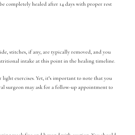
be completely healed after 14 days with proper rest
e, stitches, if any, are typically removed, and you
tritional intake at this point in the healing timeline.
light exercises. Yet, it’s important to note that you
 oral surgeon may ask for a follow-up appointment to
during week five and beyond with caution. You should