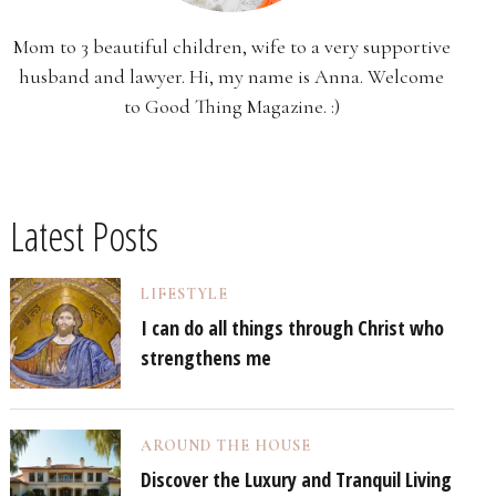
Mom to 3 beautiful children, wife to a very supportive
husband and lawyer. Hi, my name is Anna. Welcome
to Good Thing Magazine. :)
Latest Posts
LIFESTYLE
I can do all things through Christ who
strengthens me
AROUND THE HOUSE
Discover the Luxury and Tranquil Living