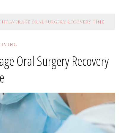
 THE AVERAGE ORAL SURGERY RECOVERY TIME
LIVING
rage Oral Surgery Recovery
e