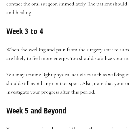
contact the oral surgeon immediately. The patient should 
and healing.
Week 3 to 4
When the swelling and pain from the surgery start to subsid
are likely to feel more energy. You should stabilize your nu
You may resume light physical activities such as walking or 
should still avoid any contact sport. Also, note that your
investigate your progress after this period.
Week 5 and Beyond
You may resume
brushing and flossing
the surgical area 