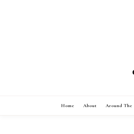
Skip
to
content
Home
About
Around The