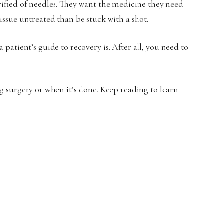
rified of needles. They want the medicine they need
 issue untreated than be stuck with a shot.
 patient’s guide to recovery is. After all, you need to
 surgery or when it’s done. Keep reading to learn