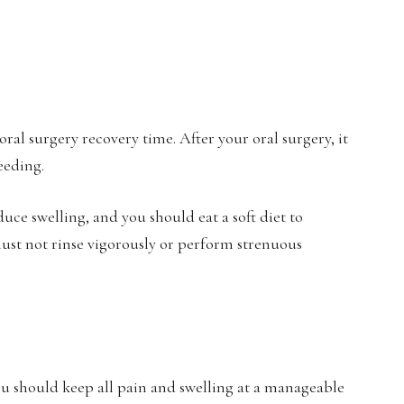
ral surgery recovery time. After your oral surgery, it
eeding.
duce swelling, and you should eat a soft diet to
ust not rinse vigorously or perform strenuous
ou should keep all pain and swelling at a manageable