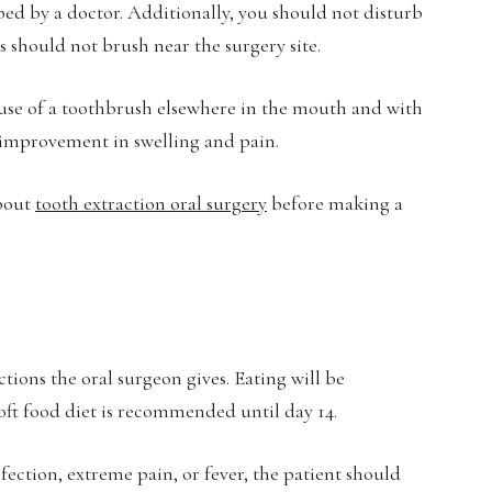
bed by a doctor. Additionally, you should not disturb
 should not brush near the surgery site.
use of a toothbrush elsewhere in the mouth and with
l improvement in swelling and pain.
about
tooth extraction oral surgery
before making a
ctions the oral surgeon gives. Eating will be
soft food diet is recommended until day 14.
ection, extreme pain, or fever, the patient should