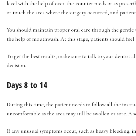
level with the help of over-the-counter meds or as prescri
or touch the area where the surgery occurred, and patients
You should maintain proper oral care through the gentle 
the help of mouthwash. At this stage, patients should fee
To get the best results, make sure to talk to your dentist 
decision.
Days 8 to 14
During this time, the patient needs to follow all the instru
uncomfortable as the area may still be swollen or sore. A 
If any unusual symptoms occur, such as heavy bleeding, inf