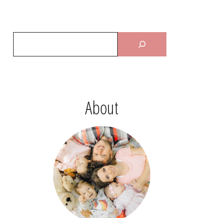
About