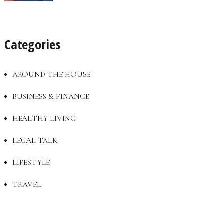
Categories
AROUND THE HOUSE
BUSINESS & FINANCE
HEALTHY LIVING
LEGAL TALK
LIFESTYLE
TRAVEL