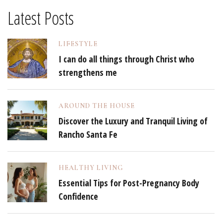
Latest Posts
LIFESTYLE
I can do all things through Christ who
strengthens me
AROUND THE HOUSE
Discover the Luxury and Tranquil Living of
Rancho Santa Fe
HEALTHY LIVING
Essential Tips for Post-Pregnancy Body
Confidence