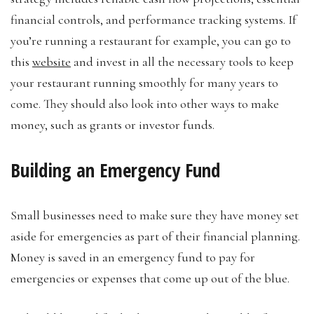
financial controls, and performance tracking systems. If
you’re running a restaurant for example, you can go to
this
website
and invest in all the necessary tools to keep
your restaurant running smoothly for many years to
come. They should also look into other ways to make
money, such as grants or investor funds.
Building an Emergency Fund
Small businesses need to make sure they have money set
aside for emergencies as part of their financial planning.
Money is saved in an emergency fund to pay for
emergencies or expenses that come up out of the blue.