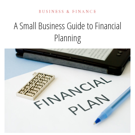
BUSINESS & FINANCE
A Small Business Guide to Financial
Planning