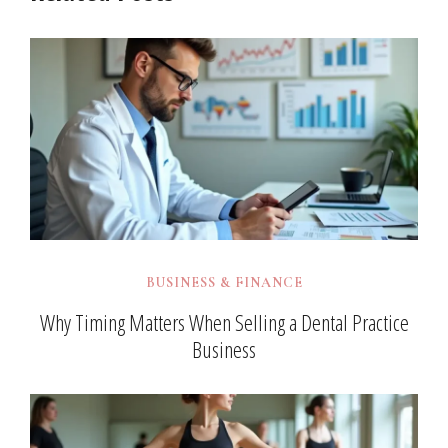
BUSINESS & FINANCE
Why Timing Matters When Selling a Dental Practice
Business