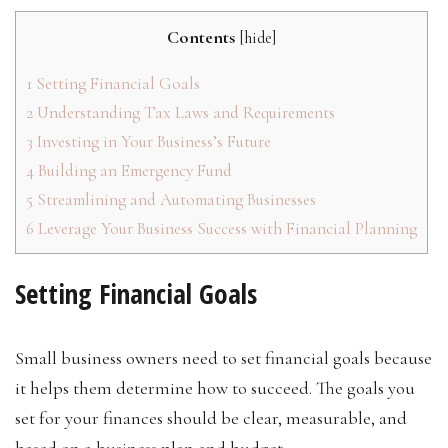
Contents
[
hide
]
1
Setting Financial Goals
2
Understanding Tax Laws and Requirements
3
Investing in Your Business’s Future
4
Building an Emergency Fund
5
Streamlining and Automating Businesses
6
Leverage Your Business Success with Financial Planning
Setting Financial Goals
Small business owners need to set financial goals because
it helps them determine how to succeed. The goals you
set for your finances should be clear, measurable, and