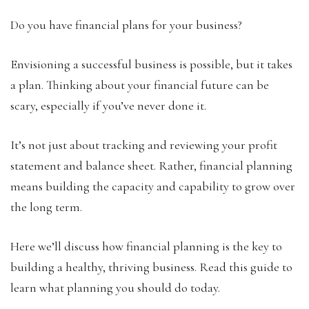
Do you have financial plans for your business?
Envisioning a successful business is possible, but it takes
a plan. Thinking about your financial future can be
scary, especially if you’ve never done it.
It’s not just about tracking and reviewing your profit
statement and balance sheet. Rather, financial planning
means building the capacity and capability to grow over
the long term.
Here we’ll discuss how financial planning is the key to
building a healthy, thriving business. Read this guide to
learn what planning you should do today.