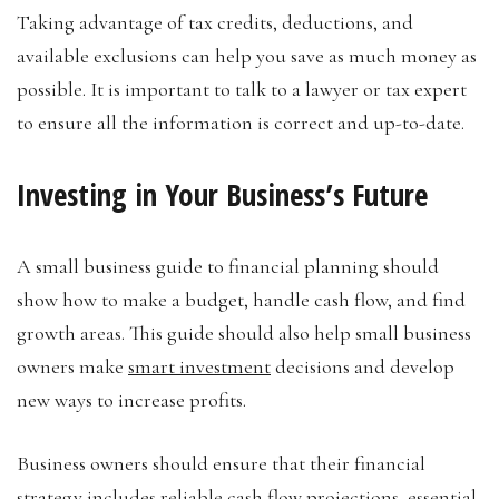
Taking advantage of tax credits, deductions, and
available exclusions can help you save as much money as
possible. It is important to talk to a lawyer or tax expert
to ensure all the information is correct and up-to-date.
Investing in Your Business’s Future
A small business guide to financial planning should
show how to make a budget, handle cash flow, and find
growth areas. This guide should also help small business
owners make
smart investment
decisions and develop
new ways to increase profits.
Business owners should ensure that their financial
strategy includes reliable cash flow projections, essential