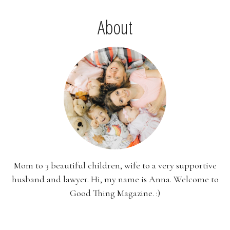
About
Mom to 3 beautiful children, wife to a very supportive
husband and lawyer. Hi, my name is Anna. Welcome to
Good Thing Magazine. :)