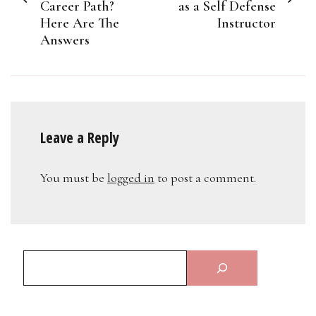
Career Path?
as a Self Defense
Here Are The
Instructor
Answers
Leave a Reply
You must be
logged in
to post a comment.