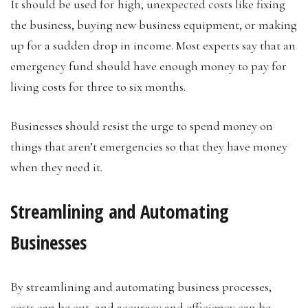
It should be used for high, unexpected costs like fixing
the business, buying new business equipment, or making
up for a sudden drop in income. Most experts say that an
emergency fund should have enough money to pay for
living costs for three to six months.
Businesses should resist the urge to spend money on
things that aren’t emergencies so that they have money
when they need it.
Streamlining and Automating
Businesses
By streamlining and automating business processes,
costs can be cut, and accuracy and efficiency can be