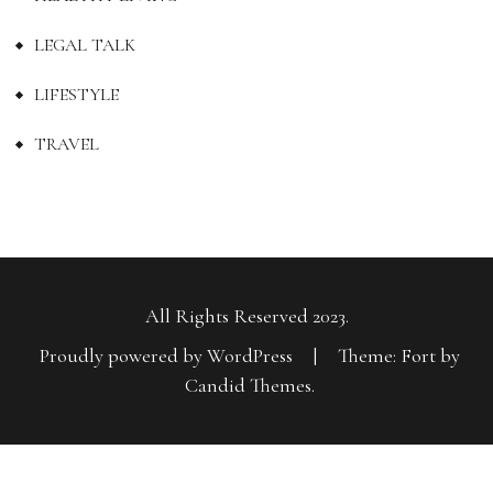
LEGAL TALK
LIFESTYLE
TRAVEL
All Rights Reserved 2023.
Proudly powered by WordPress
|
Theme: Fort by
Candid Themes
.