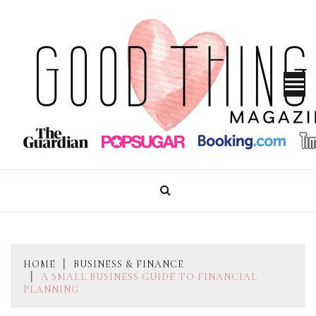
Skip
to
content
GOOD THINGS MAGAZINE
HOME
BUSINESS & FINANCE
A SMALL BUSINESS GUIDE TO FINANCIAL
PLANNING