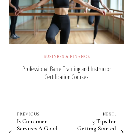
BUSINESS & FINANCE
Professional Barre Training and Instructor
Certification Courses
Post
PREVIOUS:
NEXT:
Is Consumer
3 Tips for
navigation
Services A Good
Getting Started