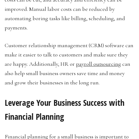
improved. Manual labor costs can be reduced by
automating boring tasks like billing, scheduling, and
payments.
Customer relationship management (CRM) software can
make it easier to talk to customers and make sure they
are happy. Additionally, HR or
payroll outsourcing
can
also help small business owners save time and money
and grow their businesses in the long run.
Leverage Your Business Success with
Financial Planning
Financial planning for a small business is important to