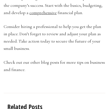
the company’s success. Start with the basics, budgeting,
and develop a
comprehensive
financial plan.
Consider hiring a professional to help you get the plan
in place. Don’t forget to review and adjust your plan as
needed. Take action today to secure the future of your
small business.
Check out our other blog posts for more tips on business
and finance.
Related Posts