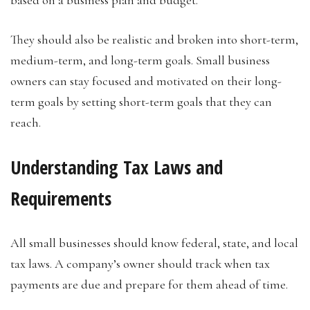
based on a business plan and budget.
They should also be realistic and broken into short-term,
medium-term, and long-term goals. Small business
owners can stay focused and motivated on their long-
term goals by setting short-term goals that they can
reach.
Understanding Tax Laws and
Requirements
All small businesses should know federal, state, and local
tax laws. A company’s owner should track when tax
payments are due and prepare for them ahead of time.