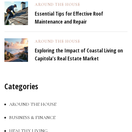
AROUND THE HOUSE
Essential Tips for Effective Roof
Maintenance and Repair
AROUND THE HOUSE
Exploring the Impact of Coastal Living on
Capitola’s Real Estate Market
Categories
AROUND THE HOUSE
BUSINESS & FINANCE
HEALTHY LIVING