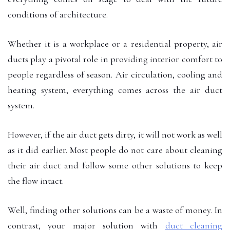
conditions of architecture.
Whether it is a workplace or a residential property, air
ducts play a pivotal role in providing interior comfort to
people regardless of season. Air circulation, cooling and
heating system, everything comes across the air duct
system.
However, if the air duct gets dirty, it will not work as well
as it did earlier. Most people do not care about cleaning
their air duct and follow some other solutions to keep
the flow intact.
Well, finding other solutions can be a waste of money. In
contrast, your major solution with
duct cleaning