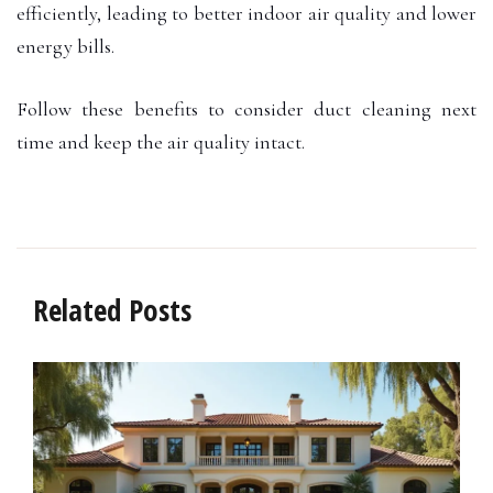
efficiently, leading to better indoor air quality and lower
energy bills.
Follow these benefits to consider duct cleaning next
time and keep the air quality intact.
Related Posts