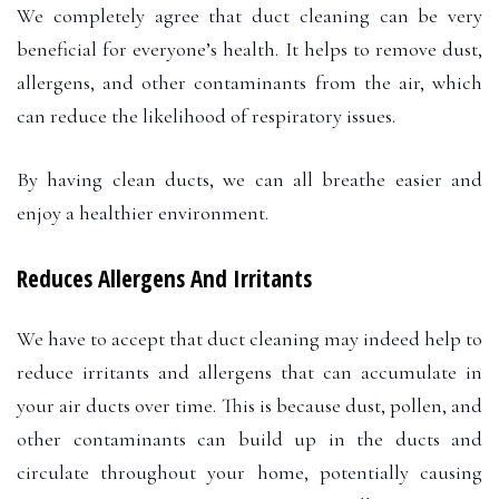
We completely agree that duct cleaning can be very
beneficial for everyone’s health. It helps to remove dust,
allergens, and other contaminants from the air, which
can reduce the likelihood of respiratory issues.
By having clean ducts, we can all breathe easier and
enjoy a healthier environment.
Reduces Allergens And Irritants
We have to accept that duct cleaning may indeed help to
reduce irritants and allergens that can accumulate in
your air ducts over time. This is because dust, pollen, and
other contaminants can build up in the ducts and
circulate throughout your home, potentially causing