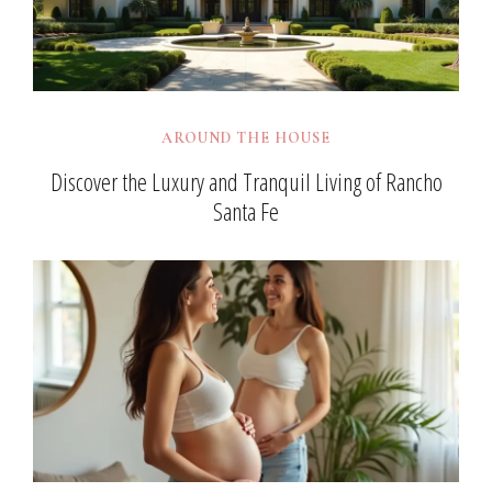
AROUND THE HOUSE
Discover the Luxury and Tranquil Living of Rancho
Santa Fe