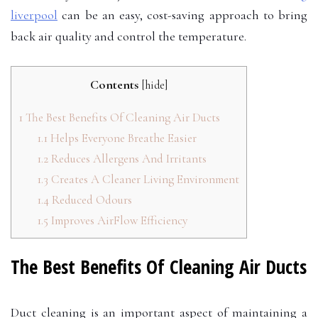
liverpool
can be an easy, cost-saving approach to bring
back air quality and control the temperature.
Contents
[
hide
]
1
The Best Benefits Of Cleaning Air Ducts
1.1
Helps Everyone Breathe Easier
1.2
Reduces Allergens And Irritants
1.3
Creates A Cleaner Living Environment
1.4
Reduced Odours
1.5
Improves AirFlow Efficiency
The Best Benefits Of Cleaning Air Ducts
Duct cleaning is an important aspect of maintaining a