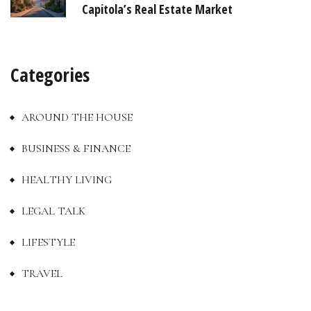
Capitola’s Real Estate Market
Categories
AROUND THE HOUSE
BUSINESS & FINANCE
HEALTHY LIVING
LEGAL TALK
LIFESTYLE
TRAVEL