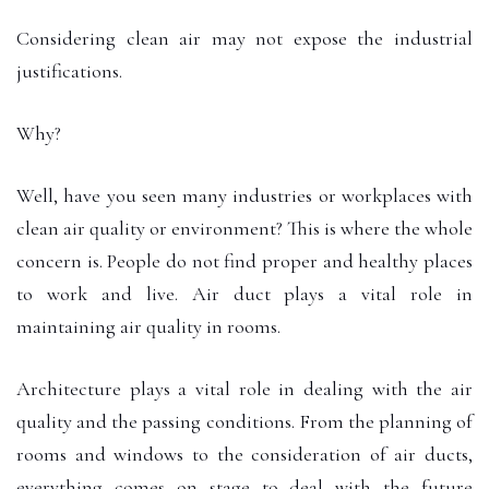
Considering clean air may not expose the industrial
justifications.
Why?
Well, have you seen many industries or workplaces with
clean air quality or environment? This is where the whole
concern is. People do not find proper and healthy places
to work and live. Air duct plays a vital role in
maintaining air quality in rooms.
Architecture plays a vital role in dealing with the air
quality and the passing conditions. From the planning of
rooms and windows to the consideration of air ducts,
everything comes on stage to deal with the future