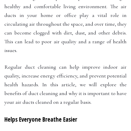
healthy and comfortable living environment. The air
ducts in your home or office play a vital role in
circulating air throughout the space, and over time, they
can become clogged with dirt, dust, and other debris.
This can lead to poor air quality and a range of health
issues.
Regular duct cleaning can help improve indoor air
quality, increase energy efficiency, and prevent potential
health hazards. In this article, we will explore the
benefits of duct cleaning and why it is important to have
your air ducts cleaned on a regular basis.
Helps Everyone Breathe Easier