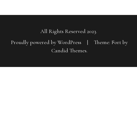
All Rights Reserved 2023.
Proudly powered by WordPress
|
Theme: Fort by
Candid Themes
.