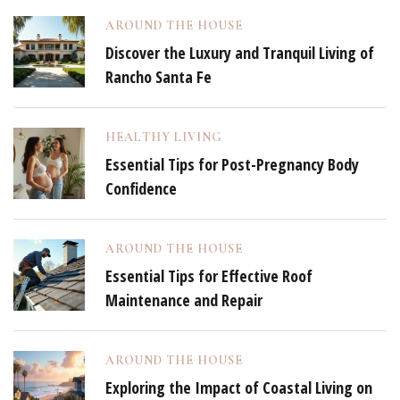
AROUND THE HOUSE
Discover the Luxury and Tranquil Living of
Rancho Santa Fe
HEALTHY LIVING
Essential Tips for Post-Pregnancy Body
Confidence
AROUND THE HOUSE
Essential Tips for Effective Roof
Maintenance and Repair
AROUND THE HOUSE
Exploring the Impact of Coastal Living on