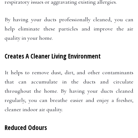
respiratory issues or aggravating existing allergies.
By having your ducts professionally cleaned, you can
help eliminate these particles and improve the air
quality in your home.
Creates A Cleaner Living Environment
It helps to remove dust, dirt, and other contaminants
that can accumulate in the ducts and circulate
throughout the home. By having your ducts cleaned
regularly, you can breathe easier and enjoy a fresher,
cleaner indoor air quality.
Reduced Odours