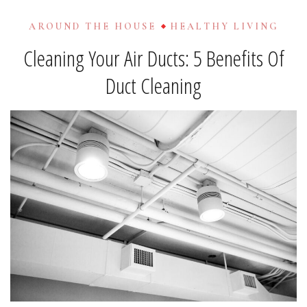
AROUND THE HOUSE
HEALTHY LIVING
Cleaning Your Air Ducts: 5 Benefits Of
Duct Cleaning