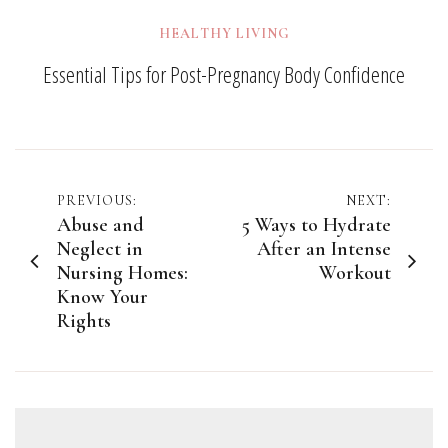
HEALTHY LIVING
Essential Tips for Post-Pregnancy Body Confidence
Post
PREVIOUS:
NEXT:
Abuse and
5 Ways to Hydrate
navigation
Neglect in
After an Intense
Nursing Homes:
Workout
Know Your
Rights