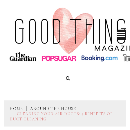
Skip
to
content
GOOD THINGS MAGAZINE
HOME
AROUND THE HOUSE
CLEANING YOUR AIR DUCTS: 5 BENEFITS OF
DUCT CLEANING