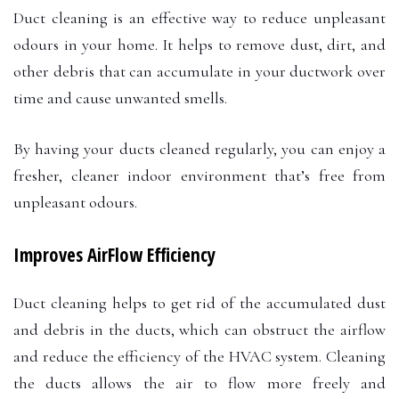
Duct cleaning is an effective way to reduce unpleasant
odours in your home. It helps to remove dust, dirt, and
other debris that can accumulate in your ductwork over
time and cause unwanted smells.
By having your ducts cleaned regularly, you can enjoy a
fresher, cleaner indoor environment that’s free from
unpleasant odours.
Improves AirFlow Efficiency
Duct cleaning helps to get rid of the accumulated dust
and debris in the ducts, which can obstruct the airflow
and reduce the efficiency of the HVAC system. Cleaning
the ducts allows the air to flow more freely and