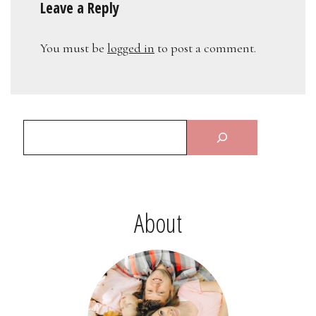
Leave a Reply
You must be
logged in
to post a comment.
About