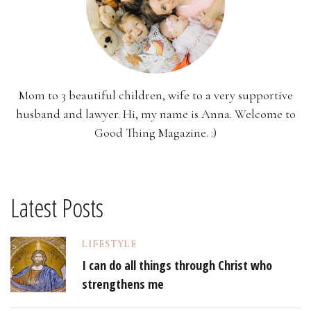
Mom to 3 beautiful children, wife to a very supportive
husband and lawyer. Hi, my name is Anna. Welcome to
Good Thing Magazine. :)
Latest Posts
LIFESTYLE
I can do all things through Christ who
strengthens me