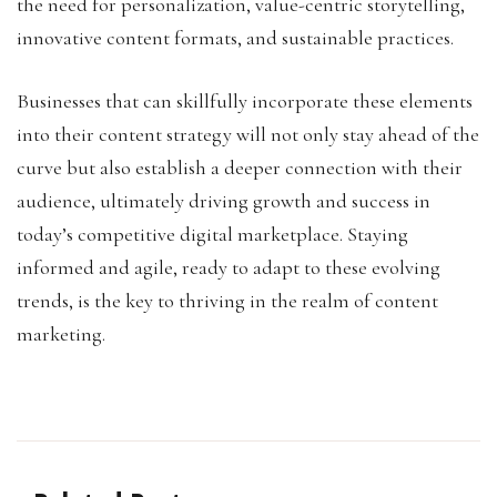
the need for personalization, value-centric storytelling,
innovative content formats, and sustainable practices.
Businesses that can skillfully incorporate these elements
into their content strategy will not only stay ahead of the
curve but also establish a deeper connection with their
audience, ultimately driving growth and success in
today’s competitive digital marketplace. Staying
informed and agile, ready to adapt to these evolving
trends, is the key to thriving in the realm of content
marketing.