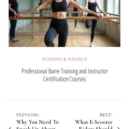
BUSINESS & FINANCE
Professional Barre Training and Instructor
Certification Courses
Post
PREVIOUS:
NEXT:
Why You Need To
What E-Scooter
navigation
Speak Up About
Riders Should