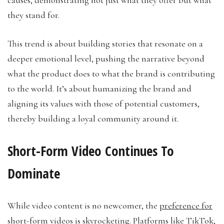
they stand for.
This trend is about building stories that resonate on a
deeper emotional level, pushing the narrative beyond
what the product does to what the brand is contributing
to the world. It’s about humanizing the brand and
aligning its values with those of potential customers,
thereby building a loyal community around it.
Short-Form Video Continues To
Dominate
While video content is no newcomer, the
preference for
short-form videos is skyrocketing
. Platforms like TikTok,