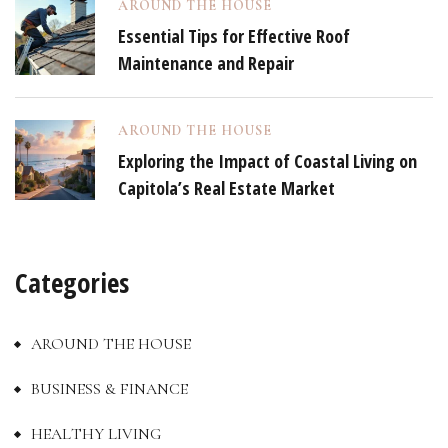
AROUND THE HOUSE
Essential Tips for Effective Roof
Maintenance and Repair
AROUND THE HOUSE
Exploring the Impact of Coastal Living on
Capitola’s Real Estate Market
Categories
AROUND THE HOUSE
BUSINESS & FINANCE
HEALTHY LIVING