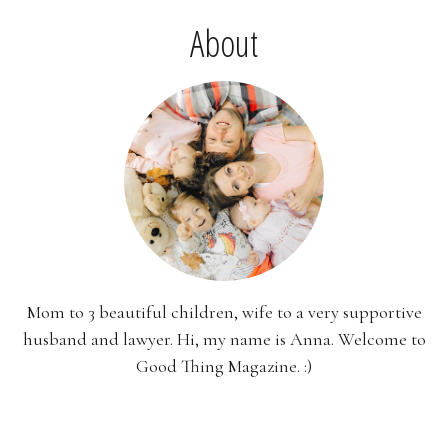
About
Mom to 3 beautiful children, wife to a very supportive
husband and lawyer. Hi, my name is Anna. Welcome to
Good Thing Magazine. :)