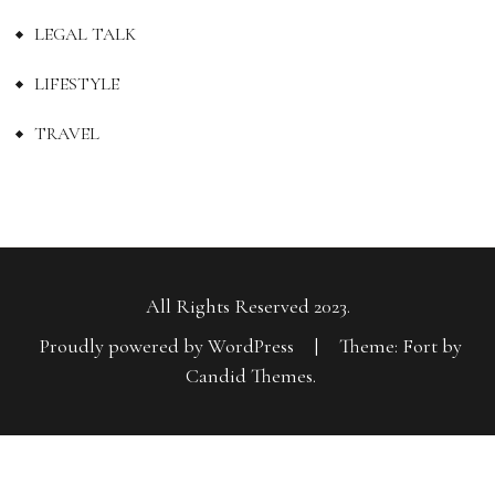
LEGAL TALK
LIFESTYLE
TRAVEL
All Rights Reserved 2023.
Proudly powered by WordPress
|
Theme: Fort by
Candid Themes
.