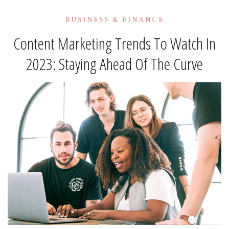
BUSINESS & FINANCE
Content Marketing Trends To Watch In
2023: Staying Ahead Of The Curve