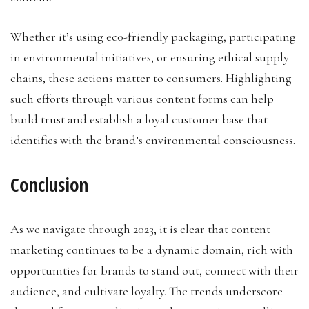
Whether it’s using eco-friendly packaging, participating
in environmental initiatives, or ensuring ethical supply
chains, these actions matter to consumers. Highlighting
such efforts through various content forms can help
build trust and establish a loyal customer base that
identifies with the brand’s environmental consciousness.
Conclusion
As we navigate through 2023, it is clear that content
marketing continues to be a dynamic domain, rich with
opportunities for brands to stand out, connect with their
audience, and cultivate loyalty. The trends underscore