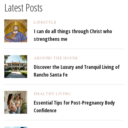
Latest Posts
LIFESTYLE
I can do all things through Christ who
strengthens me
AROUND THE HOUSE
Discover the Luxury and Tranquil Living of
Rancho Santa Fe
HEALTHY LIVING
Essential Tips for Post-Pregnancy Body
Confidence