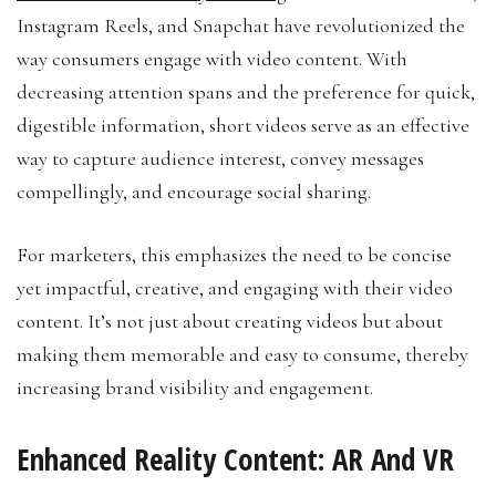
Instagram Reels, and Snapchat have revolutionized the
way consumers engage with video content. With
decreasing attention spans and the preference for quick,
digestible information, short videos serve as an effective
way to capture audience interest, convey messages
compellingly, and encourage social sharing.
For marketers, this emphasizes the need to be concise
yet impactful, creative, and engaging with their video
content. It’s not just about creating videos but about
making them memorable and easy to consume, thereby
increasing brand visibility and engagement.
Enhanced Reality Content: AR And VR