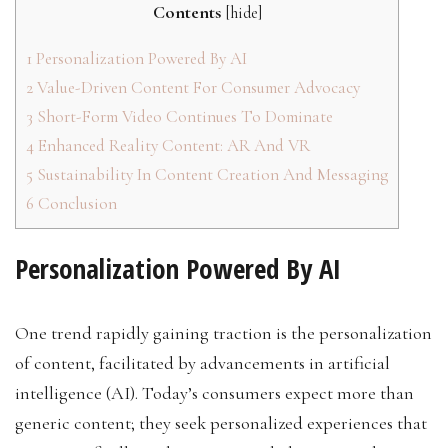
Contents
[
hide
]
1
Personalization Powered By AI
2
Value-Driven Content For Consumer Advocacy
3
Short-Form Video Continues To Dominate
4
Enhanced Reality Content: AR And VR
5
Sustainability In Content Creation And Messaging
6
Conclusion
Personalization Powered By AI
One trend rapidly gaining traction is the personalization
of content, facilitated by advancements in artificial
intelligence (AI). Today’s consumers expect more than
generic content; they seek personalized experiences that