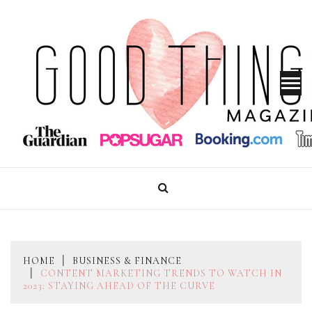
Skip
to
content
GOOD THINGS MAGAZINE
HOME
BUSINESS & FINANCE
CONTENT MARKETING TRENDS TO WATCH IN
2023: STAYING AHEAD OF THE CURVE