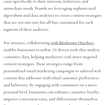
cater specifically to their interests, behaviors, and
immediate needs. Brands are leveraging sophisticated
algorithms and data analytics to create content strategies
that are not one-size-fits-all but customized for each
segment of their audience.
For instance, collaborating
with Marketing Hatchery
enables businesses to utilize AI-driven tools that analyze
consumer data, helping marketers craft more targeted
content strategies. These strategies range from
personalized email marketing campaigns to tailored web
content that addresses individual customer preferences
and behaviors. By engaging with consumers on a more
personal level, businesses can enhance customer loyalty,
improve conversion rates, and differentiate themselves