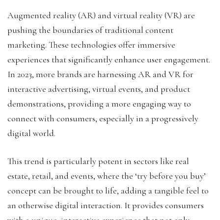
Augmented reality (AR) and virtual reality (VR) are
pushing the boundaries of traditional content
marketing. These technologies offer immersive
experiences that significantly enhance user engagement.
In 2023, more brands are harnessing AR and VR for
interactive advertising, virtual events, and product
demonstrations, providing a more engaging way to
connect with consumers, especially in a progressively
digital world.
This trend is particularly potent in sectors like real
estate, retail, and events, where the ‘try before you buy’
concept can be brought to life, adding a tangible feel to
an otherwise digital interaction. It provides consumers
with a unique, interactive experience that not only