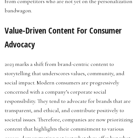
from competitors who are not yet on the personalization
bandwagon.
Value-Driven Content For Consumer
Advocacy
2023 marks a shift from brand-centric content to
storytelling that underscores values, community, and
social impact. Modern consumers are progressively
concerned with a company’s corporate social
responsibility. They tend to advocate for brands that are
transparent, and ethical, and contribute positively to
societal issues. Therefore, companies are now prioritizing
content that highlights their commitment to various
causes, demonstrating not just what they offer but what