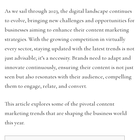
As we sail through 2023, the digital landscape continues
to evolve, bringing new challenges and opportunities for
businesses aiming to enhance their content marketing
strategies. With the growing competition in virtually
every sector, staying updated with the latest trends is not
just advisable; it’s a necessity. Brands need to adapt and
innovate continuously, ensuring their content is not just
seen but also resonates with their audience, compelling
them to engage, relate, and convert.
This article explores some of the pivotal content
marketing trends that are shaping the business world
this year.