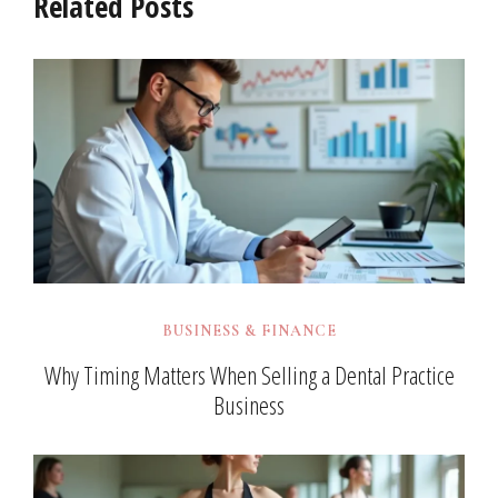
Related Posts
BUSINESS & FINANCE
Why Timing Matters When Selling a Dental Practice
Business