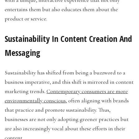
entertains them but also educates them about the
product or service.
Sustainability In Content Creation And
Messaging
Sustainability has shifted from being a buzzword to a
business imperative, and this shift is mirrored in content
marketing trends.
Contemporary consumers are more
environmentally conscious
, often aligning with brands
that practice and promote sustainability. Thus,
businesses are not only adopting greener practices but
are also increasingly vocal about these efforts in their
content.