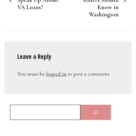
VA Loans?
Know in
Washington
Leave a Reply
You must be
logged in
to post a comment.