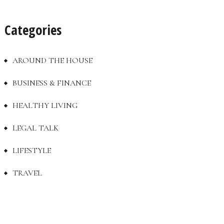
Categories
AROUND THE HOUSE
BUSINESS & FINANCE
HEALTHY LIVING
LEGAL TALK
LIFESTYLE
TRAVEL