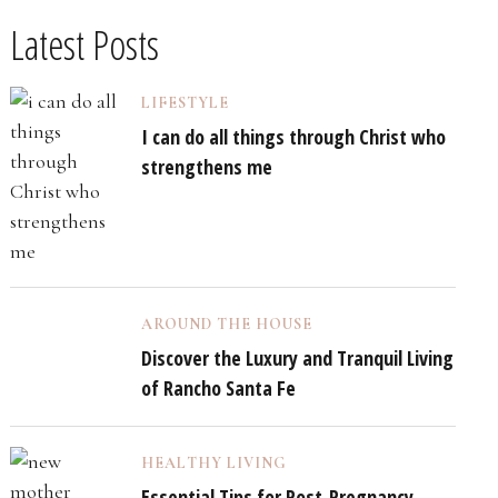
Latest Posts
LIFESTYLE
I can do all things through Christ who
strengthens me
AROUND THE HOUSE
Discover the Luxury and Tranquil Living
of Rancho Santa Fe
HEALTHY LIVING
Essential Tips for Post-Pregnancy