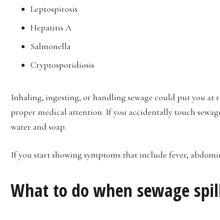
Leptospirosis
Hepatitis A
Salmonella
Cryptosporidiosis
Inhaling, ingesting, or handling sewage could put you at ri
proper medical attention. If you accidentally touch sewag
water and soap.
If you start showing symptoms that include fever, abdomin
What to do when sewage spil