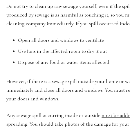
Do not try to clean up raw sewage yourself, even if the sp
produced by sewage is as harmful as touching it, so you m
cleaning company immediately. If you spill occurred indo
Open all doors and windows to ventilate
Use fans in the affected room to dry it out
Dispose of any food or water items affected
However, if there is a sewage spill outside your home or w
immediately and close all doors and windows. You must res
your doors and windows.
Any sewage spill occurring inside or outside
must be addr
spreading. You should take photos of the damage for your