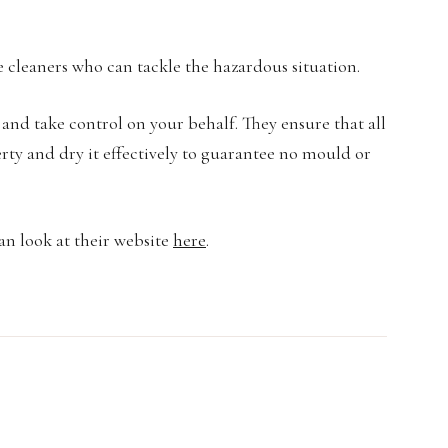
 cleaners who can tackle the hazardous situation.
 and take control on your behalf. They ensure that all
rty and dry it effectively to guarantee no mould or
an look at their website
here
.