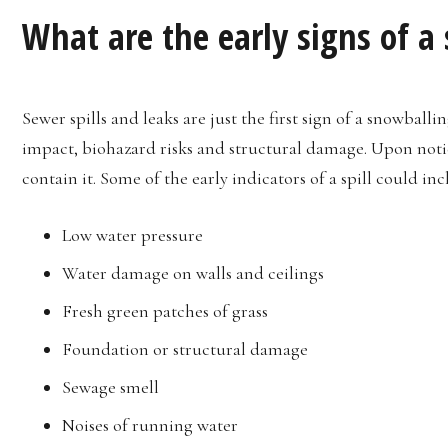
What are the early signs of a
Sewer spills and leaks are just the first sign of a snowballi
impact, biohazard risks and structural damage. Upon noticin
contain it. Some of the early indicators of a spill could inc
Low water pressure
Water damage on walls and ceilings
Fresh green patches of grass
Foundation or structural damage
Sewage smell
Noises of running water