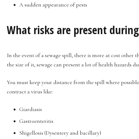
A sudden appearance of pests
What risks are present during
In the event of a sewage spill, there is more at cost other
the size of it, sewage can present a lot of health hazards du
You must keep your distance from the spill where possible,
contract a virus like:
Giardiasis
Gastroenteritis
Shigellosis (Dysentery and bacillary)