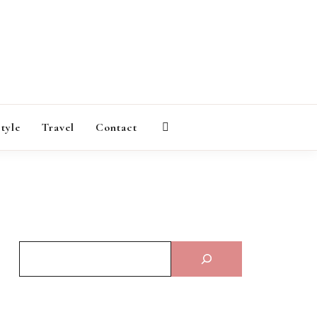
AGAZINE
style
Travel
Contact