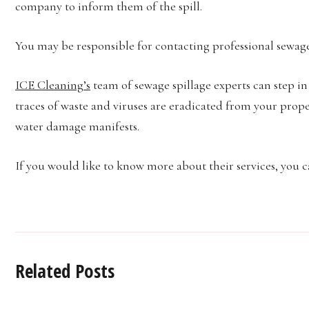
company to inform them of the spill.
You may be responsible for contacting professional sewage
ICE Cleaning’s
team of sewage spillage experts can step in
traces of waste and viruses are eradicated from your prope
water damage manifests.
If you would like to know more about their services, you c
Related Posts