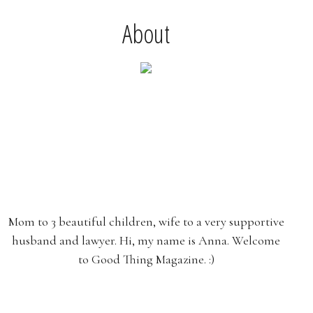
About
Mom to 3 beautiful children, wife to a very supportive
husband and lawyer. Hi, my name is Anna. Welcome
to Good Thing Magazine. :)