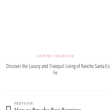
AROUND THE HOUSE
Discover the Luxury and Tranquil Living of Rancho Santa
Es
Fe
Post
PREVIOUS:
How to Buy the Best Running