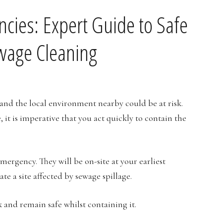
cies: Expert Guide to Safe
ewage Cleaning
and the local environment nearby could be at risk.
 it is imperative that you act quickly to contain the
mergency. They will be on-site at your earliest
e a site affected by sewage spillage.
 and remain safe whilst containing it.