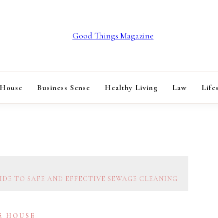
GOOD THINGS M
 House
Business Sense
Healthy Living
Law
Life
IDE TO SAFE AND EFFECTIVE SEWAGE CLEANING
E HOUSE