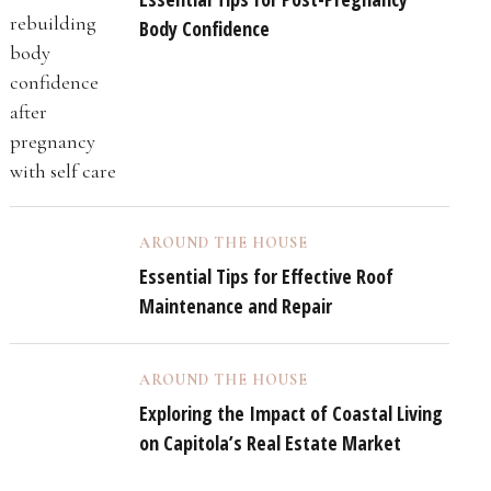
Body Confidence
AROUND THE HOUSE
Essential Tips for Effective Roof
Maintenance and Repair
AROUND THE HOUSE
Exploring the Impact of Coastal Living
on Capitola’s Real Estate Market