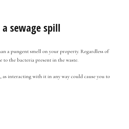
 a sewage spill
 than a pungent smell on your property. Regardless of
e to the bacteria present in the waste.
 as interacting with it in any way could cause you to