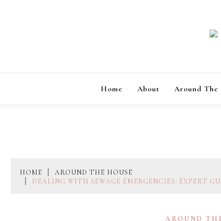
Skip
to
content
Home
About
Around The
HOME
AROUND THE HOUSE
DEALING WITH SEWAGE EMERGENCIES: EXPERT GU
AROUND TH