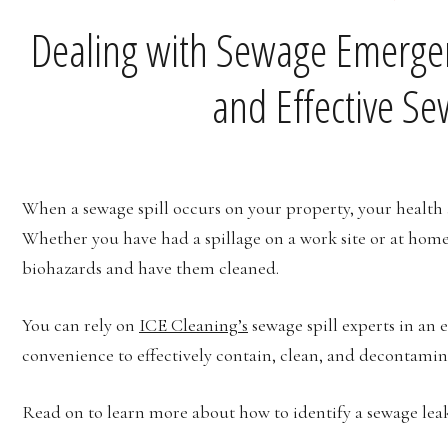
Dealing with Sewage Emergen
and Effective S
When a sewage spill occurs on your property, your health 
Whether you have had a spillage on a work site or at home,
biohazards and have them cleaned.
You can rely on
ICE Cleaning’s
sewage spill experts in an e
convenience to effectively contain, clean, and decontaminat
Read on to learn more about how to identify a sewage leak