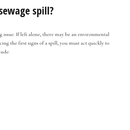
 sewage spill?
ng issue. If left alone, there may be an environmental
g the first signs of a spill, you must act quickly to
lude: