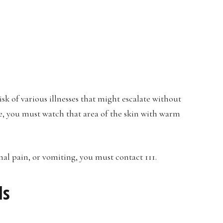
sk of various illnesses that might escalate without
e, you must watch that area of the skin with warm
al pain, or vomiting, you must contact 111.
ls