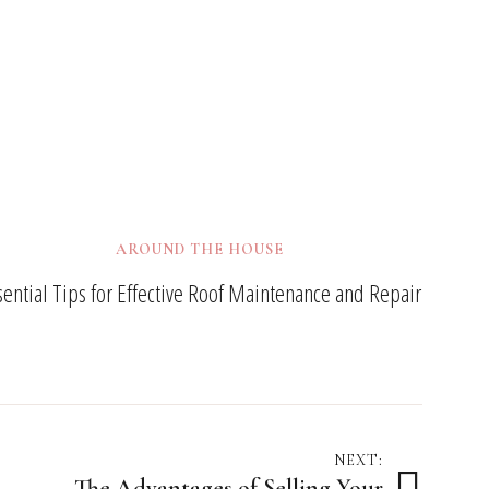
AROUND THE HOUSE
sential Tips for Effective Roof Maintenance and Repair
NEXT:
The Advantages of Selling Your