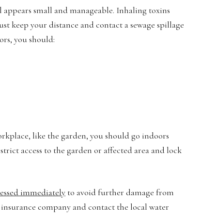
ill appears small and manageable. Inhaling toxins
ust keep your distance and contact a sewage spillage
ors, you should:
orkplace, like the garden, you should go indoors
trict access to the garden or affected area and lock
essed immediately
to avoid further damage from
 insurance company and contact the local water