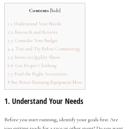
Contents
[
hide
]
1
1. Understand Your Needs
2
2. Research and Reviews
3
3. Consider Your Budget
4
4. Test and Try Before Committing
5
5. Invest in Quality Shoes
6
6. Get Proper Clothing
7
7. Find the Right Accessories
8
Buy Better Running Equipment Now
1. Understand Your Needs
Before you start running, identify your goals first. Are
you getting ready for a race or other event? Do you want