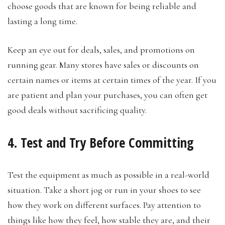
choose goods that are known for being reliable and
lasting a long time.
Keep an eye out for deals, sales, and promotions on
running gear. Many stores have sales or discounts on
certain names or items at certain times of the year. If you
are patient and plan your purchases, you can often get
good deals without sacrificing quality.
4. Test and Try Before Committing
Test the equipment as much as possible in a real-world
situation. Take a short jog or run in your shoes to see
how they work on different surfaces. Pay attention to
things like how they feel, how stable they are, and their