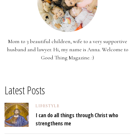
Mom to 3 beautiful children, wife to a very supportive
husband and lawyer. Hi, my name is Anna. Welcome to
Good Thing Magazine. :)
Latest Posts
LIFESTYLE
I can do all things through Christ who
strengthens me