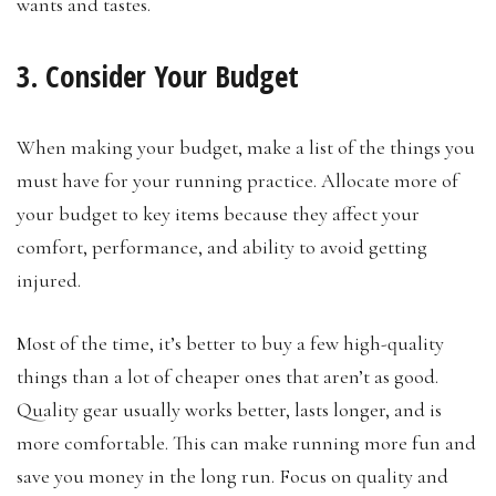
wants and tastes.
3. Consider Your Budget
When making your budget, make a list of the things you
must have for your running practice. Allocate more of
your budget to key items because they affect your
comfort, performance, and ability to avoid getting
injured.
Most of the time, it’s better to buy a few high-quality
things than a lot of cheaper ones that aren’t as good.
Quality gear usually works better, lasts longer, and is
more comfortable. This can make running more fun and
save you money in the long run. Focus on quality and