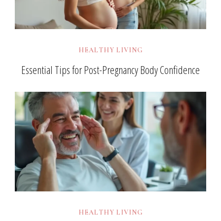
HEALTHY LIVING
Essential Tips for Post-Pregnancy Body Confidence
HEALTHY LIVING