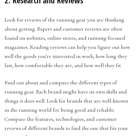
2. Research and Reviews
Look for reviews of the running gear you are thinking
about getting. Expert and customer reviews are often
found on websites, online stores, and running-focused
magazines. Reading reviews can help you figure out how
well the goods you’re interested in work, how long they
last, how comfortable they are, and how well they fit.
Find out about and compare the different types of
running gear. Each brand might have its own skills and
things it does well. Look for brands that are well-known
in the running world for being good and reliable.
Compare the features, technologies, and customer
reviews of different brands to find the one that fits your