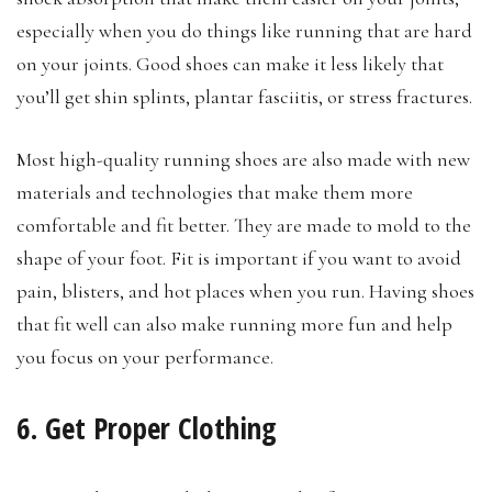
especially when you do things like running that are hard
on your joints. Good shoes can make it less likely that
you’ll get shin splints, plantar fasciitis, or stress fractures.
Most high-quality running shoes are also made with new
materials and technologies that make them more
comfortable and fit better. They are made to mold to the
shape of your foot. Fit is important if you want to avoid
pain, blisters, and hot places when you run. Having shoes
that fit well can also make running more fun and help
you focus on your performance.
6. Get Proper Clothing