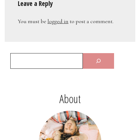
Leave a Reply
You must be
logged in
to post a comment.
About