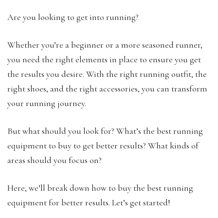
Are you looking to get into running?
Whether you’re a beginner or a more seasoned runner,
you need the right elements in place to ensure you get
the results you desire. With the right running outfit, the
right shoes, and the right accessories, you can transform
your running journey.
But what should you look for? What’s the best running
equipment to buy to get better results? What kinds of
areas should you focus on?
Here, we’ll break down how to buy the best running
equipment for better results. Let’s get started!