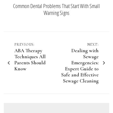
Common Dental Problems That Start With Small
Warning Signs
Post
PREVIOUS:
NEXT:
ABA Therapy
Dealing with
navigation
Techniques All
Sewage
Parents Should
Emergencies:
Know
Expert Guide to
Safe and Effective
Sewage Cleaning