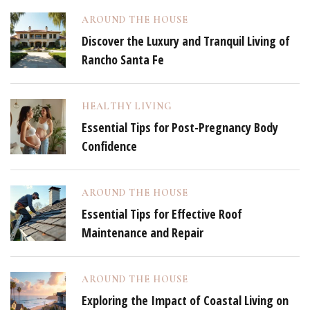
AROUND THE HOUSE
Discover the Luxury and Tranquil Living of
Rancho Santa Fe
HEALTHY LIVING
Essential Tips for Post-Pregnancy Body
Confidence
AROUND THE HOUSE
Essential Tips for Effective Roof
Maintenance and Repair
AROUND THE HOUSE
Exploring the Impact of Coastal Living on