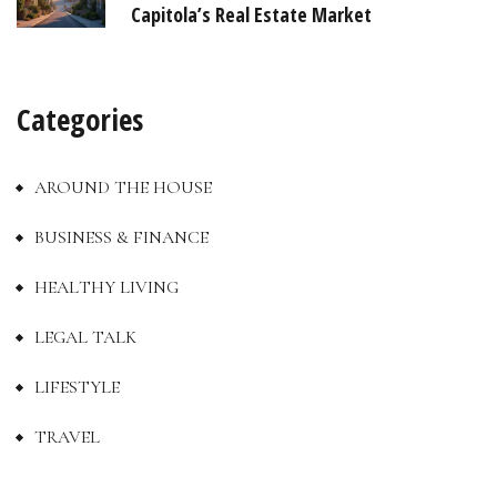
Capitola’s Real Estate Market
Categories
AROUND THE HOUSE
BUSINESS & FINANCE
HEALTHY LIVING
LEGAL TALK
LIFESTYLE
TRAVEL