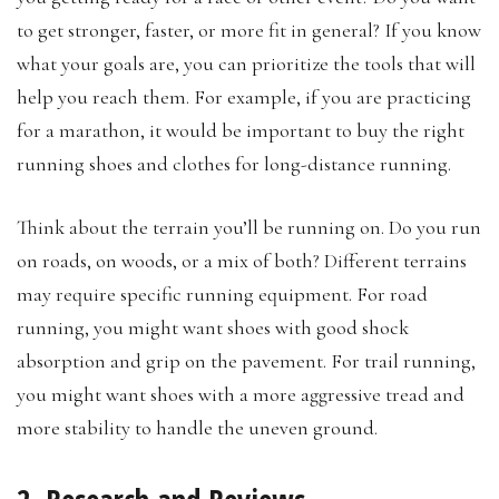
to get stronger, faster, or more fit in general? If you know
what your goals are, you can prioritize the tools that will
help you reach them. For example, if you are practicing
for a marathon, it would be important to buy the right
running shoes and clothes for long-distance running.
Think about the terrain you’ll be running on. Do you run
on roads, on woods, or a mix of both? Different terrains
may require specific running equipment. For road
running, you might want shoes with good shock
absorption and grip on the pavement. For trail running,
you might want shoes with a more aggressive tread and
more stability to handle the uneven ground.