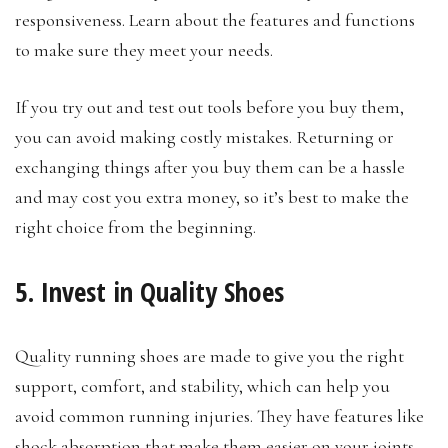
responsiveness. Learn about the features and functions
to make sure they meet your needs.
If you try out and test out tools before you buy them,
you can avoid making costly mistakes. Returning or
exchanging things after you buy them can be a hassle
and may cost you extra money, so it’s best to make the
right choice from the beginning.
5. Invest in Quality Shoes
Quality running shoes are made to give you the right
support, comfort, and stability, which can help you
avoid common running injuries. They have features like
shock absorption that make them easier on your joints,