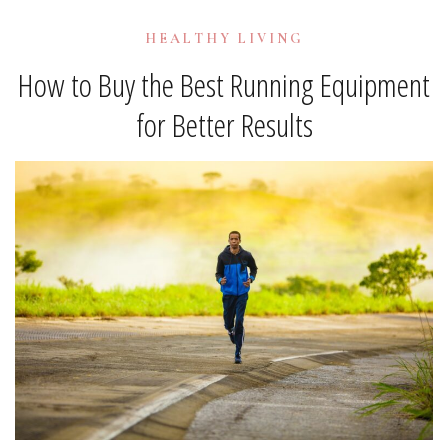
HEALTHY LIVING
How to Buy the Best Running Equipment
for Better Results