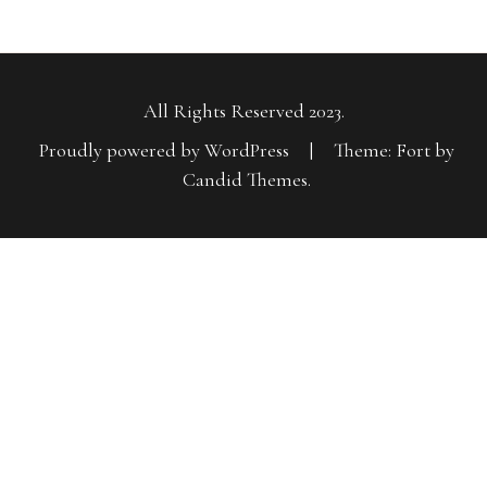
All Rights Reserved 2023.
Proudly powered by WordPress
|
Theme: Fort by
Candid Themes
.