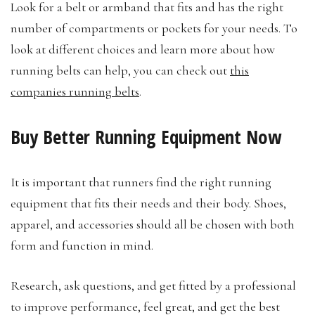
Look for a belt or armband that fits and has the right
number of compartments or pockets for your needs. To
look at different choices and learn more about how
running belts can help, you can check out
this
companies running belts
.
Buy Better Running Equipment Now
It is important that runners find the right running
equipment that fits their needs and their body. Shoes,
apparel, and accessories should all be chosen with both
form and function in mind.
Research, ask questions, and get fitted by a professional
to improve performance, feel great, and get the best