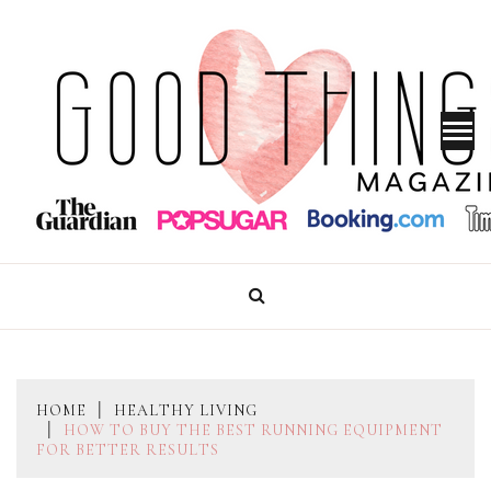
Skip
to
content
GOOD THINGS MAGAZINE
HOME
HEALTHY LIVING
HOW TO BUY THE BEST RUNNING EQUIPMENT
FOR BETTER RESULTS