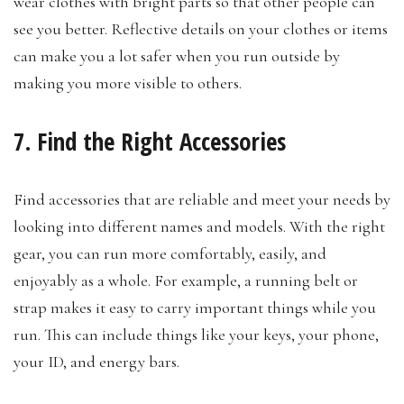
wear clothes with bright parts so that other people can
see you better. Reflective details on your clothes or items
can make you a lot safer when you run outside by
making you more visible to others.
7. Find the Right Accessories
Find accessories that are reliable and meet your needs by
looking into different names and models. With the right
gear, you can run more comfortably, easily, and
enjoyably as a whole. For example, a running belt or
strap makes it easy to carry important things while you
run. This can include things like your keys, your phone,
your ID, and energy bars.