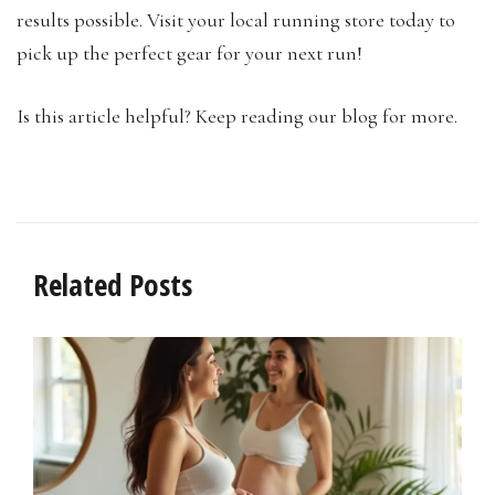
results possible. Visit your local running store today to
pick up the perfect gear for your next run!
Is this article helpful? Keep reading our blog for more.
Related Posts