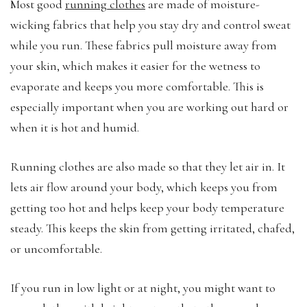
Most good
running clothes
are made of moisture-
wicking fabrics that help you stay dry and control sweat
while you run. These fabrics pull moisture away from
your skin, which makes it easier for the wetness to
evaporate and keeps you more comfortable. This is
especially important when you are working out hard or
when it is hot and humid.
Running clothes are also made so that they let air in. It
lets air flow around your body, which keeps you from
getting too hot and helps keep your body temperature
steady. This keeps the skin from getting irritated, chafed,
or uncomfortable.
If you run in low light or at night, you might want to