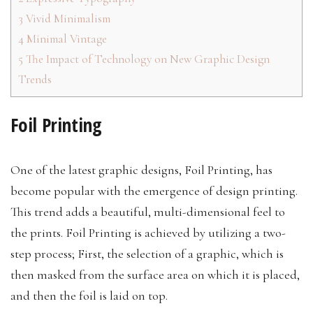
3
Vivid Minimalism
4
Minimal Vintage
5
The Impact of Technology on New Graphic Design
Trends
Foil Printing
One of the latest graphic designs, Foil Printing, has
become popular with the emergence of design printing.
This trend adds a beautiful, multi-dimensional feel to
the prints. Foil Printing is achieved by utilizing a two-
step process; First, the selection of a graphic, which is
then masked from the surface area on which it is placed,
and then the foil is laid on top.