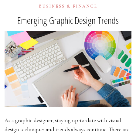
BUSINESS & FINANCE
Emerging Graphic Design Trends
As a graphic designer, staying up-to-date with visual
design techniques and trends always continue. There are