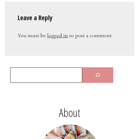
Leave a Reply
You must be
logged in
to post a comment.
About