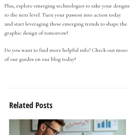
Plus, explore emerging technologies to take your designs
to the next level. Turn your passion into action today
and start leveraging these emerging trends to shape the
graphic design of tomorrow!
Do you want to find more helpful info? Check out more
of our guides on our blog today!
Related Posts