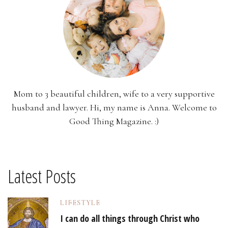
Mom to 3 beautiful children, wife to a very supportive
husband and lawyer. Hi, my name is Anna. Welcome to
Good Thing Magazine. :)
Latest Posts
LIFESTYLE
I can do all things through Christ who