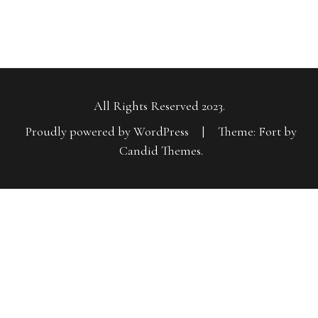
All Rights Reserved 2023.
Proudly powered by WordPress
|
Theme: Fort by
Candid Themes
.