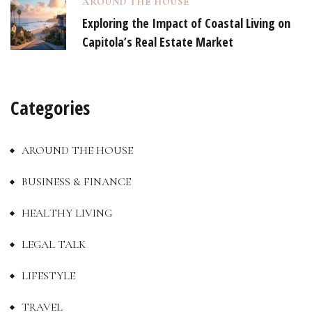
AROUND THE HOUSE
Exploring the Impact of Coastal Living on
Capitola’s Real Estate Market
Categories
AROUND THE HOUSE
BUSINESS & FINANCE
HEALTHY LIVING
LEGAL TALK
LIFESTYLE
TRAVEL