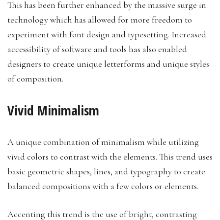
This has been further enhanced by the massive surge in
technology which has allowed for more freedom to
experiment with font design and typesetting. Increased
accessibility of software and tools has also enabled
designers to create unique letterforms and unique styles
of composition.
Vivid Minimalism
A unique combination of minimalism while utilizing
vivid colors to contrast with the elements. This trend uses
basic geometric shapes, lines, and typography to create
balanced compositions with a few colors or elements.
Accenting this trend is the use of bright, contrasting