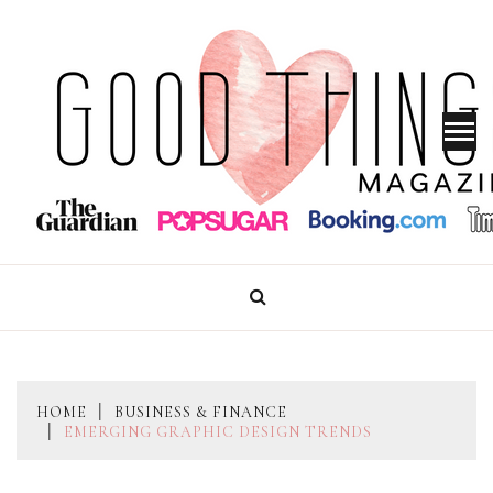
Skip
to
content
GOOD THINGS MAGAZINE
HOME
BUSINESS & FINANCE
EMERGING GRAPHIC DESIGN TRENDS