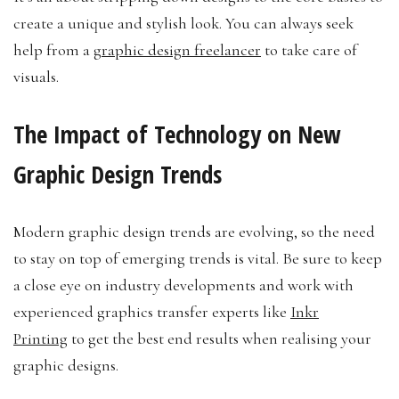
create a unique and stylish look. You can always seek
help from a
graphic design freelancer
to take care of
visuals.
The Impact of Technology on New
Graphic Design Trends
Modern graphic design trends are evolving, so the need
to stay on top of emerging trends is vital. Be sure to keep
a close eye on industry developments and work with
experienced graphics transfer experts like
Inkr
Printing
to get the best end results when realising your
graphic designs.