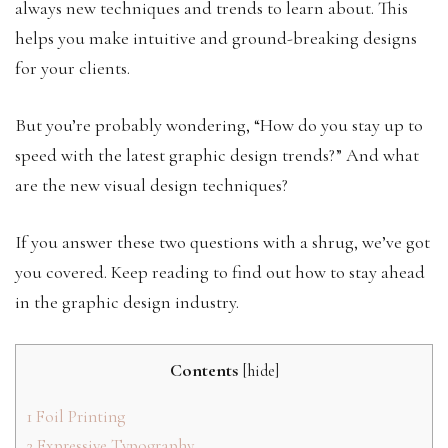
always new techniques and trends to learn about. This
helps you make intuitive and ground-breaking designs
for your clients.
But you’re probably wondering, “How do you stay up to
speed with the latest graphic design trends?” And what
are the new visual design techniques?
If you answer these two questions with a shrug, we’ve got
you covered. Keep reading to find out how to stay ahead
in the graphic design industry.
Contents
[
hide
]
1
Foil Printing
2
Expressive Typography