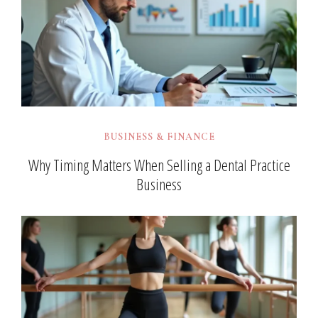
BUSINESS & FINANCE
Why Timing Matters When Selling a Dental Practice
Business