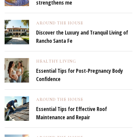
strengthens me
AROUND THE HOUSE
Discover the Luxury and Tranquil Living of
Rancho Santa Fe
HEALTHY LIVING
Essential Tips for Post-Pregnancy Body
Confidence
AROUND THE HOUSE
Essential Tips for Effective Roof
Maintenance and Repair