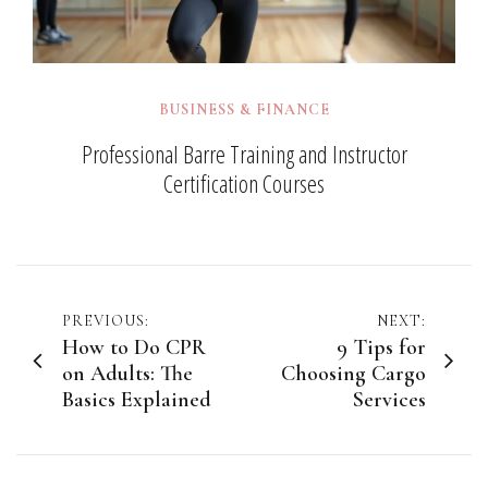
BUSINESS & FINANCE
Professional Barre Training and Instructor
Certification Courses
Post
PREVIOUS:
NEXT:
How to Do CPR
9 Tips for
navigation
on Adults: The
Choosing Cargo
Basics Explained
Services