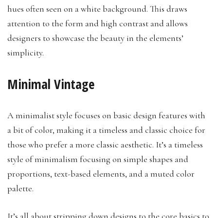
hues often seen on a white background. This draws
attention to the form and high contrast and allows
designers to showcase the beauty in the elements’
simplicity.
Minimal Vintage
A minimalist style focuses on basic design features with
a bit of color, making it a timeless and classic choice for
those who prefer a more classic aesthetic. It’s a timeless
style of minimalism focusing on simple shapes and
proportions, text-based elements, and a muted color
palette.
It’s all about stripping down designs to the core basics to