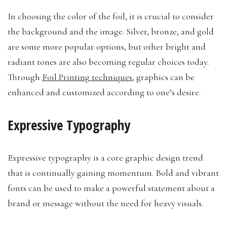
In choosing the color of the foil, it is crucial to consider
the background and the image. Silver, bronze, and gold
are some more popular options, but other bright and
radiant tones are also becoming regular choices today.
Through
Foil Printing techniques
, graphics can be
enhanced and customized according to one’s desire.
Expressive Typography
Expressive typography is a core graphic design trend
that is continually gaining momentum. Bold and vibrant
fonts can be used to make a powerful statement about a
brand or message without the need for heavy visuals.