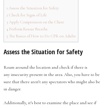
1
Assess the Situation for Safety
2
Check for Signs of Life
3
Apply Compression on the Chest
4
Perform Rescue Breaths
5
The Basics of How to Do CPR on Adults
Assess the Situation for Safety
Roam around the location and check if there is
any insecurity present in the area. Also, you have to be
sure that there aren’t any spectators who might also be
in danger.
Additionally, it’s best to examine the place and see if