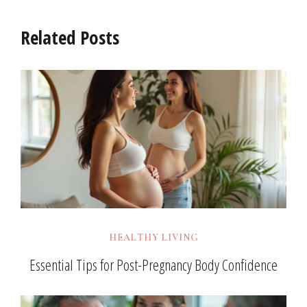
Related Posts
HEALTHY LIVING
Essential Tips for Post-Pregnancy Body Confidence