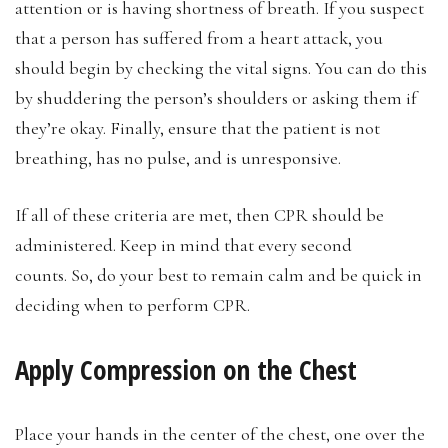
attention or is having shortness of breath. If you suspect
that a person has suffered from a heart attack, you
should begin by checking the vital signs. You can do this
by shuddering the person’s shoulders or asking them if
they’re okay. Finally, ensure that the patient is not
breathing, has no pulse, and is unresponsive.
If all of these criteria are met, then CPR should be
administered. Keep in mind that every second
counts. So, do your best to remain calm and be quick in
deciding when to perform CPR.
Apply Compression on the Chest
Place your hands in the center of the chest, one over the