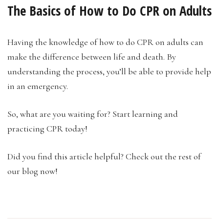
The Basics of How to Do CPR on Adults
Having the knowledge of how to do CPR on adults can
make the difference between life and death. By
understanding the process, you’ll be able to provide help
in an emergency.
So, what are you waiting for? Start learning and
practicing CPR today!
Did you find this article helpful? Check out the rest of
our blog now!