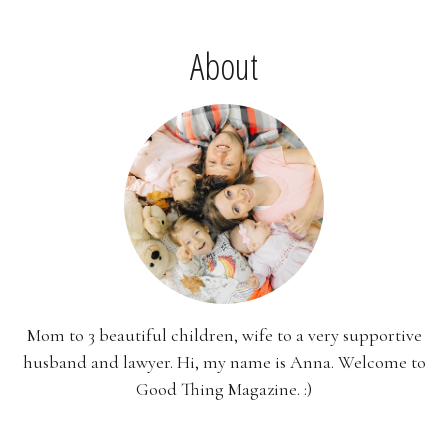
About
Mom to 3 beautiful children, wife to a very supportive
husband and lawyer. Hi, my name is Anna. Welcome to
Good Thing Magazine. :)