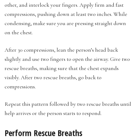
other, and interlock your fingers. Apply firm and fast
compressions, pushing down at least two inches. While
condensing, make sure you are pressing straight down
on the chest.
After 30 compressions, lean the person’s head back
slightly and use two fingers to open the airway. Give two
rescue breaths, making sure that the chest expands
visibly. After two rescue breaths, go back to
compressions.
Repeat this pattern followed by two rescue breaths until
help arrives or the person starts to respond.
Perform Rescue Breaths