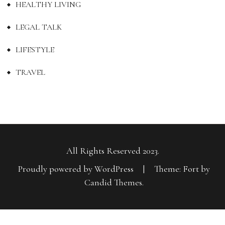
HEALTHY LIVING
LEGAL TALK
LIFESTYLE
TRAVEL
All Rights Reserved 2023.
Proudly powered by WordPress
|
Theme: Fort by
Candid Themes
.