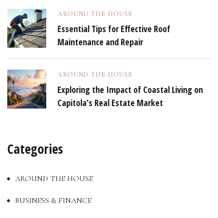
AROUND THE HOUSE
Essential Tips for Effective Roof
Maintenance and Repair
AROUND THE HOUSE
Exploring the Impact of Coastal Living on
Capitola’s Real Estate Market
Categories
AROUND THE HOUSE
BUSINESS & FINANCE