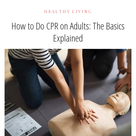
HEALTHY LIVING
How to Do CPR on Adults: The Basics
Explained