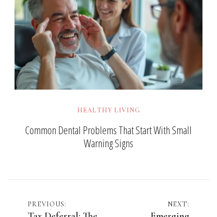
HEALTHY LIVING
Common Dental Problems That Start With Small
Warning Signs
Post
PREVIOUS:
NEXT:
Tax Deferral: The
Emerging