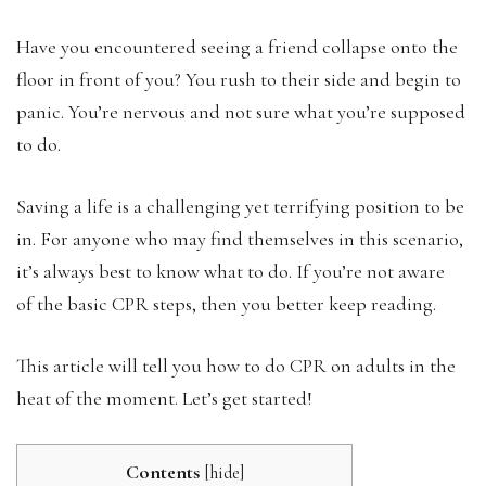
Have you encountered seeing a friend collapse onto the
floor in front of you? You rush to their side and begin to
panic. You’re nervous and not sure what you’re supposed
to do.
Saving a life is a challenging yet terrifying position to be
in. For anyone who may find themselves in this scenario,
it’s always best to know what to do. If you’re not aware
of the basic CPR steps, then you better keep reading.
This article will tell you how to do CPR on adults in the
heat of the moment. Let’s get started!
Contents
[
hide
]