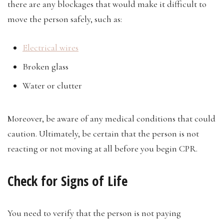
there are any blockages that would make it difficult to
move the person safely, such as:
Electrical wires
Broken glass
Water or clutter
Moreover, be aware of any medical conditions that could
caution. Ultimately, be certain that the person is not
reacting or not moving at all before you begin CPR.
Check for Signs of Life
You need to verify that the person is not paying