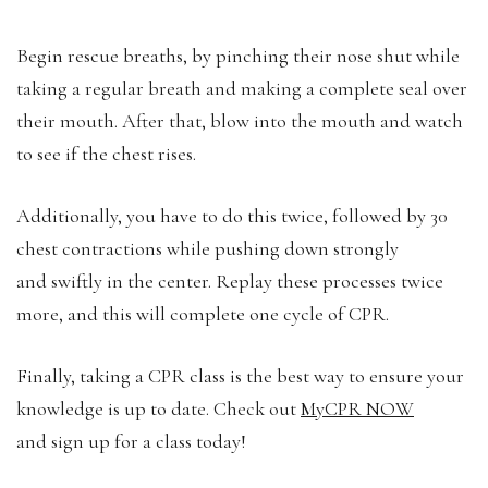
Begin rescue breaths, by pinching their nose shut while
taking a regular breath and making a complete seal over
their mouth. After that, blow into the mouth and watch
to see if the chest rises.
Additionally, you have to do this twice, followed by 30
chest contractions while pushing down strongly
and swiftly in the center. Replay these processes twice
more, and this will complete one cycle of CPR.
Finally, taking a CPR class is the best way to ensure your
knowledge is up to date. Check out
MyCPR NOW
and sign up for a class today!