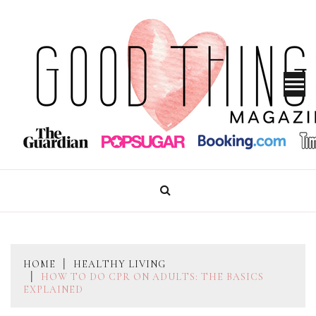
Skip
to
content
GOOD THINGS MAGAZINE
HOME
HEALTHY LIVING
HOW TO DO CPR ON ADULTS: THE BASICS
EXPLAINED