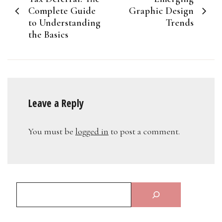
navigation
Complete Guide
Graphic Design
to Understanding
Trends
the Basics
Leave a Reply
You must be
logged in
to post a comment.