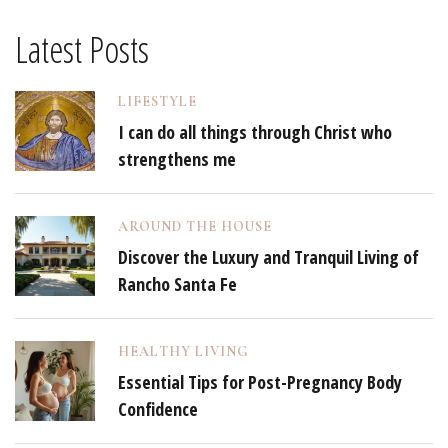
Latest Posts
LIFESTYLE
I can do all things through Christ who
strengthens me
AROUND THE HOUSE
Discover the Luxury and Tranquil Living of
Rancho Santa Fe
HEALTHY LIVING
Essential Tips for Post-Pregnancy Body
Confidence