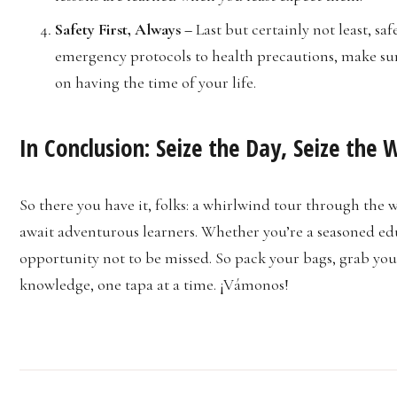
Safety First, Always –
Last but certainly not least, sa
emergency protocols to health precautions, make sur
on having the time of your life.
In Conclusion: Seize the Day, Seize the 
So there you have it, folks: a whirlwind tour through the w
await adventurous learners. Whether you’re a seasoned educ
opportunity not to be missed. So pack your bags, grab you
knowledge, one tapa at a time. ¡Vámonos!