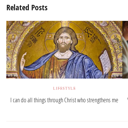
Related Posts
LIFESTYLE
I can do all things through Christ who strengthens me