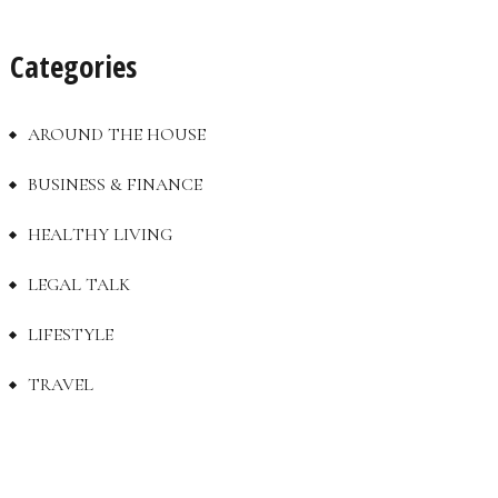
Categories
AROUND THE HOUSE
BUSINESS & FINANCE
HEALTHY LIVING
LEGAL TALK
LIFESTYLE
TRAVEL