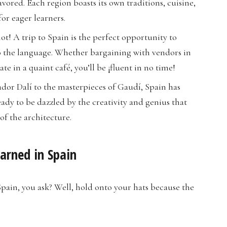
vored. Each region boasts its own traditions, cuisine,
or eager learners.
not! A trip to Spain is the perfect opportunity to
to the language. Whether bargaining with vendors in
e in a quaint café, you’ll be ¡fluent in no time!
ador Dalí to the masterpieces of Gaudí, Spain has
ady to be dazzled by the creativity and genius that
of the architecture.
arned in Spain
pain, you ask? Well, hold onto your hats because the