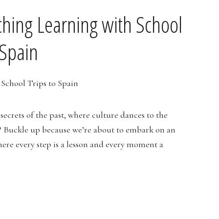
iching Learning with School
 Spain
secrets of the past, where culture dances to the
? Buckle up because we’re about to embark on an
here every step is a lesson and every moment a