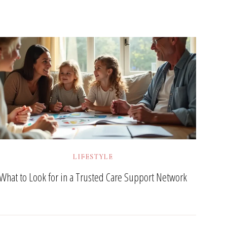
LIFESTYLE
What to Look for in a Trusted Care Support Network