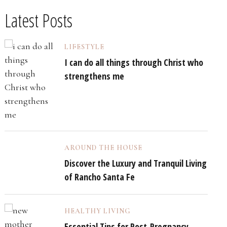
Latest Posts
LIFESTYLE
I can do all things through Christ who
strengthens me
AROUND THE HOUSE
Discover the Luxury and Tranquil Living
of Rancho Santa Fe
HEALTHY LIVING
Essential Tips for Post-Pregnancy