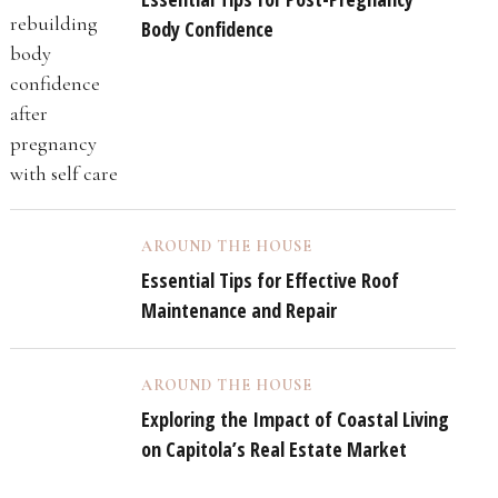
Body Confidence
AROUND THE HOUSE
Essential Tips for Effective Roof
Maintenance and Repair
AROUND THE HOUSE
Exploring the Impact of Coastal Living
on Capitola’s Real Estate Market