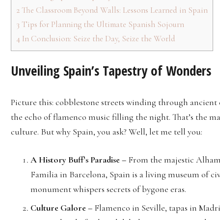
2
The Classroom Beyond Walls: Lessons Learned in Spain
3
Tips for Planning the Ultimate Spanish Sojourn
4
In Conclusion: Seize the Day, Seize the World
Unveiling Spain’s Tapestry of Wonders
Picture this: cobblestone streets winding through ancient ci
the echo of flamenco music filling the night. That’s the ma
culture. But why Spain, you ask? Well, let me tell you:
A History Buff’s Paradise –
From the majestic Alhamb
Familia in Barcelona, Spain is a living museum of civi
monument whispers secrets of bygone eras.
Culture Galore –
Flamenco in Seville, tapas in Madr