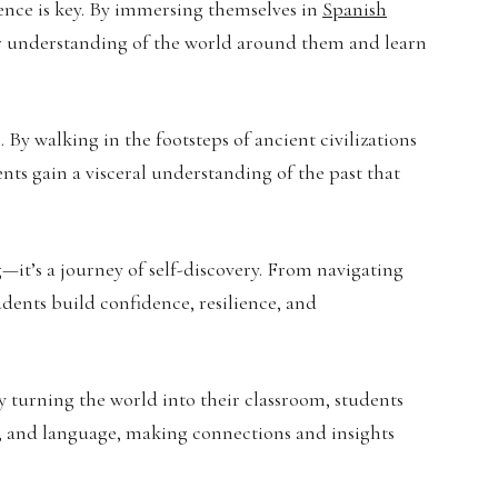
ence is key. By immersing themselves in
Spanish
eper understanding of the world around them and learn
By walking in the footsteps of ancient civilizations
ents gain a visceral understanding of the past that
g—it’s a journey of self-discovery. From navigating
udents build confidence, resilience, and
y turning the world into their classroom, students
rt, and language, making connections and insights