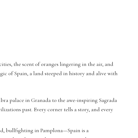
ties, the scent of oranges lingering in the air, and
gic of Spain, a land steeped in history and alive with
ra palace in Granada to the awe-inspiring Sagrada
lizations past. Every corner tells a story, and every
id, bullfighting in Pamplona—Spain is a