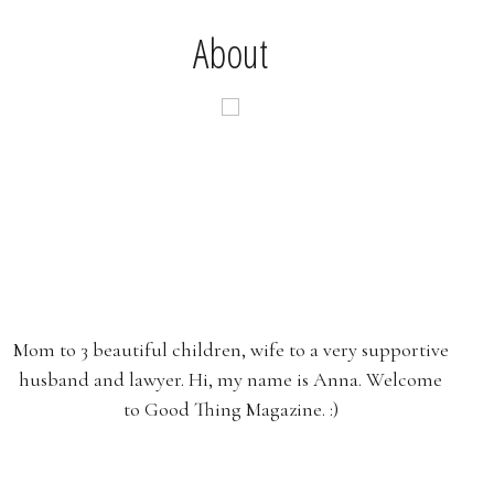
About
Mom to 3 beautiful children, wife to a very supportive
husband and lawyer. Hi, my name is Anna. Welcome
to Good Thing Magazine. :)