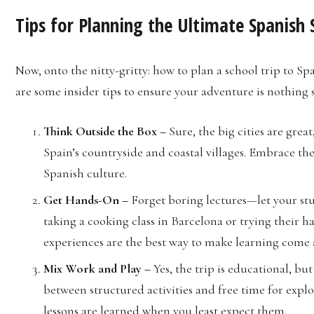
Tips for Planning the Ultimate Spanish 
Now, onto the nitty-gritty: how to plan a school trip to S
are some insider tips to ensure your adventure is nothing 
Think Outside the Box –
Sure, the big cities are gre
Spain’s countryside and coastal villages. Embrace the
Spanish culture.
Get Hands-On –
Forget boring lectures—let your stu
taking a cooking class in Barcelona or trying their 
experiences are the best way to make learning come a
Mix Work and Play –
Yes, the trip is educational, bu
between structured activities and free time for explor
lessons are learned when you least expect them.