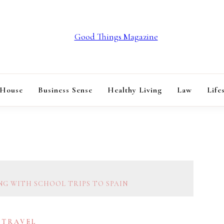
GOOD THINGS M
 House
Business Sense
Healthy Living
Law
Life
NG WITH SCHOOL TRIPS TO SPAIN
TRAVEL