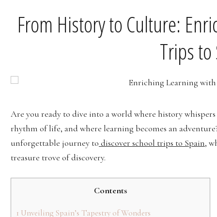
From History to Culture: Enr
Trips to
Are you ready to dive into a world where history whispers 
rhythm of life, and where learning becomes an adventure
unforgettable journey to
discover school trips to Spain
, w
treasure trove of discovery.
Contents
1
Unveiling Spain’s Tapestry of Wonders