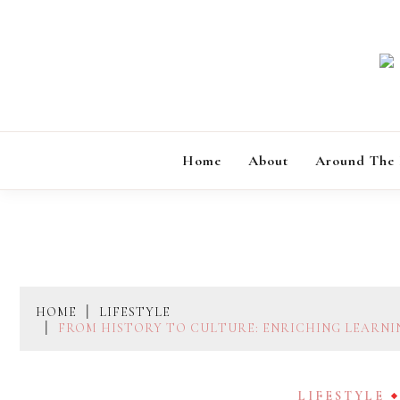
Skip
to
content
Home
About
Around The
HOME
LIFESTYLE
FROM HISTORY TO CULTURE: ENRICHING LEARNI
LIFESTYLE