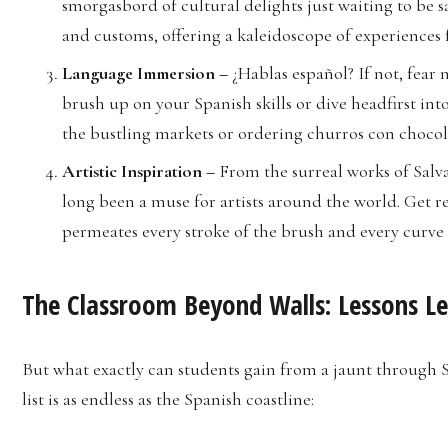
smorgasbord of cultural delights just waiting to be sa
and customs, offering a kaleidoscope of experiences f
Language Immersion –
¿Hablas español? If not, fear 
brush up on your Spanish skills or dive headfirst in
the bustling markets or ordering churros con chocolat
Artistic Inspiration –
From the surreal works of Salv
long been a muse for artists around the world. Get re
permeates every stroke of the brush and every curve 
The Classroom Beyond Walls: Lessons Le
But what exactly can students gain from a jaunt through S
list is as endless as the Spanish coastline: