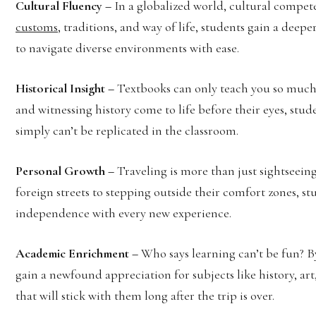
Cultural Fluency –
In a globalized world, cultural compet
customs
, traditions, and way of life, students gain a de
to navigate diverse environments with ease.
Historical Insight –
Textbooks can only teach you so much. 
and witnessing history come to life before their eyes, stud
simply can’t be replicated in the classroom.
Personal Growth –
Traveling is more than just sightseein
foreign streets to stepping outside their comfort zones, st
independence with every new experience.
Academic Enrichment –
Who says learning can’t be fun? B
gain a newfound appreciation for subjects like history, a
that will stick with them long after the trip is over.