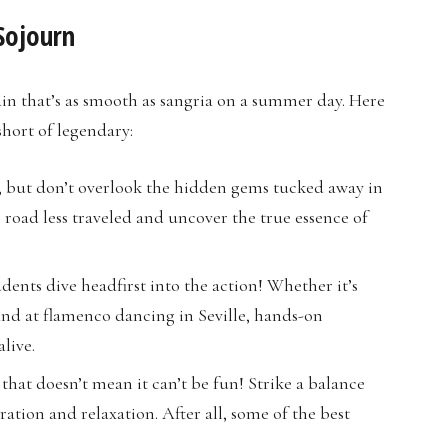
Sojourn
pain that’s as smooth as sangria on a summer day. Here
short of legendary:
at, but don’t overlook the hidden gems tucked away in
 road less traveled and uncover the true essence of
dents dive headfirst into the action! Whether it’s
hand at flamenco dancing in Seville, hands-on
live.
t that doesn’t mean it can’t be fun! Strike a balance
ation and relaxation. After all, some of the best