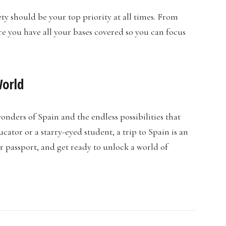
fety should be your top priority at all times. From
e you have all your bases covered so you can focus
World
onders of Spain and the endless possibilities that
ator or a starry-eyed student, a trip to Spain is an
r passport, and get ready to unlock a world of