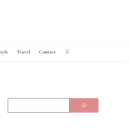
AGAZINE
style
Travel
Contact