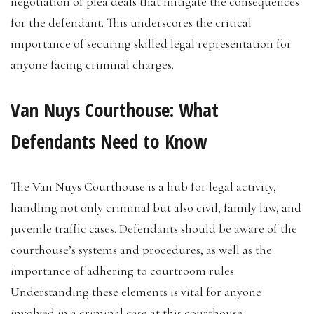
negotiation of plea deals that mitigate the consequences
for the defendant. This underscores the critical
importance of securing skilled legal representation for
anyone facing criminal charges.
Van Nuys Courthouse: What
Defendants Need to Know
The Van Nuys Courthouse is a hub for legal activity,
handling not only criminal but also civil, family law, and
juvenile traffic cases. Defendants should be aware of the
courthouse’s systems and procedures, as well as the
importance of adhering to courtroom rules.
Understanding these elements is vital for anyone
involved in a criminal case at this courthouse.