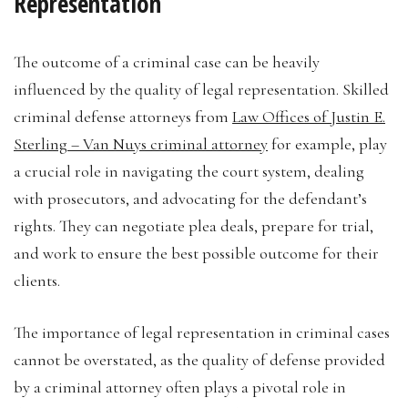
Representation
The outcome of a criminal case can be heavily
influenced by the quality of legal representation. Skilled
criminal defense attorneys from
Law Offices of Justin E.
Sterling – Van Nuys criminal attorney
for example, play
a crucial role in navigating the court system, dealing
with prosecutors, and advocating for the defendant’s
rights. They can negotiate plea deals, prepare for trial,
and work to ensure the best possible outcome for their
clients.
The importance of legal representation in criminal cases
cannot be overstated, as the quality of defense provided
by a criminal attorney often plays a pivotal role in