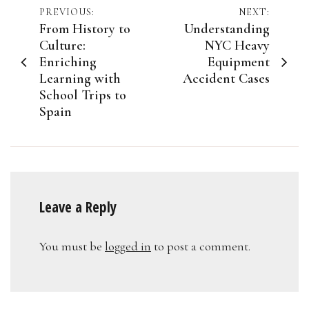
Post
PREVIOUS:
NEXT:
From History to
Understanding
navigation
Culture:
NYC Heavy
Enriching
Equipment
Learning with
Accident Cases
School Trips to
Spain
Leave a Reply
You must be
logged in
to post a comment.