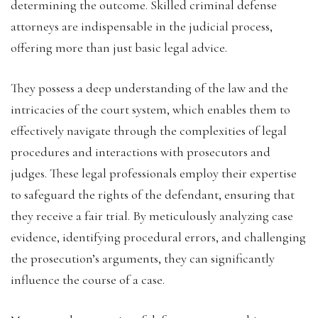
determining the outcome. Skilled criminal defense
attorneys are indispensable in the judicial process,
offering more than just basic legal advice.
They possess a deep understanding of the law and the
intricacies of the court system, which enables them to
effectively navigate through the complexities of legal
procedures and interactions with prosecutors and
judges. These legal professionals employ their expertise
to safeguard the rights of the defendant, ensuring that
they receive a fair trial. By meticulously analyzing case
evidence, identifying procedural errors, and challenging
the prosecution’s arguments, they can significantly
influence the course of a case.