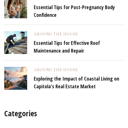
Essential Tips for Post-Pregnancy Body
Confidence
AROUND THE HOUSE
Essential Tips for Effective Roof
Maintenance and Repair
AROUND THE HOUSE
Exploring the Impact of Coastal Living on
Capitola’s Real Estate Market
Categories