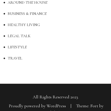
AROUND THE HOUSE
BUSINESS & FINANCE
HEALTHY LIVING
LEGAL TALK
LIFESTYLE
TRAVEL
All Rights Reserved 2023.
Proudly powered by WordPress
|
Theme: Fort by