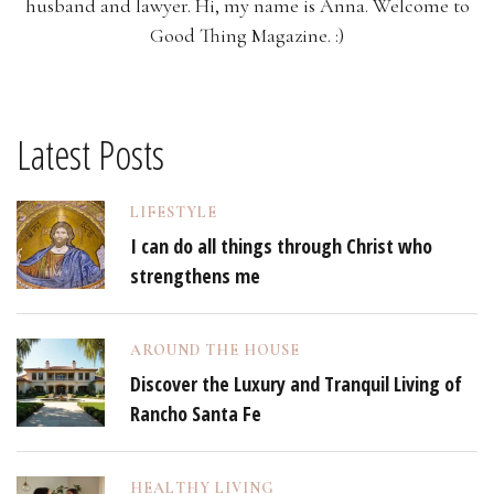
husband and lawyer. Hi, my name is Anna. Welcome to
Good Thing Magazine. :)
Latest Posts
LIFESTYLE
I can do all things through Christ who
strengthens me
AROUND THE HOUSE
Discover the Luxury and Tranquil Living of
Rancho Santa Fe
HEALTHY LIVING