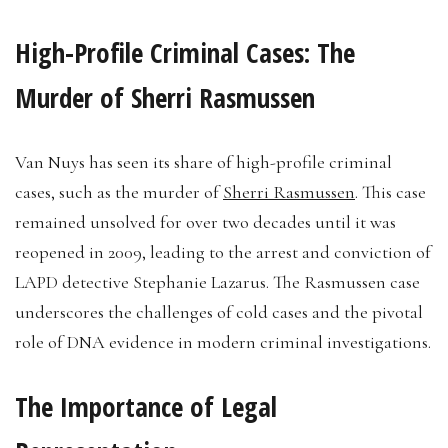
High-Profile Criminal Cases: The
Murder of Sherri Rasmussen
Van Nuys has seen its share of high-profile criminal
cases, such as the murder of
Sherri Rasmussen
. This case
remained unsolved for over two decades until it was
reopened in 2009, leading to the arrest and conviction of
LAPD detective Stephanie Lazarus. The Rasmussen case
underscores the challenges of cold cases and the pivotal
role of DNA evidence in modern criminal investigations.
The Importance of Legal