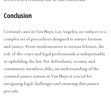
Conclusion
Criminal cases in Van Nuys, Los Angeles, are subject to a
complex set of procedures designed to ensure fairness
and justice. From misdemeanors to serious felonies, the
role of the court and legal professionals is indispensable
in upholding the law. For defendants, victims, and
community members alike, an understanding of the
criminal justice system in Van Nuys is crucial for
navigating legal challenges and ensuring that justice
prevails.