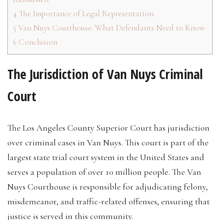
4
The Importance of Legal Representation
5
Van Nuys Courthouse: What Defendants Need to Know
6
Conclusion
The Jurisdiction of Van Nuys Criminal
Court
The Los Angeles County Superior Court has jurisdiction
over criminal cases in Van Nuys. This court is part of the
largest state trial court system in the United States and
serves a population of over 10 million people. The Van
Nuys Courthouse is responsible for adjudicating felony,
misdemeanor, and traffic-related offenses, ensuring that
justice is served in this community.