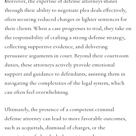
Moreover, the expertise of defense attorneys shines
through their ability to negotiate plea deals effectively,
often securing reduced charges or lighter sentences for
their clients. When a case progresses to trial, they take on
the responsibility of crafting a strong defense strategy,
collecting supportive evidence, and delivering
persuasive arguments in court. Beyond their courtroom
duties, these attorneys actively provide emotional
support and guidance to defendants, assisting them in
navigating the complexities of the legal system, which
can often feel overwhelming.
Ultimately, the presence of a competent criminal
defense attorney can lead to more favorable outcomes,
such as acquittals, dismissal of charges, or the