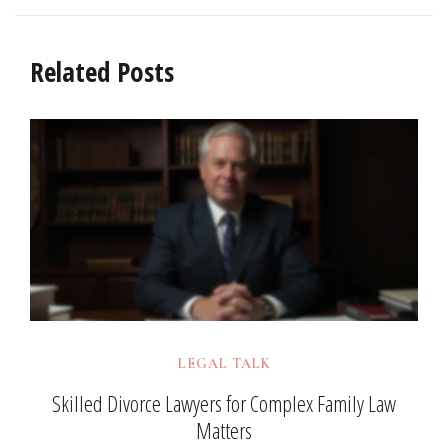
Related Posts
LEGAL TALK
Skilled Divorce Lawyers for Complex Family Law
Matters