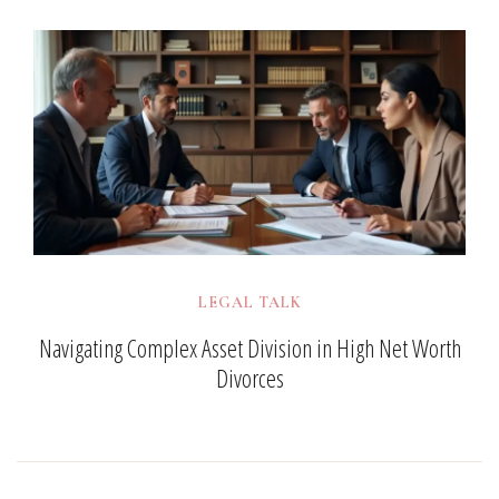
LEGAL TALK
Navigating Complex Asset Division in High Net Worth
Divorces