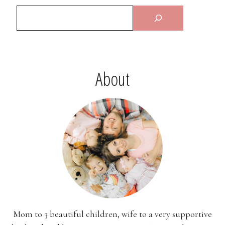
About
Mom to 3 beautiful children, wife to a very supportive