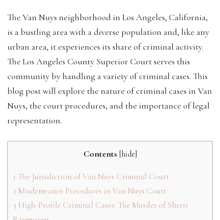
The Van Nuys neighborhood in Los Angeles, California,
is a bustling area with a diverse population and, like any
urban area, it experiences its share of criminal activity.
The Los Angeles County Superior Court serves this
community by handling a variety of criminal cases. This
blog post will explore the nature of criminal cases in Van
Nuys, the court procedures, and the importance of legal
representation.
Contents
[
hide
]
1
The Jurisdiction of Van Nuys Criminal Court
2
Misdemeanor Procedures in Van Nuys Court
3
High-Profile Criminal Cases: The Murder of Sherri
Rasmussen