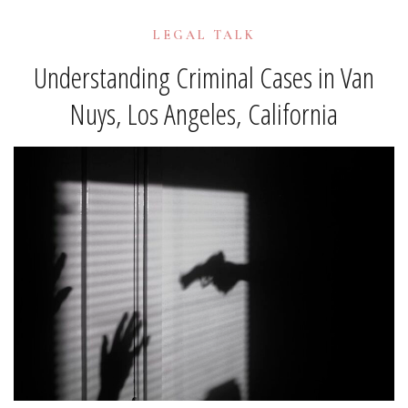
LEGAL TALK
Understanding Criminal Cases in Van
Nuys, Los Angeles, California