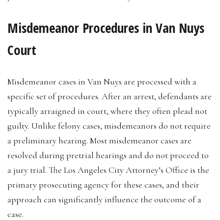
Misdemeanor Procedures in Van Nuys
Court
Misdemeanor cases in Van Nuys are processed with a
specific set of procedures. After an arrest, defendants are
typically arraigned in court, where they often plead not
guilty. Unlike felony cases, misdemeanors do not require
a preliminary hearing. Most misdemeanor cases are
resolved during pretrial hearings and do not proceed to
a jury trial. The Los Angeles City Attorney’s Office is the
primary prosecuting agency for these cases, and their
approach can significantly influence the outcome of a
case.