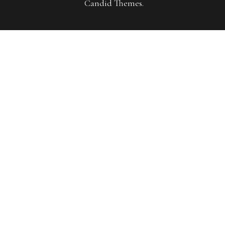
Candid Themes
.