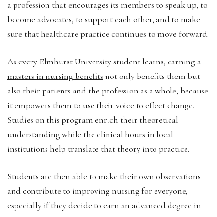
a profession that encourages its members to speak up, to
become advocates, to support each other, and to make
sure that healthcare practice continues to move forward.
As every Elmhurst University student learns, earning a
masters in nursing benefits
not only benefits them but
also their patients and the profession as a whole, because
it empowers them to use their voice to effect change.
Studies on this program enrich their theoretical
understanding while the clinical hours in local
institutions help translate that theory into practice.
Students are then able to make their own observations
and contribute to improving nursing for everyone,
especially if they decide to earn an advanced degree in