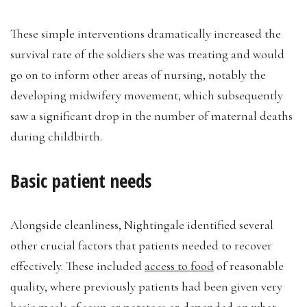
These simple interventions dramatically increased the
survival rate of the soldiers she was treating and would
go on to inform other areas of nursing, notably the
developing midwifery movement, which subsequently
saw a significant drop in the number of maternal deaths
during childbirth.
Basic patient needs
Alongside cleanliness, Nightingale identified several
other crucial factors that patients needed to recover
effectively. These included
access to food
of reasonable
quality, where previously patients had been given very
basic meals of soup or potatoes or depended on what