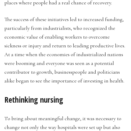
places where people had a real chance of recovery.
The success of these initiatives led to increased funding,
particularly from industrialists, who recognized the
economic value of enabling workers to overcome
sickness or injury and return to leading productive lives.
At a time when the economies of industrialized nations
were booming and everyone was seen as a potential
contributor to growth, businesspeople and politicians
alike began to see the importance of investing in health.
Rethinking nursing
To bring about meaningful change, it was necessary to
change not only the way hospitals were set up but also