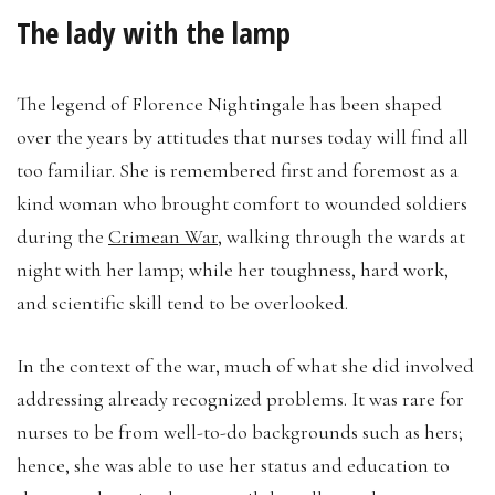
The lady with the lamp
The legend of Florence Nightingale has been shaped
over the years by attitudes that nurses today will find all
too familiar. She is remembered first and foremost as a
kind woman who brought comfort to wounded soldiers
during the
Crimean War
, walking through the wards at
night with her lamp; while her toughness, hard work,
and scientific skill tend to be overlooked.
In the context of the war, much of what she did involved
addressing already recognized problems. It was rare for
nurses to be from well-to-do backgrounds such as hers;
hence, she was able to use her status and education to