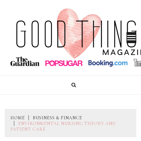
Skip
to
content
GOOD THINGS MAGAZINE
HOME
BUSINESS & FINANCE
ENVIRONMENTAL NURSING THEORY AND
PATIENT CARE