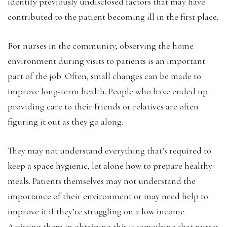
identify previously undisclosed factors that may have
contributed to the patient becoming ill in the first place.
For nurses in the community, observing the home
environment during visits to patients is an important
part of the job. Often, small changes can be made to
improve long-term health. People who have ended up
providing care to their friends or relatives are often
figuring it out as they go along.
They may not understand everything that’s required to
keep a space hygienic, let alone how to prepare healthy
meals. Patients themselves may not understand the
importance of their environment or may need help to
improve it if they’re struggling on a low income.
Assisting them in obtaining this is something that nurses