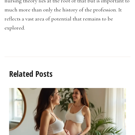
nursing theory lies at the root of that but is important to
much more than only the history of the profession. It
reflects a vast area of potential that remains to be
explored.
Related Posts