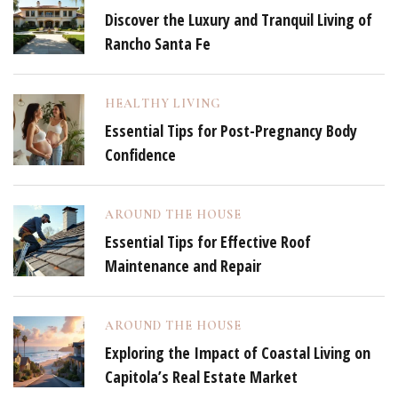
Discover the Luxury and Tranquil Living of
Rancho Santa Fe
HEALTHY LIVING
Essential Tips for Post-Pregnancy Body
Confidence
AROUND THE HOUSE
Essential Tips for Effective Roof
Maintenance and Repair
AROUND THE HOUSE
Exploring the Impact of Coastal Living on
Capitola’s Real Estate Market