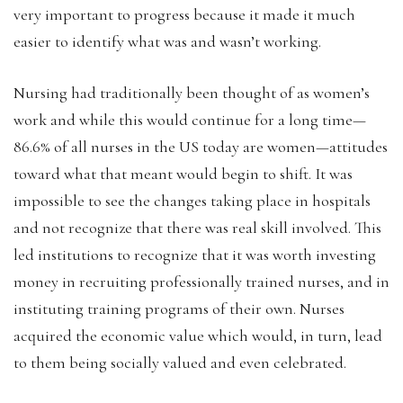
very important to progress because it made it much
easier to identify what was and wasn’t working.
Nursing had traditionally been thought of as women’s
work and while this would continue for a long time—
86.6% of all nurses in the US today are women—attitudes
toward what that meant would begin to shift. It was
impossible to see the changes taking place in hospitals
and not recognize that there was real skill involved. This
led institutions to recognize that it was worth investing
money in recruiting professionally trained nurses, and in
instituting training programs of their own. Nurses
acquired the economic value which would, in turn, lead
to them being socially valued and even celebrated.