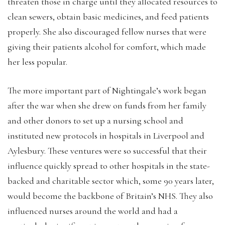
threaten those in charge until they allocated resources to
clean sewers, obtain basic medicines, and feed patients
properly. She also discouraged fellow nurses that were
giving their patients alcohol for comfort, which made
her less popular.
The more important part of Nightingale’s work began
after the war when she drew on funds from her family
and other donors to set up a nursing school and
instituted new protocols in hospitals in Liverpool and
Aylesbury. These ventures were so successful that their
influence quickly spread to other hospitals in the state-
backed and charitable sector which, some 90 years later,
would become the backbone of Britain’s NHS. They also
influenced nurses around the world and had a