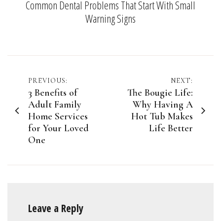
Common Dental Problems That Start With Small
Warning Signs
Post
PREVIOUS:
NEXT:
3 Benefits of
The Bougie Life:
navigation
Adult Family
Why Having A
Home Services
Hot Tub Makes
for Your Loved
Life Better
One
Leave a Reply