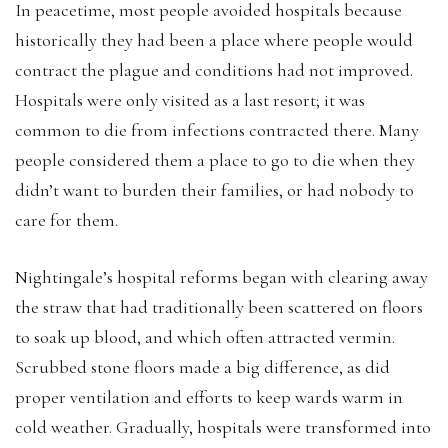
In peacetime, most people avoided hospitals because
historically they had been a place where people would
contract the plague and conditions had not improved.
Hospitals were only visited as a last resort; it was
common to die from infections contracted there. Many
people considered them a place to go to die when they
didn’t want to burden their families, or had nobody to
care for them.
Nightingale’s hospital reforms began with clearing away
the straw that had traditionally been scattered on floors
to soak up blood, and which often attracted vermin.
Scrubbed stone floors made a big difference, as did
proper ventilation and efforts to keep wards warm in
cold weather. Gradually, hospitals were transformed into