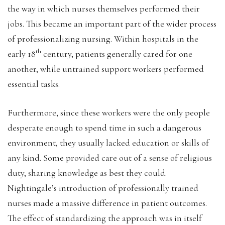
the way in which nurses themselves performed their
jobs. This became an important part of the wider process
of professionalizing nursing. Within hospitals in the
th
early 18
century, patients generally cared for one
another, while untrained support workers performed
essential tasks.
Furthermore, since these workers were the only people
desperate enough to spend time in such a dangerous
environment, they usually lacked education or skills of
any kind. Some provided care out of a sense of religious
duty, sharing knowledge as best they could.
Nightingale’s introduction of professionally trained
nurses made a massive difference in patient outcomes.
The effect of standardizing the approach was in itself