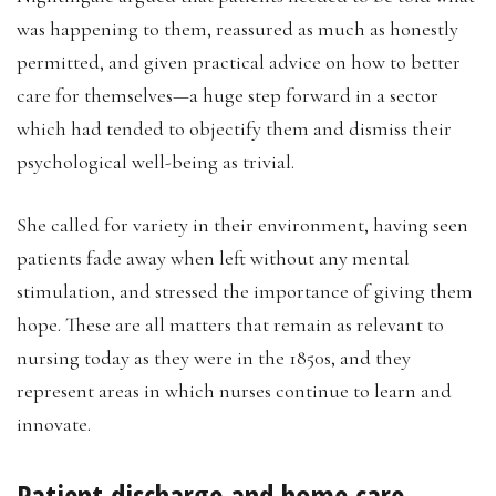
was happening to them, reassured as much as honestly
permitted, and given practical advice on how to better
care for themselves—a huge step forward in a sector
which had tended to objectify them and dismiss their
psychological well-being as trivial.
She called for variety in their environment, having seen
patients fade away when left without any mental
stimulation, and stressed the importance of giving them
hope. These are all matters that remain as relevant to
nursing today as they were in the 1850s, and they
represent areas in which nurses continue to learn and
innovate.
Patient discharge and home care