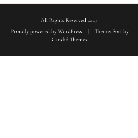
All Rights Reserved 2023.
Proudly powered by WordPress
|
Theme: Fort by
Candid Themes
.