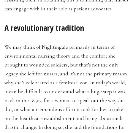
can engage with in their role as patient advocates.
A revolutionary tradition
We may think of Nightingale primarily in terms of
environmental nursing theory and the comfort she
brought to wounded soldiers, but that’s not the only
legacy she left for nurses, and it’s not the primary reason
why she’s celebrated as a feminist icon. In today’s world,
it can be difficult to understand what a huge step it was,
back in the 1850s, for a woman to speak out the way she
did, or what a tremendous effort it took for her to take
on the healthcare establishment and bring about such
drastic change. In doing so, she laid the foundations for