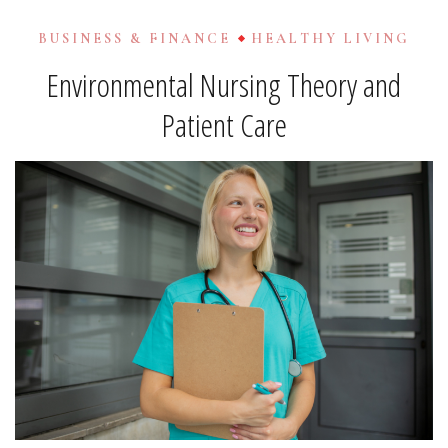
BUSINESS & FINANCE
HEALTHY LIVING
Environmental Nursing Theory and
Patient Care