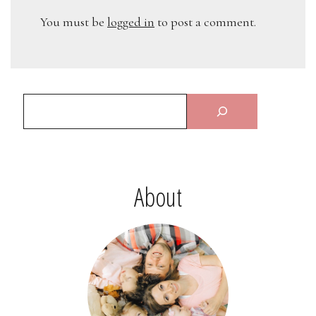
You must be
logged in
to post a comment.
About