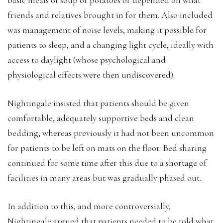
friends and relatives brought in for them. Also included
was management of noise levels, making it possible for
patients to sleep, and a changing light cycle, ideally with
access to daylight (whose psychological and
physiological effects were then undiscovered).
Nightingale insisted that patients should be given
comfortable, adequately supportive beds and clean
bedding, whereas previously it had not been uncommon
for patients to be left on mats on the floor. Bed sharing
continued for some time after this due to a shortage of
facilities in many areas but was gradually phased out.
In addition to this, and more controversially,
Nightingale argued that patients needed to be told what