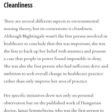
Cleanliness
There are several different aspects to environmental
nursing theory, but its cornerstone is cleanliness.
Although Nightingale wasn’t the first person involved in
healthcare to conclude that this was important, she was
the first to back up her belief with statistics and present
a case that people in power found impossible to deny.
She was also the first person who had sufficient drive and
ambition to seek overall change in healthcare practice
rather than only improve her area of practice.
Her specific initiatives drew not only on personal
observation but on the published work of Hungarian
doctor, Ignaz Semmelweiss, who was the first person to