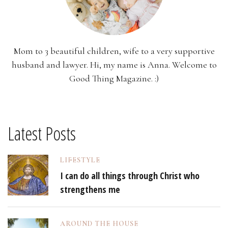
Mom to 3 beautiful children, wife to a very supportive
husband and lawyer. Hi, my name is Anna. Welcome to
Good Thing Magazine. :)
Latest Posts
LIFESTYLE
I can do all things through Christ who
strengthens me
AROUND THE HOUSE