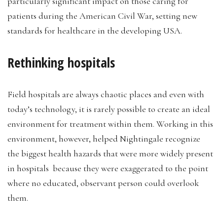
particularly significant impact on those caring for
patients during the American Civil War, setting new
standards for healthcare in the developing USA.
Rethinking hospitals
Field hospitals are always chaotic places and even with
today’s technology, it is rarely possible to create an ideal
environment for treatment within them. Working in this
environment, however, helped Nightingale recognize
the biggest health hazards that were more widely present
in hospitals because they were exaggerated to the point
where no educated, observant person could overlook
them.