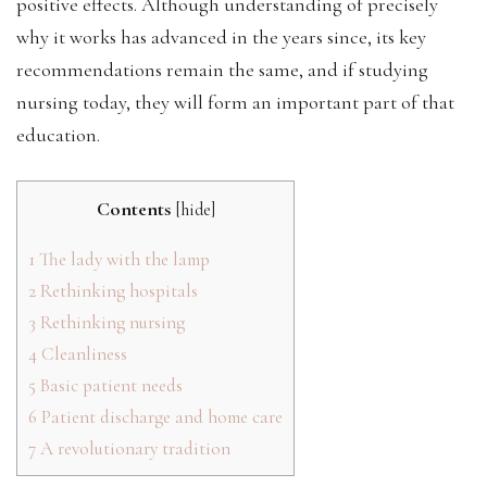
positive effects. Although understanding of precisely
why it works has advanced in the years since, its key
recommendations remain the same, and if studying
nursing today, they will form an important part of that
education.
Contents
[
hide
]
1
The lady with the lamp
2
Rethinking hospitals
3
Rethinking nursing
4
Cleanliness
5
Basic patient needs
6
Patient discharge and home care
7
A revolutionary tradition