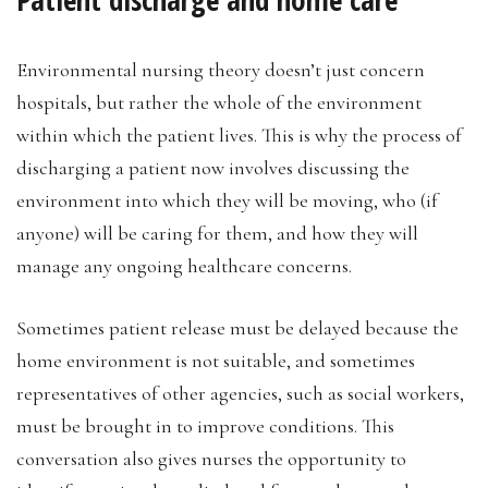
Environmental nursing theory doesn’t just concern
hospitals, but rather the whole of the environment
within which the patient lives. This is why the process of
discharging a patient now involves discussing the
environment into which they will be moving, who (if
anyone) will be caring for them, and how they will
manage any ongoing healthcare concerns.
Sometimes patient release must be delayed because the
home environment is not suitable, and sometimes
representatives of other agencies, such as social workers,
must be brought in to improve conditions. This
conversation also gives nurses the opportunity to