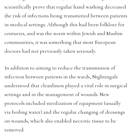
scientifically prove that regular hand washing decreased
the risk of infections being transmitted between patients
in medical settings. Although this had been folklore for
centuries, and was the norm within Jewish and Muslim
communities, it was something that most European
doctors had not previously taken seriously.
In addition to aiming to reduce the transmission of
infection between patients in the wards, Nightingale
understood that cleanliness played a vital role in surgical
settings and in the management of wounds. New
protocols included sterilization of equipment (usually
via boiling water) and the regular changing of dressings
on wounds, which also enabled necrotic tissue to be
removed.