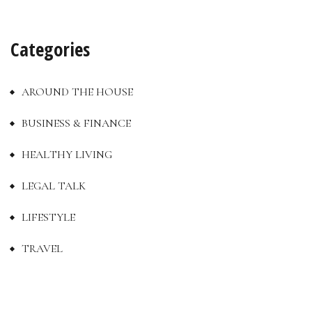
Categories
AROUND THE HOUSE
BUSINESS & FINANCE
HEALTHY LIVING
LEGAL TALK
LIFESTYLE
TRAVEL