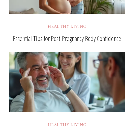
HEALTHY LIVING
Essential Tips for Post-Pregnancy Body Confidence
HEALTHY LIVING