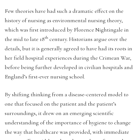
Few theories have had such a dramatic effect on the
history of nursing as environmental nursing theory,
which was first introduced by Florence Nightingale in
th
the mid to late 18
century. Historians argue over the
details, but it is generally agreed to have had its roots in
her field hospital experiences during the Crimean War,
before being further developed in civilian hospitals and
England’s first-ever nursing school.
By shifting thinking from a disease-centered model to
one that focused on the patient and the patient’s
surroundings, it drew on an emerging scientific
understanding of the importance of hygiene to change
the way that healthcare was provided, with immediate