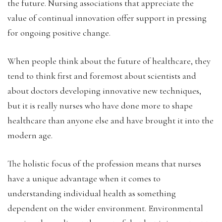
the future. Nursing associations that appreciate the
value of continual innovation offer support in pressing
for ongoing positive change.
When people think about the future of healthcare, they
tend to think first and foremost about scientists and
about doctors developing innovative new techniques,
but it is really nurses who have done more to shape
healthcare than anyone else and have brought it into the
modern age.
The holistic focus of the profession means that nurses
have a unique advantage when it comes to
understanding individual health as something
dependent on the wider environment. Environmental