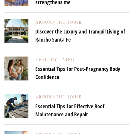
strengthens me
AROUND THE HOUSE
Discover the Luxury and Tranquil Living of
Rancho Santa Fe
HEALTHY LIVING
Essential Tips for Post-Pregnancy Body
Confidence
AROUND THE HOUSE
Essential Tips for Effective Roof
Maintenance and Repair