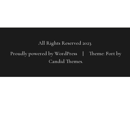
All Rights Reserved 2023.
Proudly powered by WordPress
|
Theme: Fort by
Candid Themes
.