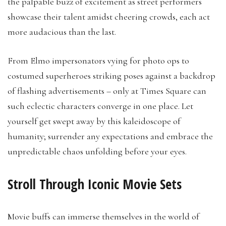
the palpable buzz of excitement as street performers
showcase their talent amidst cheering crowds, each act
more audacious than the last.
From Elmo impersonators vying for photo ops to
costumed superheroes striking poses against a backdrop
of flashing advertisements – only at Times Square can
such eclectic characters converge in one place. Let
yourself get swept away by this kaleidoscope of
humanity; surrender any expectations and embrace the
unpredictable chaos unfolding before your eyes.
Stroll Through Iconic Movie Sets
Movie buffs can immerse themselves in the world of