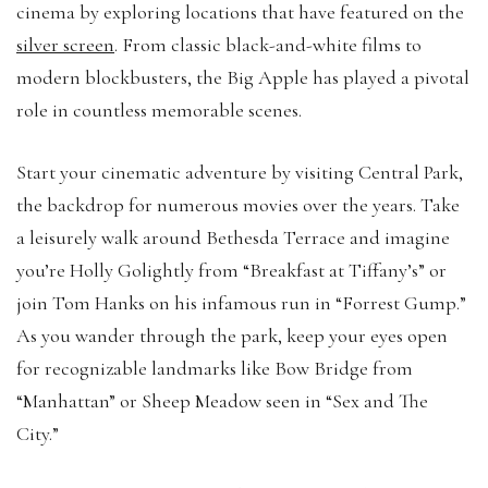
cinema by exploring locations that have featured on the
silver screen
. From classic black-and-white films to
modern blockbusters, the Big Apple has played a pivotal
role in countless memorable scenes.
Start your cinematic adventure by visiting Central Park,
the backdrop for numerous movies over the years. Take
a leisurely walk around Bethesda Terrace and imagine
you’re Holly Golightly from “Breakfast at Tiffany’s” or
join Tom Hanks on his infamous run in “Forrest Gump.”
As you wander through the park, keep your eyes open
for recognizable landmarks like Bow Bridge from
“Manhattan” or Sheep Meadow seen in “Sex and The
City.”