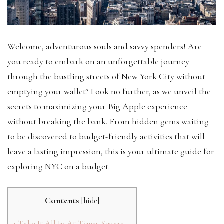
Welcome, adventurous souls and savvy spenders! Are
you ready to embark on an unforgettable journey
through the bustling streets of New York City without
emptying your wallet? Look no further, as we unveil the
secrets to maximizing your Big Apple experience
without breaking the bank. From hidden gems waiting
to be discovered to budget-friendly activities that will
leave a lasting impression, this is your ultimate guide for
exploring NYC on a budget.
Contents
[
hide
]
1
Take It All In At Times Square