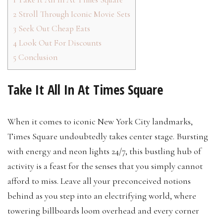
2
Stroll Through Iconic Movie Sets
3
Seek Out Cheap Eats
4
Look Out For Discounts
5
Conclusion
Take It All In At Times Square
When it comes to iconic New York City landmarks,
Times Square undoubtedly takes center stage. Bursting
with energy and neon lights 24/7, this bustling hub of
activity is a feast for the senses that you simply cannot
afford to miss. Leave all your preconceived notions
behind as you step into an electrifying world, where
towering billboards loom overhead and every corner