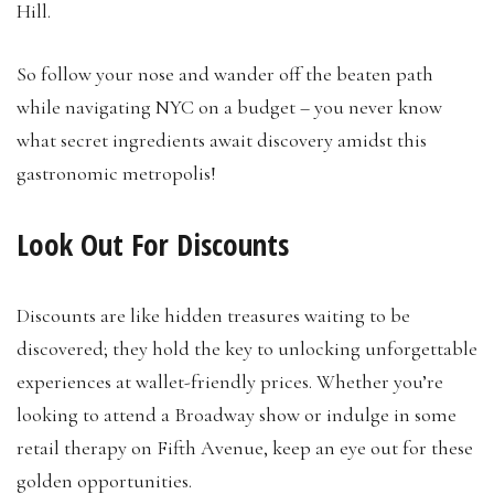
Hill.
So follow your nose and wander off the beaten path
while navigating NYC on a budget – you never know
what secret ingredients await discovery amidst this
gastronomic metropolis!
Look Out For Discounts
Discounts are like hidden treasures waiting to be
discovered; they hold the key to unlocking unforgettable
experiences at wallet-friendly prices. Whether you’re
looking to attend a Broadway show or indulge in some
retail therapy on Fifth Avenue, keep an eye out for these
golden opportunities.