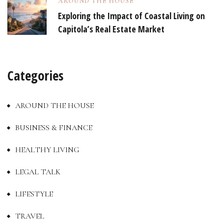
AROUND THE HOUSE
Exploring the Impact of Coastal Living on
Capitola’s Real Estate Market
Categories
AROUND THE HOUSE
BUSINESS & FINANCE
HEALTHY LIVING
LEGAL TALK
LIFESTYLE
TRAVEL