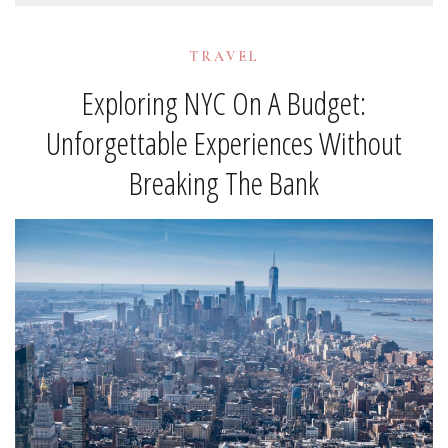
TRAVEL
Exploring NYC On A Budget:
Unforgettable Experiences Without
Breaking The Bank