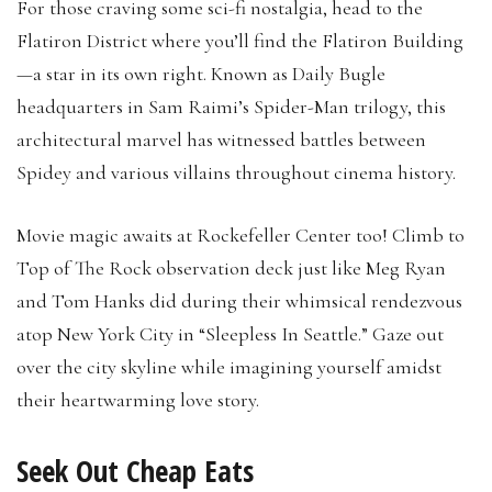
For those craving some sci-fi nostalgia, head to the
Flatiron District where you’ll find the Flatiron Building
—a star in its own right. Known as Daily Bugle
headquarters in Sam Raimi’s Spider-Man trilogy, this
architectural marvel has witnessed battles between
Spidey and various villains throughout cinema history.
Movie magic awaits at Rockefeller Center too! Climb to
Top of The Rock observation deck just like Meg Ryan
and Tom Hanks did during their whimsical rendezvous
atop New York City in “Sleepless In Seattle.” Gaze out
over the city skyline while imagining yourself amidst
their heartwarming love story.
Seek Out Cheap Eats