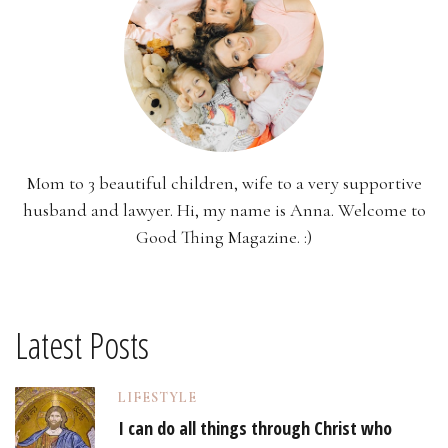
Mom to 3 beautiful children, wife to a very supportive
husband and lawyer. Hi, my name is Anna. Welcome to
Good Thing Magazine. :)
Latest Posts
LIFESTYLE
I can do all things through Christ who