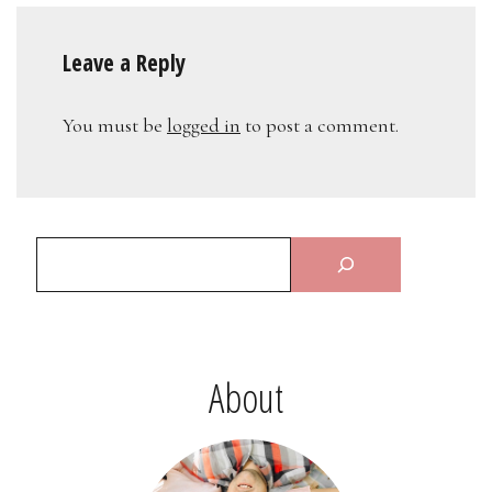
Leave a Reply
You must be
logged in
to post a comment.
About