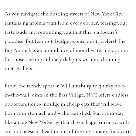
As you navigate the bustling streets of New York City,
tantalizing aromas waft from every corner, teasing your
taste buds and reminding you that this is a foodie’s
paradise. But fear not, budget-conscious travelers! The
Big Apple has an abundance of mouthwatering options
for those seeking culinary delights without draining
their wallets.
From the trendy spots in Williamsburg to quirky hole-
in-the-wall joints in the East Village, NYC offers endless
opportunities to indulge in cheap eats that will leave
both your stomach and wallet satisfied. Start your day
like a true New Yorker with a classic bagel smeared with
cream cheese or head to one of the city’s many food carts