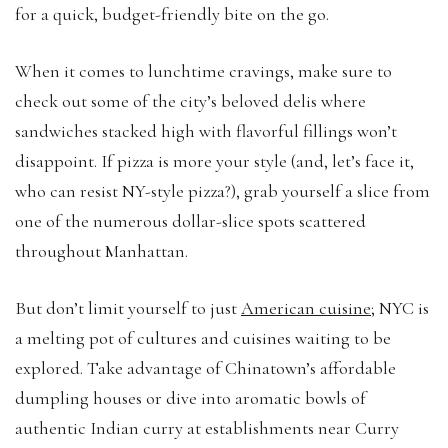
for a quick, budget-friendly bite on the go.
When it comes to lunchtime cravings, make sure to
check out some of the city’s beloved delis where
sandwiches stacked high with flavorful fillings won’t
disappoint. If pizza is more your style (and, let’s face it,
who can resist NY-style pizza?), grab yourself a slice from
one of the numerous dollar-slice spots scattered
throughout Manhattan.
But don’t limit yourself to just
American cuisine
; NYC is
a melting pot of cultures and cuisines waiting to be
explored. Take advantage of Chinatown’s affordable
dumpling houses or dive into aromatic bowls of
authentic Indian curry at establishments near Curry