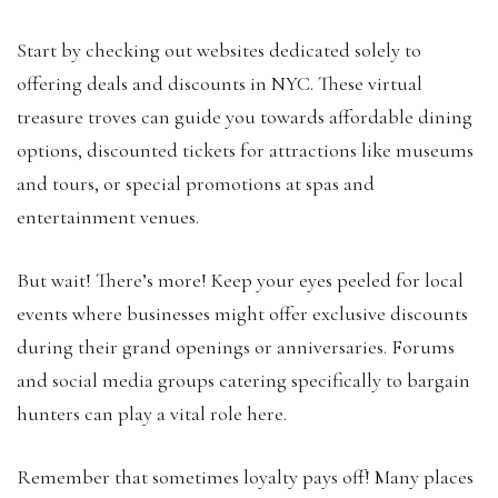
Start by checking out websites dedicated solely to
offering deals and discounts in NYC. These virtual
treasure troves can guide you towards affordable dining
options, discounted tickets for attractions like museums
and tours, or special promotions at spas and
entertainment venues.
But wait! There’s more! Keep your eyes peeled for local
events where businesses might offer exclusive discounts
during their grand openings or anniversaries. Forums
and social media groups catering specifically to bargain
hunters can play a vital role here.
Remember that sometimes loyalty pays off! Many places