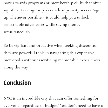
have rewards programs or membership clubs that offer
significant savings or perks such as priority access. Sign
up whenever possible – it could help you unlock
remarkable adventures while saving money
simultaneously!
So be vigilant and proactive when seeking discounts,
they are powerful tools in navigating this expensive
metropolis without sacrificing memorable experiences
along the way.
Conclusion
NYC is an incredible city that can offer something for
everyone, regardless of budget! You don’t need to have a