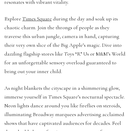
resonates with vibrant vitality.
Explore
Times Square
during the day and soak up its
chaotic charm. Join the throngs of people as they
traverse this urban jungle, camera in hand, capturing
their very own slice of the Big Apple’s magic. Dive into
dazzling flagship stores like Toys “R” Us or M&M’s World
for an unforgettable sensory overload guaranteed to
bring out your inner child.
As night blankets the cityscape in a shimmering glow,
immerse yourself in Times Square’s nocturnal spectacle.
Neon lights dance around you like fireflies on steroids,
illuminating Broadway marquees advertising acclaimed
shows that have captivated audiences for decades. Feel