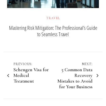
TRAVEL
Mastering Risk Mitigation: The Professional’s Guide
to Seamless Travel
Post
PREVIOUS:
NEXT:
Schengen Visa for
5 Common Data
navigation
Medical
Recovery
Treatment
Mistakes to Avoid
for Your Business