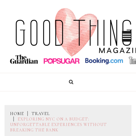
Skip
to
content
GOOD THINGS MAGAZINE
HOME
TRAVEL
EXPLORING NYC ON A BUDGET:
UNFORGETTABLE EXPERIENCES WITHOUT
BREAKING THE BANK