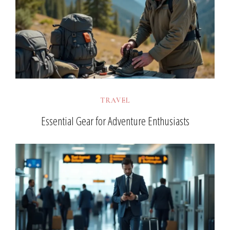
TRAVEL
Essential Gear for Adventure Enthusiasts