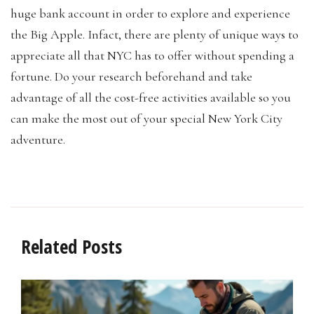
huge bank account in order to explore and experience
the Big Apple. Infact, there are plenty of unique ways to
appreciate all that NYC has to offer without spending a
fortune. Do your research beforehand and take
advantage of all the cost-free activities available so you
can make the most out of your special New York City
adventure.
Related Posts