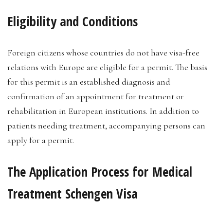
Eligibility and Conditions
Foreign citizens whose countries do not have visa-free
relations with Europe are eligible for a permit. The basis
for this permit is an established diagnosis and
confirmation of
an appointment
for treatment or
rehabilitation in European institutions. In addition to
patients needing treatment, accompanying persons can
apply for a permit.
The Application Process for Medical
Treatment Schengen Visa