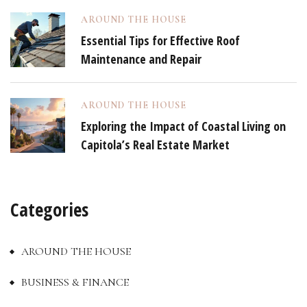
AROUND THE HOUSE
Essential Tips for Effective Roof
Maintenance and Repair
AROUND THE HOUSE
Exploring the Impact of Coastal Living on
Capitola’s Real Estate Market
Categories
AROUND THE HOUSE
BUSINESS & FINANCE