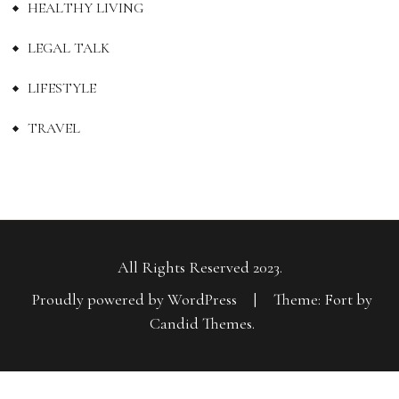
HEALTHY LIVING
LEGAL TALK
LIFESTYLE
TRAVEL
All Rights Reserved 2023.
Proudly powered by WordPress
|
Theme: Fort by
Candid Themes
.