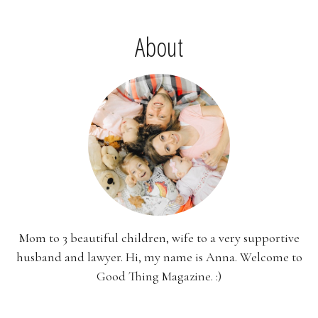
About
Mom to 3 beautiful children, wife to a very supportive
husband and lawyer. Hi, my name is Anna. Welcome to
Good Thing Magazine. :)