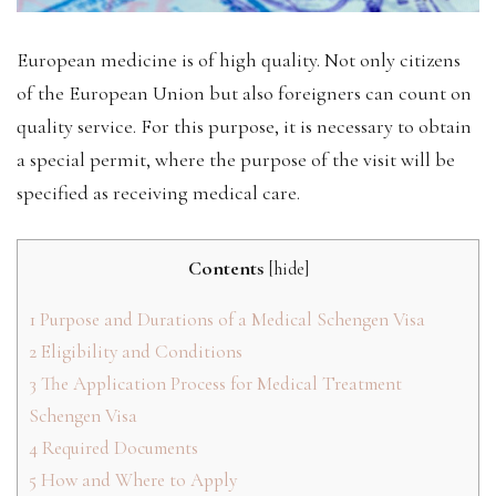
European medicine is of high quality. Not only citizens
of the European Union but also foreigners can count on
quality service. For this purpose, it is necessary to obtain
a special permit, where the purpose of the visit will be
specified as receiving medical care.
Contents
[
hide
]
1
Purpose and Durations of a Medical Schengen Visa
2
Eligibility and Conditions
3
The Application Process for Medical Treatment
Schengen Visa
4
Required Documents
5
How and Where to Apply