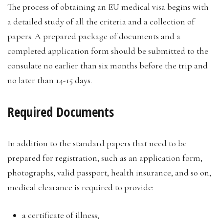
The process of obtaining an EU medical visa begins with
a detailed study of all the criteria and a collection of
papers. A prepared package of documents and a
completed application form should be submitted to the
consulate no earlier than six months before the trip and
no later than 14-15 days.
Required Documents
In addition to the standard papers that need to be
prepared for registration, such as an application form,
photographs, valid passport, health insurance, and so on,
medical clearance is required to provide:
a certificate of illness;