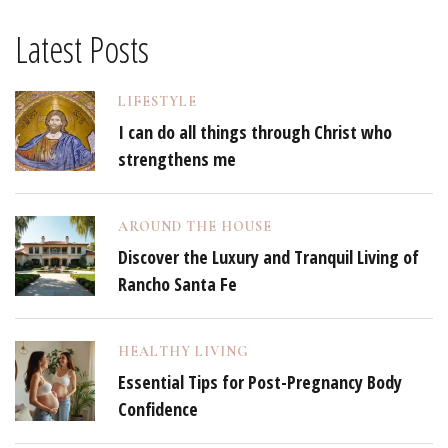
Latest Posts
LIFESTYLE
I can do all things through Christ who
strengthens me
AROUND THE HOUSE
Discover the Luxury and Tranquil Living of
Rancho Santa Fe
HEALTHY LIVING
Essential Tips for Post-Pregnancy Body
Confidence