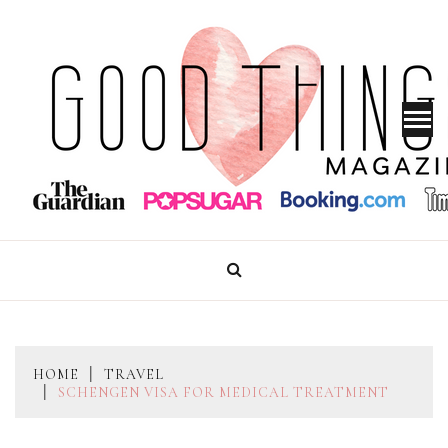
Skip
to
content
GOOD THINGS MAGAZINE
HOME
TRAVEL
SCHENGEN VISA FOR MEDICAL TREATMENT