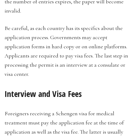
the number of entries expires, the paper will become
invalid.
Be careful, as each country has its specifics about the
application process. Governments may accept
application forms in hard copy or on online platforms.
Applicants are required to pay visa fees. The last step in
processing the permit is an interview at a consulate or
visa center.
Interview and Visa Fees
Foreigners receiving a Schengen visa for medical
treatment must pay the application fee at the time of
application as well as the visa fee. The latter is usually