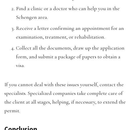
Find a clinic or a doctor who can help you in the
Schengen area.
Receive a letter confirming an appointment for an
examination, treatment, or rehabilitation.
Collect all the documents, draw up the application
form, and submit a package of papers to obtain a
visa.
If you cannot deal with these issues yourself, contact the
specialists. Specialized companies take complete care of
the client at all stages, helping, if necessary, to extend the
permit.
Conclusion