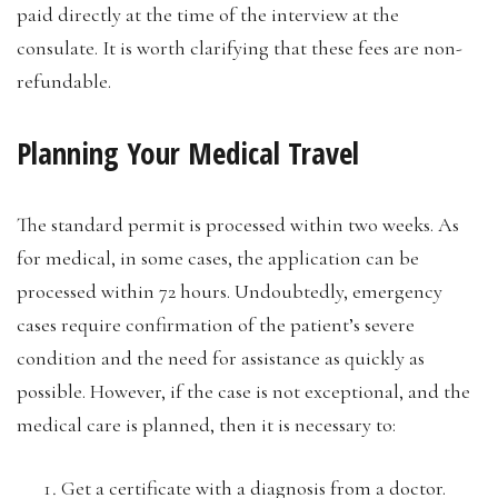
paid directly at the time of the interview at the
consulate. It is worth clarifying that these fees are non-
refundable.
Planning Your Medical Travel
The standard permit is processed within two weeks. As
for medical, in some cases, the application can be
processed within 72 hours. Undoubtedly, emergency
cases require confirmation of the patient’s severe
condition and the need for assistance as quickly as
possible. However, if the case is not exceptional, and the
medical care is planned, then it is necessary to:
Get a certificate with a diagnosis from a doctor.