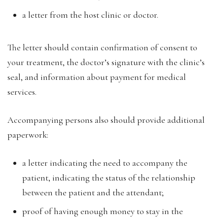
a letter from the host clinic or doctor.
The letter should contain confirmation of consent to
your treatment, the doctor’s signature with the clinic’s
seal, and information about payment for medical
services.
Accompanying persons also should provide additional
paperwork:
a letter indicating the need to accompany the
patient, indicating the status of the relationship
between the patient and the attendant;
proof of having enough money to stay in the