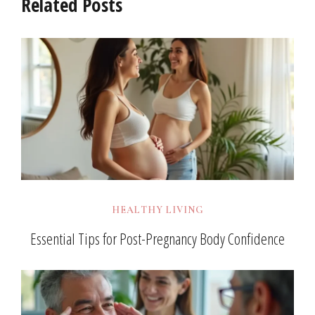
Related Posts
HEALTHY LIVING
Essential Tips for Post-Pregnancy Body Confidence