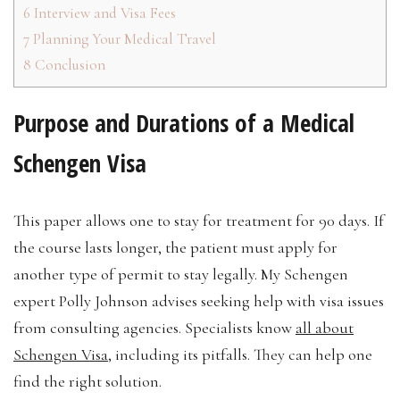
6
Interview and Visa Fees
7
Planning Your Medical Travel
8
Conclusion
Purpose and Durations of a Medical
Schengen Visa
This paper allows one to stay for treatment for 90 days. If
the course lasts longer, the patient must apply for
another type of permit to stay legally. My Schengen
expert Polly Johnson advises seeking help with visa issues
from consulting agencies. Specialists know
all about
Schengen Visa
, including its pitfalls. They can help one
find the right solution.