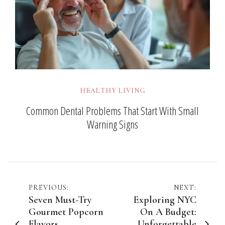
HEALTHY LIVING
Common Dental Problems That Start With Small
Warning Signs
Post
PREVIOUS:
NEXT:
Seven Must-Try
Exploring NYC
navigation
Gourmet Popcorn
On A Budget:
Flavors
Unforgettable