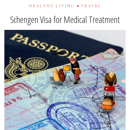
HEALTHY LIVING
TRAVEL
Schengen Visa for Medical Treatment