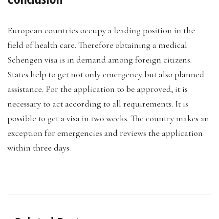
European countries occupy a leading position in the
field of health care. Therefore obtaining a medical
Schengen visa is in demand among foreign citizens.
States help to get not only emergency but also planned
assistance. For the application to be approved, it is
necessary to act according to all requirements. It is
possible to get a visa in two weeks. The country makes an
exception for emergencies and reviews the application
within three days.