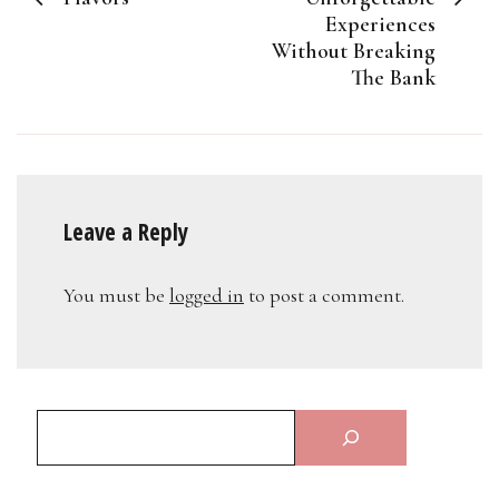
Experiences
Without Breaking
The Bank
Leave a Reply
You must be
logged in
to post a comment.