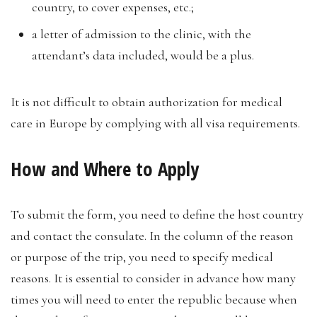
country, to cover expenses, etc.;
a letter of admission to the clinic, with the
attendant’s data included, would be a plus.
It is not difficult to obtain authorization for medical
care in Europe by complying with all visa requirements.
How and Where to Apply
To submit the form, you need to define the host country
and contact the consulate. In the column of the reason
or purpose of the trip, you need to specify medical
reasons. It is essential to consider in advance how many
times you will need to enter the republic because when