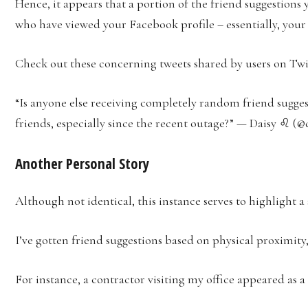
Hence, it appears that a portion of the friend suggestions
who have viewed your Facebook profile – essentially, your 
Check out these concerning tweets shared by users on Twi
“Is anyone else receiving completely random friend sugge
friends, especially since the recent outage?” — Daisy ♌ (@d
Another Personal Story
Although not identical, this instance serves to highlight a 
I’ve gotten friend suggestions based on physical proximity
For instance, a contractor visiting my office appeared as 