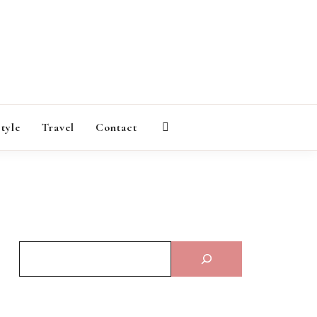
AGAZINE
style
Travel
Contact