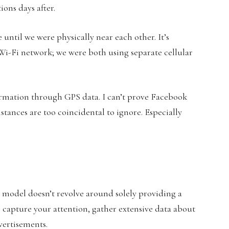
ions days after.
ntil we were physically near each other. It’s
Wi-Fi network; we were both using separate cellular
ormation through GPS data. I can’t prove Facebook
stances are too coincidental to ignore. Especially
 model doesn’t revolve around solely providing a
to capture your attention, gather extensive data about
dvertisements.