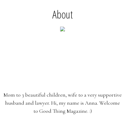
About
Mom to 3 beautiful children, wife to a very supportive
husband and lawyer. Hi, my name is Anna. Welcome
to Good Thing Magazine. :)