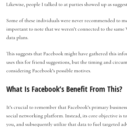
Likewise, people I talked to at parties showed up as suggest
Some of these individuals were never recommended to me u
important to note that we weren’t connected to the same 
data plans.
This suggests that Facebook might have gathered this inf
uses this for friend suggestions, but the timing and circum
considering Facebook’s possible motives.
What Is Facebook’s Benefit From This?
It’s crucial to remember that Facebook’s primary business
social networking platform. Instead, its core objective is 
you, and subsequently utilize that data to fuel targeted a