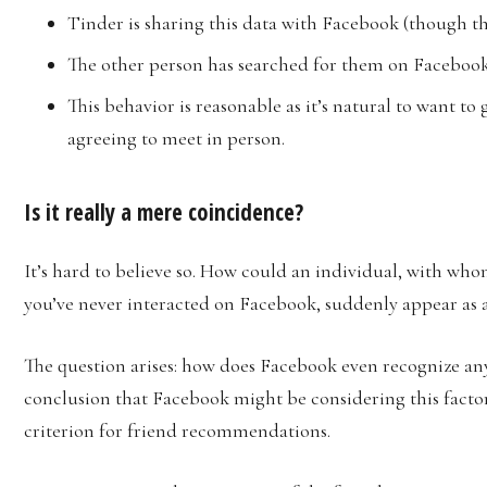
Tinder is sharing this data with Facebook (though th
The other person has searched for them on Facebook
This behavior is reasonable as it’s natural to want 
agreeing to meet in person.
Is it really a mere coincidence?
It’s hard to believe so. How could an individual, with w
you’ve never interacted on Facebook, suddenly appear as 
The question arises: how does Facebook even recognize an
conclusion that Facebook might be considering this factor,
criterion for friend recommendations.