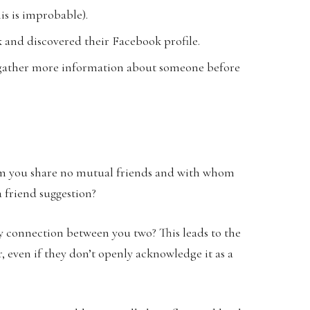
is is improbable).
 and discovered their Facebook profile.
to gather more information about someone before
hom you share no mutual friends and with whom
a friend suggestion?
y connection between you two? This leads to the
 even if they don’t openly acknowledge it as a