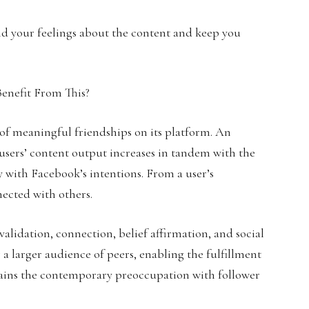
nd your feelings about the content and keep you
 of meaningful friendships on its platform. An
users’ content output increases in tandem with the
y with Facebook’s intentions. From a user’s
nected with others.
 validation, connection, belief affirmation, and social
 a larger audience of peers, enabling the fulfillment
lains the contemporary preoccupation with follower