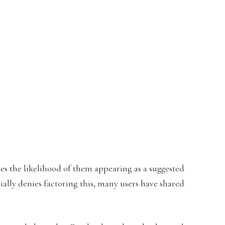
es the likelihood of them appearing as a suggested
ally denies factoring this, many users have shared