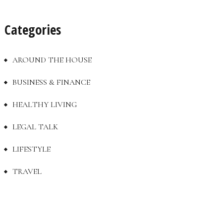
Categories
AROUND THE HOUSE
BUSINESS & FINANCE
HEALTHY LIVING
LEGAL TALK
LIFESTYLE
TRAVEL