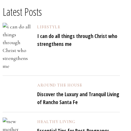
Latest Posts
LIFESTYLE
I can do all things through Christ who
strengthens me
AROUND THE HOUSE
Discover the Luxury and Tranquil Living
of Rancho Santa Fe
HEALTHY LIVING
Essential Tips for Post-Pregnancy