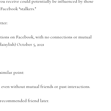
 you receive could potentially be influenced by those
Facebook “stalkers.”
tter:
stions on Facebook, with no connections or mutual
aisylish) October 5, 2021
similar point:
, even without mutual friends or past interactions.
a recommended friend later.