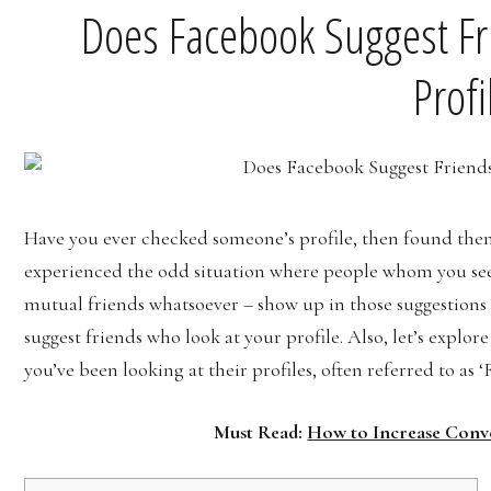
Does Facebook Suggest Fr
Profi
Have you ever checked someone’s profile, then found th
experienced the odd situation where people whom you se
mutual friends whatsoever – show up in those suggestions 
suggest friends who look at your profile. Also, let’s explore
you’ve been looking at their profiles, often referred to as 
Must Read:
How to Increase Conv