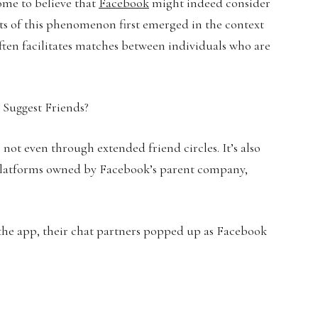
ome to believe that
Facebook
might indeed consider
ts of this phenomenon first emerged in the context
ften facilitates matches between individuals who are
 not even through extended friend circles. It’s also
 platforms owned by Facebook’s parent company,
 the app, their chat partners popped up as Facebook