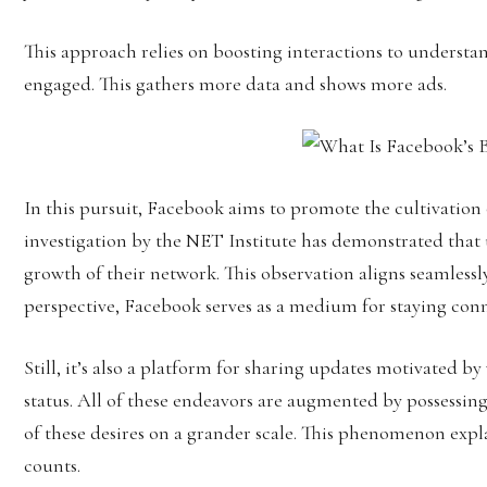
This approach relies on boosting interactions to understa
engaged. This gathers more data and shows more ads.
In this pursuit, Facebook aims to promote the cultivation
investigation by the NET Institute has demonstrated that 
growth of their network. This observation aligns seamlessl
perspective, Facebook serves as a medium for staying con
Still, it’s also a platform for sharing updates motivated by
status. All of these endeavors are augmented by possessing
of these desires on a grander scale. This phenomenon exp
counts.