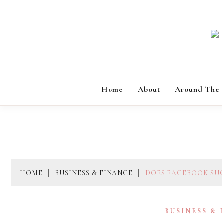
Skip
to
content
Home
About
Around The
HOME
BUSINESS & FINANCE
DOES FACEBOOK SU
BUSINESS &