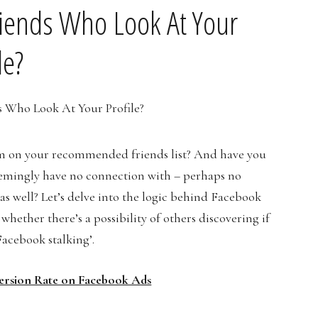
iends Who Look At Your
le?
em on your recommended friends list? And have you
emingly have no connection with – perhaps no
as well? Let’s delve into the logic behind Facebook
 whether there’s a possibility of others discovering if
‘Facebook stalking’.
ersion Rate on Facebook Ads