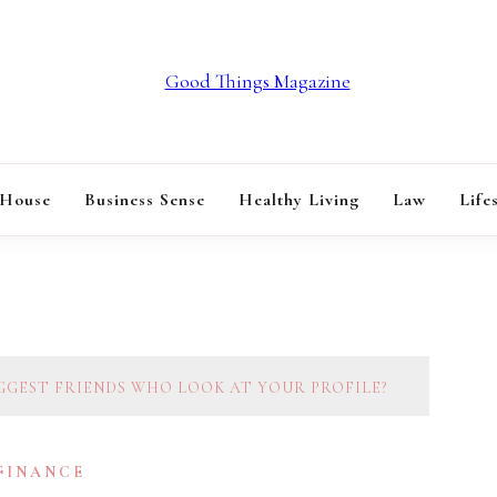
GOOD THINGS M
 House
Business Sense
Healthy Living
Law
Life
GGEST FRIENDS WHO LOOK AT YOUR PROFILE?
 FINANCE