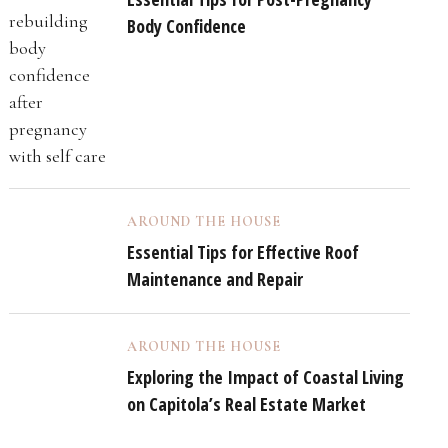
Body Confidence
AROUND THE HOUSE
Essential Tips for Effective Roof
Maintenance and Repair
AROUND THE HOUSE
Exploring the Impact of Coastal Living
on Capitola’s Real Estate Market