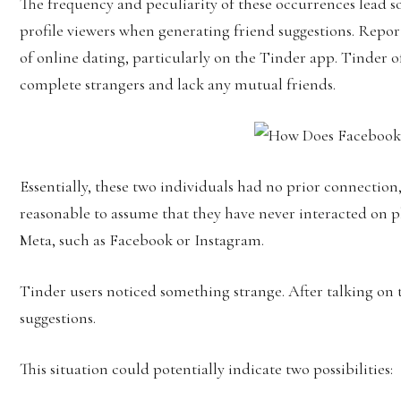
The frequency and peculiarity of these occurrences lead s
profile viewers when generating friend suggestions. Repor
of online dating, particularly on the Tinder app. Tinder o
complete strangers and lack any mutual friends.
Essentially, these two individuals had no prior connection,
reasonable to assume that they have never interacted on
Meta, such as Facebook or Instagram.
Tinder users noticed something strange. After talking on
suggestions.
This situation could potentially indicate two possibilities: