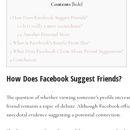
Contents
[
hide
]
1
How Does Facebook Suggest Friends?
1.1
Is it really a mere coincidence?
1.2
Another Personal Story
2
What Is Facebook’s Benefit From This?
3
What Does Facebook Claim About Friend Suggestions?
4
Conclusion
How Does Facebook Suggest Friends?
The question of whether viewing someone’s profile increas
friend remains a topic of debate. Although Facebook offici
anecdotal evidence suggesting a potential connection.