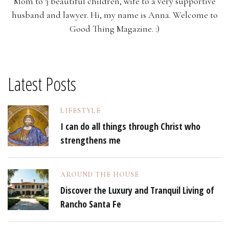
Mom to 3 beautiful children, wife to a very supportive
husband and lawyer. Hi, my name is Anna. Welcome to
Good Thing Magazine. :)
Latest Posts
LIFESTYLE
I can do all things through Christ who
strengthens me
AROUND THE HOUSE
Discover the Luxury and Tranquil Living of
Rancho Santa Fe