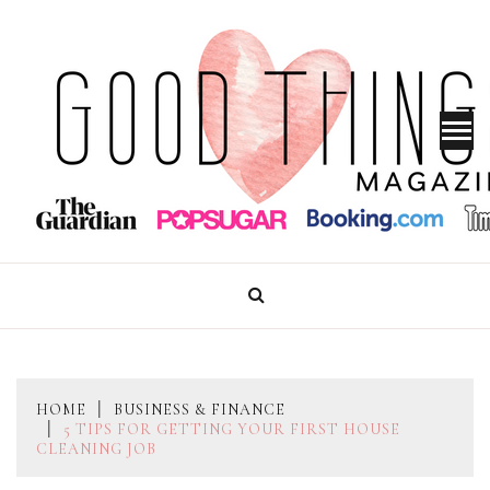
Skip
to
content
GOOD THINGS MAGAZINE
HOME
BUSINESS & FINANCE
5 TIPS FOR GETTING YOUR FIRST HOUSE
CLEANING JOB