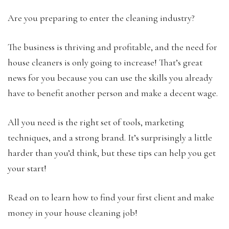
Are you preparing to enter the cleaning industry?
The business is thriving and profitable, and the need for
house cleaners is only going to increase! That’s great
news for you because you can use the skills you already
have to benefit another person and make a decent wage.
All you need is the right set of tools, marketing
techniques, and a strong brand. It’s surprisingly a little
harder than you’d think, but these tips can help you get
your start!
Read on to learn how to find your first client and make
money in your house cleaning job!