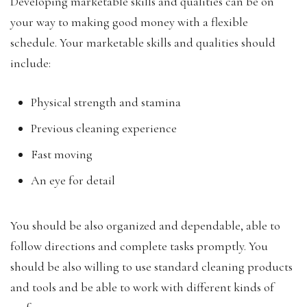
Developing marketable skills and qualities can be on
your way to making good money with a flexible
schedule. Your marketable skills and qualities should
include:
Physical strength and stamina
Previous cleaning experience
Fast moving
An eye for detail
You should be also organized and dependable, able to
follow directions and complete tasks promptly. You
should be also willing to use standard cleaning products
and tools and be able to work with different kinds of