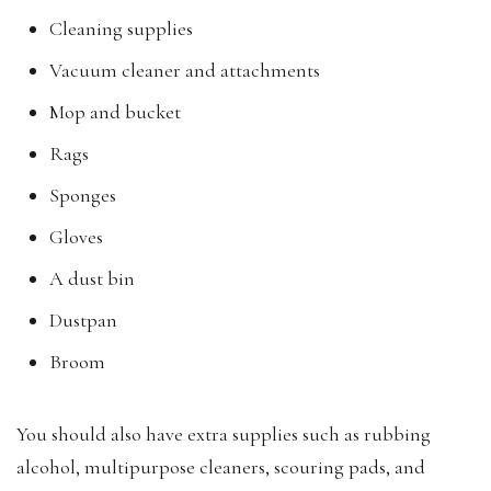
Cleaning supplies
Vacuum cleaner and attachments
Mop and bucket
Rags
Sponges
Gloves
A dust bin
Dustpan
Broom
You should also have extra supplies such as rubbing
alcohol, multipurpose cleaners, scouring pads, and