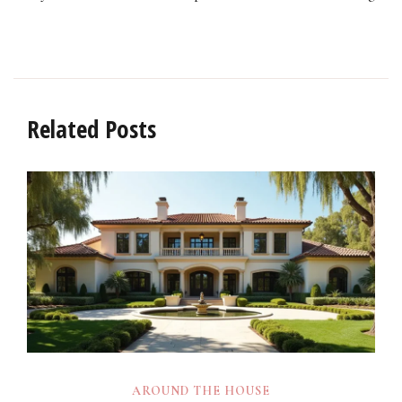
Related Posts
AROUND THE HOUSE