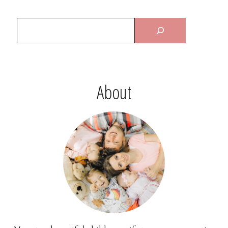
About