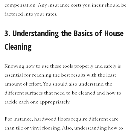
compensation
. Any insurance costs you incur should be
factored into your rates.
3. Understanding the Basics of House
Cleaning
Knowing how to use these tools properly and safely is
essential for reaching the best results with the least
amount of effort. You should also understand the
different surfaces that need to be cleaned and how to
tackle each one appropriately.
For instance, hardwood floors require different care
than tile or vinyl flooring. Also, understanding how to