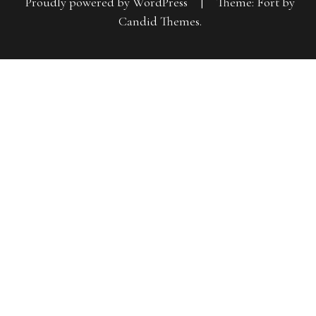
Proudly powered by WordPress
|
Theme: Fort by
Candid Themes
.