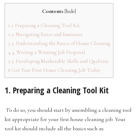
Contents
[
hide
]
1
1. Preparing a Cleaning Tool Kit
2
2. Navigating Rates and Insurance
3
3. Understanding the Basics of House Cleaning
4
4. Writing a Winning Job Proposal
5
5. Developing Marketable Skills and Qualities
6
Get Your First House Cleaning Job Today
1. Preparing a Cleaning Tool Kit
To do so, you should start by assembling a cleaning tool
kit appropriate for your first house cleaning job. Your
tool kit should include all the basics such as: