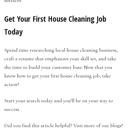
surfaces.
Get Your First House Cleaning Job
Today
Spend time researching local house cleaning business,
craft a resume that emphasizes your skill set, and take
the time to build your customer base. Now that you
know how to get your first house cleaning job, take
action!
Start your search today and you’ll be on your way to
success.
Did you find this article helpful? Visit more of our blogs!