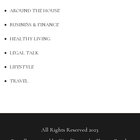
AROUND THE HOUSE
BUSINESS & FINANCE
HEALTHY LIVING
LEGAL TALK
LIFESTYLE
TRAVEL
All Rights Reserved 2023.