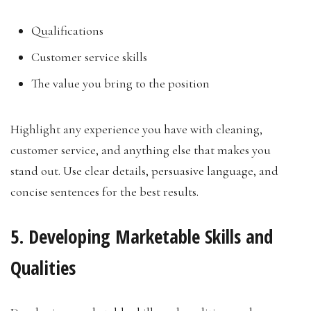
Qualifications
Customer service skills
The value you bring to the position
Highlight any experience you have with cleaning,
customer service, and anything else that makes you
stand out. Use clear details, persuasive language, and
concise sentences for the best results.
5. Developing Marketable Skills and
Qualities