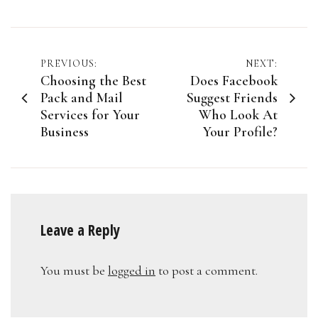
Post
PREVIOUS:
NEXT:
Choosing the Best
Does Facebook
navigation
Pack and Mail
Suggest Friends
Services for Your
Who Look At
Business
Your Profile?
Leave a Reply
You must be
logged in
to post a comment.