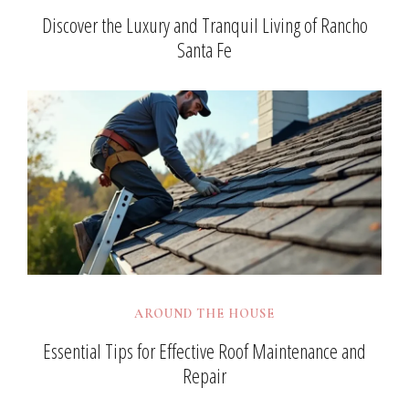
Discover the Luxury and Tranquil Living of Rancho
Santa Fe
AROUND THE HOUSE
Essential Tips for Effective Roof Maintenance and
Repair