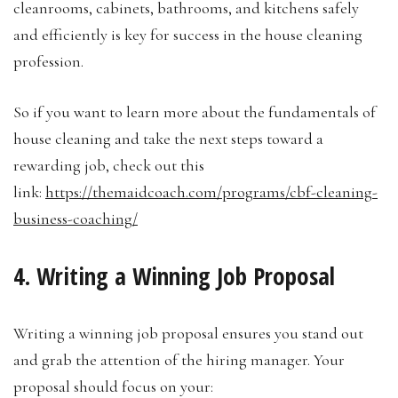
cleanrooms, cabinets, bathrooms, and kitchens safely
and efficiently is key for success in the house cleaning
profession.
So if you want to learn more about the fundamentals of
house cleaning and take the next steps toward a
rewarding job, check out this
link:
https://themaidcoach.com/programs/cbf-cleaning-
business-coaching/
4. Writing a Winning Job Proposal
Writing a winning job proposal ensures you stand out
and grab the attention of the hiring manager. Your
proposal should focus on your: