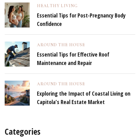
HEALTHY LIVING
Essential Tips for Post-Pregnancy Body
Confidence
AROUND THE HOUSE
Essential Tips for Effective Roof
Maintenance and Repair
AROUND THE HOUSE
Exploring the Impact of Coastal Living on
Capitola’s Real Estate Market
Categories