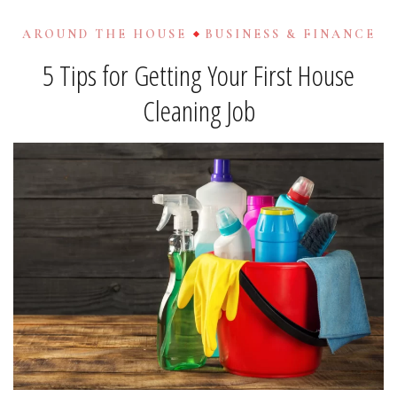
AROUND THE HOUSE
BUSINESS & FINANCE
5 Tips for Getting Your First House
Cleaning Job