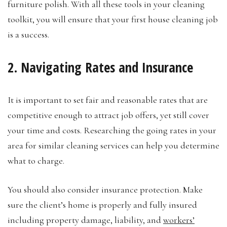
furniture polish. With all these tools in your cleaning
toolkit, you will ensure that your first house cleaning job
is a success.
2. Navigating Rates and Insurance
It is important to set fair and reasonable rates that are
competitive enough to attract job offers, yet still cover
your time and costs. Researching the going rates in your
area for similar cleaning services can help you determine
what to charge.
You should also consider insurance protection. Make
sure the client’s home is properly and fully insured
including property damage, liability, and
workers’