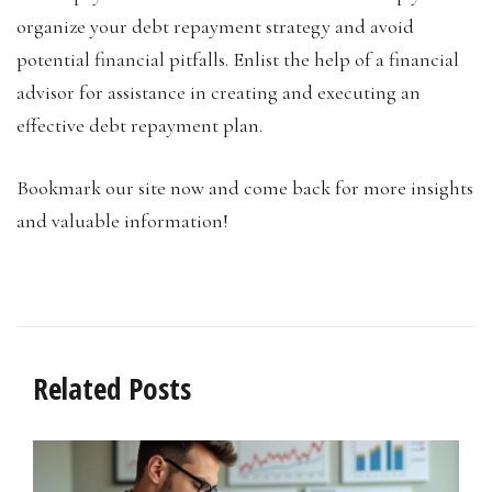
organize your debt repayment strategy and avoid
potential financial pitfalls. Enlist the help of a financial
advisor for assistance in creating and executing an
effective debt repayment plan.
Bookmark our site now and come back for more insights
and valuable information!
Related Posts