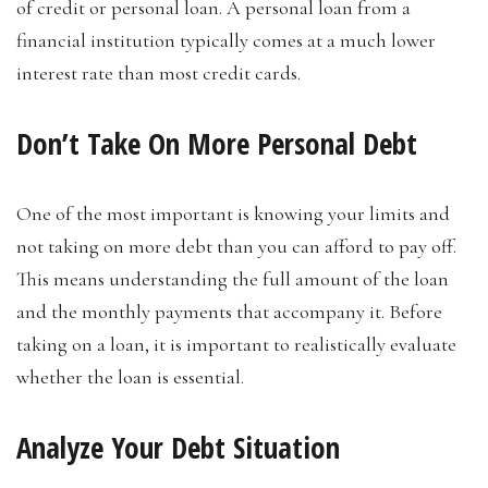
of credit or personal loan. A personal loan from a
financial institution typically comes at a much lower
interest rate than most credit cards.
Don’t Take On More Personal Debt
One of the most important is knowing your limits and
not taking on more debt than you can afford to pay off.
This means understanding the full amount of the loan
and the monthly payments that accompany it. Before
taking on a loan, it is important to realistically evaluate
whether the loan is essential.
Analyze Your Debt Situation