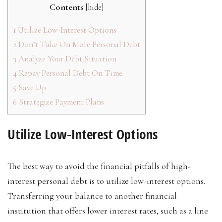
Contents
[
hide
]
1
Utilize Low-Interest Options
2
Don’t Take On More Personal Debt
3
Analyze Your Debt Situation
4
Repay Personal Debt On Time
5
Save Up
6
Strategize Payment Plans
Utilize Low-Interest Options
The best way to avoid the financial pitfalls of high-
interest personal debt is to utilize low-interest options.
Transferring your balance to another financial
institution that offers lower interest rates, such as a line