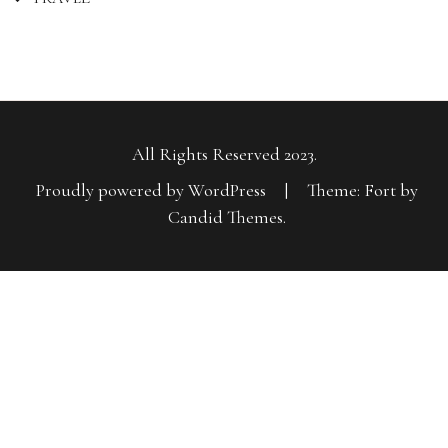
All Rights Reserved 2023.
Proudly powered by WordPress
|
Theme: Fort by
Candid Themes
.