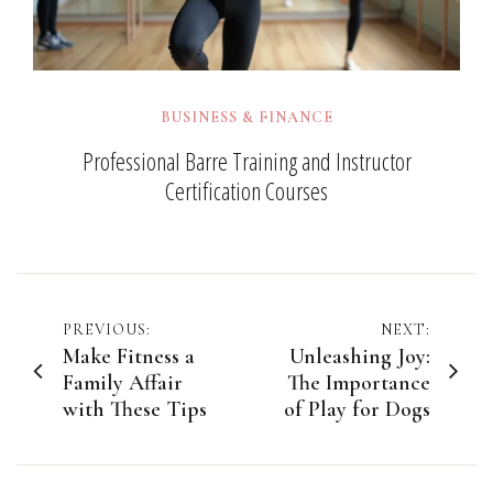
BUSINESS & FINANCE
Professional Barre Training and Instructor
Certification Courses
Post
PREVIOUS:
NEXT:
Make Fitness a
Unleashing Joy:
navigation
Family Affair
The Importance
with These Tips
of Play for Dogs