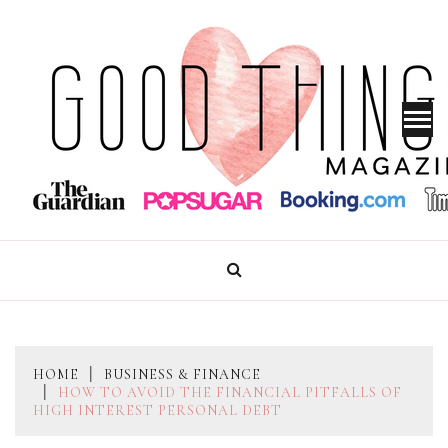
Skip
to
content
GOOD THINGS MAGAZINE
HOME
BUSINESS & FINANCE
HOW TO AVOID THE FINANCIAL PITFALLS OF
HIGH INTEREST PERSONAL DEBT