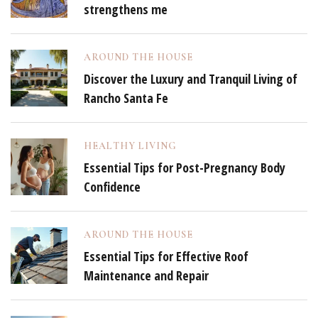
strengthens me
AROUND THE HOUSE
Discover the Luxury and Tranquil Living of
Rancho Santa Fe
HEALTHY LIVING
Essential Tips for Post-Pregnancy Body
Confidence
AROUND THE HOUSE
Essential Tips for Effective Roof
Maintenance and Repair