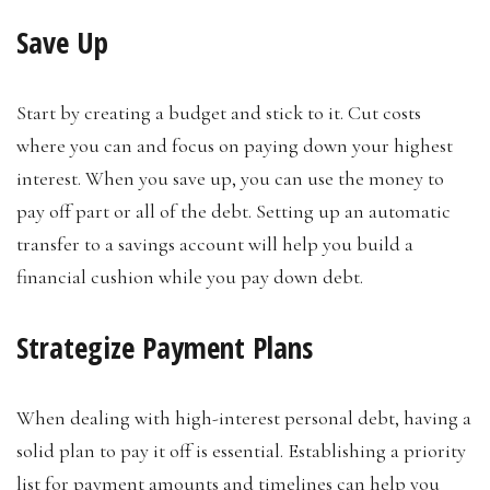
Save Up
Start by creating a budget and stick to it. Cut costs
where you can and focus on paying down your highest
interest. When you save up, you can use the money to
pay off part or all of the debt. Setting up an automatic
transfer to a savings account will help you build a
financial cushion while you pay down debt.
Strategize Payment Plans
When dealing with high-interest personal debt, having a
solid plan to pay it off is essential. Establishing a priority
list for payment amounts and timelines can help you