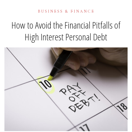
BUSINESS & FINANCE
How to Avoid the Financial Pitfalls of
High Interest Personal Debt