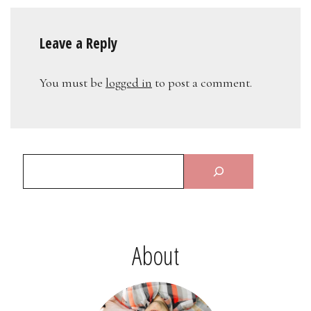
Leave a Reply
You must be
logged in
to post a comment.
About