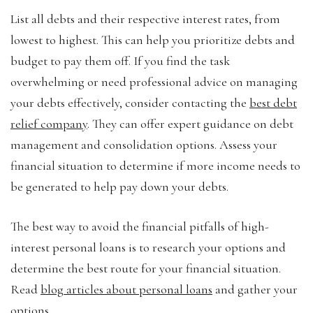
List all debts and their respective interest rates, from
lowest to highest. This can help you prioritize debts and
budget to pay them off. If you find the task
overwhelming or need professional advice on managing
your debts effectively, consider contacting the
best debt
relief company
. They can offer expert guidance on debt
management and consolidation options. Assess your
financial situation to determine if more income needs to
be generated to help pay down your debts.
The best way to avoid the financial pitfalls of high-
interest personal loans is to research your options and
determine the best route for your financial situation.
Read
blog articles about personal loans
and gather your
options.