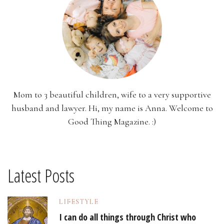
Mom to 3 beautiful children, wife to a very supportive
husband and lawyer. Hi, my name is Anna. Welcome to
Good Thing Magazine. :)
Latest Posts
LIFESTYLE
I can do all things through Christ who