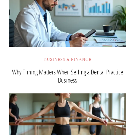
BUSINESS & FINANCE
Why Timing Matters When Selling a Dental Practice
Business