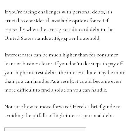
If you’re facing challenges with personal debts, it’s
crucial to consider all available options for relief,
especially when the average credit card debt in the
United States stands at
$6,194 per household
.
Interest rates can be much higher than for consumer
loans or business loans. If you don’t take steps to pay off
your high-interest debts, the interest alone may be more
than you can handle. As a result, it could become even
more difficult to find a solution you can handle.
Not sure how to move forward? Here’s a brief guide to
avoiding the pitfalls of high-interest personal debt.