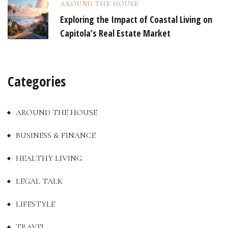
AROUND THE HOUSE
Exploring the Impact of Coastal Living on
Capitola’s Real Estate Market
Categories
AROUND THE HOUSE
BUSINESS & FINANCE
HEALTHY LIVING
LEGAL TALK
LIFESTYLE
TRAVEL