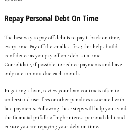
Repay Personal Debt On Time
The best way to pay off debt is to pay it back on time,
every time. Pay off the smallest first; this helps build
confidence as you pay off one debt at a time.
Consolidate, if possible, to reduce payments and have
only one amount due each month.
In getting a loan, review your loan contracts often to
understand user fees or other penalties associated with
late payments. Following these steps will help you avoid
the financial pitfalls of high-interest personal debt and
ensure you are repaying your debt on time.