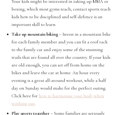
Your kids might be interested in taking up MMA or
boxing, which most gyms teach; contact sports teach
kids how to be disciplined and self-defence is an
important skill to learn.
Take up mountain biking
– Invest in a mountain bike
for each family member and you can fit a roof rack
to the family car and enjoy some of the stunning
trails that are found all over the country. If your kids
are old enough, you can set off from home on the
bikes and leave the car at home. An hour every
evening is a great all-around workout, while a half
day on Sunday would make for the perfect outing.
Click here for
how to harmonise your body when
working out
.
Play sports together
– Some families are seriously