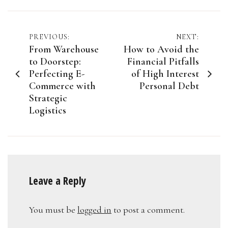
Post
PREVIOUS:
NEXT:
From Warehouse
How to Avoid the
navigation
to Doorstep:
Financial Pitfalls
Perfecting E-
of High Interest
Commerce with
Personal Debt
Strategic
Logistics
Leave a Reply
You must be
logged in
to post a comment.