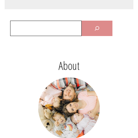
About