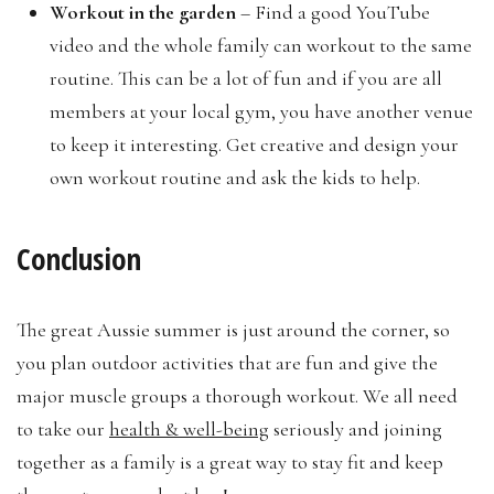
Workout in the garden
– Find a good YouTube
video and the whole family can workout to the same
routine. This can be a lot of fun and if you are all
members at your local gym, you have another venue
to keep it interesting. Get creative and design your
own workout routine and ask the kids to help.
Conclusion
The great Aussie summer is just around the corner, so
you plan outdoor activities that are fun and give the
major muscle groups a thorough workout. We all need
to take our
health & well-being
seriously and joining
together as a family is a great way to stay fit and keep