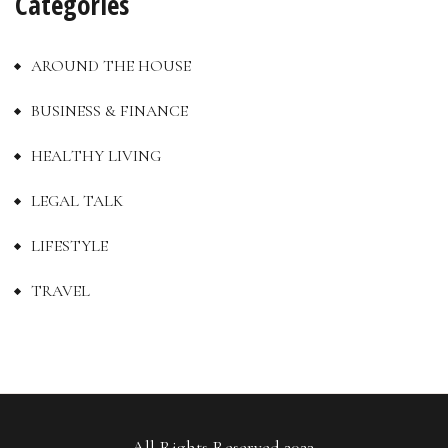
Categories
AROUND THE HOUSE
BUSINESS & FINANCE
HEALTHY LIVING
LEGAL TALK
LIFESTYLE
TRAVEL
All Rights Reserved 2023.