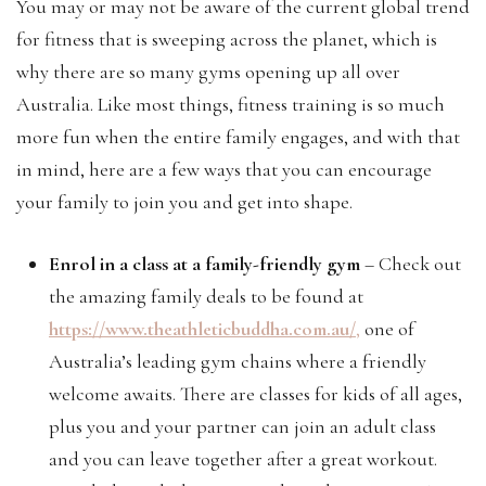
You may or may not be aware of the current global trend
for fitness that is sweeping across the planet, which is
why there are so many gyms opening up all over
Australia. Like most things, fitness training is so much
more fun when the entire family engages, and with that
in mind, here are a few ways that you can encourage
your family to join you and get into shape.
Enrol in a class at a family-friendly gym
– Check out
the amazing family deals to be found at
https://www.theathleticbuddha.com.au/
,
one of
Australia’s leading gym chains where a friendly
welcome awaits. There are classes for kids of all ages,
plus you and your partner can join an adult class
and you can leave together after a great workout.