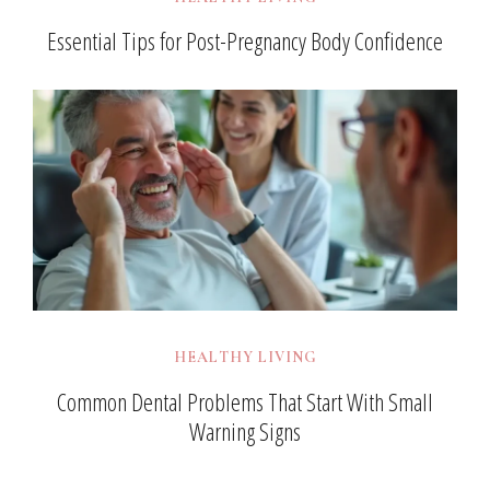
Essential Tips for Post-Pregnancy Body Confidence
HEALTHY LIVING
Common Dental Problems That Start With Small
Warning Signs