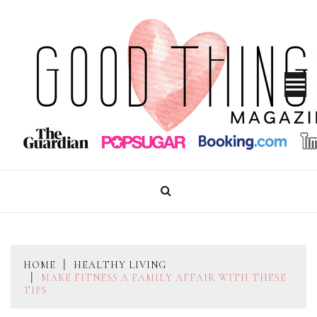
Skip
to
content
GOOD THINGS MAGAZINE
HOME
HEALTHY LIVING
MAKE FITNESS A FAMILY AFFAIR WITH THESE
TIPS