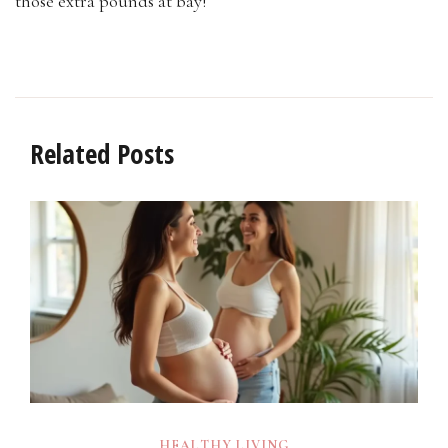
those extra pounds at bay!
Related Posts
HEALTHY LIVING