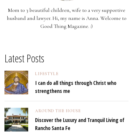
Mom to 3 beautiful children, wife to a very supportive
husband and lawyer. Hi, my name is Anna. Welcome to
Good Thing Magazine. :)
Latest Posts
LIFESTYLE
I can do all things through Christ who
strengthens me
AROUND THE HOUSE
Discover the Luxury and Tranquil Living of
Rancho Santa Fe