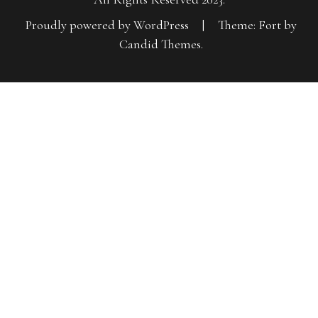
Proudly powered by WordPress
|
Theme: Fort by
Candid Themes
.