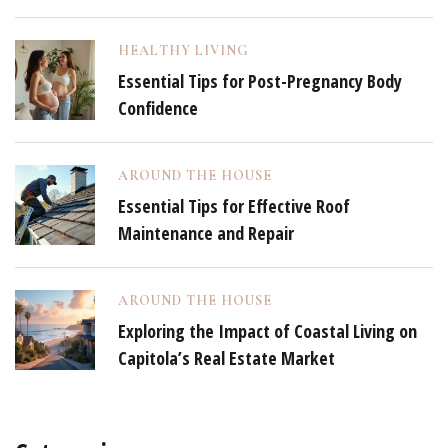
HEALTHY LIVING
Essential Tips for Post-Pregnancy Body
Confidence
AROUND THE HOUSE
Essential Tips for Effective Roof
Maintenance and Repair
AROUND THE HOUSE
Exploring the Impact of Coastal Living on
Capitola’s Real Estate Market