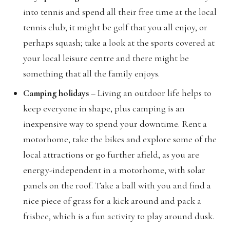
into tennis and spend all their free time at the local
tennis club; it might be golf that you all enjoy, or
perhaps squash; take a look at the sports covered at
your local leisure centre and there might be
something that all the family enjoys.
Camping holidays
– Living an outdoor life helps to
keep everyone in shape, plus camping is an
inexpensive way to spend your downtime. Rent a
motorhome, take the bikes and explore some of the
local attractions or go further afield, as you are
energy-independent in a motorhome, with solar
panels on the roof. Take a ball with you and find a
nice piece of grass for a kick around and pack a
frisbee, which is a fun activity to play around dusk.