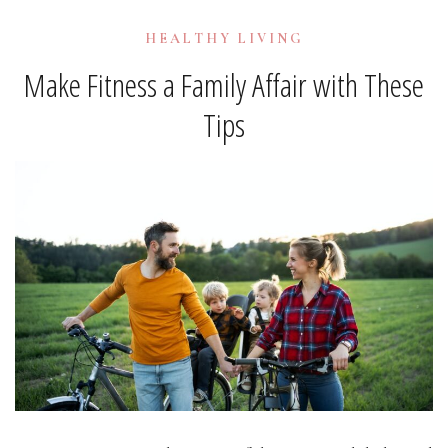
HEALTHY LIVING
Make Fitness a Family Affair with These
Tips