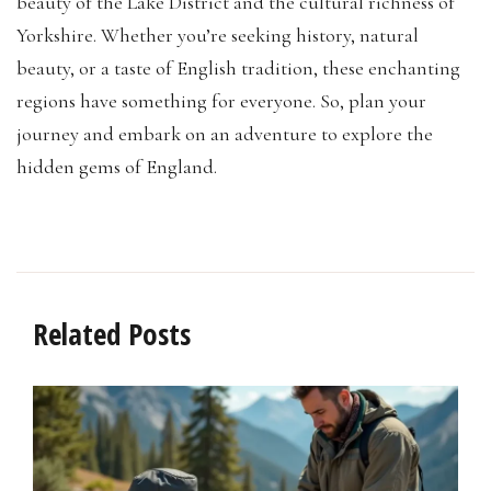
beauty of the Lake District and the cultural richness of
Yorkshire. Whether you’re seeking history, natural
beauty, or a taste of English tradition, these enchanting
regions have something for everyone. So, plan your
journey and embark on an adventure to explore the
hidden gems of England.
Related Posts