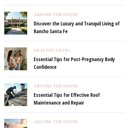
AROUND THE HOUSE
Discover the Luxury and Tranquil Living of
Rancho Santa Fe
HEALTHY LIVING
Essential Tips for Post-Pregnancy Body
Confidence
AROUND THE HOUSE
Essential Tips for Effective Roof
Maintenance and Repair
AROUND THE HOUSE