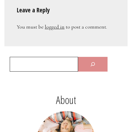
Leave a Reply
You must be
logged in
to post a comment.
About