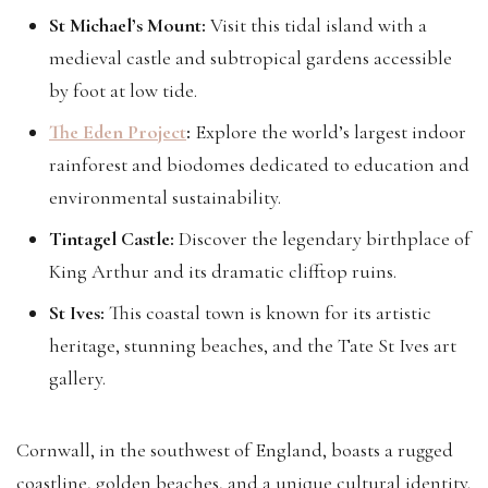
St Michael’s Mount:
Visit this tidal island with a
medieval castle and subtropical gardens accessible
by foot at low tide.
The Eden Project
:
Explore the world’s largest indoor
rainforest and biodomes dedicated to education and
environmental sustainability.
Tintagel Castle:
Discover the legendary birthplace of
King Arthur and its dramatic clifftop ruins.
St Ives:
This coastal town is known for its artistic
heritage, stunning beaches, and the Tate St Ives art
gallery.
Cornwall, in the southwest of England, boasts a rugged
coastline, golden beaches, and a unique cultural identity.