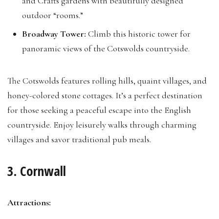
and Crafts gardens with beautifully designed
outdoor “rooms.”
Broadway Tower:
Climb this historic tower for
panoramic views of the Cotswolds countryside.
The Cotswolds features rolling hills, quaint villages, and
honey-colored stone cottages. It’s a perfect destination
for those seeking a peaceful escape into the English
countryside. Enjoy leisurely walks through charming
villages and savor traditional pub meals.
3. Cornwall
Attractions: