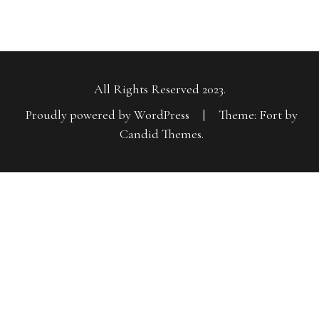
All Rights Reserved 2023.
Proudly powered by WordPress
|
Theme: Fort by
Candid Themes
.