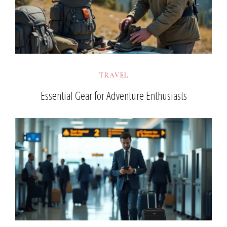
TRAVEL
Essential Gear for Adventure Enthusiasts