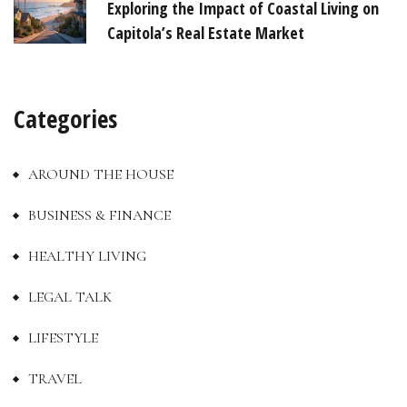
Exploring the Impact of Coastal Living on
Capitola’s Real Estate Market
Categories
AROUND THE HOUSE
BUSINESS & FINANCE
HEALTHY LIVING
LEGAL TALK
LIFESTYLE
TRAVEL