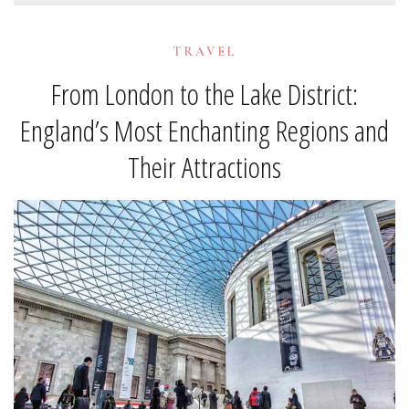
TRAVEL
From London to the Lake District:
England’s Most Enchanting Regions and
Their Attractions