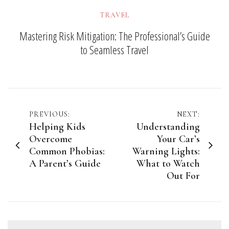
TRAVEL
Mastering Risk Mitigation: The Professional’s Guide
to Seamless Travel
Post
PREVIOUS:
NEXT:
Helping Kids
Understanding
navigation
Overcome
Your Car’s
Common Phobias:
Warning Lights:
A Parent’s Guide
What to Watch
Out For