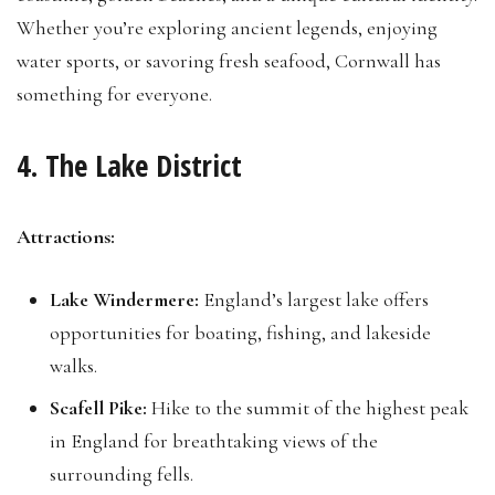
Whether you’re exploring ancient legends, enjoying
water sports, or savoring fresh seafood, Cornwall has
something for everyone.
4. The Lake District
Attractions:
Lake Windermere:
England’s largest lake offers
opportunities for boating, fishing, and lakeside
walks.
Scafell Pike:
Hike to the summit of the highest peak
in England for breathtaking views of the
surrounding fells.