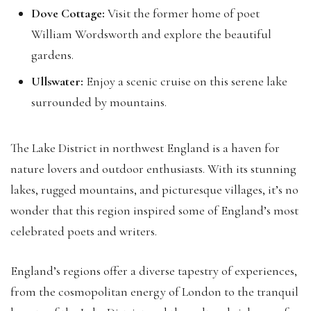
Dove Cottage:
Visit the former home of poet
William Wordsworth and explore the beautiful
gardens.
Ullswater:
Enjoy a scenic cruise on this serene lake
surrounded by mountains.
The Lake District in northwest England is a haven for
nature lovers and outdoor enthusiasts. With its stunning
lakes, rugged mountains, and picturesque villages, it’s no
wonder that this region inspired some of England’s most
celebrated poets and writers.
England’s regions offer a diverse tapestry of experiences,
from the cosmopolitan energy of London to the tranquil