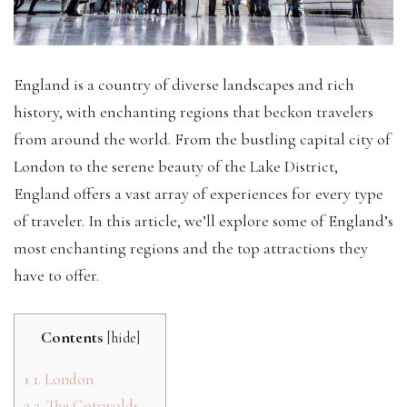
England is a country of diverse landscapes and rich
history, with enchanting regions that beckon travelers
from around the world. From the bustling capital city of
London to the serene beauty of the Lake District,
England offers a vast array of experiences for every type
of traveler. In this article, we’ll explore some of England’s
most enchanting regions and the top attractions they
have to offer.
Contents
[
hide
]
1
1. London
2
2. The Cotswolds