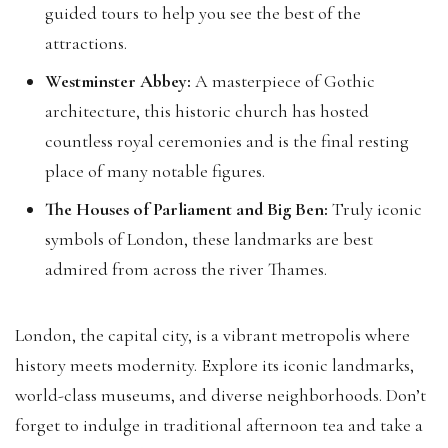
guided tours to help you see the best of the
attractions.
Westminster Abbey:
A masterpiece of Gothic
architecture, this historic church has hosted
countless royal ceremonies and is the final resting
place of many notable figures.
The Houses of Parliament and Big Ben:
Truly iconic
symbols of London, these landmarks are best
admired from across the river Thames.
London, the capital city, is a vibrant metropolis where
history meets modernity. Explore its iconic landmarks,
world-class museums, and diverse neighborhoods. Don’t
forget to indulge in traditional afternoon tea and take a