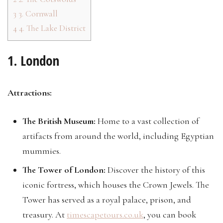
3
3. Cornwall
4
4. The Lake District
1. London
Attractions:
The British Museum:
Home to a vast collection of
artifacts from around the world, including Egyptian
mummies.
The Tower of London:
Discover the history of this
iconic fortress, which houses the Crown Jewels. The
Tower has served as a royal palace, prison, and
treasury. At
timescapetours.co.uk
, you can book