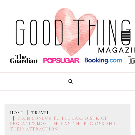
Skip
to
content
GOOD THINGS MAGAZINE
HOME
TRAVEL
FROM LONDON TO THE LAKE DISTRICT:
ENGLAND’S MOST ENCHANTING REGIONS AND
THEIR ATTRACTIONS