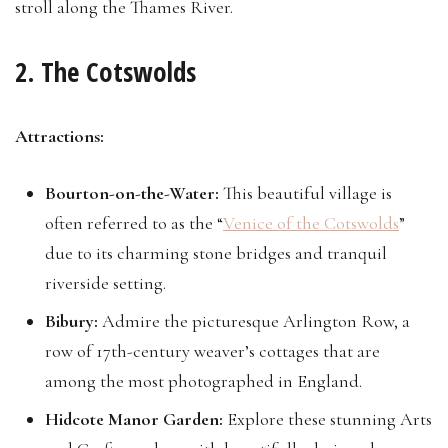
stroll along the Thames River.
2. The Cotswolds
Attractions:
Bourton-on-the-Water:
This beautiful village is
often referred to as the “
Venice of the Cotswolds
”
due to its charming stone bridges and tranquil
riverside setting.
Bibury:
Admire the picturesque Arlington Row, a
row of 17th-century weaver’s cottages that are
among the most photographed in England.
Hidcote Manor Garden:
Explore these stunning Arts