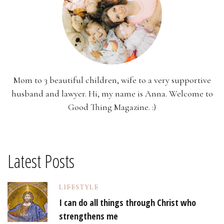
Mom to 3 beautiful children, wife to a very supportive
husband and lawyer. Hi, my name is Anna. Welcome to
Good Thing Magazine. :)
Latest Posts
LIFESTYLE
I can do all things through Christ who
strengthens me