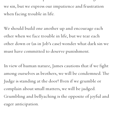
we sin, but we express our impatience and frustration
when facing trouble in life.
We should build one another up and encourage each
other when we face trouble in life, but we tear each
other down or (as in Job’s case) wonder what dark sin we
must have committed to deserve punishment.
In view of human nature, James cautions that if we fight
among ourselves as brothers, we will be condemned. The
Judge is standing at the door! Even if we grumble or
complain about small matters, we will be judged.
Grumbling and bellyaching is the opposite of joyful and
eager anticipation.