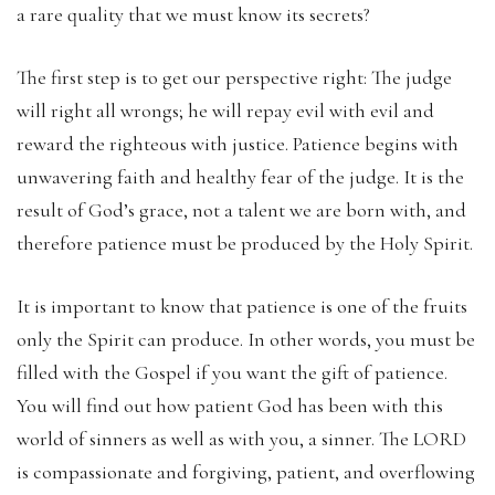
a rare quality that we must know its secrets?
The first step is to get our perspective right: The judge
will right all wrongs; he will repay evil with evil and
reward the righteous with justice. Patience begins with
unwavering faith and healthy fear of the judge. It is the
result of God’s grace, not a talent we are born with, and
therefore patience must be produced by the Holy Spirit.
It is important to know that patience is one of the fruits
only the Spirit can produce. In other words, you must be
filled with the Gospel if you want the gift of patience.
You will find out how patient God has been with this
world of sinners as well as with you, a sinner. The LORD
is compassionate and forgiving, patient, and overflowing