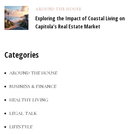
AROUND THE HOUSE
Exploring the Impact of Coastal Living on
Capitola’s Real Estate Market
Categories
AROUND THE HOUSE
BUSINESS & FINANCE
HEALTHY LIVING
LEGAL TALK
LIFESTYLE