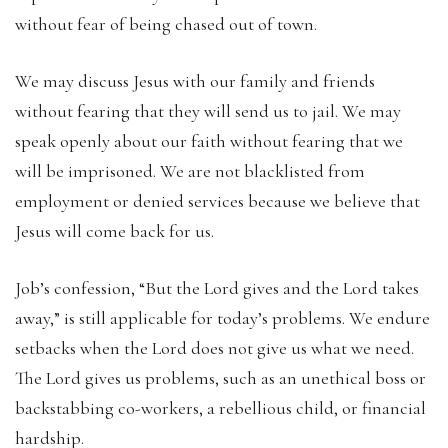
without fear of being chased out of town.
We may discuss Jesus with our family and friends
without fearing that they will send us to jail. We may
speak openly about our faith without fearing that we
will be imprisoned. We are not blacklisted from
employment or denied services because we believe that
Jesus will come back for us.
Job’s confession, “But the Lord gives and the Lord takes
away,” is still applicable for today’s problems. We endure
setbacks when the Lord does not give us what we need.
The Lord gives us problems, such as an unethical boss or
backstabbing co-workers, a rebellious child, or financial
hardship.