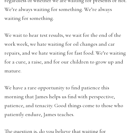
regardless of whether we are waiting for presents or not.
We’re always waiting for something. We’re always
waiting for something.
We wait to hear test results, we wait for the end of the
work week, we hate waiting for oil changes and car
repairs, and we hate waiting for fast food. We’re waiting
for a cure, a raise, and for our children to grow up and
mature.
We have a rare opportunity to find patience this
morning that James helps us find with perspective,
patience, and tenacity. Good things come to those who
patiently endure, James teaches.
The question is, do you believe that waiting for