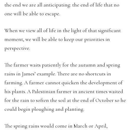
the end we are all anticipating: the end of life that no
one will be able to escape.
When we view all of life in the light of that significant
moment, we will be able to keep our priorities in
perspective.
The farmer waits patiently for the autumn and spring
rains in James’ example. There are no shortcuts in
farming. A farmer cannot quicken the development of
his plants. A Palestinian farmer in ancient times waited
for the rain to soften the soil at the end of October so he
could begin ploughing and planting.
The spring rains would come in March or April,