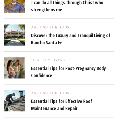
I can do all things through Christ who
strengthens me
AROUND THE HOUSE
Discover the Luxury and Tranquil Living of
Rancho Santa Fe
HEALTHY LIVING
Essential Tips for Post-Pregnancy Body
Confidence
AROUND THE HOUSE
Essential Tips for Effective Roof
Maintenance and Repair