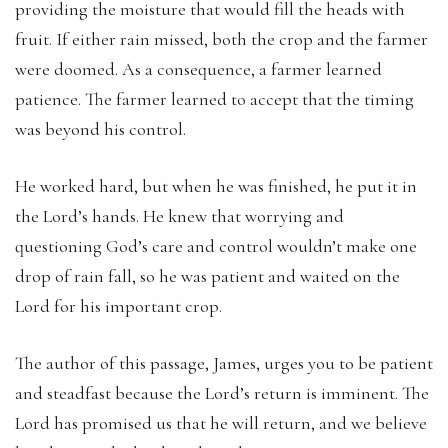
providing the moisture that would fill the heads with
fruit. If either rain missed, both the crop and the farmer
were doomed. As a consequence, a farmer learned
patience. The farmer learned to accept that the timing
was beyond his control.
He worked hard, but when he was finished, he put it in
the Lord’s hands. He knew that worrying and
questioning God’s care and control wouldn’t make one
drop of rain fall, so he was patient and waited on the
Lord for his important crop.
The author of this passage, James, urges you to be patient
and steadfast because the Lord’s return is imminent. The
Lord has promised us that he will return, and we believe