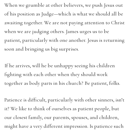
When we grumble at other believers, we push Jesus out
of his position as Judge—which is what we should all be
awaiting together. We are not paying attention to Christ
when we are judging others. James urges us to be
patient, particularly with one another. Jesus is returning
soon and bringing us big surprises.
If he arrives, will he be unhappy seeing his children
fighting with each other when they should work
together as body parts in his church? Be patient, folks.
Patience is difficult, particularly with other sinners, isn’t
it? We like to think of ourselves as patient people, but
our closest family, our parents, spouses, and children,
might have a very different impression. Is patience such