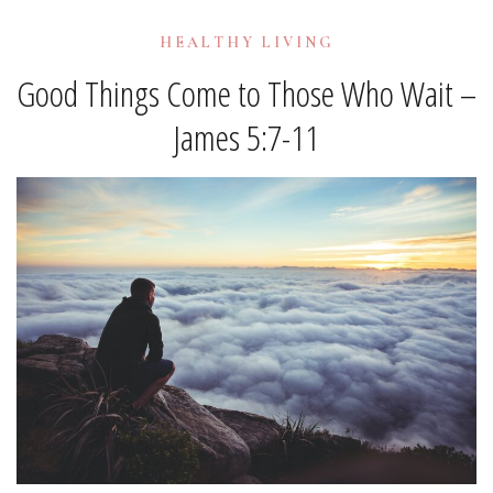
HEALTHY LIVING
Good Things Come to Those Who Wait –
James 5:7-11