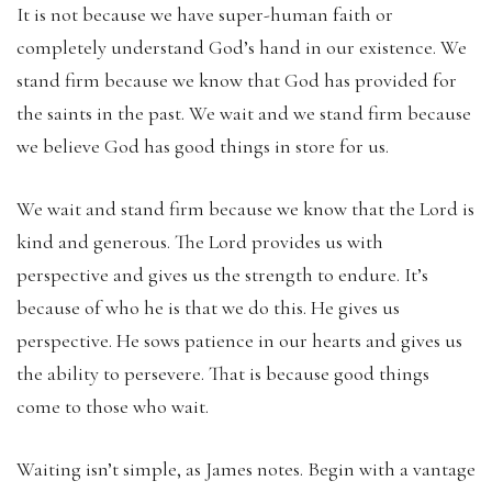
It is not because we have super-human faith or
completely understand God’s hand in our existence. We
stand firm because we know that God has provided for
the saints in the past. We wait and we stand firm because
we believe God has good things in store for us.
We wait and stand firm because we know that the Lord is
kind and generous. The Lord provides us with
perspective and gives us the strength to endure. It’s
because of who he is that we do this. He gives us
perspective. He sows patience in our hearts and gives us
the ability to persevere. That is because good things
come to those who wait.
Waiting isn’t simple, as James notes. Begin with a vantage