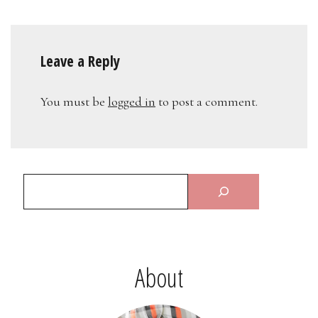
Leave a Reply
You must be
logged in
to post a comment.
About