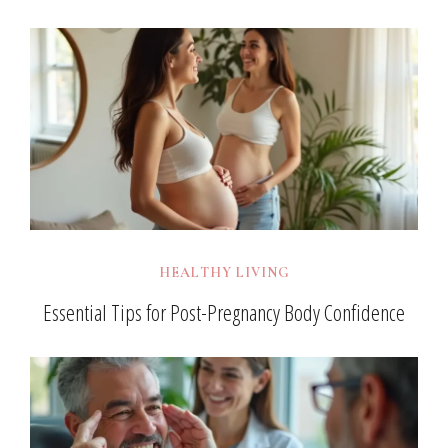
HEALTHY LIVING
Essential Tips for Post-Pregnancy Body Confidence