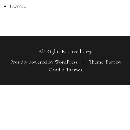
TRAVEL
All Rights Reserved 2023.
Proudly powered by WordPress
|
Theme: Fort by
Candid Themes
.