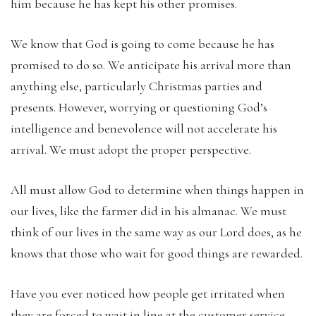
him because he has kept his other promises.
We know that God is going to come because he has
promised to do so. We anticipate his arrival more than
anything else, particularly Christmas parties and
presents. However, worrying or questioning God’s
intelligence and benevolence will not accelerate his
arrival. We must adopt the proper perspective.
All must allow God to determine when things happen in
our lives, like the farmer did in his almanac. We must
think of our lives in the same way as our Lord does, as he
knows that those who wait for good things are rewarded.
Have you ever noticed how people get irritated when
they are forced to wait in line at the customer service