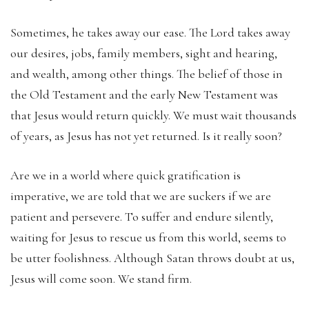
Sometimes, he takes away our ease. The Lord takes away
our desires, jobs, family members, sight and hearing,
and wealth, among other things. The belief of those in
the Old Testament and the early New Testament was
that Jesus would return quickly. We must wait thousands
of years, as Jesus has not yet returned. Is it really soon?
Are we in a world where quick gratification is
imperative, we are told that we are suckers if we are
patient and persevere. To suffer and endure silently,
waiting for Jesus to rescue us from this world, seems to
be utter foolishness. Although Satan throws doubt at us,
Jesus will come soon. We stand firm.