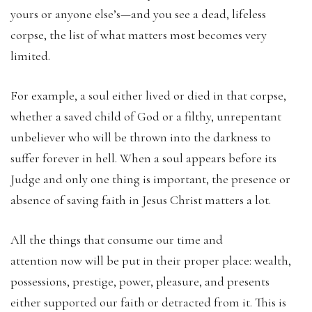
yours or anyone else’s—and you see a dead, lifeless
corpse, the list of what matters most becomes very
limited.
For example, a soul either lived or died in that corpse,
whether a saved child of God or a filthy, unrepentant
unbeliever who will be thrown into the darkness to
suffer forever in hell. When a soul appears before its
Judge and only one thing is important, the presence or
absence of saving faith in Jesus Christ matters a lot.
All the things that consume our time and
attention now will be put in their proper place: wealth,
possessions, prestige, power, pleasure, and presents
either supported our faith or detracted from it. This is