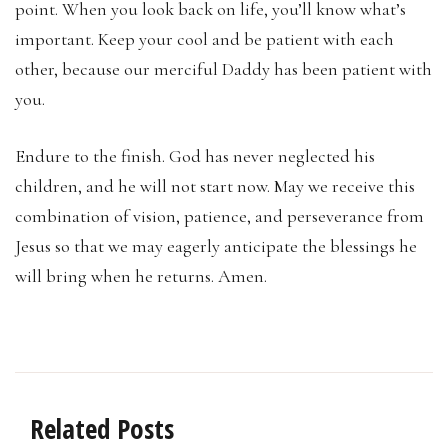
point. When you look back on life, you’ll know what’s
important. Keep your cool and be patient with each
other, because our merciful Daddy has been patient with
you.
Endure to the finish. God has never neglected his
children, and he will not start now. May we receive this
combination of vision, patience, and perseverance from
Jesus so that we may eagerly anticipate the blessings he
will bring when he returns. Amen.
Related Posts