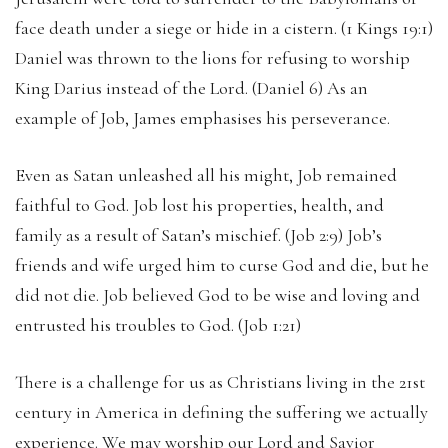
face death under a siege or hide in a cistern. (1 Kings 19:1)
Daniel was thrown to the lions for refusing to worship
King Darius instead of the Lord. (Daniel 6) As an
example of Job, James emphasises his perseverance.
Even as Satan unleashed all his might, Job remained
faithful to God. Job lost his properties, health, and
family as a result of Satan’s mischief. (Job 2:9) Job’s
friends and wife urged him to curse God and die, but he
did not die. Job believed God to be wise and loving and
entrusted his troubles to God. (Job 1:21)
There is a challenge for us as Christians living in the 21st
century in America in defining the suffering we actually
experience. We may worship our Lord and Savior