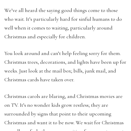
We’ve all heard the saying good things come to those
who wait. It’s particularly hard for sinful humans to do
well when it comes to waiting, particularly around
Christmas and especially for children.
You look around and can’t help feeling sorry for them.
Christmas trees, decorations, and lights have been up for
weeks. Just look at the mail box; bills, junk mail, and
Christmas cards have taken over.
Christmas carols are blaring, and Christmas movies are
on TV. It’s no wonder kids grow restless; they are
surrounded by signs that point to their upcoming
Christmas and want it to be now. We wait for Christmas