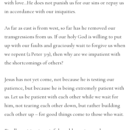
with love…He does not punish us for our sins or repay us
in accordance with our iniquities.
As far as east is from west, so far has he removed our
transgressions from us. If our holy God is willing to put
up with our faults and graciously wait to forgive us when
we repent (2 Peter 3:9), then why are we impatient with
the shortcomings of others?
Jesus has not yet come, not because he is testing our
patience, but because he is being extremely patient with
us. Let us be patient with each other while we wait for
him, not tearing each other down, but rather building
each other up – for good things come to those who wait.