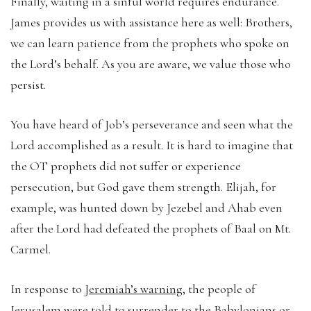
Finally, waiting in a sinful world requires endurance.
James provides us with assistance here as well: Brothers,
we can learn patience from the prophets who spoke on
the Lord’s behalf. As you are aware, we value those who
persist.
You have heard of Job’s perseverance and seen what the
Lord accomplished as a result. It is hard to imagine that
the OT prophets did not suffer or experience
persecution, but God gave them strength. Elijah, for
example, was hunted down by Jezebel and Ahab even
after the Lord had defeated the prophets of Baal on Mt.
Carmel.
In response to
Jeremiah’s warning
, the people of
Jerusalem were told to surrender to the Babylonians or