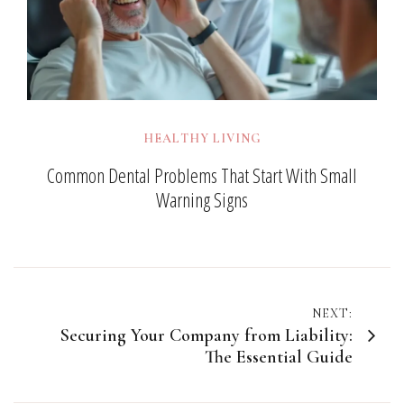
HEALTHY LIVING
Common Dental Problems That Start With Small
Warning Signs
Post
NEXT:
Securing Your Company from Liability:
navigation
The Essential Guide