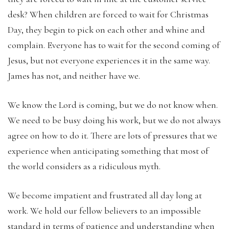
desk? When children are forced to wait for Christmas
Day, they begin to pick on each other and whine and
complain. Everyone has to wait for the second coming of
Jesus, but not everyone experiences it in the same way.
James has not, and neither have we.
We know the Lord is coming, but we do not know when.
We need to be busy doing his work, but we do not always
agree on how to do it. There are lots of pressures that we
experience when anticipating something that most of
the world considers as a ridiculous myth.
We become impatient and frustrated all day long at
work. We hold our fellow believers to an impossible
standard in terms of patience and understanding when