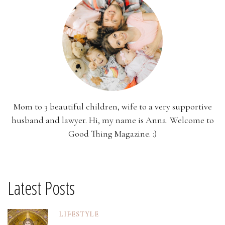
Mom to 3 beautiful children, wife to a very supportive
husband and lawyer. Hi, my name is Anna. Welcome to
Good Thing Magazine. :)
Latest Posts
LIFESTYLE