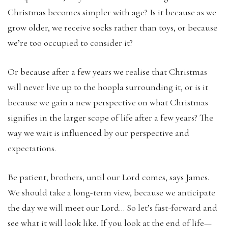
Christmas becomes simpler with age? Is it because as we
grow older, we receive socks rather than toys, or because
we’re too occupied to consider it?
Or because after a few years we realise that Christmas
will never live up to the hoopla surrounding it, or is it
because we gain a new perspective on what Christmas
signifies in the larger scope of life after a few years? The
way we wait is influenced by our perspective and
expectations.
Be patient, brothers, until our Lord comes, says James.
We should take a long-term view, because we anticipate
the day we will meet our Lord… So let’s fast-forward and
see what it will look like. If you look at the end of life—