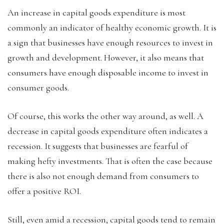
An increase in capital goods expenditure is most
commonly an indicator of healthy economic growth. It is
a sign that businesses have enough resources to invest in
growth and development. However, it also means that
consumers have enough disposable income to invest in
consumer goods.
Of course, this works the other way around, as well. A
decrease in capital goods expenditure often indicates a
recession. It suggests that businesses are fearful of
making hefty investments. That is often the case because
there is also not enough demand from consumers to
offer a positive ROI.
Still, even amid a recession, capital goods tend to remain