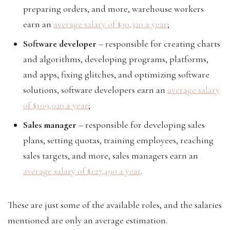
preparing orders, and more, warehouse workers
earn an
average salary of $30,320 a year
;
Software developer
– responsible for creating charts
and algorithms, developing programs, platforms,
and apps, fixing glitches, and optimizing software
solutions, software developers earn an
average salary
of $109,020 a year
;
Sales manager
– responsible for developing sales
plans, setting quotas, training employees, reaching
sales targets, and more, sales managers earn an
average salary of $127,490 a year
.
These are just some of the available roles, and the salaries
mentioned are only an average estimation.