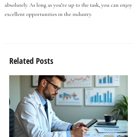
absolutely. As long as you’re up to the task, you can enjoy
excellent opportunities in the industry.
Related Posts