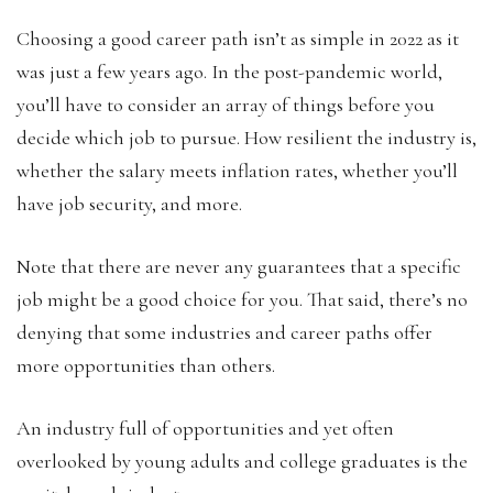
Choosing a good career path isn’t as simple in 2022 as it
was just a few years ago. In the post-pandemic world,
you’ll have to consider an array of things before you
decide which job to pursue. How resilient the industry is,
whether the salary meets inflation rates, whether you’ll
have job security, and more.
Note that there are never any guarantees that a specific
job might be a good choice for you. That said, there’s no
denying that some industries and career paths offer
more opportunities than others.
An industry full of opportunities and yet often
overlooked by young adults and college graduates is the