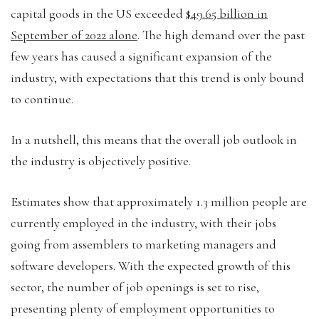
capital goods in the US exceeded
$49.65 billion in
September of 2022 alone
. The high demand over the past
few years has caused a significant expansion of the
industry, with expectations that this trend is only bound
to continue.
In a nutshell, this means that the overall job outlook in
the industry is objectively positive.
Estimates show that approximately 1.3 million people are
currently employed in the industry, with their jobs
going from assemblers to marketing managers and
software developers. With the expected growth of this
sector, the number of job openings is set to rise,
presenting plenty of employment opportunities to