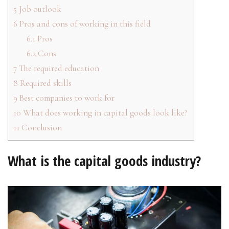
5
Job outlook
6
Pros and cons of working in this field
6.1
Pros
6.2
Cons
7
The required education
8
Required skills
9
Best companies to work for
10
What does working in capital goods look like?
11
Conclusion
What is the capital goods industry?