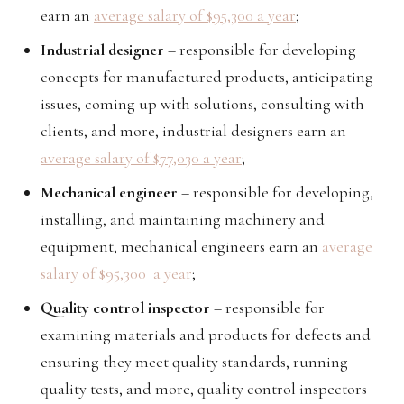
earn an
average salary of $95,300 a year
;
Industrial designer
– responsible for developing
concepts for manufactured products, anticipating
issues, coming up with solutions, consulting with
clients, and more, industrial designers earn an
average salary of $77,030 a year
;
Mechanical engineer
– responsible for developing,
installing, and maintaining machinery and
equipment, mechanical engineers earn an
average
salary of $95,300 a year
;
Quality control inspector
– responsible for
examining materials and products for defects and
ensuring they meet quality standards, running
quality tests, and more, quality control inspectors