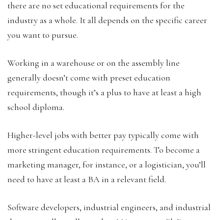
there are no set educational requirements for the
industry as a whole. It all depends on the specific career
you want to pursue.
Working in a warehouse or on the assembly line
generally doesn’t come with preset education
requirements, though it’s a plus to have at least a high
school diploma.
Higher-level jobs with better pay typically come with
more stringent education requirements. To become a
marketing manager, for instance, or a logistician, you’ll
need to have at least a BA in a relevant field.
Software developers, industrial engineers, and industrial