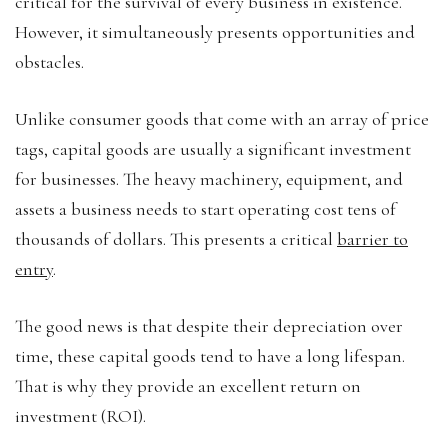
critical for the survival of every business in existence.
However, it simultaneously presents opportunities and
obstacles.
Unlike consumer goods that come with an array of price
tags, capital goods are usually a significant investment
for businesses. The heavy machinery, equipment, and
assets a business needs to start operating cost tens of
thousands of dollars. This presents a critical
barrier to
entry
.
The good news is that despite their depreciation over
time, these capital goods tend to have a long lifespan.
That is why they provide an excellent return on
investment (ROI).