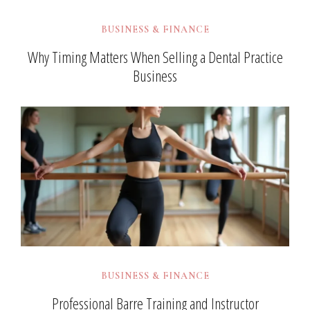
BUSINESS & FINANCE
Why Timing Matters When Selling a Dental Practice
Business
BUSINESS & FINANCE
Professional Barre Training and Instructor