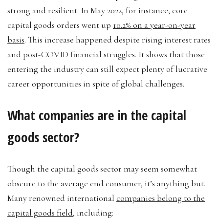
strong and resilient. In May 2022, for instance, core
capital goods orders went up
10.2% on a year-on-year
basis
. This increase happened despite rising interest rates
and post-COVID financial struggles. It shows that those
entering the industry can still expect plenty of lucrative
career opportunities in spite of global challenges.
What companies are in the capital
goods sector?
Though the capital goods sector may seem somewhat
obscure to the average end consumer, it’s anything but.
Many renowned international
companies belong to the
capital goods field
, including: