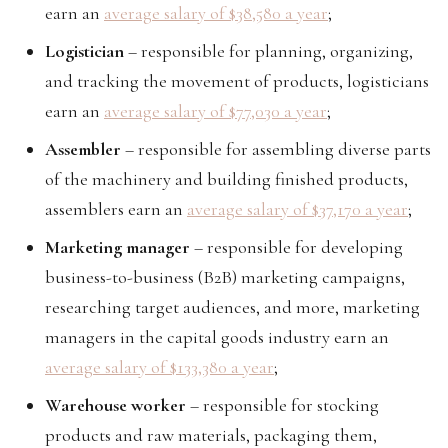
earn an
average salary of $38,580 a year
;
Logistician
– responsible for planning, organizing,
and tracking the movement of products, logisticians
earn an
average salary of $77,030 a year
;
Assembler
– responsible for assembling diverse parts
of the machinery and building finished products,
assemblers earn an
average salary of $37,170 a year
;
Marketing manager
– responsible for developing
business-to-business (B2B) marketing campaigns,
researching target audiences, and more, marketing
managers in the capital goods industry earn an
average salary of $133,380 a year
;
Warehouse worker
– responsible for stocking
products and raw materials, packaging them,