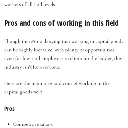
workers of all skill levels.
Pros and cons of working in this field
Though there’s no denying that working in capital goods
can be highly lucrative, with plenty of opportunities
even for low-skill employees to climb up the ladder, this
industry isn’t for everyone.
Here are the main pros and cons of working in the
capital goods field.
Pros
Competitive salary;