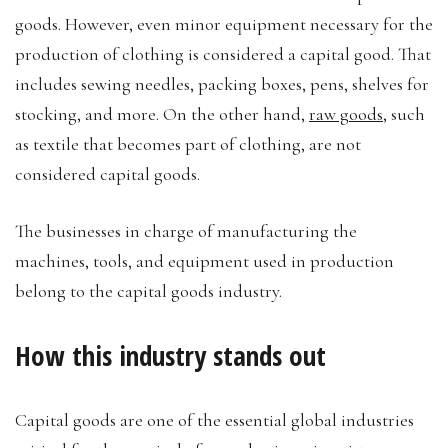
goods. However, even minor equipment necessary for the
production of clothing is considered a capital good. That
includes sewing needles, packing boxes, pens, shelves for
stocking, and more. On the other hand,
raw goods
, such
as textile that becomes part of clothing, are not
considered capital goods.
The businesses in charge of manufacturing the
machines, tools, and equipment used in production
belong to the capital goods industry.
How this industry stands out
Capital goods are one of the essential global industries