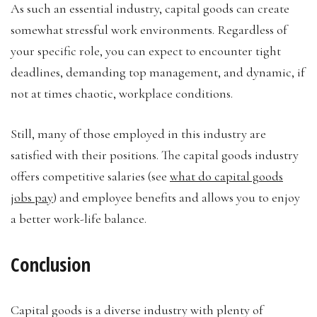
As such an essential industry, capital goods can create
somewhat stressful work environments. Regardless of
your specific role, you can expect to encounter tight
deadlines, demanding top management, and dynamic, if
not at times chaotic, workplace conditions.
Still, many of those employed in this industry are
satisfied with their positions. The capital goods industry
offers competitive salaries (see
what do capital goods
jobs pay
) and employee benefits and allows you to enjoy
a better work-life balance.
Conclusion
Capital goods is a diverse industry with plenty of