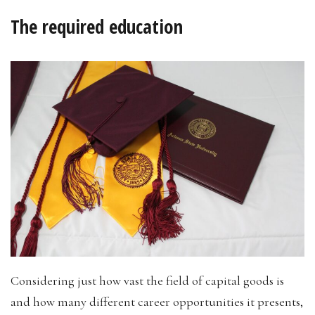
The required education
Considering just how vast the field of capital goods is
and how many different career opportunities it presents,