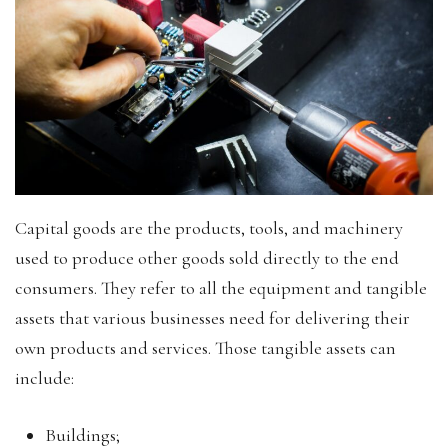
Capital goods are the products, tools, and machinery
used to produce other goods sold directly to the end
consumers. They refer to all the equipment and tangible
assets that various businesses need for delivering their
own products and services. Those tangible assets can
include:
Buildings;