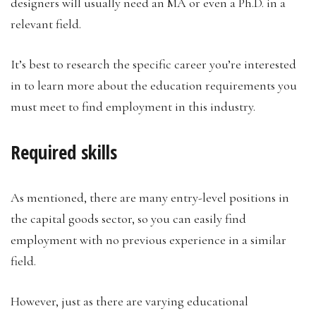
designers will usually need an MA or even a Ph.D. in a
relevant field.
It’s best to research the specific career you’re interested
in to learn more about the education requirements you
must meet to find employment in this industry.
Required skills
As mentioned, there are many entry-level positions in
the capital goods sector, so you can easily find
employment with no previous experience in a similar
field.
However, just as there are varying educational