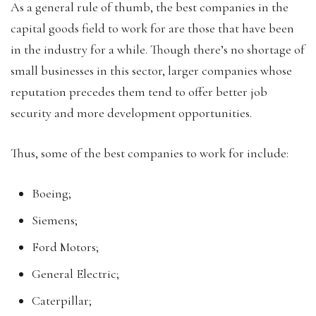
As a general rule of thumb, the best companies in the
capital goods field to work for are those that have been
in the industry for a while. Though there’s no shortage of
small businesses in this sector, larger companies whose
reputation precedes them tend to offer better job
security and more development opportunities.
Thus, some of the best companies to work for include:
Boeing;
Siemens;
Ford Motors;
General Electric;
Caterpillar;