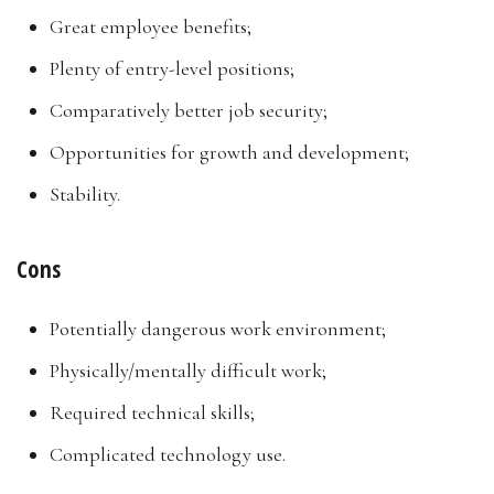
Great employee benefits;
Plenty of entry-level positions;
Comparatively better job security;
Opportunities for growth and development;
Stability.
Cons
Potentially dangerous work environment;
Physically/mentally difficult work;
Required technical skills;
Complicated technology use.