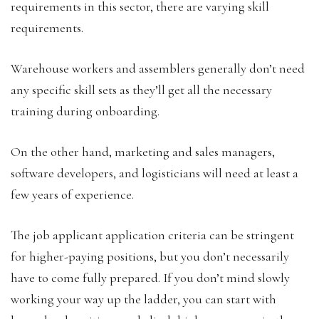
requirements in this sector, there are varying skill
requirements.
Warehouse workers and assemblers generally don’t need
any specific skill sets as they’ll get all the necessary
training during onboarding.
On the other hand, marketing and sales managers,
software developers, and logisticians will need at least a
few years of experience.
The job applicant application criteria can be stringent
for higher-paying positions, but you don’t necessarily
have to come fully prepared. If you don’t mind slowly
working your way up the ladder, you can start with