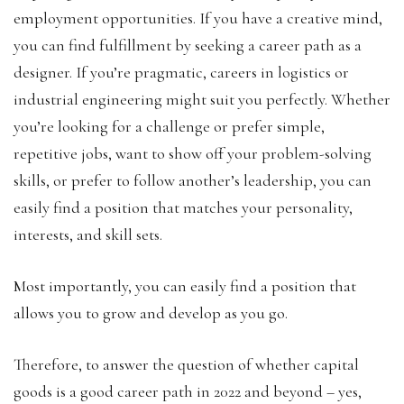
employment opportunities. If you have a creative mind,
you can find fulfillment by seeking a career path as a
designer. If you’re pragmatic, careers in logistics or
industrial engineering might suit you perfectly. Whether
you’re looking for a challenge or prefer simple,
repetitive jobs, want to show off your problem-solving
skills, or prefer to follow another’s leadership, you can
easily find a position that matches your personality,
interests, and skill sets.
Most importantly, you can easily find a position that
allows you to grow and develop as you go.
Therefore, to answer the question of whether capital
goods is a good career path in 2022 and beyond – yes,