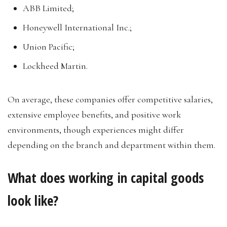
ABB Limited;
Honeywell International Inc.;
Union Pacific;
Lockheed Martin.
On average, these companies offer competitive salaries,
extensive employee benefits, and positive work
environments, though experiences might differ
depending on the branch and department within them.
What does working in capital goods
look like?