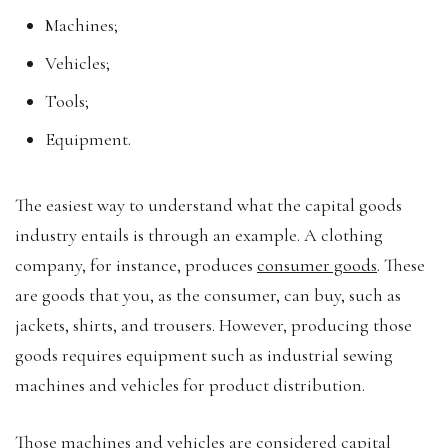
Machines;
Vehicles;
Tools;
Equipment.
The easiest way to understand what the capital goods
industry entails is through an example. A clothing
company, for instance, produces
consumer goods
. These
are goods that you, as the consumer, can buy, such as
jackets, shirts, and trousers. However, producing those
goods requires equipment such as industrial sewing
machines and vehicles for product distribution.
Those machines and vehicles are considered capital