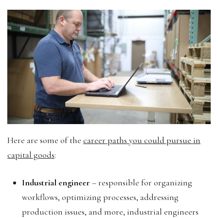
Here are some of the
career paths you could pursue in
capital goods
:
Industrial engineer
– responsible for organizing
workflows, optimizing processes, addressing
production issues, and more, industrial engineers