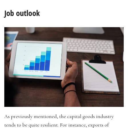
Job outlook
As previously mentioned, the capital goods industry
tends to be quite resilient. For instance, exports of