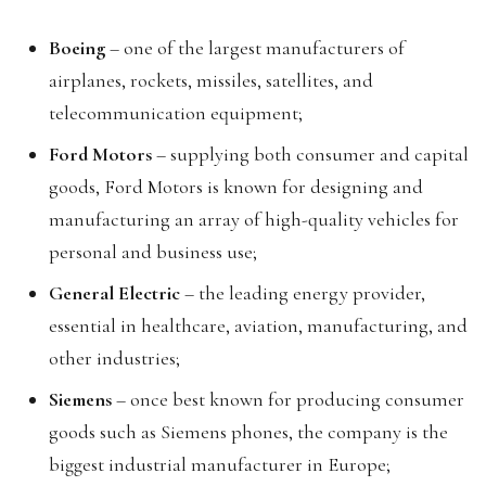
Boeing
– one of the largest manufacturers of
airplanes, rockets, missiles, satellites, and
telecommunication equipment;
Ford Motors
– supplying both consumer and capital
goods, Ford Motors is known for designing and
manufacturing an array of high-quality vehicles for
personal and business use;
General Electric
– the leading energy provider,
essential in healthcare, aviation, manufacturing, and
other industries;
Siemens
– once best known for producing consumer
goods such as Siemens phones, the company is the
biggest industrial manufacturer in Europe;