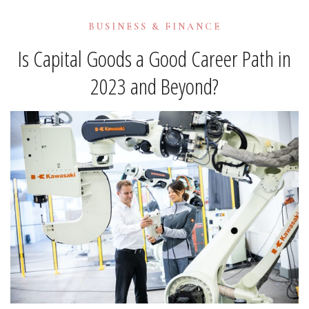
BUSINESS & FINANCE
Is Capital Goods a Good Career Path in
2023 and Beyond?