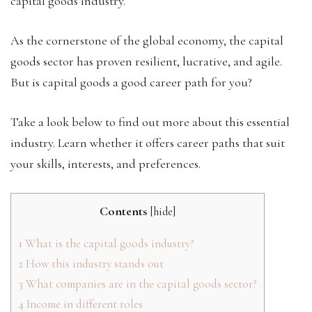
capital goods industry.
As the cornerstone of the global economy, the capital
goods sector has proven resilient, lucrative, and agile.
But is capital goods a good career path for you?
Take a look below to find out more about this essential
industry. Learn whether it offers career paths that suit
your skills, interests, and preferences.
Contents
[
hide
]
1
What is the capital goods industry?
2
How this industry stands out
3
What companies are in the capital goods sector?
4
Income in different roles