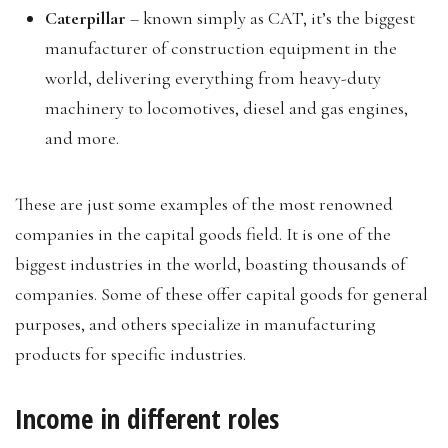
Caterpillar
– known simply as CAT, it’s the biggest
manufacturer of construction equipment in the
world, delivering everything from heavy-duty
machinery to locomotives, diesel and gas engines,
and more.
These are just some examples of the most renowned
companies in the capital goods field. It is one of the
biggest industries in the world, boasting thousands of
companies. Some of these offer capital goods for general
purposes, and others specialize in manufacturing
products for specific industries.
Income in different roles