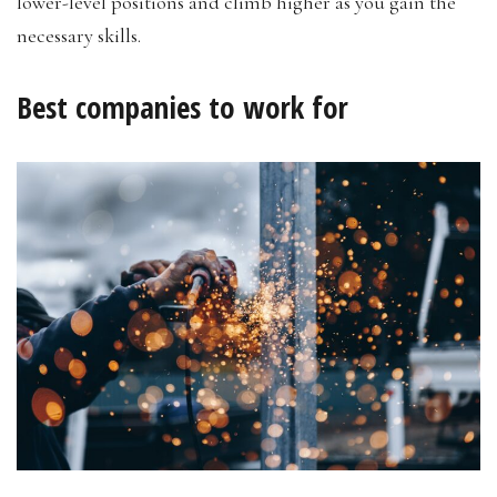
lower-level positions and climb higher as you gain the
necessary skills.
Best companies to work for