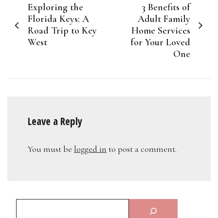
Exploring the
3 Benefits of
navigation
Florida Keys: A
Adult Family
Road Trip to Key
Home Services
West
for Your Loved
One
Leave a Reply
You must be
logged in
to post a comment.