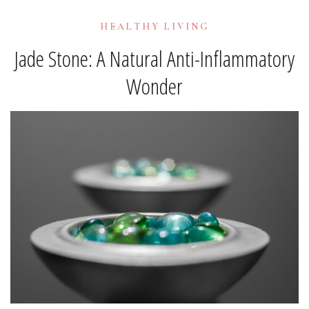
HEALTHY LIVING
Jade Stone: A Natural Anti-Inflammatory
Wonder