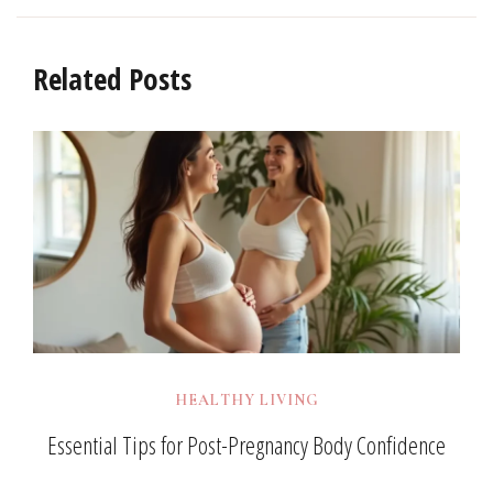
Related Posts
HEALTHY LIVING
Essential Tips for Post-Pregnancy Body Confidence