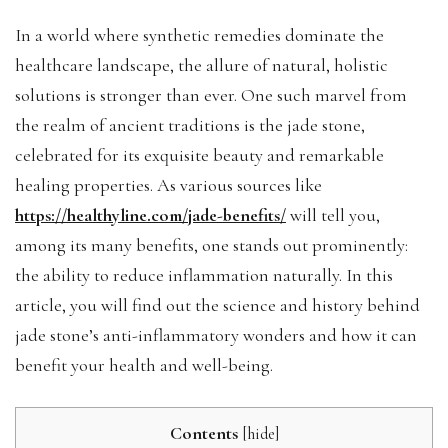
In a world where synthetic remedies dominate the
healthcare landscape, the allure of natural, holistic
solutions is stronger than ever. One such marvel from
the realm of ancient traditions is the jade stone,
celebrated for its exquisite beauty and remarkable
healing properties. As various sources like
https://healthyline.com/jade-benefits/
will tell you,
among its many benefits, one stands out prominently:
the ability to reduce inflammation naturally. In this
article, you will find out the science and history behind
jade stone’s anti-inflammatory wonders and how it can
benefit your health and well-being.
Contents
[
hide
]