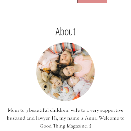
About
Mom to 3 beautiful children, wife to a very supportive
husband and lawyer. Hi, my name is Anna. Welcome to
Good Thing Magazine. :)