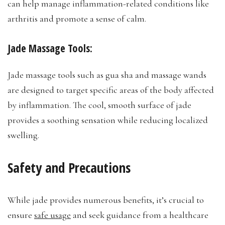
can help manage inflammation-related conditions like
arthritis and promote a sense of calm.
Jade Massage Tools:
Jade massage tools such as gua sha and massage wands
are designed to target specific areas of the body affected
by inflammation. The cool, smooth surface of jade
provides a soothing sensation while reducing localized
swelling.
Safety and Precautions
While jade provides numerous benefits, it’s crucial to
ensure
safe usage
and seek guidance from a healthcare