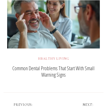
HEALTHY LIVING
Common Dental Problems That Start With Small
Warning Signs
Post
PREVIOUS:
NEXT: