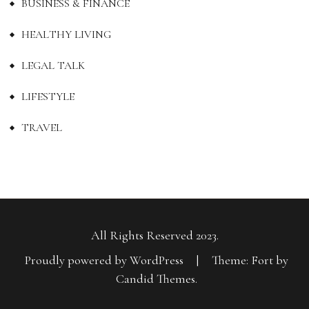
BUSINESS & FINANCE
HEALTHY LIVING
LEGAL TALK
LIFESTYLE
TRAVEL
All Rights Reserved 2023.
Proudly powered by WordPress
|
Theme: Fort by
Candid Themes
.