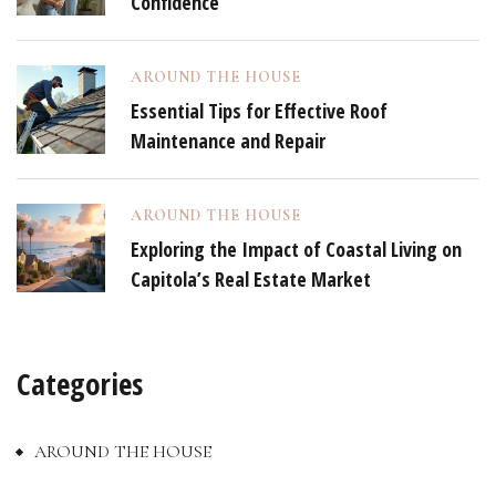
Confidence
AROUND THE HOUSE
Essential Tips for Effective Roof
Maintenance and Repair
AROUND THE HOUSE
Exploring the Impact of Coastal Living on
Capitola’s Real Estate Market
Categories
AROUND THE HOUSE