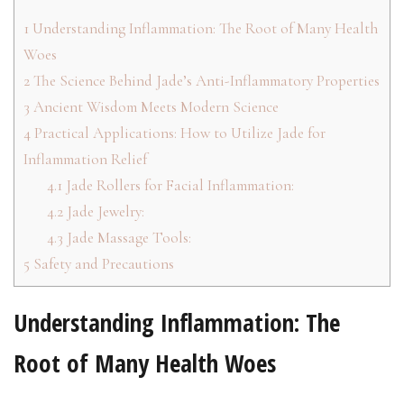
1
Understanding Inflammation: The Root of Many Health
Woes
2
The Science Behind Jade’s Anti-Inflammatory Properties
3
Ancient Wisdom Meets Modern Science
4
Practical Applications: How to Utilize Jade for
Inflammation Relief
4.1
Jade Rollers for Facial Inflammation:
4.2
Jade Jewelry:
4.3
Jade Massage Tools:
5
Safety and Precautions
Understanding Inflammation: The
Root of Many Health Woes