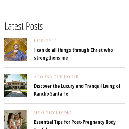
Latest Posts
LIFESTYLE
I can do all things through Christ who
strengthens me
AROUND THE HOUSE
Discover the Luxury and Tranquil Living of
Rancho Santa Fe
HEALTHY LIVING
Essential Tips for Post-Pregnancy Body