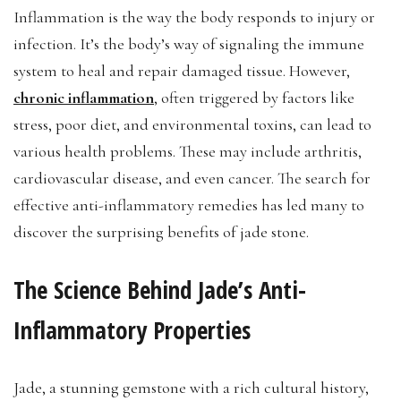
Inflammation is the way the body responds to injury or
infection. It’s the body’s way of signaling the immune
system to heal and repair damaged tissue. However,
chronic inflammation
, often triggered by factors like
stress, poor diet, and environmental toxins, can lead to
various health problems. These may include arthritis,
cardiovascular disease, and even cancer. The search for
effective anti-inflammatory remedies has led many to
discover the surprising benefits of jade stone.
The Science Behind Jade’s Anti-
Inflammatory Properties
Jade, a stunning gemstone with a rich cultural history,