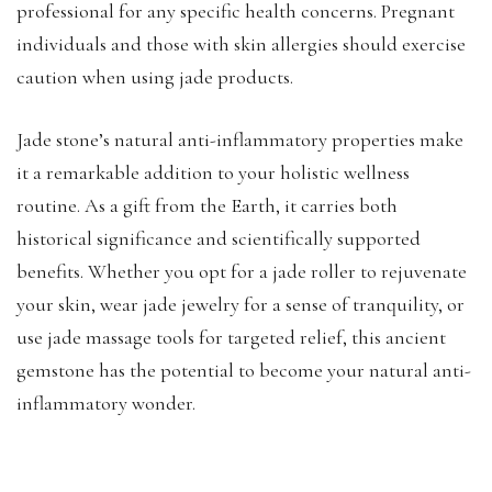
professional for any specific health concerns. Pregnant
individuals and those with skin allergies should exercise
caution when using jade products.
Jade stone’s natural anti-inflammatory properties make
it a remarkable addition to your holistic wellness
routine. As a gift from the Earth, it carries both
historical significance and scientifically supported
benefits. Whether you opt for a jade roller to rejuvenate
your skin, wear jade jewelry for a sense of tranquility, or
use jade massage tools for targeted relief, this ancient
gemstone has the potential to become your natural anti-
inflammatory wonder.