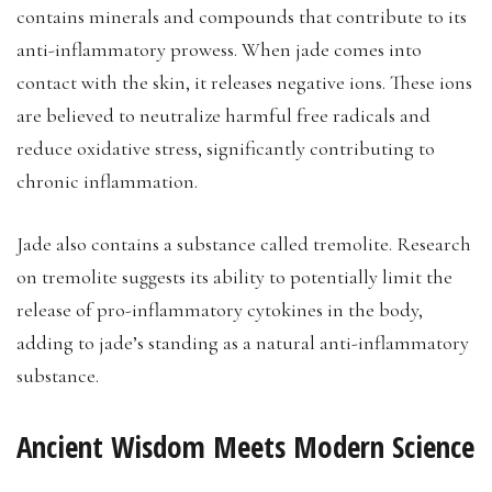
contains minerals and compounds that contribute to its
anti-inflammatory prowess. When jade comes into
contact with the skin, it releases negative ions. These ions
are believed to neutralize harmful free radicals and
reduce oxidative stress, significantly contributing to
chronic inflammation.
Jade also contains a substance called tremolite. Research
on tremolite suggests its ability to potentially limit the
release of pro-inflammatory cytokines in the body,
adding to jade’s standing as a natural anti-inflammatory
substance.
Ancient Wisdom Meets Modern Science