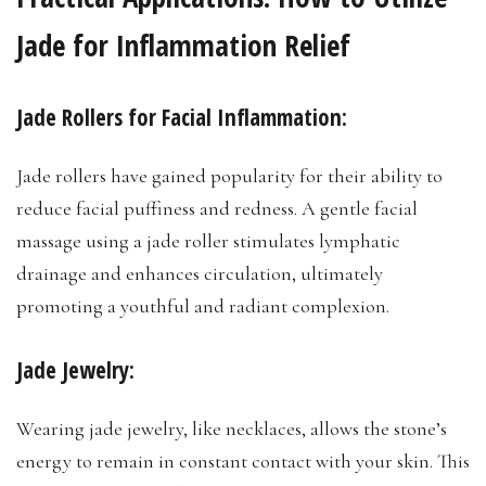
Jade for Inflammation Relief
Jade Rollers for Facial Inflammation:
Jade rollers have gained popularity for their ability to
reduce facial puffiness and redness. A gentle facial
massage using a jade roller stimulates lymphatic
drainage and enhances circulation, ultimately
promoting a youthful and radiant complexion.
Jade Jewelry:
Wearing jade jewelry, like necklaces, allows the stone’s
energy to remain in constant contact with your skin. This