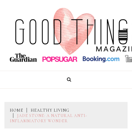
Skip
to
content
GOOD THINGS MAGAZINE
HOME
HEALTHY LIVING
JADE STONE: A NATURAL ANTI-
INFLAMMATORY WONDER