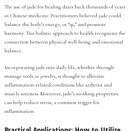
The use of jade for healing dates back thousands of years
in Chinese medicine. Practitioners believed jade could
balance the body’s energy, or “qi,” and promote
harmony. This holistic approach to health recognizes the
connection between physical well-being and emotional
balance.
Incorporating jade into daily life, whether through
massage tools or jewelry, is thought to alleviate
inflammation-related conditions like arthritis and
muscle soreness. Moreover, jade’s soothing properties
can help reduce stress, a common trigger for
inflammation.
Practical Applications: How to Utilize