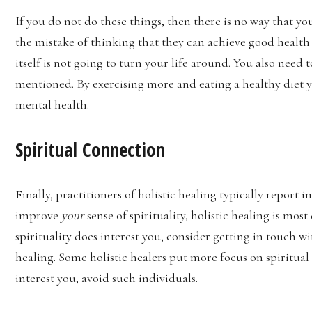
If you do not do these things, then there is no way that 
the mistake of thinking that they can achieve good health 
itself is not going to turn your life around. You also nee
mentioned. By exercising more and eating a healthy diet y
mental health.
Spiritual Connection
Finally, practitioners of holistic healing typically repor
improve
your
sense of spirituality, holistic healing is mo
spirituality does interest you, consider getting in touch w
healing. Some holistic healers put more focus on spiritual 
interest you, avoid such individuals.