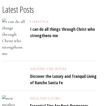
Latest Posts
LIFESTYLE
I can do all things through Christ who
strengthens me
AROUND THE HOUSE
Discover the Luxury and Tranquil Living
of Rancho Santa Fe
HEALTHY LIVING
Essential Tips for Post-Pregnancy