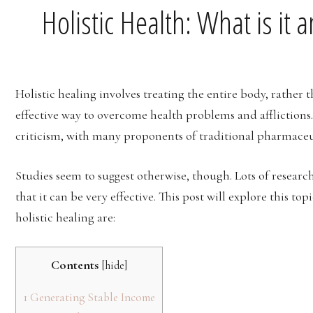
Holistic Health: What is it 
Holistic healing involves treating the entire body, rather t
effective way to overcome health problems and afflictions. 
criticism, with many proponents of traditional pharmaceuti
Studies seem to suggest otherwise, though. Lots of researc
that it can be very effective. This post will explore this to
holistic healing are:
Contents
[
hide
]
1
Generating Stable Income