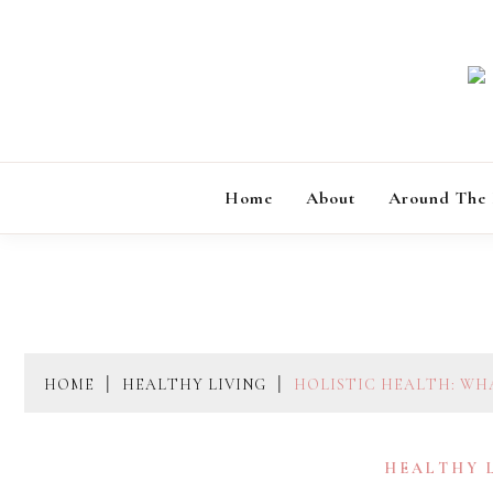
Skip
to
content
Home
About
Around The
HOME
HEALTHY LIVING
HOLISTIC HEALTH: WHA
HEALTHY 