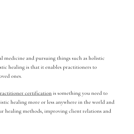
 medicine and pursuing things such as holistic
stic healing is that it enables practitioners to
loved ones.
actitioner certification
is something you need to
olistic healing more or less anywhere in the world and
ur healing methods, improving client relations and