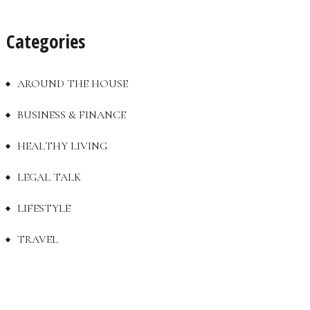
Categories
AROUND THE HOUSE
BUSINESS & FINANCE
HEALTHY LIVING
LEGAL TALK
LIFESTYLE
TRAVEL