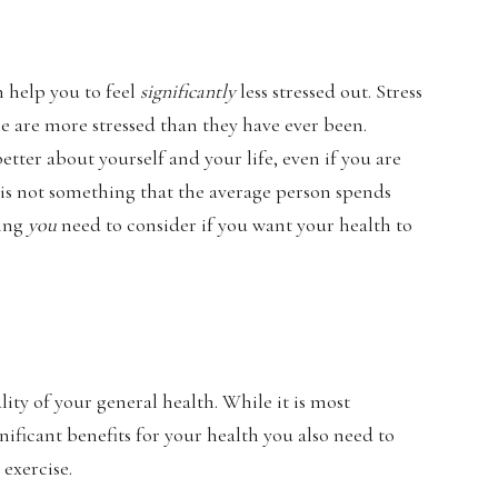
an help you to feel
significantly
less stressed out. Stress
le are more stressed than they have ever been.
etter about yourself and your life, even if you are
 is not something that the average person spends
hing
you
need to consider if you want your health to
ity of your general health. While it is most
gnificant benefits for your health you also need to
exercise.