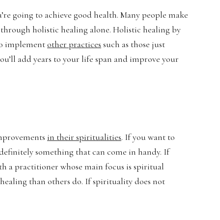
you’re going to achieve good health. Many people make
through holistic healing alone. Holistic healing by
d to implement
other practices
such as those just
ou’ll add years to your life span and improve your
t improvements
in their spiritualities
. If you want to
st definitely something that can come in handy. If
ith a practitioner whose main focus is spiritual
healing than others do. If spirituality does not