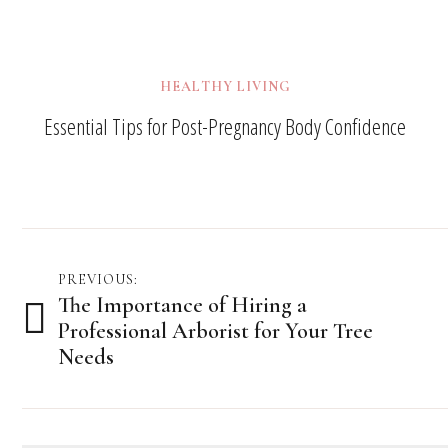
HEALTHY LIVING
Essential Tips for Post-Pregnancy Body Confidence
Post
PREVIOUS:
The Importance of Hiring a
navigation
Professional Arborist for Your Tree
Needs