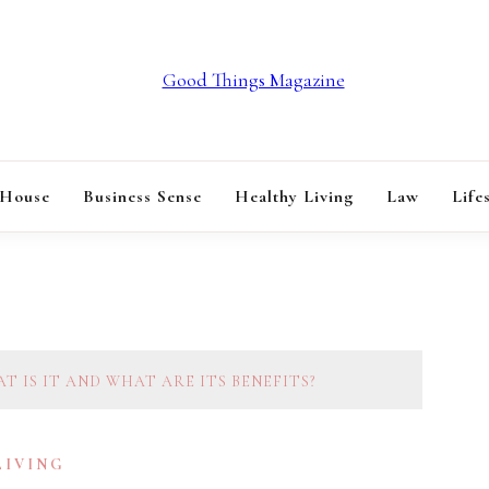
GOOD THINGS M
 House
Business Sense
Healthy Living
Law
Life
T IS IT AND WHAT ARE ITS BENEFITS?
LIVING