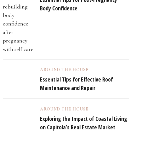
Body Confidence
AROUND THE HOUSE
Essential Tips for Effective Roof
Maintenance and Repair
AROUND THE HOUSE
Exploring the Impact of Coastal Living
on Capitola’s Real Estate Market