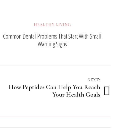
HEALTHY LIVING
Common Dental Problems That Start With Small
Warning Signs
NEXT:
How Peptides Can Help You Reach
Your Health Goals