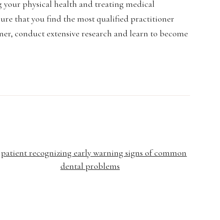
g your physical health and treating medical
 sure that you find the most qualified practitioner
oner, conduct extensive research and learn to become