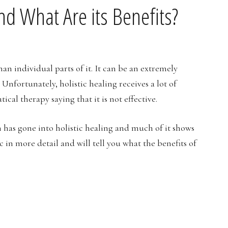
and What Are its Benefits?
han individual parts of it. It can be an extremely
Unfortunately, holistic healing receives a lot of
cal therapy saying that it is not effective.
h has gone into holistic healing and much of it shows
pic in more detail and will tell you what the benefits of