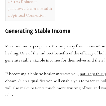
2
Stress Reduction
3
Improved General Health
4
Spiritual Connection
Generating Stable Income
More and more people are turning away from conventional
healing. One of the indirect benefits of the efficacy of holi
generate stable, sizable incomes for themselves and their 
If becoming a holistic healer interests you,
naturopathic pr
obtain. Such a qualification will enable you to practice h
will also make patients much more trusting of you and yo
sales.