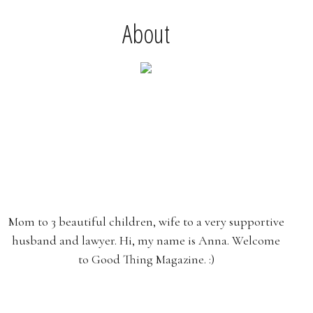
About
Mom to 3 beautiful children, wife to a very supportive
husband and lawyer. Hi, my name is Anna. Welcome
to Good Thing Magazine. :)