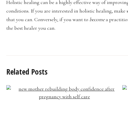
Holistic healing can be a highly effective way of improvin
conditions. If you are interested in holistic healing, make
that you can. Conversely, if you want to
become
a practiti
the best healer you can.
Related Posts