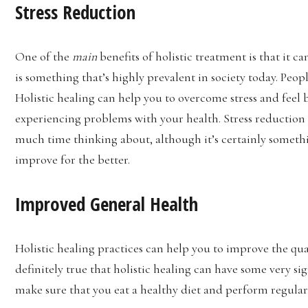
Stress Reduction
One of the
main
benefits of holistic treatment is that it c
is something that’s highly prevalent in society today. Peop
Holistic healing can help you to overcome stress and feel b
experiencing problems with your health. Stress reduction
much time thinking about, although it’s certainly somet
improve for the better.
Improved General Health
Holistic healing practices can help you to improve the qual
definitely true that holistic healing can have some very si
make sure that you eat a healthy diet and perform regular 