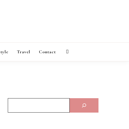
AGAZINE
style
Travel
Contact