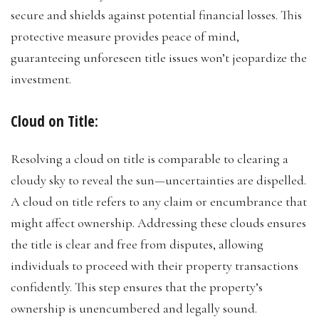
secure and shields against potential financial losses. This
protective measure provides peace of mind,
guaranteeing unforeseen title issues won’t jeopardize the
investment.
Cloud on Title:
Resolving a cloud on title is comparable to clearing a
cloudy sky to reveal the sun—uncertainties are dispelled.
A cloud on title refers to any claim or encumbrance that
might affect ownership. Addressing these clouds ensures
the title is clear and free from disputes, allowing
individuals to proceed with their property transactions
confidently. This step ensures that the property’s
ownership is unencumbered and legally sound.