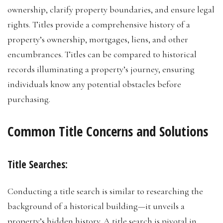
ownership, clarify property boundaries, and ensure legal
rights. Titles provide a comprehensive history of a
property’s ownership, mortgages, liens, and other
encumbrances. Titles can be compared to historical
records illuminating a property’s journey, ensuring
individuals know any potential obstacles before
purchasing.
Common Title Concerns and Solutions
Title Searches:
Conducting a title search is similar to researching the
background of a historical building—it unveils a
property’s hidden history. A title search is pivotal in