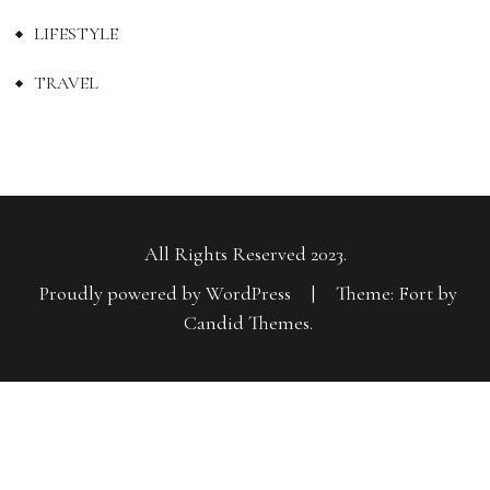
LIFESTYLE
TRAVEL
All Rights Reserved 2023.
Proudly powered by WordPress
|
Theme: Fort by
Candid Themes
.