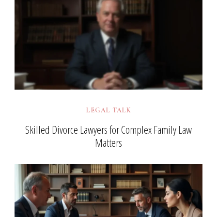
LEGAL TALK
Skilled Divorce Lawyers for Complex Family Law
Matters