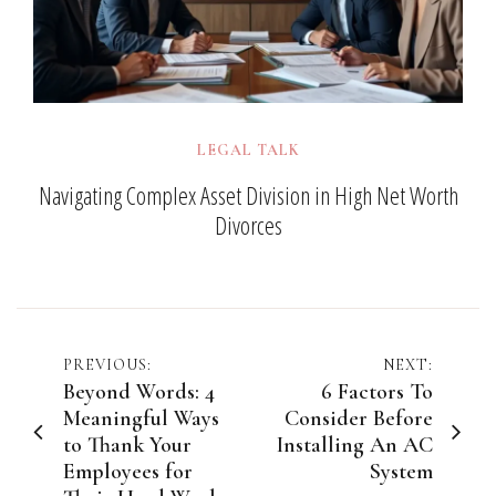
LEGAL TALK
Navigating Complex Asset Division in High Net Worth
Divorces
Post
PREVIOUS:
NEXT:
Beyond Words: 4
6 Factors To
navigation
Meaningful Ways
Consider Before
to Thank Your
Installing An AC
Employees for
System