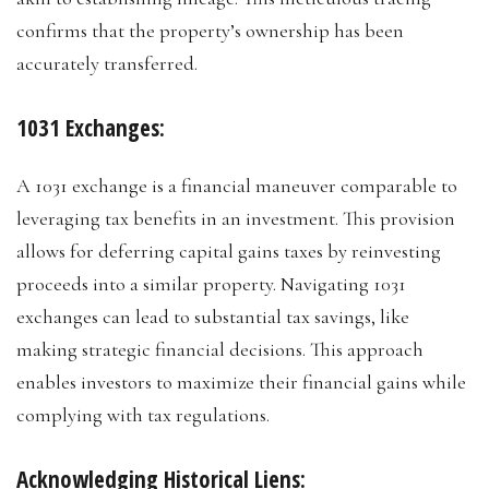
confirms that the property’s ownership has been
accurately transferred.
1031 Exchanges:
A 1031 exchange is a financial maneuver comparable to
leveraging tax benefits in an investment. This provision
allows for deferring capital gains taxes by reinvesting
proceeds into a similar property. Navigating 1031
exchanges can lead to substantial tax savings, like
making strategic financial decisions. This approach
enables investors to maximize their financial gains while
complying with tax regulations.
Acknowledging Historical Liens: