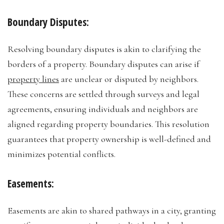
Boundary Disputes:
Resolving boundary disputes is akin to clarifying the
borders of a property. Boundary disputes can arise if
property lines
are unclear or disputed by neighbors.
These concerns are settled through surveys and legal
agreements, ensuring individuals and neighbors are
aligned regarding property boundaries. This resolution
guarantees that property ownership is well-defined and
minimizes potential conflicts.
Easements:
Easements are akin to shared pathways in a city, granting