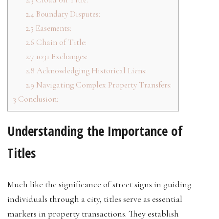
2.4
Boundary Disputes:
2.5
Easements:
2.6
Chain of Title:
2.7
1031 Exchanges:
2.8
Acknowledging Historical Liens:
2.9
Navigating Complex Property Transfers:
3
Conclusion:
Understanding the Importance of
Titles
Much like the significance of street signs in guiding
individuals through a city, titles serve as essential
markers in property transactions. They establish