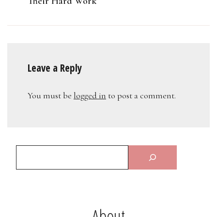
Their Hard Work
Leave a Reply
You must be
logged in
to post a comment.
About