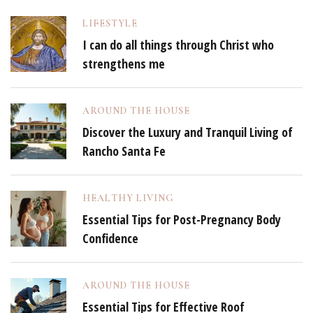
LIFESTYLE
I can do all things through Christ who
strengthens me
AROUND THE HOUSE
Discover the Luxury and Tranquil Living of
Rancho Santa Fe
HEALTHY LIVING
Essential Tips for Post-Pregnancy Body
Confidence
AROUND THE HOUSE
Essential Tips for Effective Roof