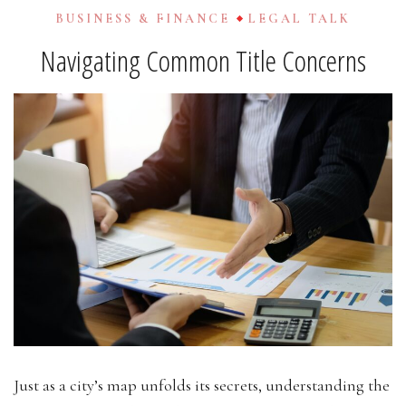
BUSINESS & FINANCE
LEGAL TALK
Navigating Common Title Concerns
Just as a city’s map unfolds its secrets, understanding the