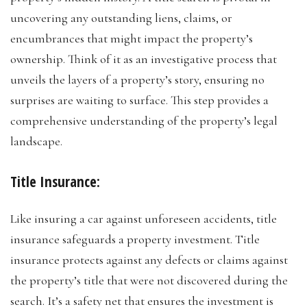
uncovering any outstanding liens, claims, or
encumbrances that might impact the property’s
ownership. Think of it as an investigative process that
unveils the layers of a property’s story, ensuring no
surprises are waiting to surface. This step provides a
comprehensive understanding of the property’s legal
landscape.
Title Insurance:
Like insuring a car against unforeseen accidents, title
insurance safeguards a property investment. Title
insurance protects against any defects or claims against
the property’s title that were not discovered during the
search. It’s a safety net that ensures the investment is