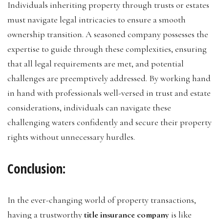
Individuals inheriting property through trusts or estates
must navigate legal intricacies to ensure a smooth
ownership transition. A seasoned company possesses the
expertise to guide through these complexities, ensuring
that all legal requirements are met, and potential
challenges are preemptively addressed. By working hand
in hand with professionals well-versed in trust and estate
considerations, individuals can navigate these
challenging waters confidently and secure their property
rights without unnecessary hurdles.
Conclusion:
In the ever-changing world of property transactions,
having a trustworthy
title insurance company
is like