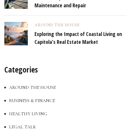
Maintenance and Repair
AROUND THE HOUSE
Exploring the Impact of Coastal Living on
Capitola’s Real Estate Market
Categories
AROUND THE HOUSE
BUSINESS & FINANCE
HEALTHY LIVING
LEGAL TALK