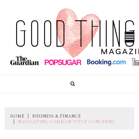
Skip
to
content
GOOD THINGS MAGAZINE
HOME
BUSINESS & FINANCE
NAVIGATING COMMON TITLE CONCERNS