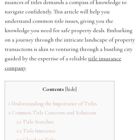
nuances of titles demands a compass of knowledge to
navigate confidently. This article will help you
understand common title issues, giving you the
knowledge you need for safe property deals. Embarking
on a journey through the intricate landscape of property
transactions is akin to venturing through a bustling city
guided by the expertise of a reliable
title insurance
company
.
Contents
[
hide
]
1
Understanding the Importance of Titles
2
Common Title Concerns and Solutions
2.1
Title Searches:
2.2
Title Insurance:
2.3
Cloud on Title: