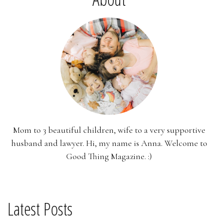
Mom to 3 beautiful children, wife to a very supportive
husband and lawyer. Hi, my name is Anna. Welcome to
Good Thing Magazine. :)
Latest Posts