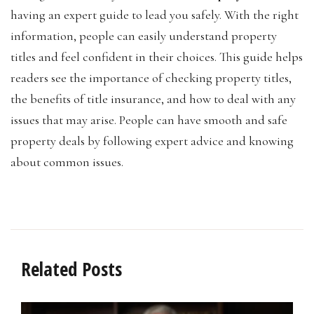
having an expert guide to lead you safely. With the right
information, people can easily understand property
titles and feel confident in their choices. This guide helps
readers see the importance of checking property titles,
the benefits of title insurance, and how to deal with any
issues that may arise. People can have smooth and safe
property deals by following expert advice and knowing
about common issues.
Related Posts