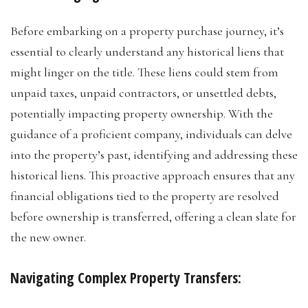
Before embarking on a property purchase journey, it’s
essential to clearly understand any historical liens that
might linger on the title. These liens could stem from
unpaid taxes, unpaid contractors, or unsettled debts,
potentially impacting property ownership. With the
guidance of a proficient company, individuals can delve
into the property’s past, identifying and addressing these
historical liens. This proactive approach ensures that any
financial obligations tied to the property are resolved
before ownership is transferred, offering a clean slate for
the new owner.
Navigating Complex Property Transfers: