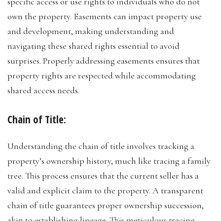
specific access or use rights to individuals who do not
own the property. Easements can impact property use
and development, making understanding and
navigating these shared rights essential to avoid
surprises. Properly addressing easements ensures that
property rights are respected while accommodating
shared access needs.
Chain of Title:
Understanding the chain of title involves tracking a
property’s ownership history, much like tracing a family
tree. This process ensures that the current seller has a
valid and explicit claim to the property. A transparent
chain of title guarantees proper ownership succession,
akin to establishing lineage. This meticulous tracing