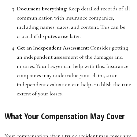
Document Everything:
Keep detailed records of all
communication with insurance companies,
including names, dates, and content. This can be
crucial if disputes arise later.
Get an Independent Assessment:
Consider getting
an independent assessment of the damages and
injuries. Your lawyer can help with this. Insurance
companies may undervalue your claim, so an
independent evaluation can help establish the true
extent of your losses.
What Your Compensation May Cover
Your compensation after a truck accident may cover any