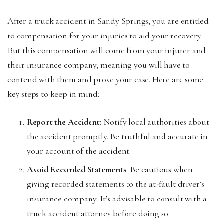
After a truck accident in Sandy Springs, you are entitled
to compensation for your injuries to aid your recovery.
But this compensation will come from your injurer and
their insurance company, meaning you will have to
contend with them and prove your case. Here are some
key steps to keep in mind:
Report the Accident:
Notify local authorities about
the accident promptly. Be truthful and accurate in
your account of the accident.
Avoid Recorded Statements:
Be cautious when
giving recorded statements to the at-fault driver’s
insurance company. It’s advisable to consult with a
truck accident attorney before doing so.