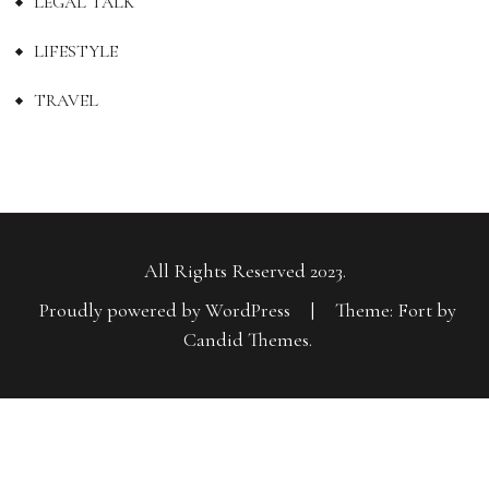
LEGAL TALK
LIFESTYLE
TRAVEL
All Rights Reserved 2023.
Proudly powered by WordPress
|
Theme: Fort by
Candid Themes
.