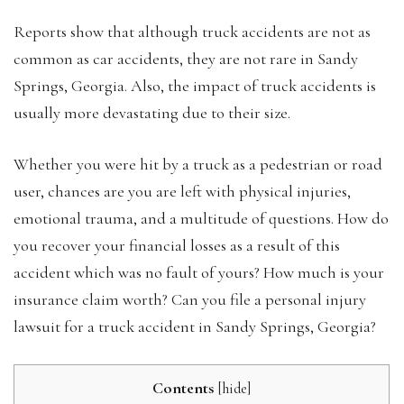
Reports show that although truck accidents are not as
common as car accidents, they are not rare in Sandy
Springs, Georgia. Also, the impact of truck accidents is
usually more devastating due to their size.
Whether you were hit by a truck as a pedestrian or road
user, chances are you are left with physical injuries,
emotional trauma, and a multitude of questions. How do
you recover your financial losses as a result of this
accident which was no fault of yours? How much is your
insurance claim worth? Can you file a personal injury
lawsuit for a truck accident in Sandy Springs, Georgia?
Contents
[
hide
]