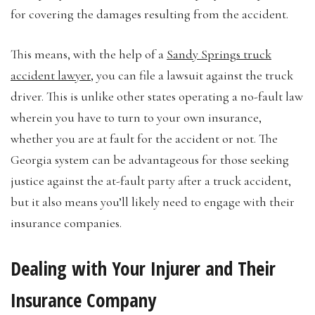
for covering the damages resulting from the accident.
This means, with the help of a
Sandy Springs truck
accident lawyer
, you can file a lawsuit against the truck
driver. This is unlike other states operating a no-fault law
wherein you have to turn to your own insurance,
whether you are at fault for the accident or not. The
Georgia system can be advantageous for those seeking
justice against the at-fault party after a truck accident,
but it also means you’ll likely need to engage with their
insurance companies.
Dealing with Your Injurer and Their
Insurance Company