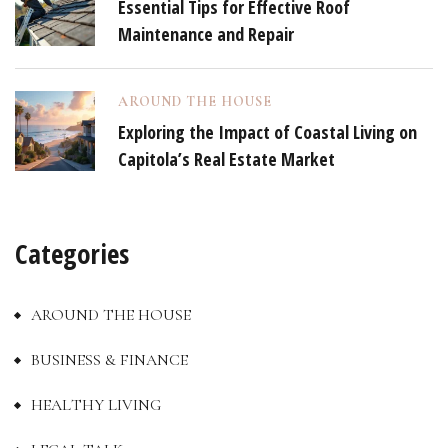
Essential Tips for Effective Roof
Maintenance and Repair
AROUND THE HOUSE
Exploring the Impact of Coastal Living on
Capitola’s Real Estate Market
Categories
AROUND THE HOUSE
BUSINESS & FINANCE
HEALTHY LIVING