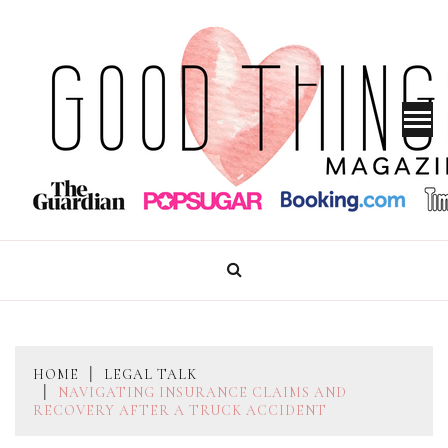
Skip
to
content
GOOD THINGS MAGAZINE
HOME
LEGAL TALK
NAVIGATING INSURANCE CLAIMS AND
RECOVERY AFTER A TRUCK ACCIDENT