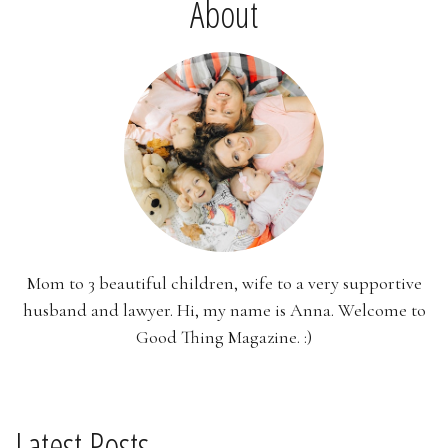
About
Mom to 3 beautiful children, wife to a very supportive
husband and lawyer. Hi, my name is Anna. Welcome to
Good Thing Magazine. :)
Latest Posts