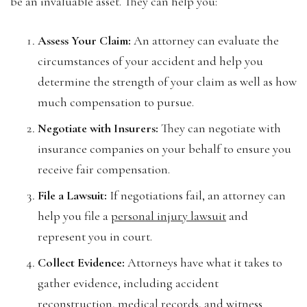
be an invaluable asset. They can help you:
Assess Your Claim:
An attorney can evaluate the
circumstances of your accident and help you
determine the strength of your claim as well as how
much compensation to pursue.
Negotiate with Insurers:
They can negotiate with
insurance companies on your behalf to ensure you
receive fair compensation.
File a Lawsuit:
If negotiations fail, an attorney can
help you file a
personal injury lawsuit
and
represent you in court.
Collect Evidence:
Attorneys have what it takes to
gather evidence, including accident
reconstruction, medical records, and witness