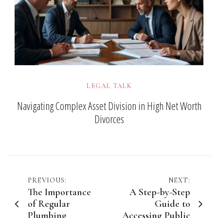
LEGAL TALK
Navigating Complex Asset Division in High Net Worth
Divorces
Post
PREVIOUS:
NEXT:
The Importance
A Step-by-Step
navigation
of Regular
Guide to
Plumbing
Accessing Public