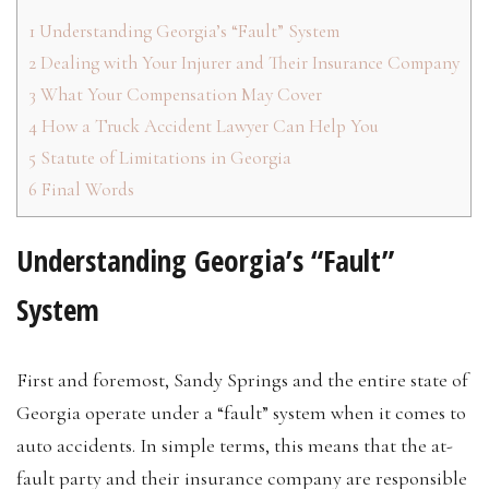
1
Understanding Georgia’s “Fault” System
2
Dealing with Your Injurer and Their Insurance Company
3
What Your Compensation May Cover
4
How a Truck Accident Lawyer Can Help You
5
Statute of Limitations in Georgia
6
Final Words
Understanding Georgia’s “Fault”
System
First and foremost, Sandy Springs and the entire state of
Georgia operate under a “fault” system when it comes to
auto accidents. In simple terms, this means that the at-
fault party and their insurance company are responsible