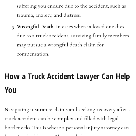
suffering you endure due to the accident, such as
trauma, anxiety, and distress.
Wrongful Death:
In cases where a loved one dies
due to a truck accident, surviving family members
may pursue a
wrongful death claim
for
compensation.
How a Truck Accident Lawyer Can Help
You
Navigating insurance claims and seeking recovery after a
truck accident can be complex and filled with legal
bottlenecks. This is where a personal injury attorney can