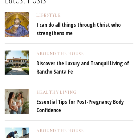
LIFESTYLE
I can do all things through Christ who
strengthens me
AROUND THE HOUSE
Discover the Luxury and Tranquil Living of
Rancho Santa Fe
HEALTHY LIVING
Essential Tips for Post-Pregnancy Body
Confidence
AROUND THE HOUSE