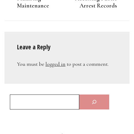
Maintenance
Arrest Records
Leave a Reply
You must be
logged in
to post a comment.