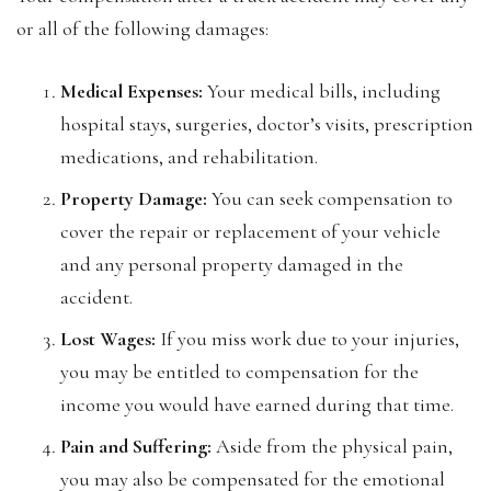
or all of the following damages:
Medical Expenses:
Your medical bills, including
hospital stays, surgeries, doctor’s visits, prescription
medications, and rehabilitation.
Property Damage:
You can seek compensation to
cover the repair or replacement of your vehicle
and any personal property damaged in the
accident.
Lost Wages:
If you miss work due to your injuries,
you may be entitled to compensation for the
income you would have earned during that time.
Pain and Suffering:
Aside from the physical pain,
you may also be compensated for the emotional