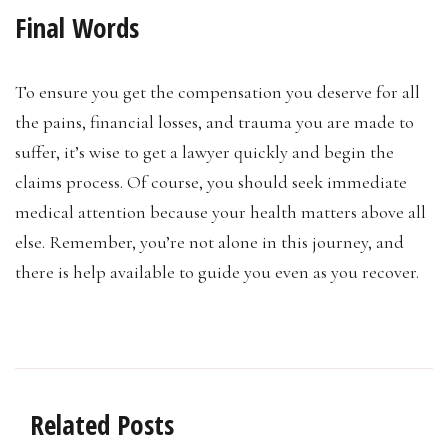
Final Words
To ensure you get the compensation you deserve for all
the pains, financial losses, and trauma you are made to
suffer, it’s wise to get a lawyer quickly and begin the
claims process. Of course, you should seek immediate
medical attention because your health matters above all
else. Remember, you’re not alone in this journey, and
there is help available to guide you even as you recover.
Related Posts