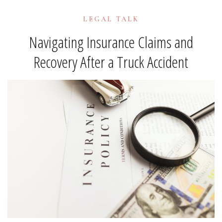
LEGAL TALK
Navigating Insurance Claims and
Recovery After a Truck Accident