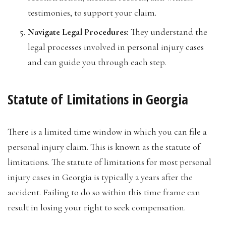
testimonies, to support your claim.
Navigate Legal Procedures:
They understand the
legal processes involved in personal injury cases
and can guide you through each step.
Statute of Limitations in Georgia
There is a limited time window in which you can file a
personal injury claim. This is known as the statute of
limitations. The statute of limitations for most personal
injury cases in Georgia is typically 2 years after the
accident. Failing to do so within this time frame can
result in losing your right to seek compensation.