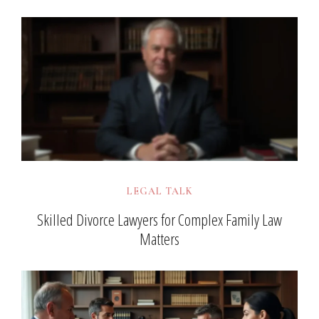
LEGAL TALK
Skilled Divorce Lawyers for Complex Family Law
Matters