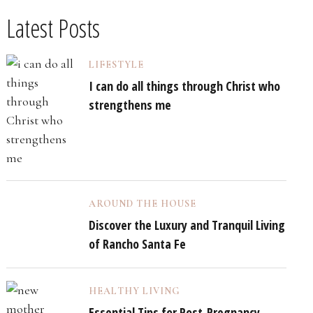
Latest Posts
LIFESTYLE
I can do all things through Christ who
strengthens me
AROUND THE HOUSE
Discover the Luxury and Tranquil Living
of Rancho Santa Fe
HEALTHY LIVING
Essential Tips for Post-Pregnancy