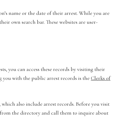
n’s name or the date of their arrest. While you are
their own search bar. These websites are user-
sts, you can access these records by visiting their
g you with the public arrest records is the
Clerks of
 which also include arrest records. Before you visit
 from the directory and call them to inquire about