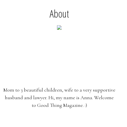
About
Mom to 3 beautiful children, wife to a very supportive
husband and lawyer. Hi, my name is Anna. Welcome
to Good Thing Magazine. :)