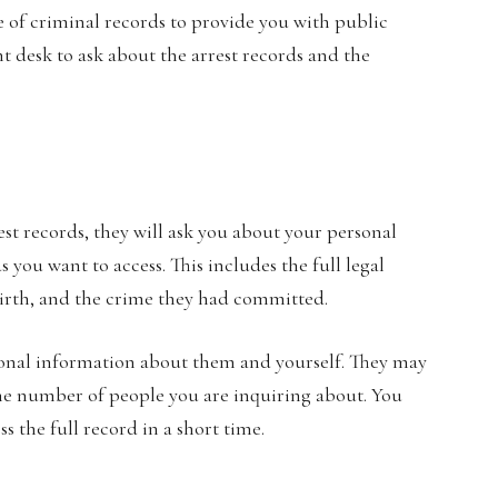
rge of criminal records to provide you with public
nt desk to ask about the arrest records and the
est records, they will ask you about your personal
 you want to access. This includes the full legal
 birth, and the crime they had committed.
tional information about them and yourself. They may
he number of people you are inquiring about. You
ss the full record in a short time.