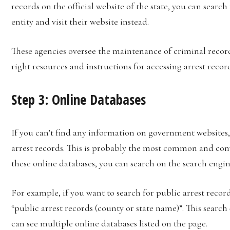
records on the official website of the state, you can searc
entity and visit their website instead.
These agencies oversee the maintenance of criminal record
right resources and instructions for accessing arrest recor
Step 3: Online Databases
If you can’t find any information on government websites, 
arrest records. This is probably the most common and conv
these online databases, you can search on the search engin
For example, if you want to search for public arrest records
“public arrest records (county or state name)”. This search
can see multiple online databases listed on the page.