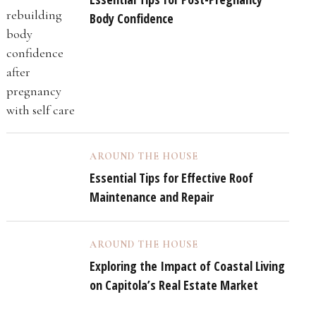
Body Confidence
AROUND THE HOUSE
Essential Tips for Effective Roof
Maintenance and Repair
AROUND THE HOUSE
Exploring the Impact of Coastal Living
on Capitola’s Real Estate Market