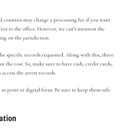
nd counties may charge a processing fee if you want
 fees to the office. However, we can’t mention the
ng on the jurisdiction.
 specific records requested. Along with this, there
 the cost. So, make sure to have cash, credit cards,
 access the arrest records.
s in print or digital form. Be sure to keep them safe
mation