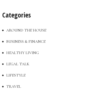
Categories
AROUND THE HOUSE
BUSINESS & FINANCE
HEALTHY LIVING
LEGAL TALK
LIFESTYLE
TRAVEL