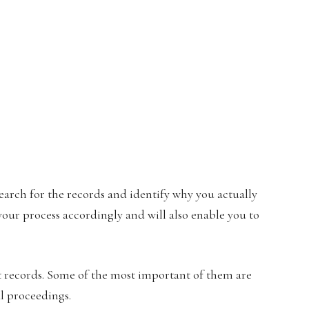
search for the records and identify why you actually
your process accordingly and will also enable you to
t records. Some of the most important of them are
l proceedings.