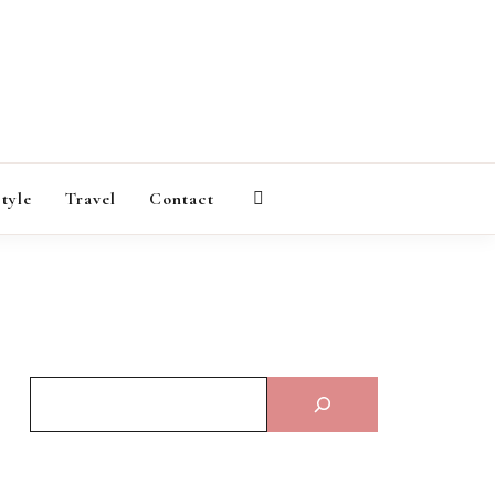
AGAZINE
style
Travel
Contact