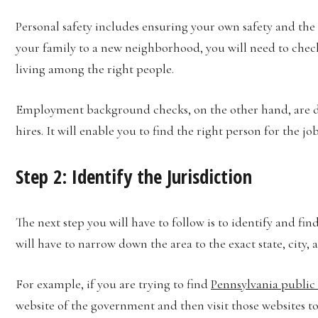
Personal safety includes ensuring your own safety and the 
your family to a new neighborhood, you will need to check t
living among the right people.
Employment background checks, on the other hand, are do
hires. It will enable you to find the right person for the j
Step 2: Identify the Jurisdiction
The next step you will have to follow is to identify and f
will have to narrow down the area to the exact state, cit
For example, if you are trying to find
Pennsylvania public 
website of the government and then visit those websites to 