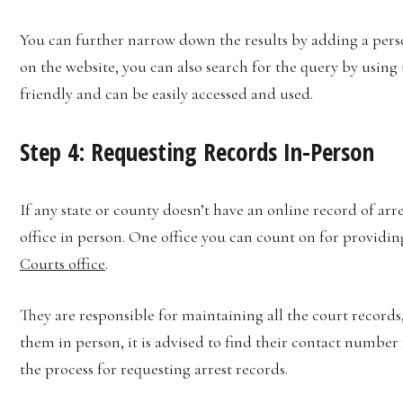
You can further narrow down the results by adding a perso
on the website, you can also search for the query by using 
friendly and can be easily accessed and used.
Step 4: Requesting Records In-Person
If any state or county doesn’t have an online record of arre
office in person. One office you can count on for providin
Courts office
.
They are responsible for maintaining all the court records,
them in person, it is advised to find their contact number
the process for requesting arrest records.