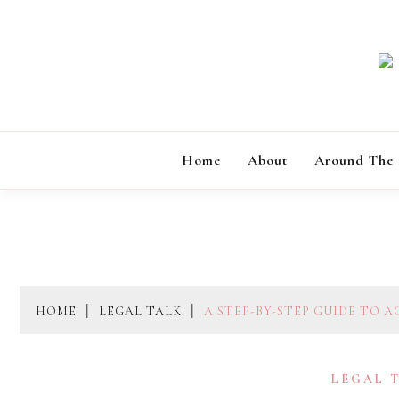
Skip
to
content
Home
About
Around The
HOME
LEGAL TALK
A STEP-BY-STEP GUIDE TO 
LEGAL 