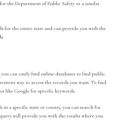
h for the Department of Public Safety or a similar
s for the entire state and can provide you with the
ds.
you can easily find online databases to find public
enient way to access the records you want. To find
es like Google for specific keywords.
 in a specific state or county, you can search for
 query will provide you with the results where you