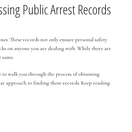
ssing Public Arrest Records
oses. These records not only ensure personal safety
ks on anyone you are dealing with. While there are
he same.
 to walk you through the process of obtaining
ear approach to finding these records. Keep reading