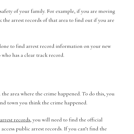
safety of your family. For example, if you are moving
he arrest records of that area to find out if you are
ne to find arrest record information on your new
ob who has a clear track record.
ind the area where the crime happened. To do this, you
y, and town you think the crime happened.
arrest records
, you will need to find the official
access public arrest records. If you can’t find the