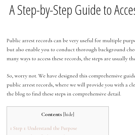
A Step-by-Step Guide to Acce
Public arrest records can be very useful for multiple purp
but also enable you to conduct thorough background chec
many ways to access these records, the steps are usually t
So, worry not. We have designed this comprehensive guide
public arrest records, where we will provide you with a cl
the blog to find these steps in comprehensive detail.
Contents
[
hide
]
1
Step 1: Understand the Purpose