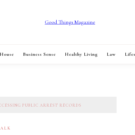
GOOD THINGS M
 House
Business Sense
Healthy Living
Law
Life
ACCESSING PUBLIC ARREST RECORDS
TALK