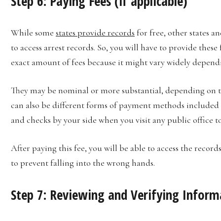
Step 6: Paying Fees (if applicable)
While some
states provide records
for free, other states a
to access arrest records. So, you will have to provide these
exact amount of fees because it might vary widely dependi
They may be nominal or more substantial, depending on the
can also be different forms of payment methods included in
and checks by your side when you visit any public office to
After paying this fee, you will be able to access the record
to prevent falling into the wrong hands.
Step 7: Reviewing and Verifying Infor