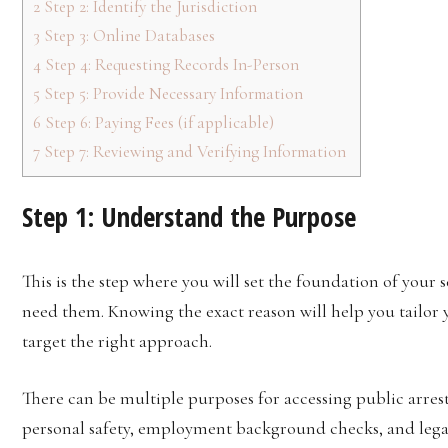
2
Step 2: Identify the Jurisdiction
3
Step 3: Online Databases
4
Step 4: Requesting Records In-Person
5
Step 5: Provide Necessary Information
6
Step 6: Paying Fees (if applicable)
7
Step 7: Reviewing and Verifying Information
Step 1: Understand the Purpose
This is the step where you will set the foundation of your 
need them. Knowing the exact reason will help you tailor 
target the right approach.
There can be multiple purposes for accessing public arres
personal safety, employment background checks, and lega