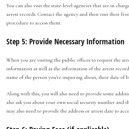
You can also visit the state-level agencies that are in cha
arrest records. Contact the agency and then visit their fro
procedure to access them.
Step 5: Provide Necessary Information
When you are visiting the public offices to request the arr
information as well as the information of the arrest records
name of the person you’re inquiring about, their date of
Along with this, you will also need to provide some addi
also ask you about your own social security number and t
may also need to provide the address or arrest date to acce