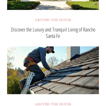
AROUND THE HOUSE
Discover the Luxury and Tranquil Living of Rancho
Santa Fe
AROUND THE HOUSE