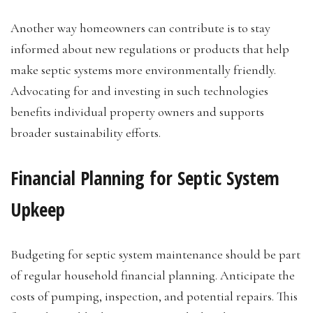
Another way homeowners can contribute is to stay
informed about new regulations or products that help
make septic systems more environmentally friendly.
Advocating for and investing in such technologies
benefits individual property owners and supports
broader sustainability efforts.
Financial Planning for Septic System
Upkeep
Budgeting for septic system maintenance should be part
of regular household financial planning. Anticipate the
costs of pumping, inspection, and potential repairs. This