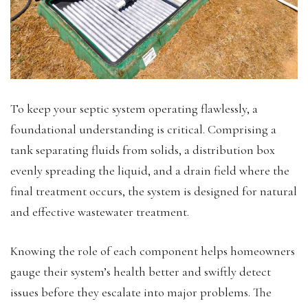
To keep your septic system operating flawlessly, a
foundational understanding is critical. Comprising a
tank separating fluids from solids, a distribution box
evenly spreading the liquid, and a drain field where the
final treatment occurs, the system is designed for natural
and effective wastewater treatment.
Knowing the role of each component helps homeowners
gauge their system’s health better and swiftly detect
issues before they escalate into major problems. The