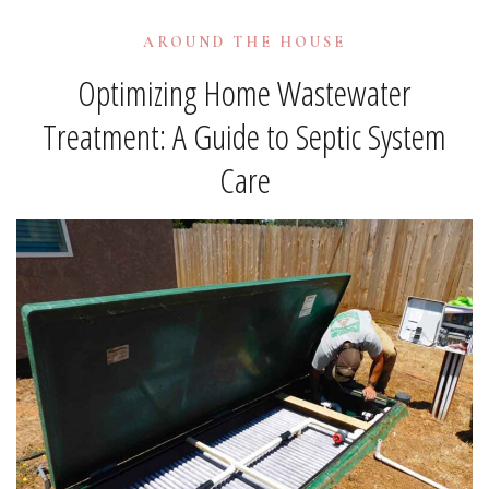
AROUND THE HOUSE
Optimizing Home Wastewater
Treatment: A Guide to Septic System
Care