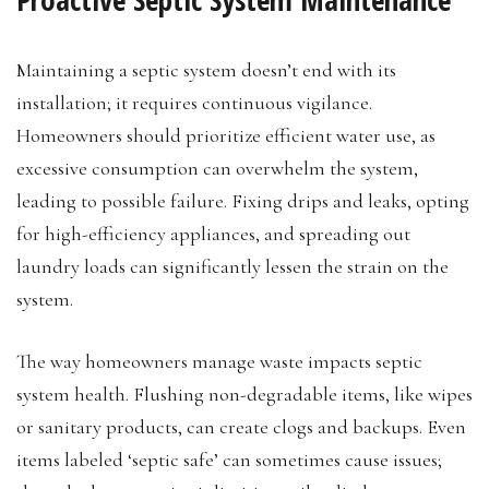
Maintaining a septic system doesn’t end with its
installation; it requires continuous vigilance.
Homeowners should prioritize efficient water use, as
excessive consumption can overwhelm the system,
leading to possible failure. Fixing drips and leaks, opting
for high-efficiency appliances, and spreading out
laundry loads can significantly lessen the strain on the
system.
The way homeowners manage waste impacts septic
system health. Flushing non-degradable items, like wipes
or sanitary products, can create clogs and backups. Even
items labeled ‘septic safe’ can sometimes cause issues;