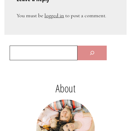
You must be
logged in
to post a comment.
About