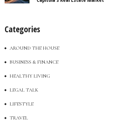
Categories
AROUND THE HOUSE
BUSINESS & FINANCE
HEALTHY LIVING
LEGAL TALK
LIFESTYLE
TRAVEL