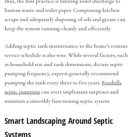
thus, the best practice is limiting toilet discharge to
human waste and toilet paper. Composting kitchen
scraps and adequately disposing of oils and grease can
keep the system running cleanly and efficiently.
Adding septic tank maintenance to the home’s routine
service schedule is also wise. While several factors, such
as household size and tank dimensions, dictate septic
pumping frequency, experts generally recommend
pumping the tank every three to five years.
Foothills
septic pumping
can avert unpleasant surprises and
maintain a smoothly functioning septic system.
Smart Landscaping Around Septic
Systems