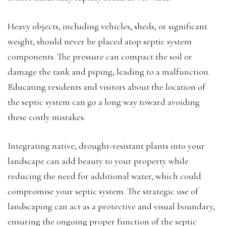
Heavy objects, including vehicles, sheds, or significant
weight, should never be placed atop septic system
components. The pressure can compact the soil or
damage the tank and piping, leading to a malfunction.
Educating residents and visitors about the location of
the septic system can go a long way toward avoiding
these costly mistakes.
Integrating native, drought-resistant plants into your
landscape can add beauty to your property while
reducing the need for additional water, which could
compromise your septic system. The strategic use of
landscaping can act as a protective and visual boundary,
ensuring the ongoing proper function of the septic