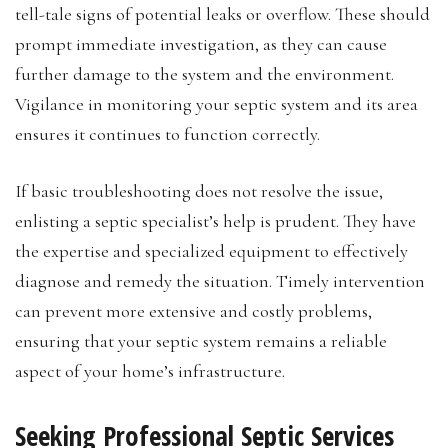
tell-tale signs of potential leaks or overflow. These should
prompt immediate investigation, as they can cause
further damage to the system and the environment.
Vigilance in monitoring your septic system and its area
ensures it continues to function correctly.
If basic troubleshooting does not resolve the issue,
enlisting a septic specialist’s help is prudent. They have
the expertise and specialized equipment to effectively
diagnose and remedy the situation. Timely intervention
can prevent more extensive and costly problems,
ensuring that your septic system remains a reliable
aspect of your home’s infrastructure.
Seeking Professional Septic Services