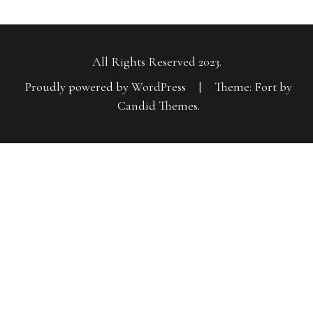
All Rights Reserved 2023.
Proudly powered by WordPress
|
Theme: Fort by
Candid Themes
.