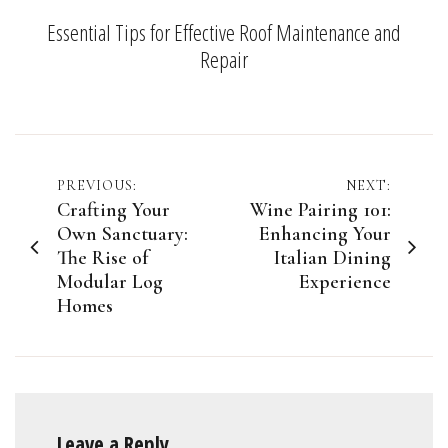
Essential Tips for Effective Roof Maintenance and
Repair
Post
PREVIOUS:
NEXT:
Crafting Your
Wine Pairing 101:
navigation
Own Sanctuary:
Enhancing Your
The Rise of
Italian Dining
Modular Log
Experience
Homes
Leave a Reply