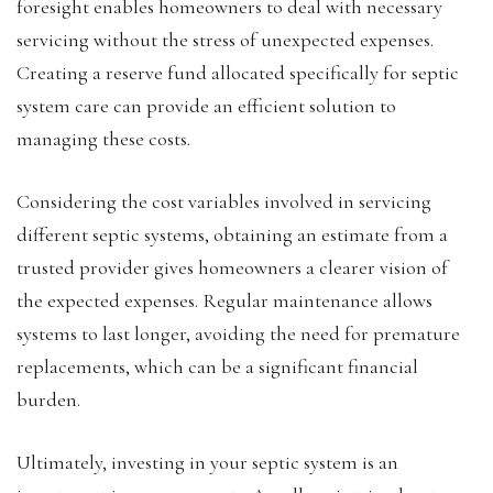
foresight enables homeowners to deal with necessary
servicing without the stress of unexpected expenses.
Creating a reserve fund allocated specifically for septic
system care can provide an efficient solution to
managing these costs.
Considering the cost variables involved in servicing
different septic systems, obtaining an estimate from a
trusted provider gives homeowners a clearer vision of
the expected expenses. Regular maintenance allows
systems to last longer, avoiding the need for premature
replacements, which can be a significant financial
burden.
Ultimately, investing in your septic system is an