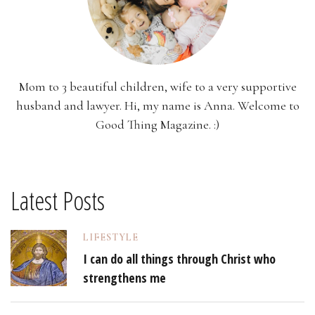
Mom to 3 beautiful children, wife to a very supportive
husband and lawyer. Hi, my name is Anna. Welcome to
Good Thing Magazine. :)
Latest Posts
LIFESTYLE
I can do all things through Christ who
strengthens me