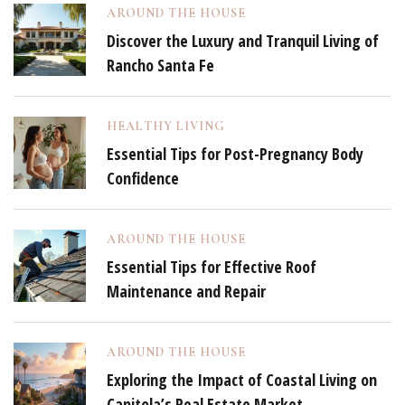
AROUND THE HOUSE
Discover the Luxury and Tranquil Living of
Rancho Santa Fe
HEALTHY LIVING
Essential Tips for Post-Pregnancy Body
Confidence
AROUND THE HOUSE
Essential Tips for Effective Roof
Maintenance and Repair
AROUND THE HOUSE
Exploring the Impact of Coastal Living on
Capitola’s Real Estate Market