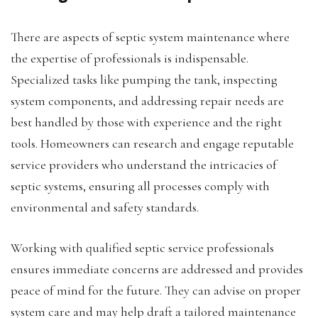
There are aspects of septic system maintenance where
the expertise of professionals is indispensable.
Specialized tasks like pumping the tank, inspecting
system components, and addressing repair needs are
best handled by those with experience and the right
tools. Homeowners can research and engage reputable
service providers who understand the intricacies of
septic systems, ensuring all processes comply with
environmental and safety standards.
Working with qualified septic service professionals
ensures immediate concerns are addressed and provides
peace of mind for the future. They can advise on proper
system care and may help draft a tailored maintenance