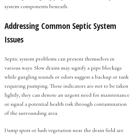
system components beneath.
Addressing Common Septic System
Issues
Septic system problems can present themselves in
various ways. Slow drains may signify a pipe blockage
while gurgling sounds or odors suggest a backup or tank
requiring pumping. These indicators are not to be taken
lightly; they can denote an urgent need for maintenance
or signal a potential health risk through contamination
of the surrounding area.
Damp spots or lush vegetation near the drain field are