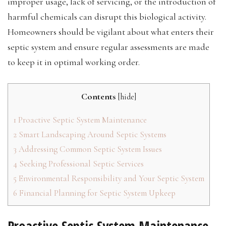
improper usage, lack of servicing, or the introduction of
harmful chemicals can disrupt this biological activity.
Homeowners should be vigilant about what enters their
septic system and ensure regular assessments are made
to keep it in optimal working order.
Contents
[
hide
]
1
Proactive Septic System Maintenance
2
Smart Landscaping Around Septic Systems
3
Addressing Common Septic System Issues
4
Seeking Professional Septic Services
5
Environmental Responsibility and Your Septic System
6
Financial Planning for Septic System Upkeep
Proactive Septic System Maintenance