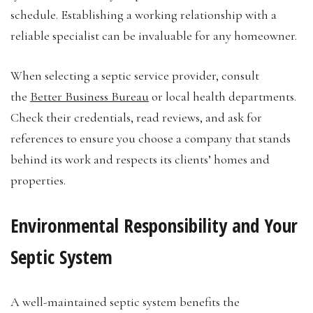
schedule. Establishing a working relationship with a
reliable specialist can be invaluable for any homeowner.
When selecting a septic service provider, consult
the
Better Business Bureau
or local health departments.
Check their credentials, read reviews, and ask for
references to ensure you choose a company that stands
behind its work and respects its clients’ homes and
properties.
Environmental Responsibility and Your
Septic System
A well-maintained septic system benefits the