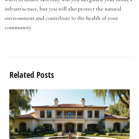
infrastructure, but you will also protect the natural
environment and contribute to the health of your
community.
Related Posts