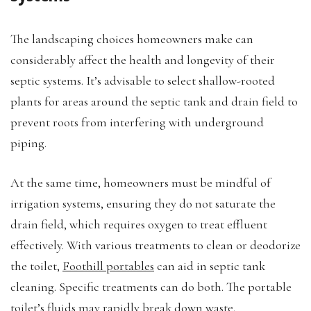
The landscaping choices homeowners make can
considerably affect the health and longevity of their
septic systems. It’s advisable to select shallow-rooted
plants for areas around the septic tank and drain field to
prevent roots from interfering with underground
piping.
At the same time, homeowners must be mindful of
irrigation systems, ensuring they do not saturate the
drain field, which requires oxygen to treat effluent
effectively. With various treatments to clean or deodorize
the toilet,
Foothill portables
can aid in septic tank
cleaning. Specific treatments can do both. The portable
toilet’s fluids may rapidly break down waste.