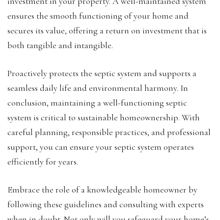
investment in your property. A well-maintained system
ensures the smooth functioning of your home and
secures its value, offering a return on investment that is
both tangible and intangible.
Proactively protects the septic system and supports a
seamless daily life and environmental harmony. In
conclusion, maintaining a well-functioning septic
system is critical to sustainable homeownership. With
careful planning, responsible practices, and professional
support, you can ensure your septic system operates
efficiently for years.
Embrace the role of a knowledgeable homeowner by
following these guidelines and consulting with experts
when in doubt. Not only will you safeguard your home’s