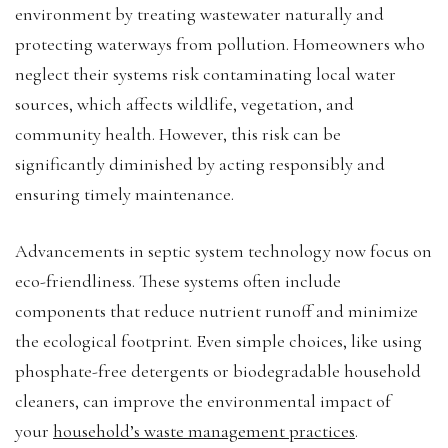
environment by treating wastewater naturally and
protecting waterways from pollution. Homeowners who
neglect their systems risk contaminating local water
sources, which affects wildlife, vegetation, and
community health. However, this risk can be
significantly diminished by acting responsibly and
ensuring timely maintenance.
Advancements in septic system technology now focus on
eco-friendliness. These systems often include
components that reduce nutrient runoff and minimize
the ecological footprint. Even simple choices, like using
phosphate-free detergents or biodegradable household
cleaners, can improve the environmental impact of
your
household’s waste management practices
.