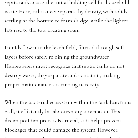
septic tank acts as the initial holding cell for household
waste. Here, substances separate by density, with solids
settling at the bottom to form sludge, while the lighter
fats rise to the top, creating scum.
Liquids flow into the leach field, filtered through soil
layers before safely rejoining the groundwater.
Homeowners must recognize that septic tanks do not
destroy waste; they separate and contain it, making
proper maintenance a recurring necessity.
When the bacterial ecosystem within the tank functions
well, it efficiently breaks down organic matter. This
decomposition process is crucial, as it helps prevent
blockages that could damage the system. However,