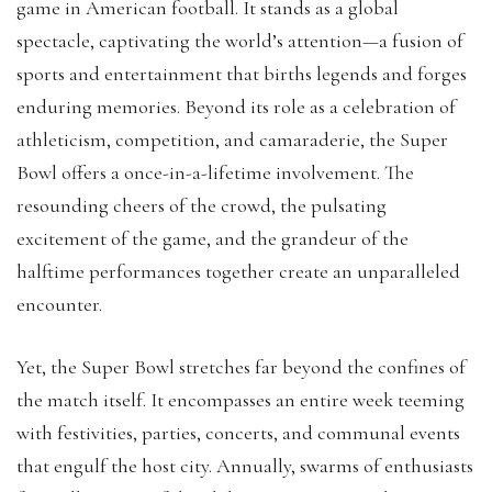
game in American football. It stands as a global
spectacle, captivating the world’s attention—a fusion of
sports and entertainment that births legends and forges
enduring memories. Beyond its role as a celebration of
athleticism, competition, and camaraderie, the Super
Bowl offers a once-in-a-lifetime involvement. The
resounding cheers of the crowd, the pulsating
excitement of the game, and the grandeur of the
halftime performances together create an unparalleled
encounter.
Yet, the Super Bowl stretches far beyond the confines of
the match itself. It encompasses an entire week teeming
with festivities, parties, concerts, and communal events
that engulf the host city. Annually, swarms of enthusiasts