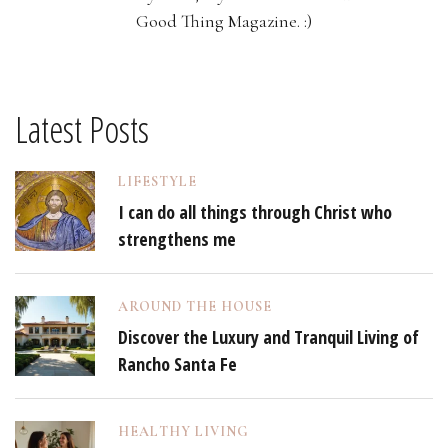
Good Thing Magazine. :)
Latest Posts
LIFESTYLE
I can do all things through Christ who
strengthens me
AROUND THE HOUSE
Discover the Luxury and Tranquil Living of
Rancho Santa Fe
HEALTHY LIVING