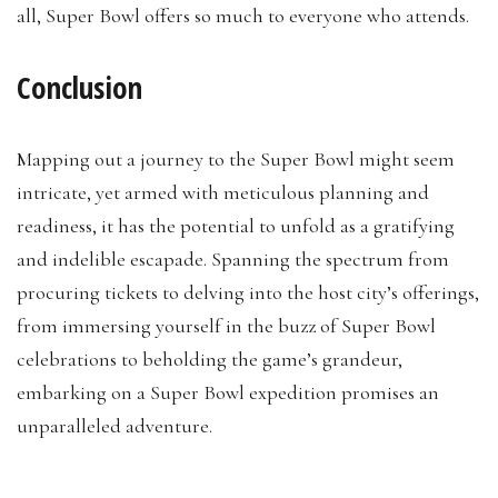
all, Super Bowl offers so much to everyone who attends.
Conclusion
Mapping out a journey to the Super Bowl might seem
intricate, yet armed with meticulous planning and
readiness, it has the potential to unfold as a gratifying
and indelible escapade. Spanning the spectrum from
procuring tickets to delving into the host city’s offerings,
from immersing yourself in the buzz of Super Bowl
celebrations to beholding the game’s grandeur,
embarking on a Super Bowl expedition promises an
unparalleled adventure.