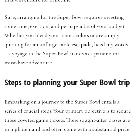
Sure, arranging for the Super Bowl requires investing
some time, exertion, and perhaps a bit of your budget.
Whether you bleed your team’s colors or are simply
questing for an unforgettable escapade, heed my words
– a voyage to the Super Bowl stands as a paramount,
must-have adventure.
Steps to planning your Super Bowl trip
Embarking on a journey to the Super Bowl entails a
series of crucial steps. Your primary objective is to secure
those coveted game tickets. These sought-after passes are
in high demand and often come with a substantial price