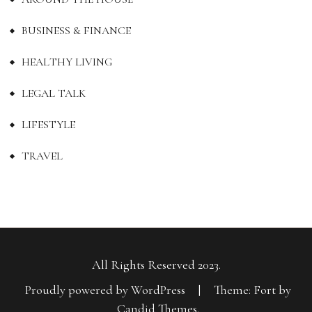
BUSINESS & FINANCE
HEALTHY LIVING
LEGAL TALK
LIFESTYLE
TRAVEL
All Rights Reserved 2023.
Proudly powered by WordPress
|
Theme: Fort by
Candid Themes
.