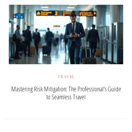
TRAVEL
Mastering Risk Mitigation: The Professional’s Guide
to Seamless Travel