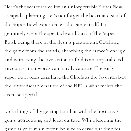
Here’s the secret sauce for an unforgettable Super Bowl
escapade: planning. Let’s not forget the heart and soul of
the Super Bowl experience—the game itself. To
genuinely savor the spectacle and buzz of the Super
Bowl, being there in the flesh is paramount. Catching
the game from the stands, absorbing the crowd’s energy,
and witnessing the live action unfold is an unparalleled
encounter that words can hardly capture. The early
super bowl odds 2024
have the Chiefs as the favorites but
the unpredictable nature of the NFL is what makes the
event so special.
Kick things off by getting familiar with the host city’s
gems, attractions, and local culture. While keeping the
game as your main event, be sure to carve out time for