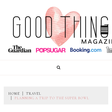
Skip
to
content
GOOD THINGS MAGAZINE
HOME
TRAVEL
PLANNING A TRIP TO THE SUPER BOWL