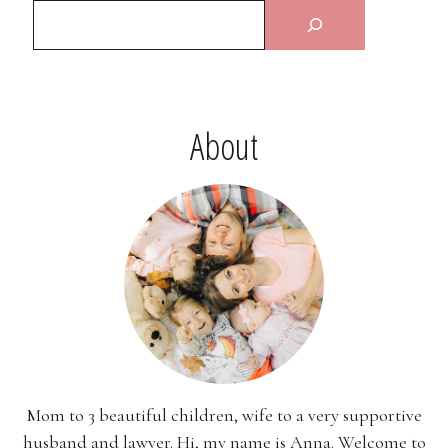
About
Mom to 3 beautiful children, wife to a very supportive
husband and lawyer. Hi, my name is Anna. Welcome to