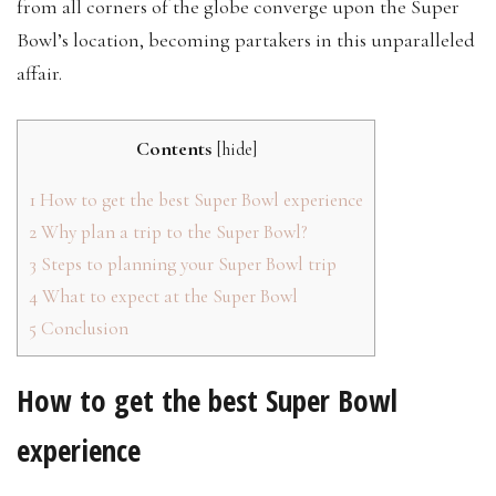
from all corners of the globe converge upon the Super
Bowl’s location, becoming partakers in this unparalleled
affair.
Contents
[
hide
]
1
How to get the best Super Bowl experience
2
Why plan a trip to the Super Bowl?
3
Steps to planning your Super Bowl trip
4
What to expect at the Super Bowl
5
Conclusion
How to get the best Super Bowl
experience