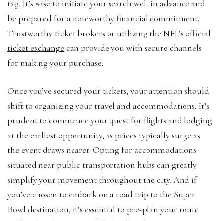
tag. It’s wise to initiate your search well in advance and
be prepared for a noteworthy financial commitment.
Trustworthy ticket brokers or utilizing the NFL’s
official
ticket exchange
can provide you with secure channels
for making your purchase.
Once you’ve secured your tickets, your attention should
shift to organizing your travel and accommodations. It’s
prudent to commence your quest for flights and lodging
at the earliest opportunity, as prices typically surge as
the event draws nearer. Opting for accommodations
situated near public transportation hubs can greatly
simplify your movement throughout the city. And if
you’ve chosen to embark on a road trip to the Super
Bowl destination, it’s essential to pre-plan your route