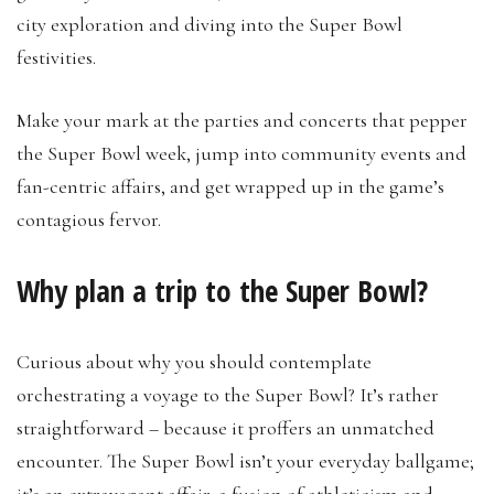
city exploration and diving into the Super Bowl
festivities.
Make your mark at the parties and concerts that pepper
the Super Bowl week, jump into community events and
fan-centric affairs, and get wrapped up in the game’s
contagious fervor.
Why plan a trip to the Super Bowl?
Curious about why you should contemplate
orchestrating a voyage to the Super Bowl? It’s rather
straightforward – because it proffers an unmatched
encounter. The Super Bowl isn’t your everyday ballgame;
it’s an extravagant affair, a fusion of athleticism and