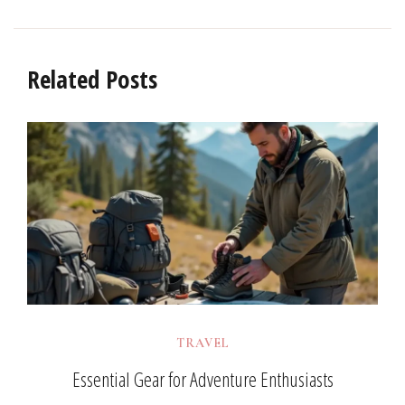
Related Posts
TRAVEL
Essential Gear for Adventure Enthusiasts