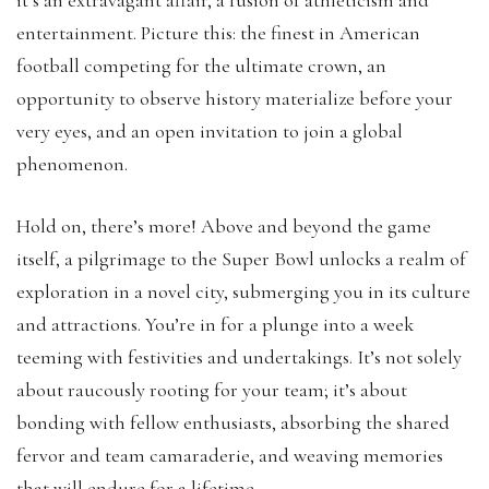
entertainment. Picture this: the finest in American
football competing for the ultimate crown, an
opportunity to observe history materialize before your
very eyes, and an open invitation to join a global
phenomenon.
Hold on, there’s more! Above and beyond the game
itself, a pilgrimage to the Super Bowl unlocks a realm of
exploration in a novel city, submerging you in its culture
and attractions. You’re in for a plunge into a week
teeming with festivities and undertakings. It’s not solely
about raucously rooting for your team; it’s about
bonding with fellow enthusiasts, absorbing the shared
fervor and team camaraderie, and weaving memories
that will endure for a lifetime.