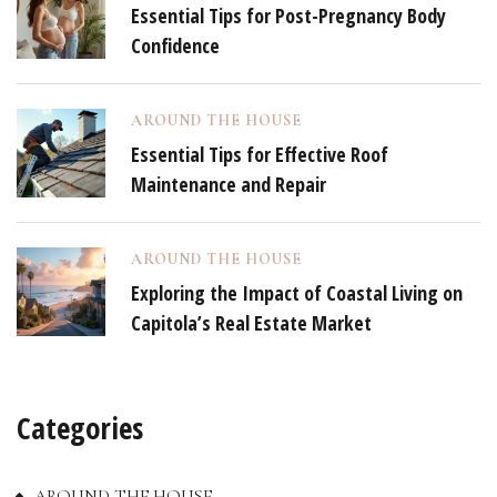
Essential Tips for Post-Pregnancy Body
Confidence
AROUND THE HOUSE
Essential Tips for Effective Roof
Maintenance and Repair
AROUND THE HOUSE
Exploring the Impact of Coastal Living on
Capitola’s Real Estate Market
Categories
AROUND THE HOUSE