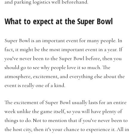
and parking logistics well beforehand.
What to expect at the Super Bowl
Super Bowl is an important event for many people. In
fact, it might be the most important event in a year. If
you’ve never been to the Super Bowl before, then you
should go to see why people love it so much. The
atmosphere, excitement, and everything else about the
event is really one of a kind.
The excitement of Super Bowl usually lasts for an entire
week unlike the game itself, so you will have plenty of
things to do. Not to mention that if you’ve never been to
the host city, then it’s your chance to experience it. All in