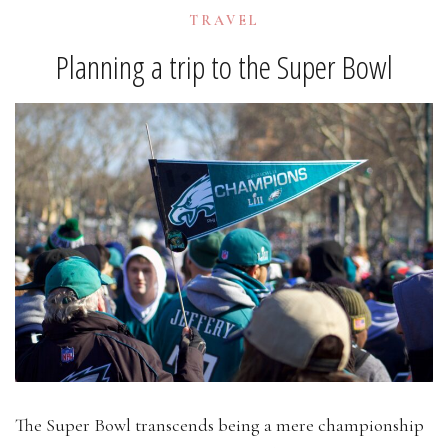
TRAVEL
Planning a trip to the Super Bowl
The Super Bowl transcends being a mere championship