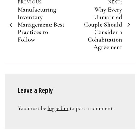
Post
PREVIOUS:
NEXT:
Manufacturing
Why Every
navigation
Inventory
Unmarried
Management: Best
Couple Should
Practices to
Consider a
Follow
Cohabitation
Agreement
Leave a Reply
You must be
logged in
to post a comment.