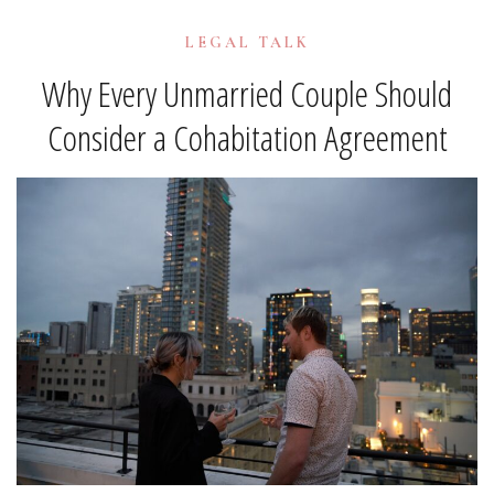
LEGAL TALK
Why Every Unmarried Couple Should
Consider a Cohabitation Agreement