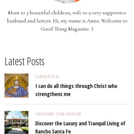
Mom to 3 beautiful children, wife to a very supportive
husband and lawyer. Hi, my name is Anna. Welcome to
Good Thing Magazine. :)
Latest Posts
LIFESTYLE
I can do all things through Christ who
strengthens me
AROUND THE HOUSE
Discover the Luxury and Tranquil Living of
Rancho Santa Fe