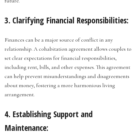
future.
3. Clarifying Financial Responsibilities:
Finances can be a major source of conflict in any
relationship. A cohabitation agreement allows couples to
set clear expectations for financial responsibilities,
including rent, bills, and other expenses. This agreement
can help prevent misunderstandings and disagreements
about money, fostering a more harmonious living
arrangement.
4. Establishing Support and
Maintenance: