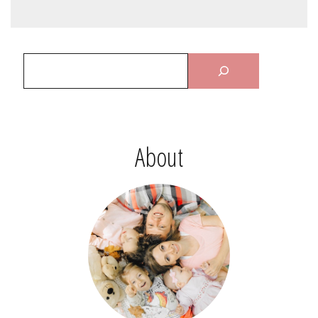
About