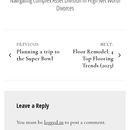
Divorces
Post
PREVIOUS:
NEXT:
Planning a trip to
Floor Remodel: 4
navigation
the Super Bowl
Top Flooring
Trends (2023)
Leave a Reply
You must be
logged in
to post a comment.