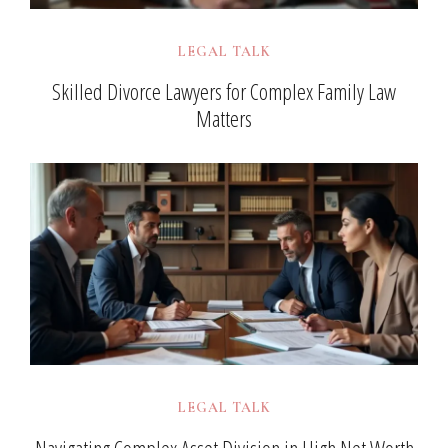
LEGAL TALK
Skilled Divorce Lawyers for Complex Family Law
Matters
LEGAL TALK
Navigating Complex Asset Division in High Net Worth