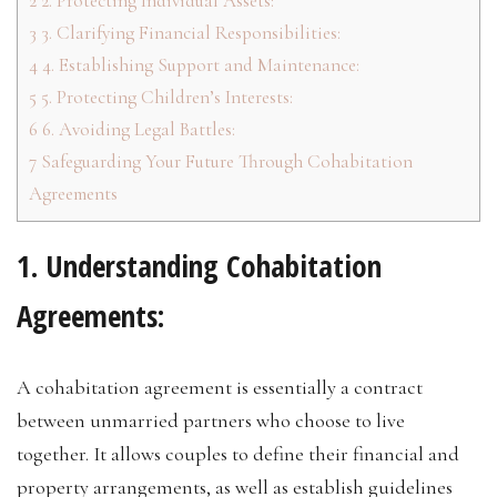
2
2. Protecting Individual Assets:
3
3. Clarifying Financial Responsibilities:
4
4. Establishing Support and Maintenance:
5
5. Protecting Children’s Interests:
6
6. Avoiding Legal Battles:
7
Safeguarding Your Future Through Cohabitation
Agreements
1. Understanding Cohabitation
Agreements:
A cohabitation agreement is essentially a contract
between unmarried partners who choose to live
together. It allows couples to define their financial and
property arrangements, as well as establish guidelines