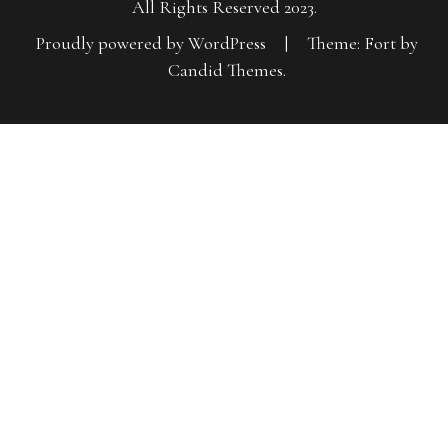
All Rights Reserved 2023.
Proudly powered by WordPress
|
Theme: Fort by
Candid Themes
.