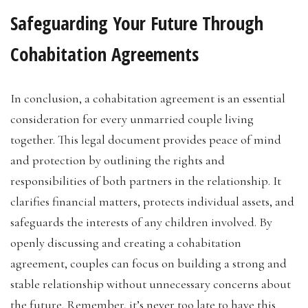
Safeguarding Your Future Through
Cohabitation Agreements
In conclusion, a cohabitation agreement is an essential
consideration for every unmarried couple living
together. This legal document provides peace of mind
and protection by outlining the rights and
responsibilities of both partners in the relationship. It
clarifies financial matters, protects individual assets, and
safeguards the interests of any children involved. By
openly discussing and creating a cohabitation
agreement, couples can focus on building a strong and
stable relationship without unnecessary concerns about
the future. Remember, it’s never too late to have this