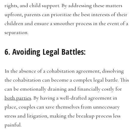
rights, and child support. By addressing these matters
upfront, parents can prioritize the best interests of their
children and ensure a smoother process in the event of a
separation.
6. Avoiding Legal Battles:
In the absence of a cohabitation agreement, dissolving
the cohabitation can become a complex legal battle. This
can be emotionally draining and financially costly for
both parties
. By having a well-drafted agreement in
place, couples can save themselves from unnecessary
stress and litigation, making the breakup process less
painful.