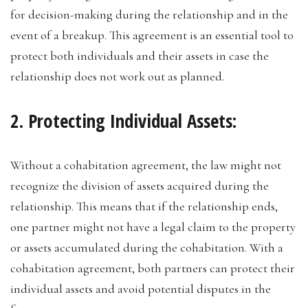
for decision-making during the relationship and in the
event of a breakup. This agreement is an essential tool to
protect both individuals and their assets in case the
relationship does not work out as planned.
2. Protecting Individual Assets:
Without a cohabitation agreement, the law might not
recognize the division of assets acquired during the
relationship. This means that if the relationship ends,
one partner might not have a legal claim to the property
or assets accumulated during the cohabitation. With a
cohabitation agreement, both partners can protect their
individual assets and avoid potential disputes in the