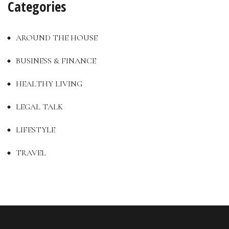
Categories
AROUND THE HOUSE
BUSINESS & FINANCE
HEALTHY LIVING
LEGAL TALK
LIFESTYLE
TRAVEL