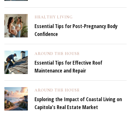
HEALTHY LIVING
Essential Tips for Post-Pregnancy Body
Confidence
AROUND THE HOUSE
Essential Tips for Effective Roof
Maintenance and Repair
AROUND THE HOUSE
Exploring the Impact of Coastal Living on
Capitola’s Real Estate Market