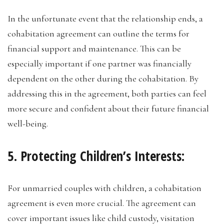
In the unfortunate event that the relationship ends, a
cohabitation agreement can outline the terms for
financial support and maintenance. This can be
especially important if one partner was financially
dependent on the other during the cohabitation. By
addressing this in the agreement, both parties can feel
more secure and confident about their future financial
well-being.
5. Protecting Children’s Interests:
For unmarried couples with children, a cohabitation
agreement is even more crucial. The agreement can
cover important issues like child custody, visitation