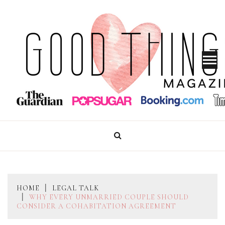
Skip
to
content
GOOD THINGS MAGAZINE
HOME
LEGAL TALK
WHY EVERY UNMARRIED COUPLE SHOULD
CONSIDER A COHABITATION AGREEMENT