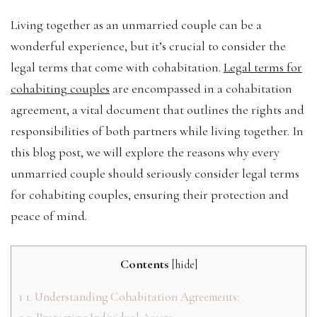
Living together as an unmarried couple can be a
wonderful experience, but it’s crucial to consider the
legal terms that come with cohabitation.
Legal terms for
cohabiting couples
are encompassed in a cohabitation
agreement, a vital document that outlines the rights and
responsibilities of both partners while living together. In
this blog post, we will explore the reasons why every
unmarried couple should seriously consider legal terms
for cohabiting couples, ensuring their protection and
peace of mind.
Contents
[
hide
]
1
1. Understanding Cohabitation Agreements: