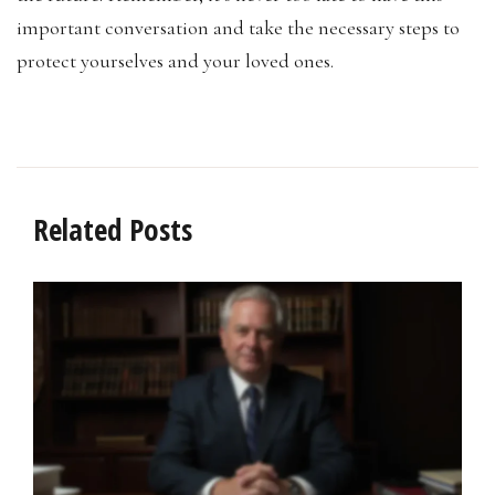
important conversation and take the necessary steps to
protect yourselves and your loved ones.
Related Posts